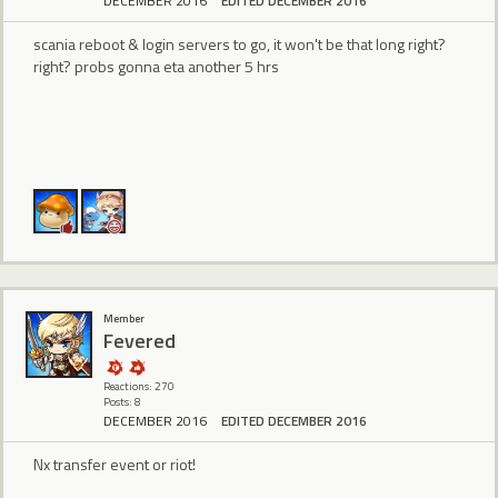
DECEMBER 2016
EDITED DECEMBER 2016
scania reboot & login servers to go, it won't be that long right?
right? probs gonna eta another 5 hrs
Member
Fevered
Reactions: 270
Posts: 8
DECEMBER 2016
EDITED DECEMBER 2016
Nx transfer event or riot!