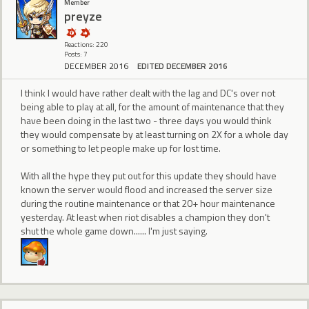
Member
preyze
Reactions: 220
Posts: 7
DECEMBER 2016
EDITED DECEMBER 2016
I think I would have rather dealt with the lag and DC's over not
being able to play at all, for the amount of maintenance that they
have been doing in the last two - three days you would think
they would compensate by at least turning on 2X for a whole day
or something to let people make up for lost time.
With all the hype they put out for this update they should have
known the server would flood and increased the server size
during the routine maintenance or that 20+ hour maintenance
yesterday. At least when riot disables a champion they don't
shut the whole game down...... I'm just saying.