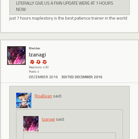
LITERALLY GIVE US A FKIN UPDATE WERE AT 7 HOURS
NOW
just 7 hours maplestory is the best patience trainer in the world
Member
Izanagi
Reactions: 430
Posts: 4
DECEMBER 2016
EDITED DECEMBER 2016
RoaBean
said:
Izanagi
said: