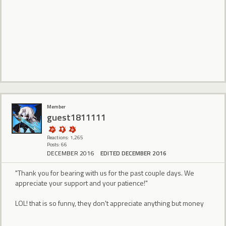
Member
guest1811111
Reactions: 1,265
Posts: 66
DECEMBER 2016
EDITED DECEMBER 2016
"Thank you for bearing with us for the past couple days. We
appreciate your support and your patience!"
LOL! that is so funny, they don't appreciate anything but money