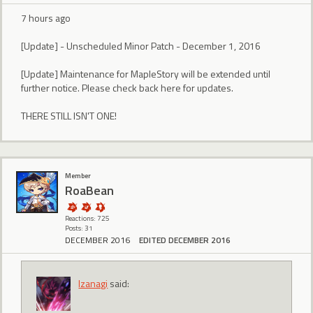
7 hours ago
[Update] - Unscheduled Minor Patch - December 1, 2016
[Update] Maintenance for MapleStory will be extended until
further notice. Please check back here for updates.
THERE STILL ISN'T ONE!
Member
RoaBean
Reactions: 725
Posts: 31
DECEMBER 2016
EDITED DECEMBER 2016
Izanagi
said: