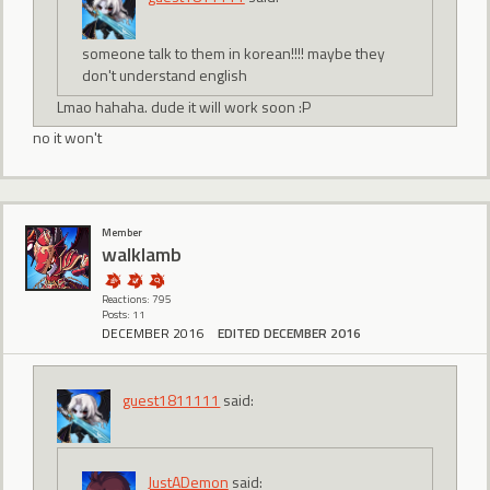
someone talk to them in korean!!!! maybe they
don't understand english
Lmao hahaha. dude it will work soon :P
no it won't
Member
walklamb
Reactions: 795
Posts: 11
DECEMBER 2016
EDITED DECEMBER 2016
guest1811111
said:
JustADemon
said: