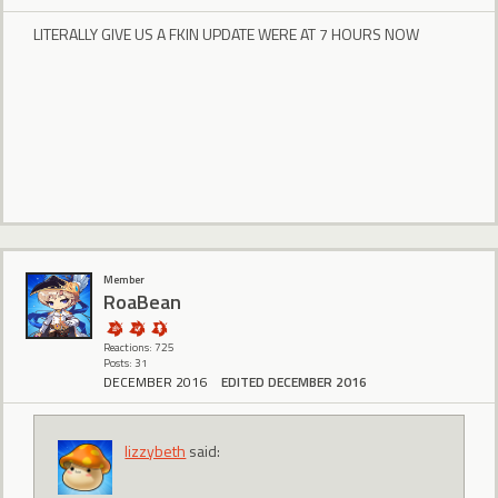
LITERALLY GIVE US A FKIN UPDATE WERE AT 7 HOURS NOW
Member
RoaBean
Reactions: 725
Posts: 31
DECEMBER 2016
EDITED DECEMBER 2016
lizzybeth
said: