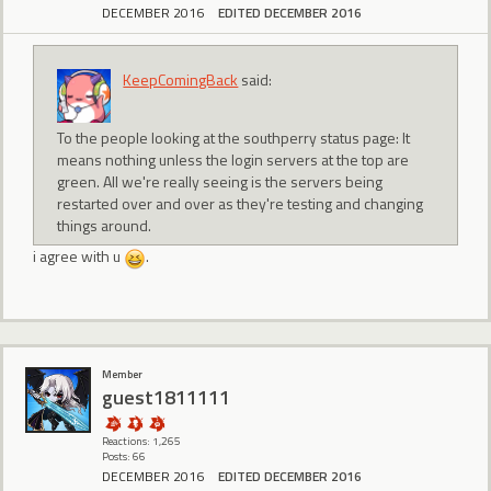
DECEMBER 2016
EDITED DECEMBER 2016
KeepComingBack
said:
To the people looking at the southperry status page: It
means nothing unless the login servers at the top are
green. All we're really seeing is the servers being
restarted over and over as they're testing and changing
things around.
i agree with u
.
Member
guest1811111
Reactions: 1,265
Posts: 66
DECEMBER 2016
EDITED DECEMBER 2016