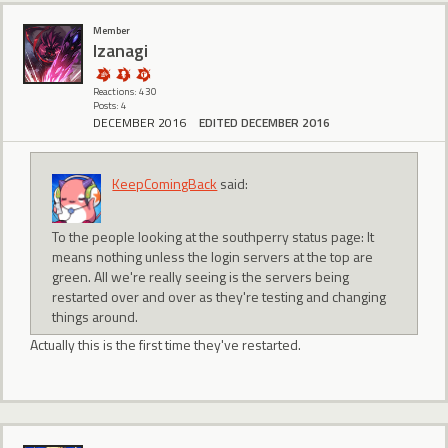
Member
Izanagi
Reactions: 430
Posts: 4
DECEMBER 2016
EDITED DECEMBER 2016
KeepComingBack
said:
To the people looking at the southperry status page: It
means nothing unless the login servers at the top are
green. All we're really seeing is the servers being
restarted over and over as they're testing and changing
things around.
Actually this is the first time they've restarted.