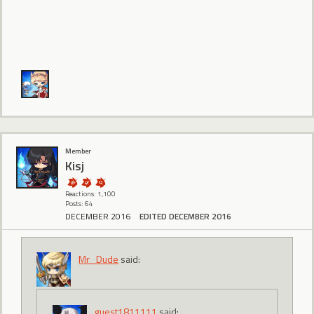
Member
Kisj
Reactions: 1,100
Posts: 64
DECEMBER 2016
EDITED DECEMBER 2016
Mr_Dude
said:
guest1811111
said: