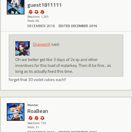
guest1811111
Reactions: 1,265
Posts: 66
DECEMBER 2016
EDITED DECEMBER 2016
DrayvenX
said:
Oh we better get like 3 days of 2x xp and other
incentives for this load of malarkey. Then ill be fine.. as
long as its actually fixed this time.
forget that 30 violet cubes each!!
Member
RoaBean
Reactions: 725
Posts: 31