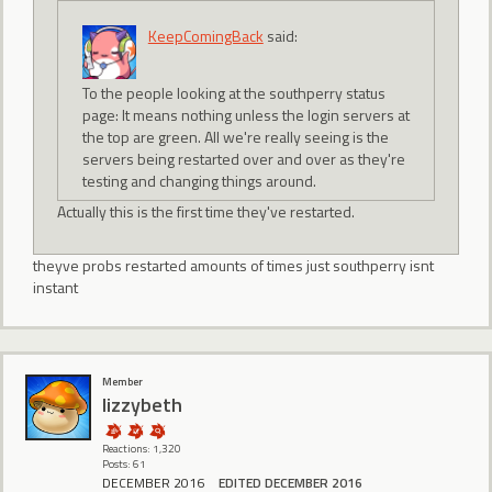
KeepComingBack
said:
To the people looking at the southperry status
page: It means nothing unless the login servers at
the top are green. All we're really seeing is the
servers being restarted over and over as they're
testing and changing things around.
Actually this is the first time they've restarted.
theyve probs restarted amounts of times just southperry isnt
instant
Member
lizzybeth
Reactions: 1,320
Posts: 61
DECEMBER 2016
EDITED DECEMBER 2016