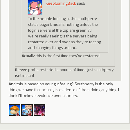
KeepComingBack
said:
To the people looking at the southperry
status page: It means nothing unless the
login servers at the top are green. All
we're really seeing is the servers being
restarted over and over as they're testing
and changing things around.
Actually this is the first time they've restarted.
theyve probs restarted amounts of times just southperry
isnt instant
And this is based on your gut feeling? Southperry is the only
thing we have that actually is evidence of them doing anything. I
think I'll believe evidence over a theory.