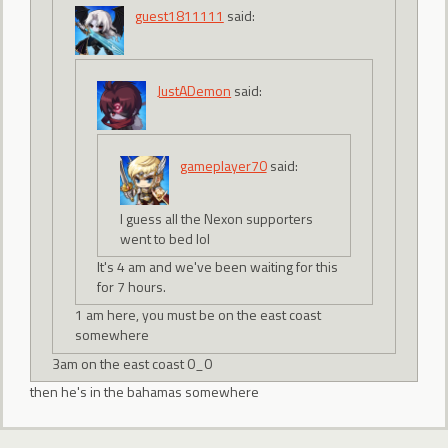
guest1811111
said:
JustADemon
said:
gameplayer70
said:
I guess all the Nexon supporters
went to bed lol
It's 4 am and we've been waiting for this
for 7 hours.
1 am here, you must be on the east coast
somewhere
3am on the east coast 0_0
then he's in the bahamas somewhere