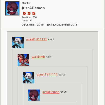
Member
JustADemon
Reactions: 750
Posts: 13
DECEMBER 2016
EDITED DECEMBER 2016
guest1811111
said:
walklamb
said:
guest1811111
said:
JustADemon
said: