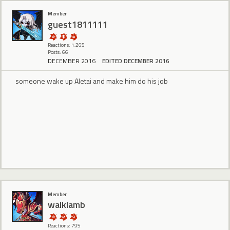
Member
guest1811111
Reactions: 1,265
Posts: 66
DECEMBER 2016
EDITED DECEMBER 2016
someone wake up Aletai and make him do his job
Member
walklamb
Reactions: 795