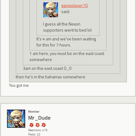
gameplayer70
said:
I guess all the Nexon
supporters went to bed lol
It's 4 am and we've been waiting
for this for 7 hours.
1 am here, you must be on the east coast
somewhere
3am on the east coast 0_0
then he's in the bahamas somewhere
You got me
Member
Mr_Dude
Reactions: 475
Posts: 22