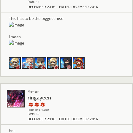
Posts: 11
DECEMBER 2016
EDITED DECEMBER 2016
This has to be the biggest ruse
I mean...
Member
ringayeen
Reactions: 1,580
Posts: 55
DECEMBER 2016
EDITED DECEMBER 2016
hm