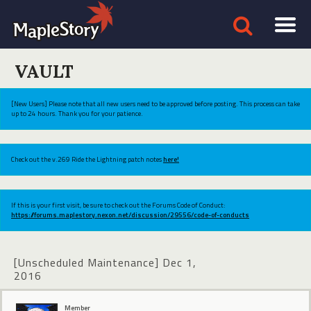
VAULT
[New Users] Please note that all new users need to be approved before posting. This process can take
up to 24 hours. Thank you for your patience.
Check out the v.269 Ride the Lightning patch notes
here!
If this is your first visit, be sure to check out the Forums Code of Conduct:
https://forums.maplestory.nexon.net/discussion/29556/code-of-conducts
[Unscheduled Maintenance] Dec 1,
2016
Member