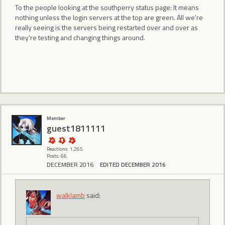
To the people looking at the southperry status page: It means
nothing unless the login servers at the top are green. All we're
really seeing is the servers being restarted over and over as
they're testing and changing things around.
Member
guest1811111
Reactions: 1,265
Posts: 66
DECEMBER 2016
EDITED DECEMBER 2016
walklamb
said: