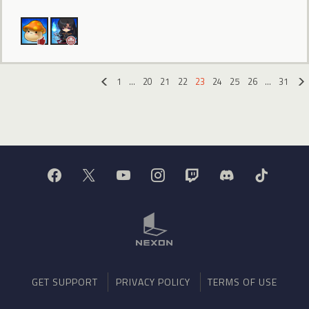
1
…
20
21
22
23
24
25
26
…
31
«
GET SUPPORT
PRIVACY POLICY
TERMS OF USE