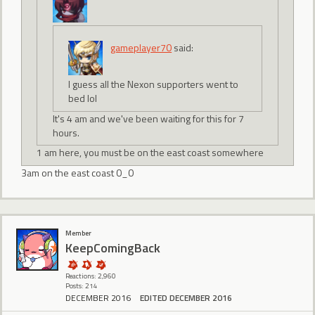
gameplayer70
said:
I guess all the Nexon supporters went to
bed lol
It's 4 am and we've been waiting for this for 7
hours.
1 am here, you must be on the east coast somewhere
3am on the east coast 0_0
Member
KeepComingBack
Reactions: 2,960
Posts: 214
DECEMBER 2016
EDITED DECEMBER 2016