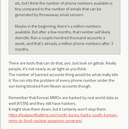
etc, but I think the number of phone numbers available is
tiny compared to the number of emails that can be
generated by throwaway email servers.
Maybe in the beginning, there's a million numbers
available. But after a few months, that number will likely
dwindle. Ban a couple hundred thousand accounts a
week, and that's already a million phone numbers after 3
months.
There are tools that can do that, yes. Just look on github. Really
people, it's not nearly as air tight as you think.
The number of banned accounts thing would be what really kills
it. You run into the problem of every phone number under the
sun being blocked from Nexon accounts though.
Remember that Korean MMOs are backed by real world data as
well (KSSN) and they still have hackers.
It might slow them down, but it certainly won't stop them.
https://leagueofbetting.com/north-korea-hacks-south-korean-
mmo-to-fund-nuclear-weapons-program/