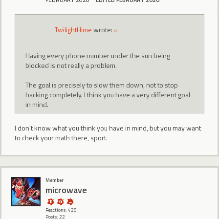
TwilightHime
wrote:
»
Having every phone number under the sun being
blocked is not really a problem.
The goal is precisely to slow them down, not to stop
hacking completely. I think you have a very different goal
in mind.
I don't know what you think you have in mind, but you may want
to check your math there, sport.
Member
microwave
Reactions: 425
Posts: 22