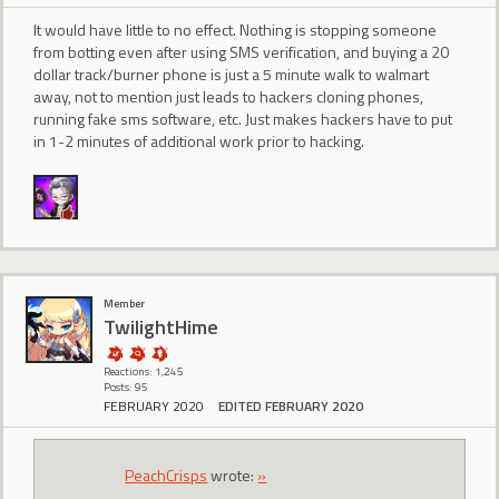
It would have little to no effect. Nothing is stopping someone
from botting even after using SMS verification, and buying a 20
dollar track/burner phone is just a 5 minute walk to walmart
away, not to mention just leads to hackers cloning phones,
running fake sms software, etc. Just makes hackers have to put
in 1-2 minutes of additional work prior to hacking.
Member
TwilightHime
Reactions: 1,245
Posts: 95
FEBRUARY 2020
EDITED FEBRUARY 2020
PeachCrisps
wrote:
»