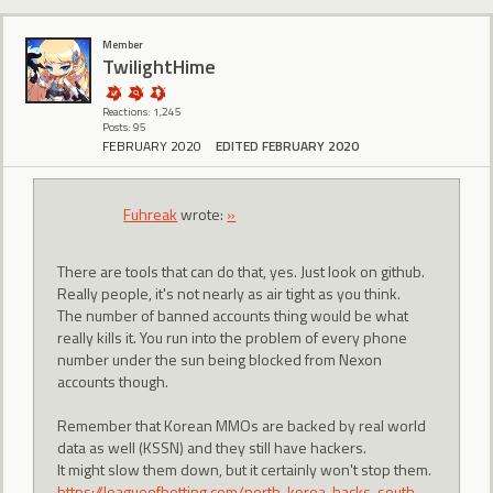
Member
TwilightHime
Reactions: 1,245
Posts: 95
FEBRUARY 2020
EDITED FEBRUARY 2020
Fuhreak
wrote:
»
There are tools that can do that, yes. Just look on github.
Really people, it's not nearly as air tight as you think.
The number of banned accounts thing would be what
really kills it. You run into the problem of every phone
number under the sun being blocked from Nexon
accounts though.
Remember that Korean MMOs are backed by real world
data as well (KSSN) and they still have hackers.
It might slow them down, but it certainly won't stop them.
https://leagueofbetting.com/north-korea-hacks-south-