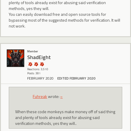
plenty of tools already exist for abusing said verification
methods, yes they will.
You can easily download free and open source tools for
bypassing most of the suggested methods for verification. It will
not work.
Member
ShadEight
Reactions: 3,510
Posts: 381
FEBRUARY 2020
EDITED FEBRUARY 2020
Fuhreak
wrote:
»
When these code monkeys make money off of said thing
and plenty of tools already exist for abusing said
verification methods, yes they will..