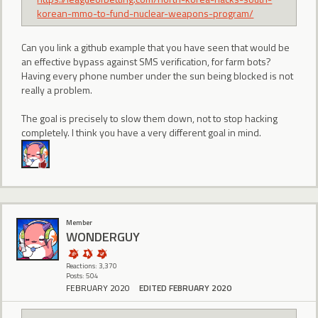
korean-mmo-to-fund-nuclear-weapons-program/
Can you link a github example that you have seen that would be
an effective bypass against SMS verification, for farm bots?
Having every phone number under the sun being blocked is not
really a problem.
The goal is precisely to slow them down, not to stop hacking
completely. I think you have a very different goal in mind.
Member
WONDERGUY
Reactions: 3,370
Posts: 504
FEBRUARY 2020
EDITED FEBRUARY 2020