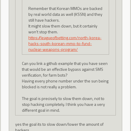
Remember that Korean MMOs are backed
by real world data as well (KSSN) and they
still have hackers.
It might slow them down, but it certainly
won't stop them.
https://leagueofbetting.com/north-korea-
hacks-south-korean-mmo-to-fund-
nuclear-weapons-program/
Can you link a github example that you have seen
that would be an effective bypass against SMS
verification, for farm bots?
Having every phone number under the sun being
blocked is not really a problem.
The goal is precisely to slow them down, not to
stop hacking completely. I think you have a very
different goal in mind.
yes the goal its to slow down/lower the amount of
hackers