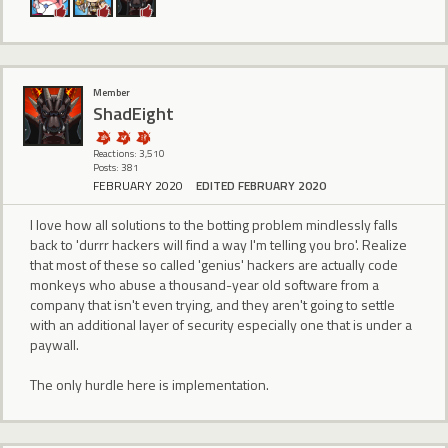
Member
ShadEight
Reactions: 3,510
Posts: 381
FEBRUARY 2020
EDITED FEBRUARY 2020
I love how all solutions to the botting problem mindlessly falls
back to 'durrr hackers will find a way I'm telling you bro'. Realize
that most of these so called 'genius' hackers are actually code
monkeys who abuse a thousand-year old software from a
company that isn't even trying, and they aren't going to settle
with an additional layer of security especially one that is under a
paywall.
The only hurdle here is implementation.