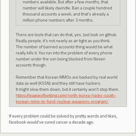
numbers available. But after a few months, that
number will likely dwindle. Ban a couple hundred
thousand accounts a week, and that's already a
million phone numbers after 3 months.
There are tools that can do that, yes. Just look on github.
Really people, it's not nearly as air tight as you think.
The number of banned accounts thing would be what
really kills it. You run into the problem of every phone
number under the sun being blocked from Nexon
accounts though.
Remember that Korean MMOs are backed by real world
data as well (KSSN) and they still have hackers.
It might slow them down, but it certainly won't stop them.
https://leagueofbetting.com/north-korea-hacks-south-
korean-mmo-to-fund-nuclear-weapons-program/
If every problem could be solved by pretty words and likes,
facebook would've cured cancer a decade ago.