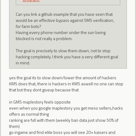
Can you link a github example that you have seen that
would be an effective bypass against SMS verification,
for farm bots?
Having every phone number under the sun being
blocked is not really a problem.
The goal is precisely to slow them down, not to stop
hacking completely. I think you have a very different goal
in mind.
yes the goal its to slow down/lower the amount of hackers
KMS does that, there is hackers in KMS aswell no one can stop
that but they dont giveup because that
in GMS maplestory feels opposite
even when you google maplestory you get meso sellers,hacks
offers as normal thing
ranking are full with them (weekly ban data just show 50% of
them)
go ingame and find elite boss you will see 20+ kaisers and