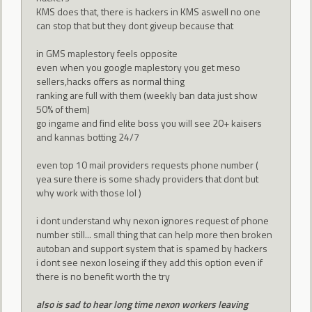
KMS does that, there is hackers in KMS aswell no one
can stop that but they dont giveup because that
in GMS maplestory feels opposite
even when you google maplestory you get meso
sellers,hacks offers as normal thing
ranking are full with them (weekly ban data just show
50% of them)
go ingame and find elite boss you will see 20+ kaisers
and kannas botting 24/7
even top 10 mail providers requests phone number (
yea sure there is some shady providers that dont but
why work with those lol )
i dont understand why nexon ignores request of phone
number still... small thing that can help more then broken
autoban and support system that is spamed by hackers
i dont see nexon loseing if they add this option even if
there is no benefit worth the try
also is sad to hear long time nexon workers leaving