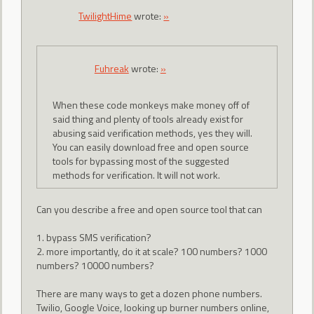
TwilightHime
wrote:
»
Fuhreak
wrote:
»
When these code monkeys make money off of
said thing and plenty of tools already exist for
abusing said verification methods, yes they will.
You can easily download free and open source
tools for bypassing most of the suggested
methods for verification. It will not work.
Can you describe a free and open source tool that can
1. bypass SMS verification?
2. more importantly, do it at scale? 100 numbers? 1000
numbers? 10000 numbers?
There are many ways to get a dozen phone numbers.
Twilio, Google Voice, looking up burner numbers online,