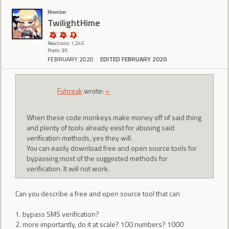
Member
TwilightHime
Reactions: 1,245
Posts: 95
FEBRUARY 2020
EDITED FEBRUARY 2020
Fuhreak
wrote:
»
When these code monkeys make money off of said thing
and plenty of tools already exist for abusing said
verification methods, yes they will.
You can easily download free and open source tools for
bypassing most of the suggested methods for
verification. It will not work.
Can you describe a free and open source tool that can
1. bypass SMS verification?
2. more importantly, do it at scale? 100 numbers? 1000