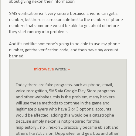
about giving nexon their information.
SMS verification isn't very secure because anyone can get a
number, but there is a reasonable limit to the number of phone
numbers that someone would be able to get ahold of before
they start running into problems.
And it's not like someone's going to be able to use my phone
number, get the verification code, and then have my account
banned.
microwave
wrote:
»
Today there are fake programs. such as phone, email,
voice recognition, SMS via Google Play Store programs
and other websites, this is the problem, many hackers
will use these methods to continue in the game and
legitimate players who have 2 or 3 optional accounts
would be affected, adding this would be a catastrophe
because simply nexon is not prepared for this,
maplestory .. no .. nexon .. practically became ubisoft and
others like Activision, Depp silver and gearbox and other