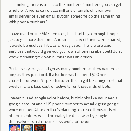
I'm thinking there is a limit to the number of numbers you can get
a hold of. Anyone can create millions of emails off their own
email server or even gmail, but can someone do the same thing
with phone numbers?
I have used online SMS services, but I had to go through hoops
just to get more than one. And since many of them were shared,
it would be useless if it was already used. There were paid
services that would give you your own phone number, but I don't
know if creating my own number was an option.
But let's say they could get as many numbers as they wanted as
long as they paid for it. If a hacker has to spend $20 per
character or even $1 per character, that might be a huge cost that
would make it less cost-effective to run thousands of bots.
I haven't used google voice before, but it looks like you need a
google account and a US phone number to actually get a google
voice number. A hacker that's planning to create thousands of
phone numbers would probably be dealt with by google
themselves, which means less work for nexon.