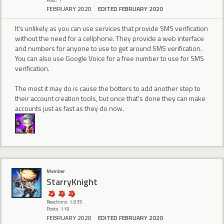
Post: 1
FEBRUARY 2020
EDITED FEBRUARY 2020
It's unlikely as you can use services that provide SMS verification
without the need for a cellphone. They provide a web interface
and numbers for anyone to use to get around SMS verification.
You can also use Google Voice for a free number to use for SMS
verification.
The most it may do is cause the botters to add another step to
their account creation tools, but once that's done they can make
accounts just as fast as they do now.
Member
StarryKnight
Reactions: 1,935
Posts: 119
FEBRUARY 2020
EDITED FEBRUARY 2020