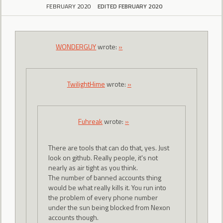
FEBRUARY 2020
EDITED FEBRUARY 2020
WONDERGUY
wrote:
»
TwilightHime
wrote:
»
Fuhreak
wrote:
»
There are tools that can do that, yes. Just
look on github. Really people, it's not
nearly as air tight as you think.
The number of banned accounts thing
would be what really kills it. You run into
the problem of every phone number
under the sun being blocked from Nexon
accounts though.