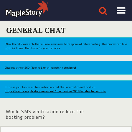
GENERAL CHAT
[New Users] Please note that all new users need to be approved before posting. This process can take
up to 24 hours. Thank you for your patience.
Check out the v.269 Ride the Lightning patch notes
here!
If this is your first visit, be sure to check out the Forums Code of Conduct:
https://forums.maplestory.nexon.net/discussion/29556/code-of-conducts
Would SMS verification reduce the
botting problem?