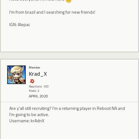
I'm from brazil and I searching for new friends!
IGN: Alepac
Member
Krad_X
Reactions: 100
Posts: 2
APRIL 2020
Are y'all still recruiting? I'm a returning player in Reboot NA and
I'm going to be active.
Username: krAdnX