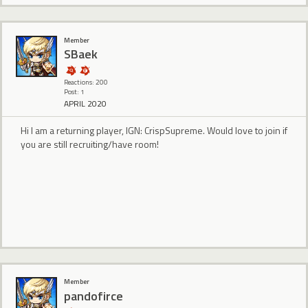
Member
SBaek
Reactions: 200
Post: 1
APRIL 2020
Hi I am a returning player, IGN: CrispSupreme. Would love to join if
you are still recruiting/have room!
Member
pandofirce