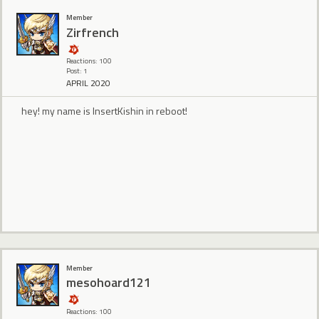
Member
Zirfrench
Reactions: 100
Post: 1
APRIL 2020
hey! my name is InsertKishin in reboot!
Member
mesohoard121
Reactions: 100