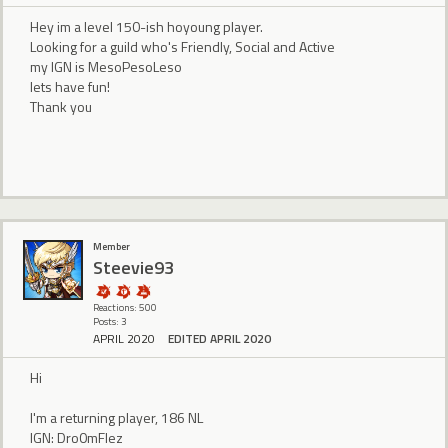
Hey im a level 150-ish hoyoung player.
Looking for a guild who's Friendly, Social and Active
my IGN is MesoPesoLeso
lets have fun!
Thank you
Member
Steevie93
Reactions: 500
Posts: 3
APRIL 2020
EDITED APRIL 2020
Hi
I'm a returning player, 186 NL
IGN: Dro0mFlez