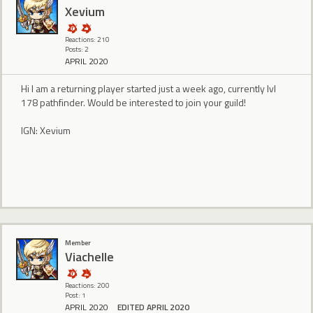
Xevium
Reactions: 210
Posts: 2
APRIL 2020
Hi I am a returning player started just a week ago, currently lvl
178 pathfinder. Would be interested to join your guild!
IGN: Xevium
Member
Viachelle
Reactions: 200
Post: 1
APRIL 2020
EDITED APRIL 2020