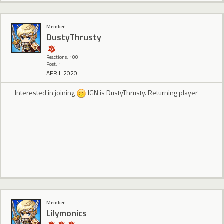
Member
DustyThrusty
Reactions: 100
Post: 1
APRIL 2020
Interested in joining
IGN is DustyThrusty. Returning player
Member
Lilymonics