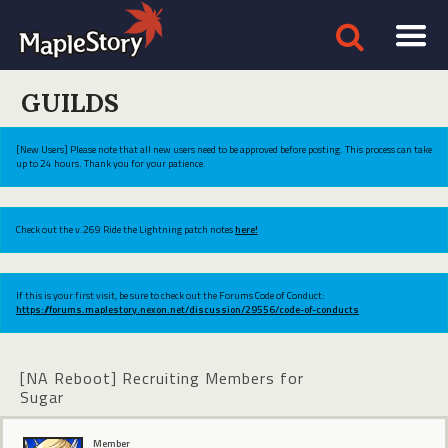
GUILDS
[New Users] Please note that all new users need to be approved before posting. This process can take
up to 24 hours. Thank you for your patience.
Check out the v.269 Ride the Lightning patch notes
here!
If this is your first visit, be sure to check out the Forums Code of Conduct:
https://forums.maplestory.nexon.net/discussion/29556/code-of-conducts
[NA Reboot] Recruiting Members for
Sugar
Member