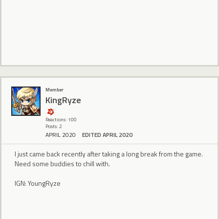
Member
KingRyze
Reactions: 100
Posts: 2
APRIL 2020
EDITED APRIL 2020
I just came back recently after taking a long break from the game.
Need some buddies to chill with.
IGN: YoungRyze