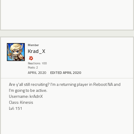
Member
Krad_X
Reactions: 100
Posts: 2
APRIL 2020
EDITED APRIL 2020
Are y'all still recruiting? I'm a returning player in Reboot NA and
I'm going to be active.
Username: krAdnX
Class: Kinesis
Lvl: 151