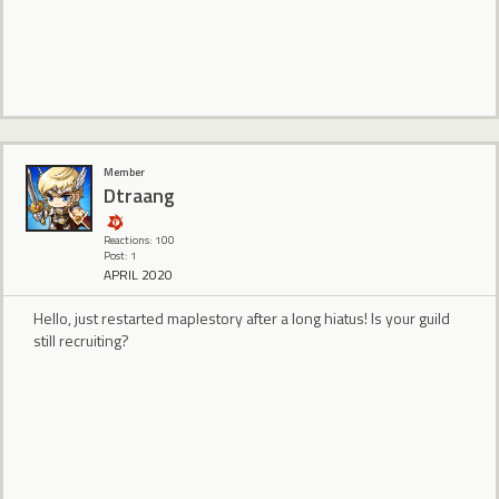
Member
Dtraang
Reactions: 100
Post: 1
APRIL 2020
Hello, just restarted maplestory after a long hiatus! Is your guild
still recruiting?