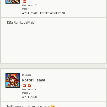
Reactions: 100
Post: 1
APRIL 2020
EDITED APRIL 2020
IGN: RemLoyalMaid
Member
kotori_saya
Reactions: 210
Posts: 2
APRIL 2020
Hello everyone! I'm new here