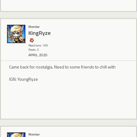
Member
KingRyze
Reactions: 100
Posts: 2
APRIL 2020
Came back for nostalgia. Need to some friends to chill with
IGN: YoungRyze
Member