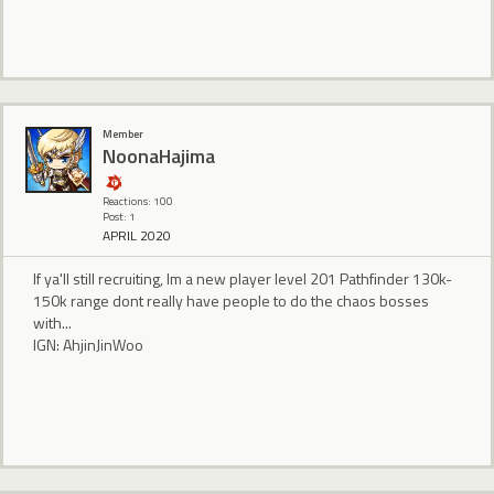
Member
NoonaHajima
Reactions: 100
Post: 1
APRIL 2020
If ya'll still recruiting, Im a new player level 201 Pathfinder 130k-
150k range dont really have people to do the chaos bosses
with...
IGN: AhjinJinWoo