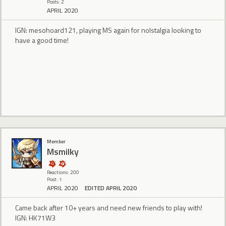
Posts: 2
APRIL 2020
IGN: mesohoard121, playing MS again for nolstalgia looking to
have a good time!
Member
Msmilky
Reactions: 200
Post: 1
APRIL 2020
EDITED APRIL 2020
Came back after 10+ years and need new friends to play with!
IGN: HK71W3