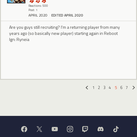
Reactions: 500
Post: 1
APRIL 2020
EDITED APRIL 2020
Are you guys still recruiting? I'm a returning player from many
years ago (so basically new player) starting again in Reboot
Ign: Ryneia
1
2
3
4
5
6
7
«