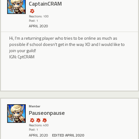
CaptainCRAM
Reactions: 100
Post: 1
APRIL 2020
Hi, I'm a returning player who tries to be online as much as
possible if school doesn't get in the way XD and I would like to
join your guild!
IGN: CptCRAM
Member
Pauseonpause
Reactions: 400
Post: 1
APRIL 2020
EDITED APRIL 2020