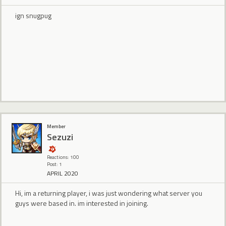
ign snugpug
Member
Sezuzi
Reactions: 100
Post: 1
APRIL 2020
Hi, im a returning player, i was just wondering what server you
guys were based in. im interested in joining.