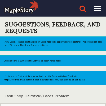
SUGGESTIONS, FEEDBACK, AND
REQUESTS
[New Users] Please note that all new users need to be approved before posting. This process can take
up to 24 hours. Thank you for your patience.
Check out the v.269 Ride the Lightning patch notes
here!
If this is your first visit, be sure to check out the Forums Code of Conduct:
https://forums.maplestory.nexon.net/discussion/29556/code-of-conducts
Cash Shop Hairstyle/Faces Problem