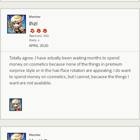
Member
ihzi
Reactions: 560
Posts: 4
APRIL 2020
Totally agree. I have actually been waiting months to spend
money on cosmetics because none of the things in premium
surprise style or in the hair/face rotation are appealing. I do want
to spend money on cosmetics, but I cannot, because the things I
want are not available.
Member