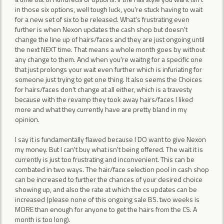
in those six options, well tough luck, you're stuck having to wait
for a new set of six to be released. What's frustrating even
further is when Nexon updates the cash shop but doesn't
change the line up of hairs/faces and they are just ongoing until
the next NEXT time. That means a whole month goes by without
any change to them. And when you're waitng for a specific one
that just prolongs your wait even further which is infuriating for
someone just trying to get one thing. It also seems the Choices
for hairs/faces don't change at all either, which is a travesty
because with the revamp they took away hairs/faces I liked
more and what they currently have are pretty bland in my
opinion.
I say it is fundamentally flawed because I DO want to give Nexon
my money. But I can't buy what isn't being offered. The wait it is
currently is just too frustrating and inconvenient. This can be
combated in two ways. The hair/face selection pool in cash shop
can be increased to further the chances of your desired choice
showing up, and also the rate at which the cs updates can be
increased (please none of this ongoing sale BS. two weeks is
MORE than enough for anyone to get the hairs from the CS. A
month is too long).