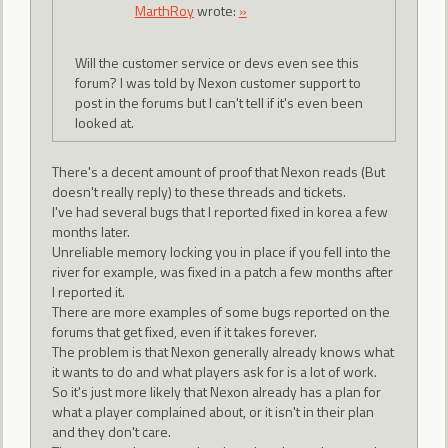
MarthRoy
wrote:
»
Will the customer service or devs even see this
forum? I was told by Nexon customer support to
post in the forums but I can't tell if it's even been
looked at.
There's a decent amount of proof that Nexon reads (But
doesn't really reply) to these threads and tickets.
I've had several bugs that I reported fixed in korea a few
months later.
Unreliable memory locking you in place if you fell into the
river for example, was fixed in a patch a few months after
I reported it.
There are more examples of some bugs reported on the
forums that get fixed, even if it takes forever.
The problem is that Nexon generally already knows what
it wants to do and what players ask for is a lot of work.
So it's just more likely that Nexon already has a plan for
what a player complained about, or it isn't in their plan
and they don't care.