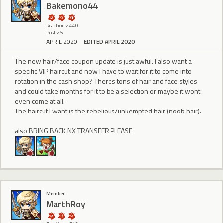
Bakemono44
Reactions: 440
Posts: 5
APRIL 2020
EDITED APRIL 2020
The new hair/face coupon update is just awful. I also want a
specific VIP haircut and now I have to wait for it to come into
rotation in the cash shop? Theres tons of hair and face styles
and could take months for it to be a selection or maybe it wont
even come at all.
The haircut I want is the rebelious/unkempted hair (noob hair).
also BRING BACK NX TRANSFER PLEASE
Member
MarthRoy