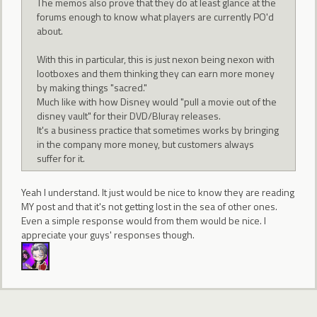
The memos also prove that they do at least glance at the
forums enough to know what players are currently PO'd
about.
With this in particular, this is just nexon being nexon with
lootboxes and them thinking they can earn more money
by making things "sacred."
Much like with how Disney would "pull a movie out of the
disney vault" for their DVD/Bluray releases.
It's a business practice that sometimes works by bringing
in the company more money, but customers always
suffer for it.
Yeah I understand. It just would be nice to know they are reading
MY post and that it's not getting lost in the sea of other ones.
Even a simple response would from them would be nice. I
appreciate your guys' responses though.