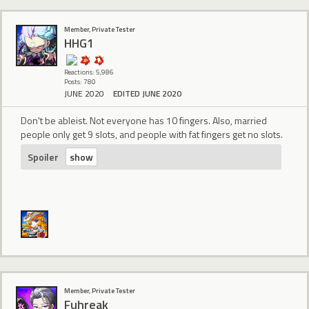
Member, Private Tester
HHG1
Reactions: 5,986
Posts: 780
JUNE 2020
EDITED JUNE 2020
Don't be ableist. Not everyone has 10 fingers. Also, married
people only get 9 slots, and people with fat fingers get no slots.
Spoiler
Member, Private Tester
Fuhreak