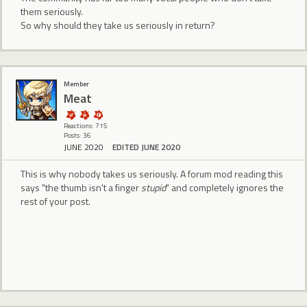
them seriously.
So why should they take us seriously in return?
Member
Meat
Reactions: 715
Posts: 36
JUNE 2020
EDITED JUNE 2020
This is why nobody takes us seriously. A forum mod reading this
says "the thumb isn't a finger
stupid
" and completely ignores the
rest of your post.