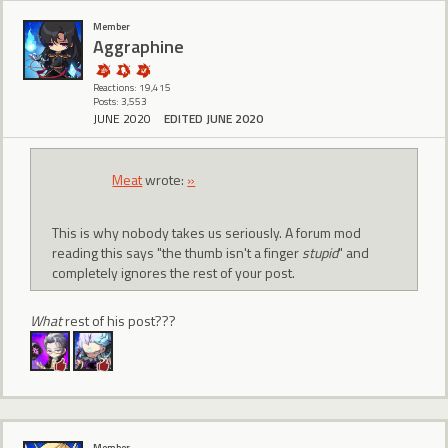
Member
Aggraphine
Reactions: 19,415
Posts: 3,553
JUNE 2020
EDITED JUNE 2020
Meat
wrote:
»
This is why nobody takes us seriously. A forum mod
reading this says "the thumb isn't a finger
stupid
" and
completely ignores the rest of your post.
What
rest of his post???
Member