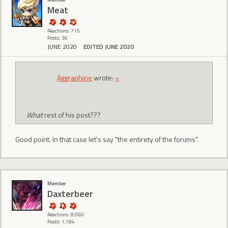
Meat
Reactions: 715
Posts: 36
JUNE 2020
EDITED JUNE 2020
Aggraphine
wrote:
»
What
rest of his post???
Good point. In that case let's say "the entirety of the forums".
Member
Daxterbeer
Reactions: 8,060
Posts: 1,184