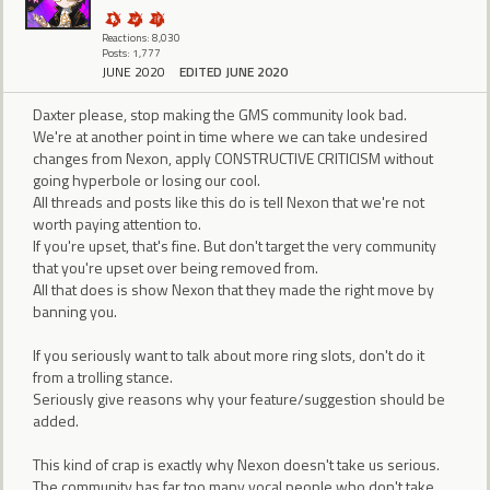
Reactions: 8,030
Posts: 1,777
JUNE 2020
EDITED JUNE 2020
Daxter please, stop making the GMS community look bad.
We're at another point in time where we can take undesired
changes from Nexon, apply CONSTRUCTIVE CRITICISM without
going hyperbole or losing our cool.
All threads and posts like this do is tell Nexon that we're not
worth paying attention to.
If you're upset, that's fine. But don't target the very community
that you're upset over being removed from.
All that does is show Nexon that they made the right move by
banning you.
If you seriously want to talk about more ring slots, don't do it
from a trolling stance.
Seriously give reasons why your feature/suggestion should be
added.
This kind of crap is exactly why Nexon doesn't take us serious.
The community has far too many vocal people who don't take