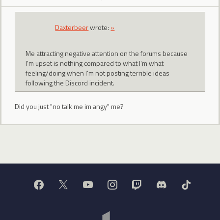
Daxterbeer
wrote:
»
Me attracting negative attention on the forums because
I'm upset is nothing compared to what I'm what
feeling/doing when I'm not posting terrible ideas
following the Discord incident.
Did you just "no talk me im angy" me?