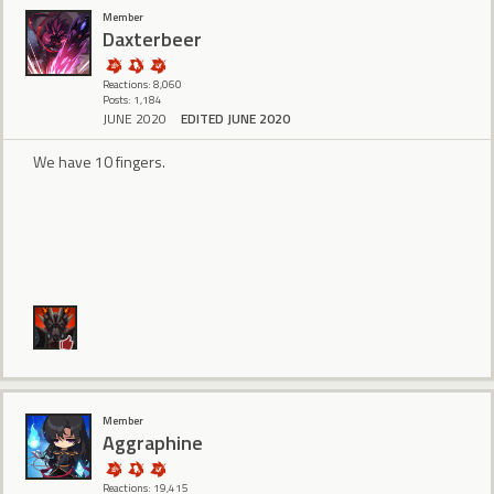
Member
Daxterbeer
Reactions: 8,060
Posts: 1,184
JUNE 2020
EDITED JUNE 2020
We have 10 fingers.
Member
Aggraphine
Reactions: 19,415