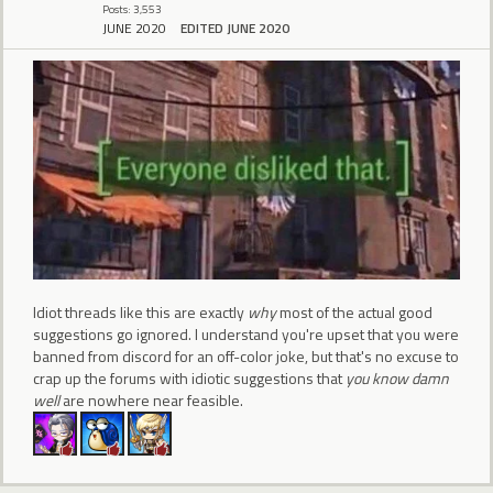
Posts: 3,553
JUNE 2020
EDITED JUNE 2020
Idiot threads like this are exactly
why
most of the actual good
suggestions go ignored. I understand you're upset that you were
banned from discord for an off-color joke, but that's no excuse to
crap up the forums with idiotic suggestions that
you know damn
well
are nowhere near feasible.