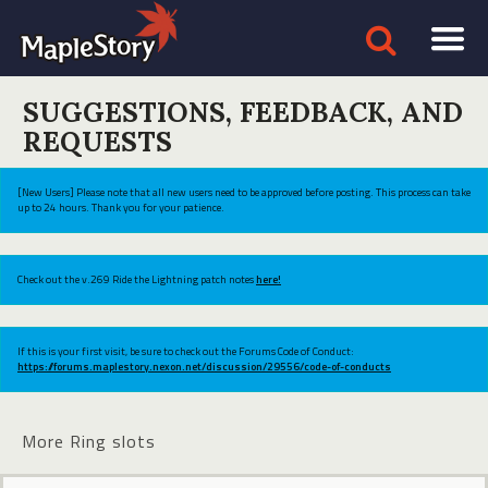
SUGGESTIONS, FEEDBACK, AND
REQUESTS
[New Users] Please note that all new users need to be approved before posting. This process can take
up to 24 hours. Thank you for your patience.
Check out the v.269 Ride the Lightning patch notes
here!
If this is your first visit, be sure to check out the Forums Code of Conduct:
https://forums.maplestory.nexon.net/discussion/29556/code-of-conducts
More Ring slots