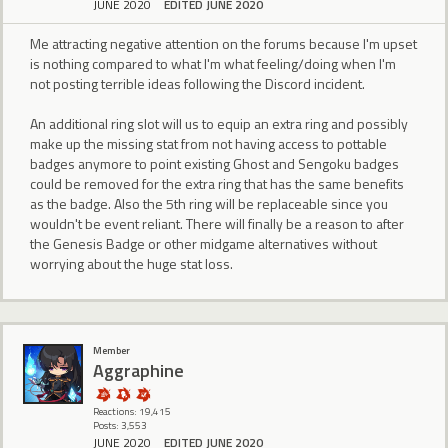
JUNE 2020
EDITED JUNE 2020
Me attracting negative attention on the forums because I'm upset
is nothing compared to what I'm what feeling/doing when I'm
not posting terrible ideas following the Discord incident.
An additional ring slot will us to equip an extra ring and possibly
make up the missing stat from not having access to pottable
badges anymore to point existing Ghost and Sengoku badges
could be removed for the extra ring that has the same benefits
as the badge. Also the 5th ring will be replaceable since you
wouldn't be event reliant. There will finally be a reason to after
the Genesis Badge or other midgame alternatives without
worrying about the huge stat loss.
Member
Aggraphine
Reactions: 19,415
Posts: 3,553
JUNE 2020
EDITED JUNE 2020