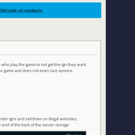
9556/code-of-conducts
e who play the game to not get the ign they want
t the game and does not even care aymore.
der igns and sell them on illegal websites,
he end of the back of the server storage