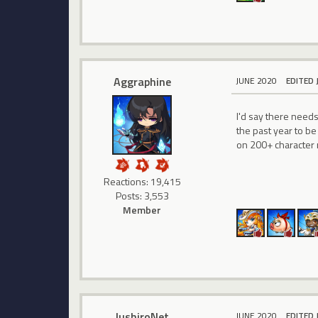
Aggraphine
JUNE 2020
EDITED 
I'd say there need
the past year to be
on 200+ character 
Reactions: 19,415
Posts: 3,553
Member
JushiroNet
JUNE 2020
EDITED 