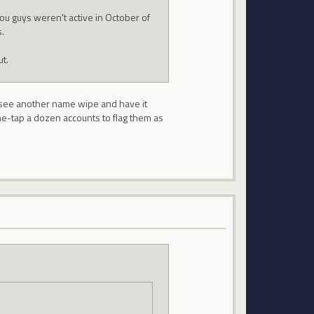
 you guys weren't active in October of
.
t.
to see another name wipe and have it
ne-tap a dozen accounts to flag them as