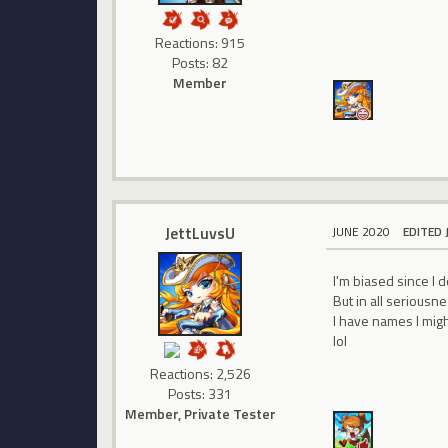
Reactions: 915
Posts: 82
Member
JettLuvsU
JUNE 2020
EDITED 
I'm biased since I 
But in all seriousne
I have names I migh
lol
Reactions: 2,526
Posts: 331
Member, Private Tester