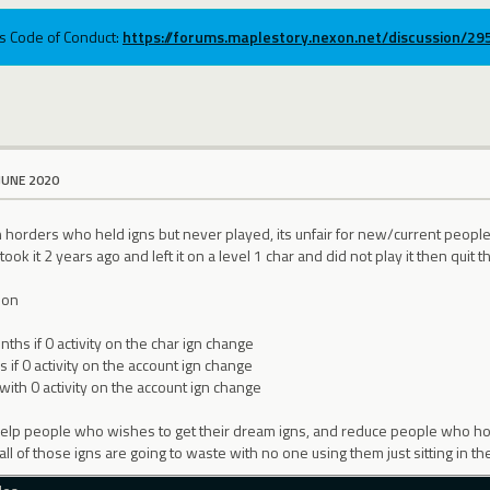
ums Code of Conduct:
https://forums.maplestory.nexon.net/discussion/2
JUNE 2020
n horders who held igns but never played, its unfair for new/current peopl
k it 2 years ago and left it on a level 1 char and did not play it then qui
ion
nths if 0 activity on the char ign change
 if 0 activity on the account ign change
with 0 activity on the account ign change
o help people who wishes to get their dream igns, and reduce people who hor
ll of those igns are going to waste with no one using them just sitting in t