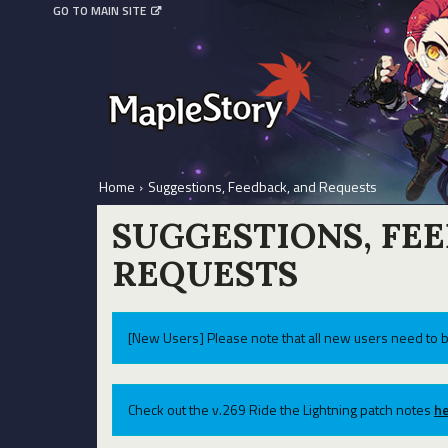
GO TO MAIN SITE
Home
›
Suggestions, Feedback, and Requests
SUGGESTIONS, FE
REQUESTS
[New Users] Please note that all new users need to b
Check out the v.269 Ride the Lightning patch notes
he