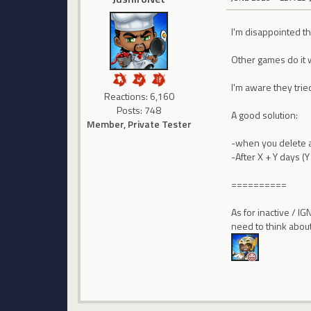
I'm disappointed they
Other games do it 
I'm aware they trie
Reactions: 6,160
Posts: 748
A good solution:
Member, Private Tester
-when you delete a 
-After X + Y days (
==========
As for inactive / I
need to think about