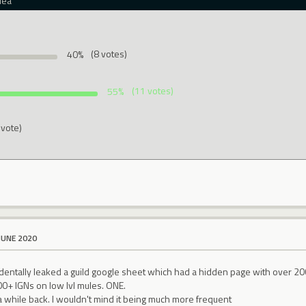
dea
40%
(8 votes)
55%
(11 votes)
 vote)
JUNE 2020
identally leaked a guild google sheet which had a hidden page with over 20
+ IGNs on low lvl mules. ONE.
a while back. I wouldn't mind it being much more frequent