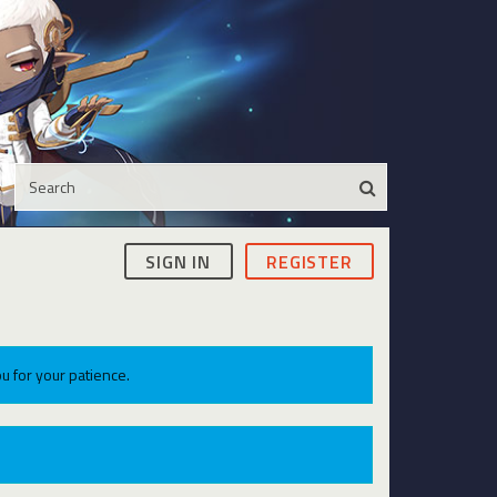
SIGN IN
REGISTER
u for your patience.