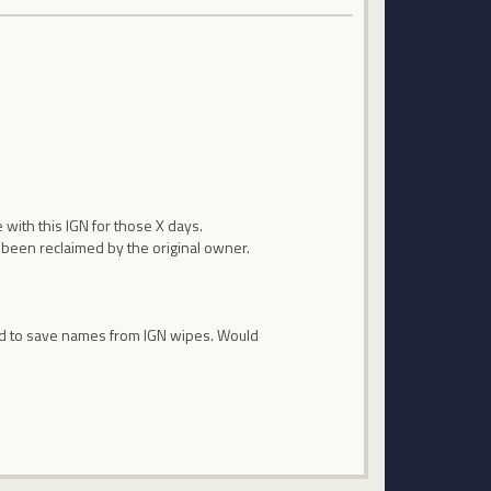
 with this IGN for those X days.
t been reclaimed by the original owner.
ired to save names from IGN wipes. Would