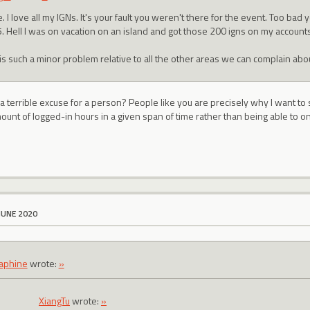
 I love all my IGNs. It's your fault you weren't there for the event. Too bad
. Hell I was on vacation on an island and got those 200 igns on my accounts
 is such a minor problem relative to all the other areas we can complain abou
g a terrible excuse for a person? People like you are precisely why I want 
ount of logged-in hours in a given span of time rather than being able to o
JUNE 2020
aphine
wrote:
»
XiangTu
wrote:
»