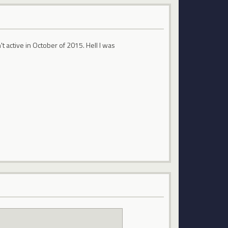
't active in October of 2015. Hell I was