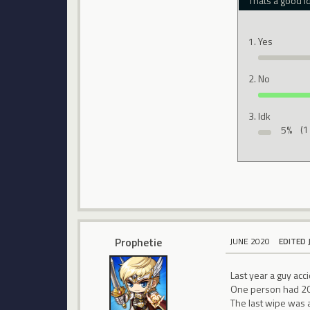
Thats a good i
Yes
No
Idk
5%
(1
Prophetie
JUNE 2020
EDITED 
Last year a guy acc
One person had 200
The last wipe was 