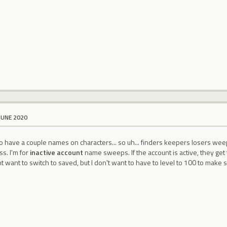
JUNE 2020
do have a couple names on characters... so uh... finders keepers losers we
ss. I'm for
inactive account
name sweeps. If the account is active, they get 
t want to switch to saved, but I don't want to have to level to 100 to make su