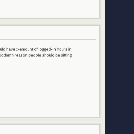
ould have x-amount of logged-in hours in
No goddamn reason people should be sitting