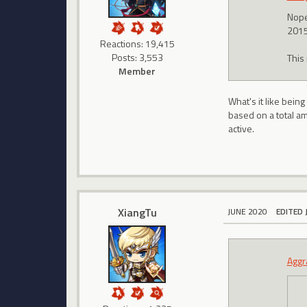
Nope.
2015
Reactions: 19,415
Posts: 3,553
This
Member
What's it like bein
based on a total am
active.
XiangTu
JUNE 2020
EDITED 
Aggr