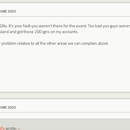
JUNE 2020
 IGNs. It's your fault you weren't there for the event. Too bad you guys weren
island and got those 200 igns on my accounts.
r problem relative to all the other areas we can complain about.
JUNE 2020
gTu
wrote:
»