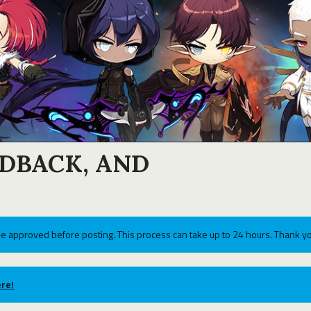
EDBACK, AND
e approved before posting. This process can take up to 24 hours. Thank yo
re!