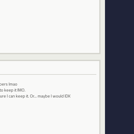
epers lmao
to keep it IMO.
re I can keep it. Or... maybe I would IDK