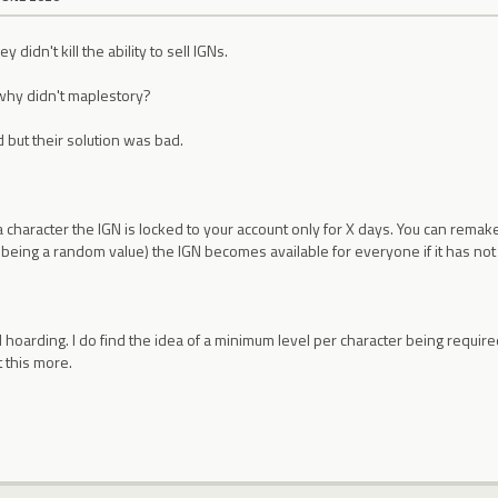
 didn't kill the ability to sell IGNs.
why didn't maplestory?
d but their solution was bad.
character the IGN is locked to your account only for X days. You can remake
Y being a random value) the IGN becomes available for everyone if it has no
GN hoarding. I do find the idea of a minimum level per character being requ
 this more.