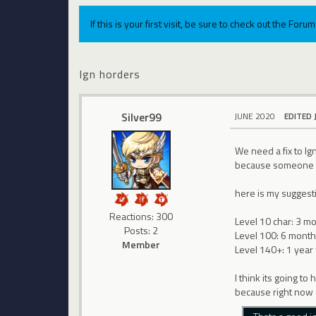
If this is your first visit, be sure to check out the For
Ign horders
Silver99
JUNE 2020
EDITED 
We need a fix to Ig
because someone too
here is my suggest
Reactions: 300
Level 10 char: 3 mo
Posts: 2
Level 100: 6 months
Member
Level 140+: 1 year 
I think its going t
because right now a