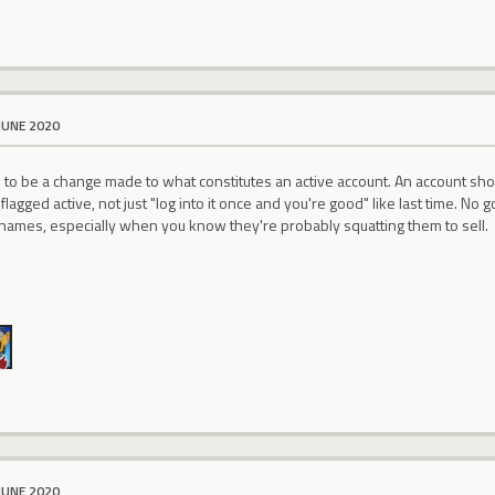
JUNE 2020
s to be a change made to what constitutes an active account. An account sh
 flagged active, not just "log into it once and you're good" like last time. 
names, especially when you know they're probably squatting them to sell.
JUNE 2020