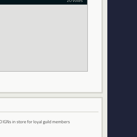
20 votes
0 IGNs in store for loyal guild members