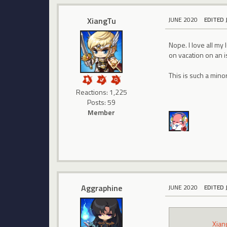
XiangTu
JUNE 2020
EDITED 
Nope. I love all my
on vacation on an 
This is such a mino
Reactions: 1,225
Posts: 59
Member
Aggraphine
JUNE 2020
EDITED 
Xian