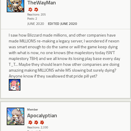
TheWayMan
Reactions: 205
Posts: 2
JUNE 2020
EDITED JUNE 2020
I saw how Blizzard made millions, and other companies have
made MILLIONS re-making a legacy server, I wondered if nexon
was smart enough to do the same or will the game keep dying
with what is now, no one knows (the maplestory today ISN'T
maplestory TBH) and we all know its losing play base every day
T_T... Maybe they should learn how other companies are doing
amazing making MILLIONS while MS slowing but surely dying?
Anyone know if they swallowed that pride pill yet?
Member
Apocalyptian
Reactions: 2,330