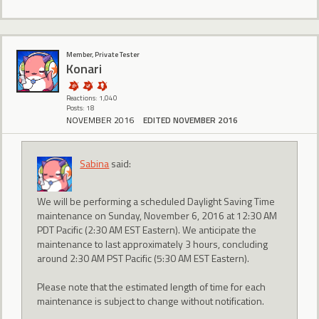
Member, Private Tester
Konari
Reactions: 1,040
Posts: 18
NOVEMBER 2016
EDITED NOVEMBER 2016
Sabina
said:
We will be performing a scheduled Daylight Saving Time
maintenance on Sunday, November 6, 2016 at 12:30 AM
PDT Pacific (2:30 AM EST Eastern). We anticipate the
maintenance to last approximately 3 hours, concluding
around 2:30 AM PST Pacific (5:30 AM EST Eastern).
Please note that the estimated length of time for each
maintenance is subject to change without notification.