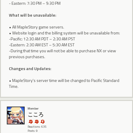
- Eastern: 7:30 PM – 9:30 PM
What will be unavailable:
• All MapleStory game servers.
• Website login and the billing system will be unavailable from:
-Pacific: 12:30 AM PDT – 2:30 AM PST
-Eastern: 2:30 AM EST – 5:30 AM EST
-During that time you will not be able to purchase NX or view
previous purchases.
Changes and Updates:
• MapleStory's server time will be changed to Pacific Standard
Time.
Member
こころ
Reactions: 635
Posts: 9