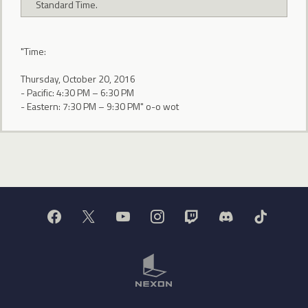
Standard Time.
"Time:
Thursday, October 20, 2016
- Pacific: 4:30 PM – 6:30 PM
- Eastern: 7:30 PM – 9:30 PM" o-o wot