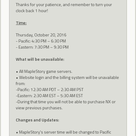
Thanks for your patience, and remember to turn your
clock back 1 hour!
Time:
Thursday, October 20, 2016
- Pacific: 4:30 PM – 6:30 PM
- Eastern: 7:30 PM – 9:30 PM
What will be unavailable:
• All MapleStory game servers.
• Website login and the billing system will be unavailable
from:
-Pacific: 12:30 AM PDT – 2:30 AM PST
-Eastern: 2:30 AM EST – 5:30 AM EST
-During that time you will not be able to purchase NX or
view previous purchases.
Changes and Updates:
• MapleStory's server time will be changed to Pacific