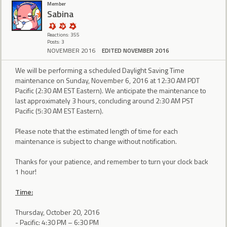
Member
Sabina
Reactions: 355
Posts: 3
NOVEMBER 2016
EDITED NOVEMBER 2016
We will be performing a scheduled Daylight Saving Time
maintenance on Sunday, November 6, 2016 at 12:30 AM PDT
Pacific (2:30 AM EST Eastern). We anticipate the maintenance to
last approximately 3 hours, concluding around 2:30 AM PST
Pacific (5:30 AM EST Eastern).
Please note that the estimated length of time for each
maintenance is subject to change without notification.
Thanks for your patience, and remember to turn your clock back
1 hour!
Time:
Thursday, October 20, 2016
- Pacific: 4:30 PM – 6:30 PM