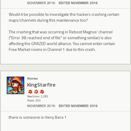
NOVEMBER 2016
EDITED NOVEMBER 2016
Would it be possible to investigate the hackers crashing certain
maps/channels during this maintenance too?
The crashing that was occurring in Reboot Magnus' channel
("Error 38: reached end of file" or something similar) is also
affecting the GRAZED world alliance. You cannot enter certain
Free Market rooms in Channel 1 due to this crash.
Member
KingStarfire
Reactions: 2,285
Posts: 293
NOVEMBER 2016
EDITED NOVEMBER 2016
there is someone is Heny Bera 1