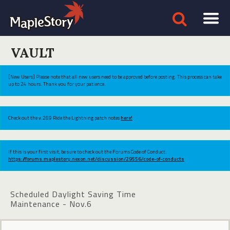
VAULT
[New Users] Please note that all new users need to be approved before posting. This process can take
up to 24 hours. Thank you for your patience.
Check out the v.269 Ride the Lightning patch notes
here!
If this is your first visit, be sure to check out the Forums Code of Conduct:
https://forums.maplestory.nexon.net/discussion/29556/code-of-conducts
Scheduled Daylight Saving Time
Maintenance - Nov.6