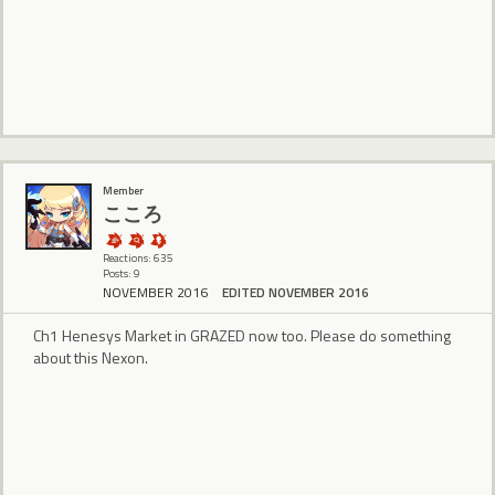
Member
こころ
Reactions: 635
Posts: 9
NOVEMBER 2016
EDITED NOVEMBER 2016
Ch1 Henesys Market in GRAZED now too. Please do something
about this Nexon.