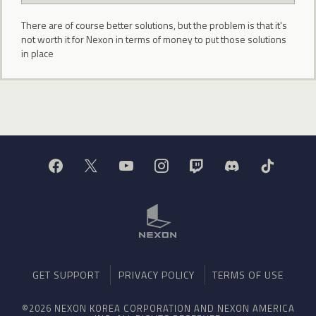
There are of course better solutions, but the problem is that it's
not worth it for Nexon in terms of money to put those solutions
in place
GET SUPPORT
PRIVACY POLICY
TERMS OF USE
©2026 NEXON KOREA CORPORATION AND NEXON AMERICA