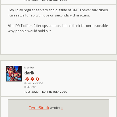
Hey I play regular servers and outside of DMT, I never buy cubes.
I can settle for epic/unique on secondary characters.
Also DMT offers 2 tier ups at once. I don't think it's unreasonable
why people would hold out.
Member
darik
Reactions: 3,270
Posts: 603
JULY 2020
EDITED JULY 2020
TerrorStreak
wrote:
»