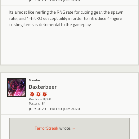
Its almost like nerfing the RNG rate for cubing gear, the spawn
rate, and 1-hit KO susceptibility in order to introduce 4-figure
costing items is detrimental to the gameplay.
Member
Daxterbeer
Reactions: 8,060
Posts: 1,184
JULY 2020
EDITED JULY 2020
TerrorStreak
wrote:
»