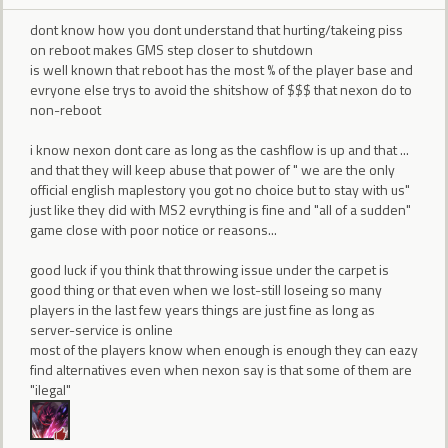
dont know how you dont understand that hurting/takeing piss
on reboot makes GMS step closer to shutdown
is well known that reboot has the most % of the player base and
evryone else trys to avoid the shitshow of $$$ that nexon do to
non-reboot
i know nexon dont care as long as the cashflow is up and that ...
and that they will keep abuse that power of " we are the only
official english maplestory you got no choice but to stay with us"
just like they did with MS2 evrything is fine and "all of a sudden"
game close with poor notice or reasons...
good luck if you think that throwing issue under the carpet is
good thing or that even when we lost-still loseing so many
players in the last few years things are just fine as long as
server-service is online
most of the players know when enough is enough they can eazy
find alternatives even when nexon say is that some of them are
"ilegal"