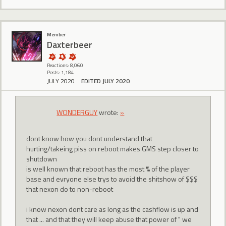
Member
Daxterbeer
Reactions: 8,060
Posts: 1,184
JULY 2020
EDITED JULY 2020
WONDERGUY
wrote:
»
dont know how you dont understand that
hurting/takeing piss on reboot makes GMS step closer to
shutdown
is well known that reboot has the most % of the player
base and evryone else trys to avoid the shitshow of $$$
that nexon do to non-reboot
i know nexon dont care as long as the cashflow is up and
that ... and that they will keep abuse that power of " we