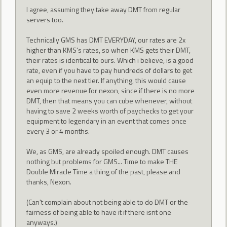
I agree, assuming they take away DMT from regular
servers too.
Technically GMS has DMT EVERYDAY, our rates are 2x
higher than KMS's rates, so when KMS gets their DMT,
their rates is identical to ours. Which i believe, is a good
rate, even if you have to pay hundreds of dollars to get
an equip to the next tier. If anything, this would cause
even more revenue for nexon, since if there is no more
DMT, then that means you can cube whenever, without
having to save 2 weeks worth of paychecks to get your
equipment to legendary in an event that comes once
every 3 or 4 months.
We, as GMS, are already spoiled enough. DMT causes
nothing but problems for GMS... Time to make THE
Double Miracle Time a thing of the past, please and
thanks, Nexon.
(Can't complain about not being able to do DMT or the
fairness of being able to have it if there isnt one
anyways.)