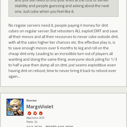
stability and people guessing and asking about the next
one. Just cube when you feel like it.
No regular servers need it, people paying rl money for dmt
cubes on regular server. But rebooters ALL exploit DMT and save
all their mesos and all their resources to never cube outside dmt.
with all the sales higher tier chances etc. the effective play is, is
to save enough mesos over 6 months to leg and roll on the
cheap dmt only. Leading to an incredible turn out of players all
wanting and doing the same thing. everyone stock piling for 1/3
to half a year then dump all on dmt. just seems exploititive even
having dmt on reboot, time to never bring it back to reboot ever
again...
Member
MargoViolet
Reactions: 820
Posts: 34
JULY 2020
EDITED JULY 2020