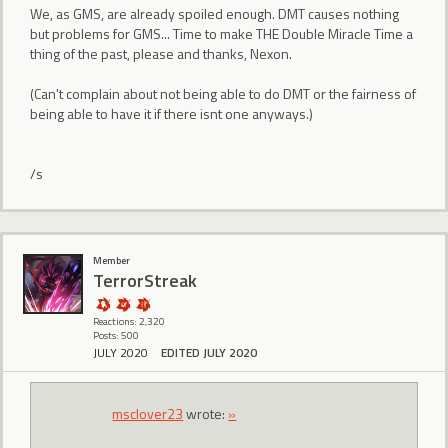
We, as GMS, are already spoiled enough. DMT causes nothing
but problems for GMS... Time to make THE Double Miracle Time a
thing of the past, please and thanks, Nexon.
(Can't complain about not being able to do DMT or the fairness of
being able to have it if there isnt one anyways.)
/s
Member
TerrorStreak
Reactions: 2,320
Posts: 500
JULY 2020
EDITED JULY 2020
msclover23
wrote:
»