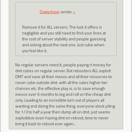
Daxterbeer
wrote:
»
Remove it for ALL servers. The luck it offers is
negligible and you still need to find your lines at
the cost of server stability and people guessing
and asking about the next one. Just cube when
you feel like it.
No regular servers need it, people paying rl money for
dmt cubes on regular server. But rebooters ALL exploit
DMT and save all their mesos and all their resources to
never cube outside dmt. with all the sales higher tier
chances etc. the effective play is, is to save enough
mesos over 6 months to leg and roll on the cheap dmt
only. Leading to an incredible turn out of players all
wanting and doing the same thing. everyone stock piling
for 1/3 to half a year then dump all on dmt. just seems
exploititive even having dmt on reboot, time to never
bring it back to reboot ever again...