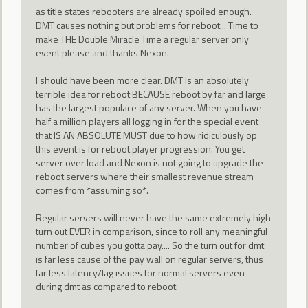
as title states rebooters are already spoiled enough.
DMT causes nothing but problems for reboot... Time to
make THE Double Miracle Time a regular server only
event please and thanks Nexon.
I should have been more clear. DMT is an absolutely
terrible idea for reboot BECAUSE reboot by far and large
has the largest populace of any server. When you have
half a million players all logging in for the special event
that IS AN ABSOLUTE MUST due to how ridiculously op
this event is for reboot player progression. You get
server over load and Nexon is not going to upgrade the
reboot servers where their smallest revenue stream
comes from *assuming so*.
Regular servers will never have the same extremely high
turn out EVER in comparison, since to roll any meaningful
number of cubes you gotta pay.... So the turn out for dmt
is far less cause of the pay wall on regular servers, thus
far less latency/lag issues for normal servers even
during dmt as compared to reboot.