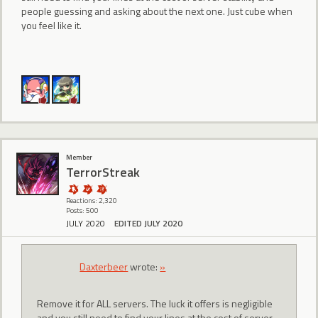
people guessing and asking about the next one. Just cube when
you feel like it.
Member
TerrorStreak
Reactions: 2,320
Posts: 500
JULY 2020
EDITED JULY 2020
Daxterbeer
wrote:
»
Remove it for ALL servers. The luck it offers is negligible
and you still need to find your lines at the cost of server