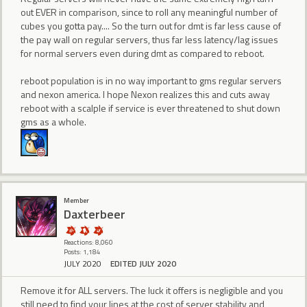
out EVER in comparison, since to roll any meaningful number of
cubes you gotta pay.... So the turn out for dmt is far less cause of
the pay wall on regular servers, thus far less latency/lag issues
for normal servers even during dmt as compared to reboot.
reboot population is in no way important to gms regular servers
and nexon america. I hope Nexon realizes this and cuts away
reboot with a scalple if service is ever threatened to shut down
gms as a whole.
Member
Daxterbeer
Reactions: 8,060
Posts: 1,184
JULY 2020
EDITED JULY 2020
Remove it for ALL servers. The luck it offers is negligible and you
still need to find your lines at the cost of server stability and