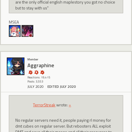
are the only official english maplestory you got no choice
but to stay with us"
MSEA
Member
Aggraphine
Reactions: 19,415
Posts: 3,553
JULY 2020
EDITED JULY 2020
TerrorStreak
wrote:
»
No regular servers need it, people paying rl money for
dmt cubes on regular server. But rebooters ALL exploit
DMT and save all their mesos and all their resources to