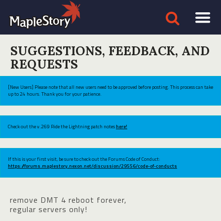
SUGGESTIONS, FEEDBACK, AND
REQUESTS
[New Users] Please note that all new users need to be approved before posting. This process can take
up to 24 hours. Thank you for your patience.
Check out the v.269 Ride the Lightning patch notes
here!
If this is your first visit, be sure to check out the Forums Code of Conduct:
https://forums.maplestory.nexon.net/discussion/29556/code-of-conducts
remove DMT 4 reboot forever,
regular servers only!