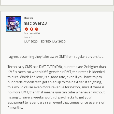
Member
msclover23
Reactions: 520
Posts: 5
JULY 2020
EDITED JULY 2020
I agree, assuming they take away DMT from regular servers too.
Technically GMS has DMT EVERYDAY, our rates are 2x higher than
KMS's rates, so when KMS gets their DMT, their rates is identical
to ours. Which i believe, is a good rate, even if you have to pay
hundreds of dollars to get an equip to the next tier. If anything,
this would cause even more revenue for nexon, since if there is
no more DMT, then that means you can cube whenever, without
having to save 2 weeks worth of paychecks to get your
equipment to legendary in an event that comes once every 3 or
4 months.