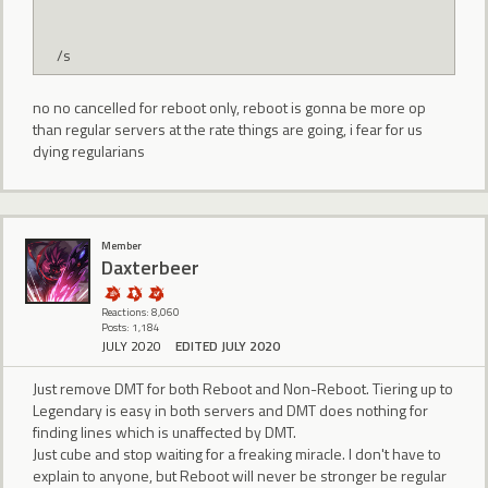
/s
no no cancelled for reboot only, reboot is gonna be more op
than regular servers at the rate things are going, i fear for us
dying regularians
Member
Daxterbeer
Reactions: 8,060
Posts: 1,184
JULY 2020
EDITED JULY 2020
Just remove DMT for both Reboot and Non-Reboot. Tiering up to
Legendary is easy in both servers and DMT does nothing for
finding lines which is unaffected by DMT.
Just cube and stop waiting for a freaking miracle. I don't have to
explain to anyone, but Reboot will never be stronger be regular