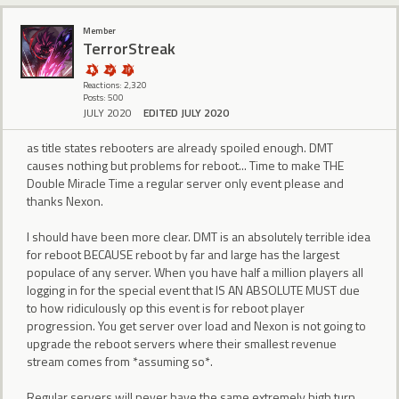
Member
TerrorStreak
Reactions: 2,320
Posts: 500
JULY 2020
EDITED JULY 2020
as title states rebooters are already spoiled enough. DMT
causes nothing but problems for reboot... Time to make THE
Double Miracle Time a regular server only event please and
thanks Nexon.
I should have been more clear. DMT is an absolutely terrible idea
for reboot BECAUSE reboot by far and large has the largest
populace of any server. When you have half a million players all
logging in for the special event that IS AN ABSOLUTE MUST due
to how ridiculously op this event is for reboot player
progression. You get server over load and Nexon is not going to
upgrade the reboot servers where their smallest revenue
stream comes from *assuming so*.
Regular servers will never have the same extremely high turn