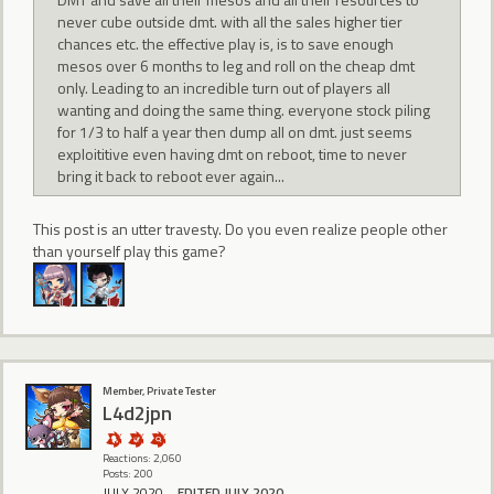
never cube outside dmt. with all the sales higher tier
chances etc. the effective play is, is to save enough
mesos over 6 months to leg and roll on the cheap dmt
only. Leading to an incredible turn out of players all
wanting and doing the same thing. everyone stock piling
for 1/3 to half a year then dump all on dmt. just seems
exploititive even having dmt on reboot, time to never
bring it back to reboot ever again...
This post is an utter travesty. Do you even realize people other
than yourself play this game?
Member, Private Tester
L4d2jpn
Reactions: 2,060
Posts: 200
JULY 2020
EDITED JULY 2020