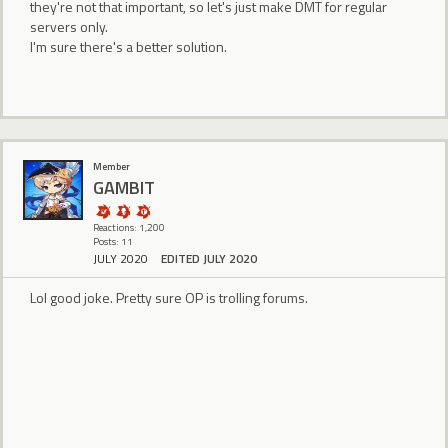
they're not that important, so let's just make DMT for regular
servers only.
I'm sure there's a better solution.
Member
GAMBlT
Reactions: 1,200
Posts: 11
JULY 2020
EDITED JULY 2020
Lol good joke. Pretty sure OP is trolling forums.