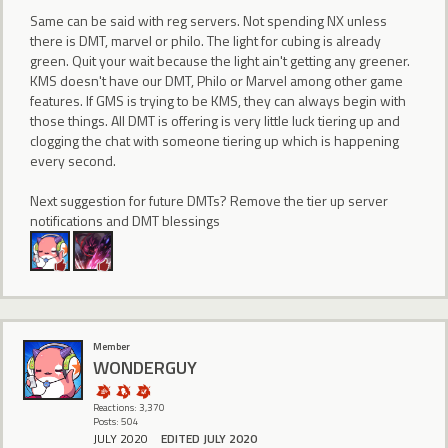
Same can be said with reg servers. Not spending NX unless
there is DMT, marvel or philo. The light for cubing is already
green. Quit your wait because the light ain't getting any greener.
KMS doesn't have our DMT, Philo or Marvel among other game
features. If GMS is trying to be KMS, they can always begin with
those things. All DMT is offering is very little luck tiering up and
clogging the chat with someone tiering up which is happening
every second.
Next suggestion for future DMTs? Remove the tier up server
notifications and DMT blessings
Member
WONDERGUY
Reactions: 3,370
Posts: 504
JULY 2020
EDITED JULY 2020