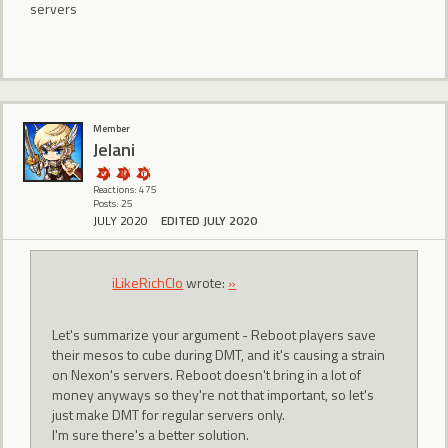
servers
Member
Jelani
Reactions: 475
Posts: 25
JULY 2020
EDITED JULY 2020
iLikeRichClo
wrote:
»
Let's summarize your argument - Reboot players save
their mesos to cube during DMT, and it's causing a strain
on Nexon's servers. Reboot doesn't bring in a lot of
money anyways so they're not that important, so let's
just make DMT for regular servers only.
I'm sure there's a better solution.