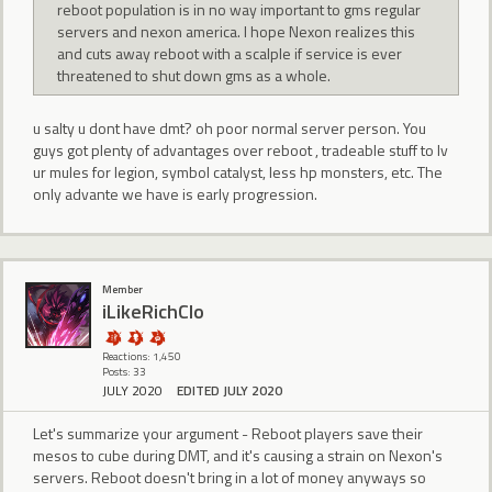
reboot population is in no way important to gms regular
servers and nexon america. I hope Nexon realizes this
and cuts away reboot with a scalple if service is ever
threatened to shut down gms as a whole.
u salty u dont have dmt? oh poor normal server person. You
guys got plenty of advantages over reboot , tradeable stuff to lv
ur mules for legion, symbol catalyst, less hp monsters, etc. The
only advante we have is early progression.
Member
iLikeRichClo
Reactions: 1,450
Posts: 33
JULY 2020
EDITED JULY 2020
Let's summarize your argument - Reboot players save their
mesos to cube during DMT, and it's causing a strain on Nexon's
servers. Reboot doesn't bring in a lot of money anyways so