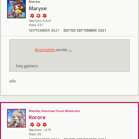
Member
Maryse
Reactions: 6,640
Posts: 531
SEPTEMBER 2021
EDITED SEPTEMBER 2021
Anomaletix
wrote:
»
hey gamers
ello
Member, Volunteer Forum Moderator
Korore
Reactions: 1,670
Posts: 69