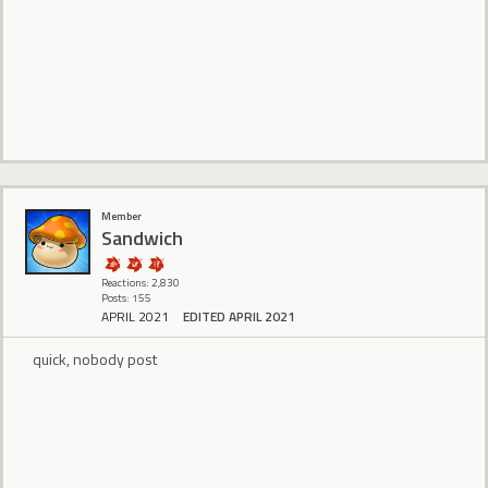
Member
Sandwich
Reactions: 2,830
Posts: 155
APRIL 2021
EDITED APRIL 2021
quick, nobody post