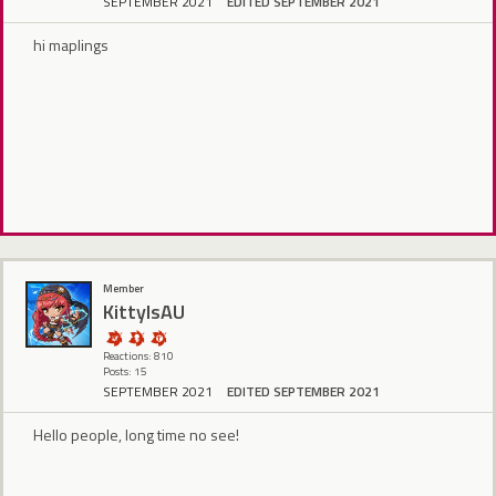
SEPTEMBER 2021
EDITED SEPTEMBER 2021
hi maplings
Member
KittyIsAU
Reactions: 810
Posts: 15
SEPTEMBER 2021
EDITED SEPTEMBER 2021
Hello people, long time no see!