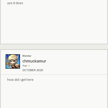
yes it does
Member
chmuckamur
Post: 1
OCTOBER 2020
how did i get here