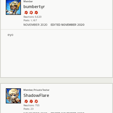
Member
bumbertyr
Reactions: 6,620
Posts: 1,167
NOVEMBER 2020
EDITED NOVEMBER 2020
eyo
Member, Private Tester
ShadowFlare
Reactions: 755
Posts: 23