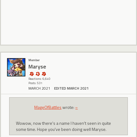
Member
Maryse
Reactions: 6,640
Posts: 531
MARCH 2021
EDITED MARCH 2021
MageOfBattles
wrote:
»
Wowow, now there's a name I haven't seen in quite
some time. Hope you've been doing well Maryse.