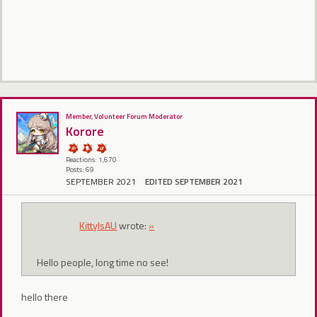
Member, Volunteer Forum Moderator
Korore
Reactions: 1,670
Posts: 69
SEPTEMBER 2021
EDITED SEPTEMBER 2021
KittyIsAU
wrote:
»
Hello people, long time no see!
hello there