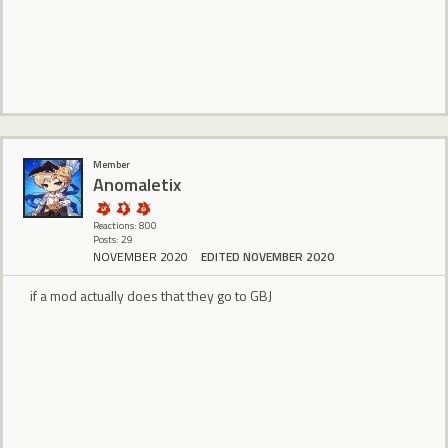
Member
Anomaletix
Reactions: 800
Posts: 29
NOVEMBER 2020
EDITED NOVEMBER 2020
if a mod actually does that they go to GBJ