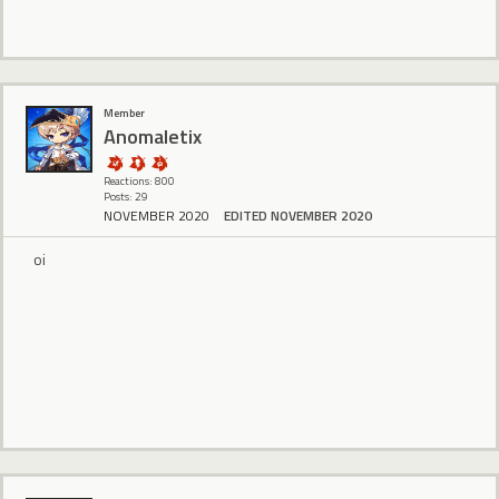
Member
Anomaletix
Reactions: 800
Posts: 29
NOVEMBER 2020
EDITED NOVEMBER 2020
oi