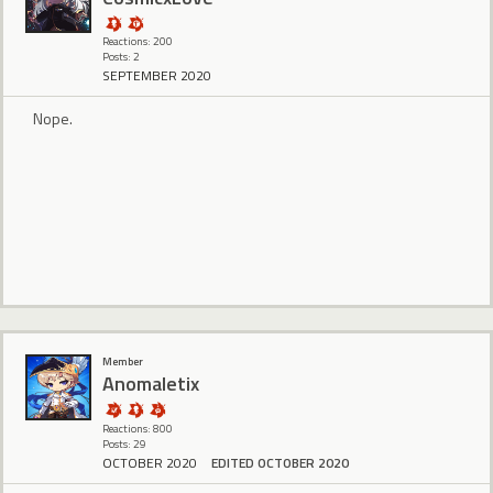
Reactions: 200
Posts: 2
SEPTEMBER 2020
Nope.
Member
Anomaletix
Reactions: 800
Posts: 29
OCTOBER 2020
EDITED OCTOBER 2020