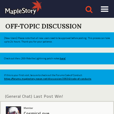
OFF-TOPIC DISCUSSION
[New Users] Please note that all new users need to be approved before posting. This process can take
up to 24 hours. Thank you for your patience.
Check out the v.269 Ride the Lightning patch notes
here!
If this is your first visit, be sure to check out the Forums Code of Conduct:
https://forums.maplestory.nexon.net/discussion/29556/code-of-conducts
(General Chat) Last Post Win!
Member
CosmicxLove