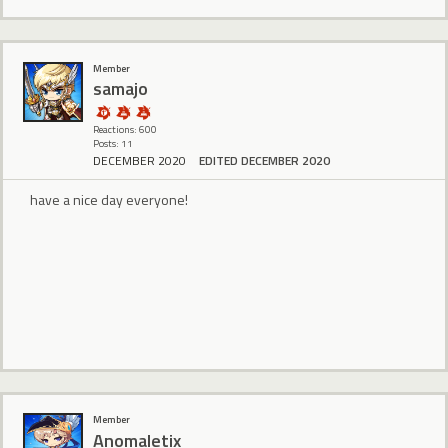
Member
samajo
Reactions: 600
Posts: 11
DECEMBER 2020
EDITED DECEMBER 2020
have a nice day everyone!
Member
Anomaletix