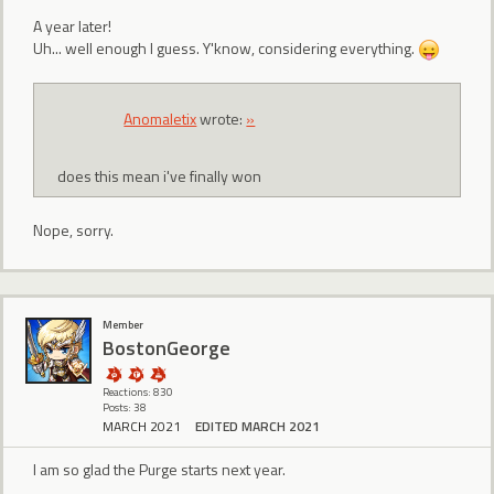
A year later!
Uh... well enough I guess. Y'know, considering everything.
Anomaletix
wrote:
»
does this mean i've finally won
Nope, sorry.
Member
BostonGeorge
Reactions: 830
Posts: 38
MARCH 2021
EDITED MARCH 2021
I am so glad the Purge starts next year.