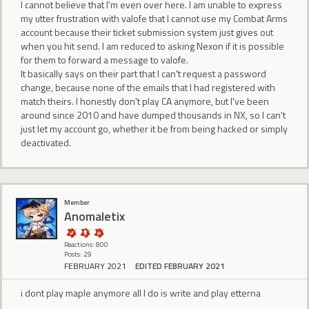
I cannot believe that I'm even over here. I am unable to express
my utter frustration with valofe that I cannot use my Combat Arms
account because their ticket submission system just gives out
when you hit send. I am reduced to asking Nexon if it is possible
for them to forward a message to valofe.
It basically says on their part that I can't request a password
change, because none of the emails that I had registered with
match theirs. I honestly don't play CA anymore, but I've been
around since 2010 and have dumped thousands in NX, so I can't
just let my account go, whether it be from being hacked or simply
deactivated.
Member
Anomaletix
Reactions: 800
Posts: 29
FEBRUARY 2021
EDITED FEBRUARY 2021
i dont play maple anymore all I do is write and play etterna