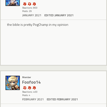
Reactions: 800
Posts: 29
JANUARY 2021
EDITED JANUARY 2021
the bible is pretty PogChamp in my opinion
Member
Foofoo14
Reactions: 400
Posts: 4
FEBRUARY 2021
EDITED FEBRUARY 2021