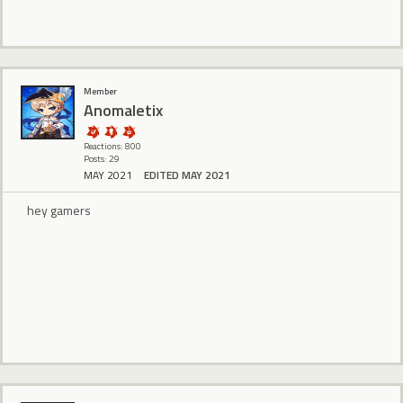
Member
Anomaletix
Reactions: 800
Posts: 29
MAY 2021
EDITED MAY 2021
hey gamers