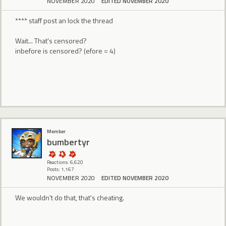
NOVEMBER 2020
EDITED NOVEMBER 2020
**** staff post an lock the thread
Wait... That's censored?
inbefore is censored? (efore = 4)
Member
bumbertyr
Reactions: 6,620
Posts: 1,167
NOVEMBER 2020
EDITED NOVEMBER 2020
We wouldn't do that, that's cheating.