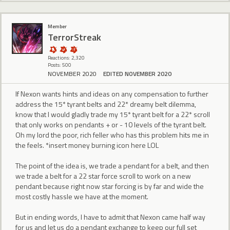
Member
TerrorStreak
Reactions: 2,320
Posts: 500
NOVEMBER 2020
EDITED NOVEMBER 2020
If Nexon wants hints and ideas on any compensation to further
address the 15* tyrant belts and 22* dreamy belt dilemma,
know that I would gladly trade my 15* tyrant belt for a 22* scroll
that only works on pendants + or - 10 levels of the tyrant belt.
Oh my lord the poor, rich feller who has this problem hits me in
the feels. *insert money burning icon here LOL
The point of the idea is, we trade a pendant for a belt, and then
we trade a belt for a 22 star force scroll to work on a new
pendant because right now star forcing is by far and wide the
most costly hassle we have at the moment.
But in ending words, I have to admit that Nexon came half way
for us and let us do a pendant exchange to keep our full set