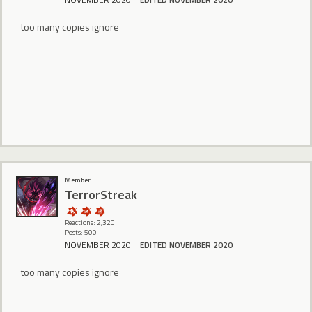
too many copies ignore
Member
TerrorStreak
Reactions: 2,320
Posts: 500
NOVEMBER 2020
EDITED NOVEMBER 2020
too many copies ignore