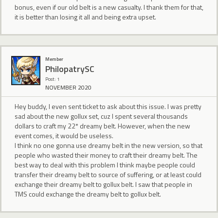
bonus, even if our old belt is a new casualty. I thank them for that,
it is better than losing it all and being extra upset.
Member
PhilopatrySC
Post: 1
NOVEMBER 2020
Hey buddy, I even sent ticket to ask about this issue. I was pretty
sad about the new gollux set, cuz I spent several thousands
dollars to craft my 22* dreamy belt. However, when the new
event comes, it would be useless.
I think no one gonna use dreamy belt in the new version, so that
people who wasted their money to craft their dreamy belt. The
best way to deal with this problem I think maybe people could
transfer their dreamy belt to source of suffering, or at least could
exchange their dreamy belt to gollux belt. I saw that people in
TMS could exchange the dreamy belt to gollux belt.