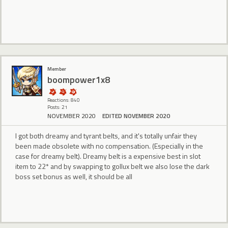
Member
boompower1x8
Reactions: 840
Posts: 21
NOVEMBER 2020
EDITED NOVEMBER 2020
I got both dreamy and tyrant belts, and it's totally unfair they
been made obsolete with no compensation. (Especially in the
case for dreamy belt). Dreamy belt is a expensive best in slot
item to 22* and by swapping to gollux belt we also lose the dark
boss set bonus as well, it should be all