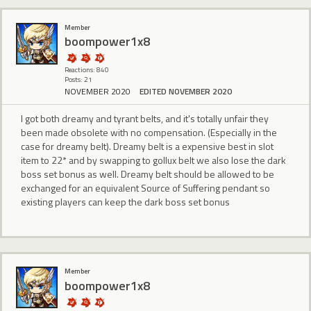
Member
boompower1x8
Reactions: 840
Posts: 21
NOVEMBER 2020
EDITED NOVEMBER 2020
I got both dreamy and tyrant belts, and it's totally unfair they
been made obsolete with no compensation. (Especially in the
case for dreamy belt). Dreamy belt is a expensive best in slot
item to 22* and by swapping to gollux belt we also lose the dark
boss set bonus as well. Dreamy belt should be allowed to be
exchanged for an equivalent Source of Suffering pendant so
existing players can keep the dark boss set bonus
Member
boompower1x8