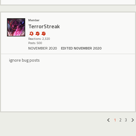
Member
TerrorStreak
Reactions: 2,320
Posts: 500
NOVEMBER 2020
EDITED NOVEMBER 2020
ignore bug posts
1
2
3
«