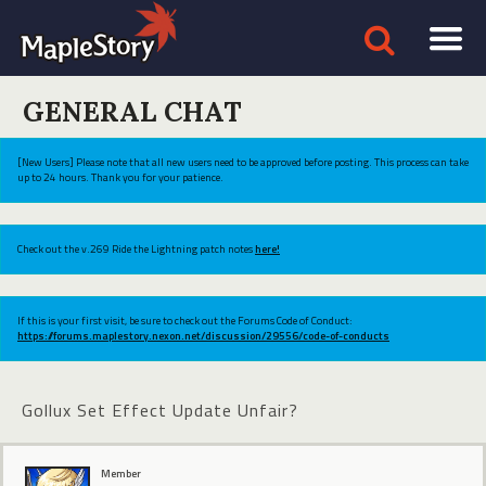
GENERAL CHAT
[New Users] Please note that all new users need to be approved before posting. This process can take
up to 24 hours. Thank you for your patience.
Check out the v.269 Ride the Lightning patch notes
here!
If this is your first visit, be sure to check out the Forums Code of Conduct:
https://forums.maplestory.nexon.net/discussion/29556/code-of-conducts
Gollux Set Effect Update Unfair?
Member