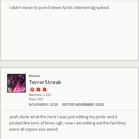
I didn't mean to post 5 times fyi lol. internet lag spiked.
Member
TerrorStreak
Reactions: 2,320
Posts: 500
NOVEMBER 2020
EDITED NOVEMBER 2020
yeah dude what the heck I was just editing my posts and it
posted like tons of times ugh, now i am editing out the fact they
were all copies soo weird.