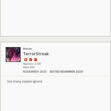
Member
TerrorStreak
Reactions: 2,320
Posts: 500
NOVEMBER 2020
EDITED NOVEMBER 2020
too many copies ignore