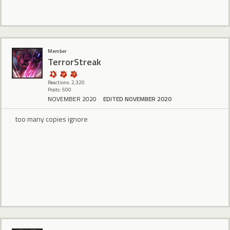
Member
TerrorStreak
Reactions: 2,320
Posts: 500
NOVEMBER 2020
EDITED NOVEMBER 2020
too many copies ignore