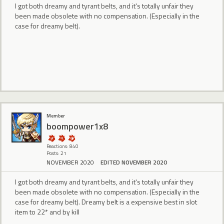
I got both dreamy and tyrant belts, and it's totally unfair they
been made obsolete with no compensation. (Especially in the
case for dreamy belt).
Member
boompower1x8
Reactions: 840
Posts: 21
NOVEMBER 2020
EDITED NOVEMBER 2020
I got both dreamy and tyrant belts, and it's totally unfair they
been made obsolete with no compensation. (Especially in the
case for dreamy belt). Dreamy belt is a expensive best in slot
item to 22* and by kill