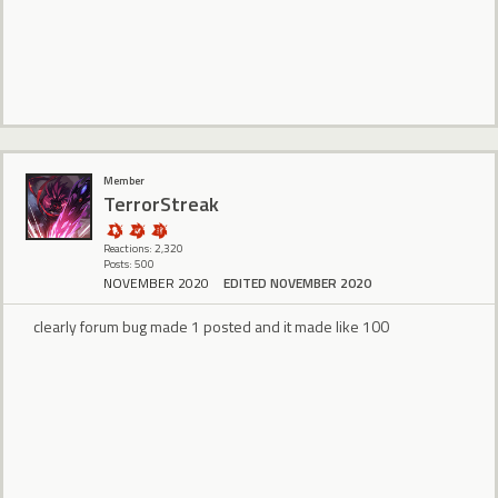
Member
TerrorStreak
Reactions: 2,320
Posts: 500
NOVEMBER 2020
EDITED NOVEMBER 2020
clearly forum bug made 1 posted and it made like 100