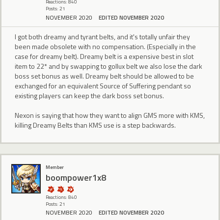
Reactions: 840
Posts: 21
NOVEMBER 2020
EDITED NOVEMBER 2020
I got both dreamy and tyrant belts, and it's totally unfair they
been made obsolete with no compensation. (Especially in the
case for dreamy belt). Dreamy belt is a expensive best in slot
item to 22* and by swapping to gollux belt we also lose the dark
boss set bonus as well. Dreamy belt should be allowed to be
exchanged for an equivalent Source of Suffering pendant so
existing players can keep the dark boss set bonus.
Nexon is saying that how they want to align GMS more with KMS,
killing Dreamy Belts than KMS use is a step backwards.
Member
boompower1x8
Reactions: 840
Posts: 21
NOVEMBER 2020
EDITED NOVEMBER 2020