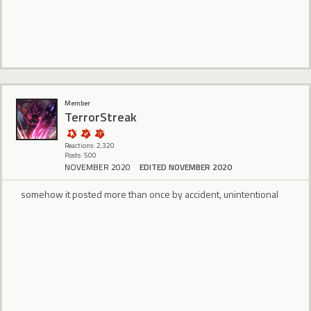
Member
TerrorStreak
Reactions: 2,320
Posts: 500
NOVEMBER 2020
EDITED NOVEMBER 2020
somehow it posted more than once by accident, unintentional