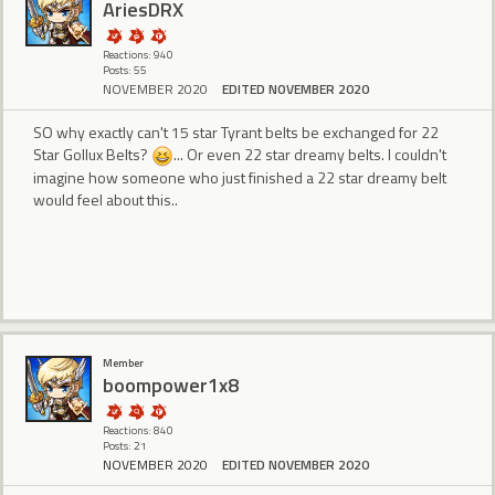
AriesDRX
Reactions: 940
Posts: 55
NOVEMBER 2020
EDITED NOVEMBER 2020
SO why exactly can't 15 star Tyrant belts be exchanged for 22
Star Gollux Belts?
... Or even 22 star dreamy belts. I couldn't
imagine how someone who just finished a 22 star dreamy belt
would feel about this..
Member
boompower1x8
Reactions: 840
Posts: 21
NOVEMBER 2020
EDITED NOVEMBER 2020