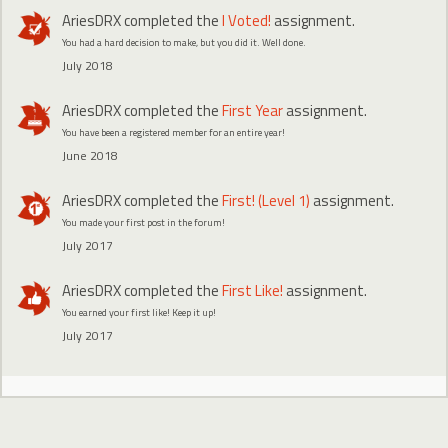
AriesDRX
completed the
I Voted!
assignment.
You had a hard decision to make, but you did it. Well done.
July 2018
AriesDRX
completed the
First Year
assignment.
You have been a registered member for an entire year!
June 2018
AriesDRX
completed the
First! (Level 1)
assignment.
You made your first post in the forum!
July 2017
AriesDRX
completed the
First Like!
assignment.
You earned your first like! Keep it up!
July 2017