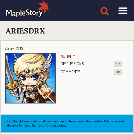
ARIESDRX
AriesDRX
ACTIVITY
DISCUSSIONS
17
COMMENTS
38
[New Users] Please note that all new users need to be approved before posting. This process can
take up to 24 hours. Thank you for your patience.