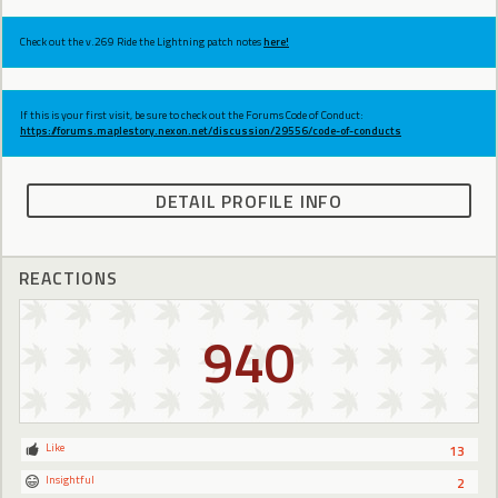
Check out the v.269 Ride the Lightning patch notes
here!
If this is your first visit, be sure to check out the Forums Code of Conduct:
https://forums.maplestory.nexon.net/discussion/29556/code-of-conducts
DETAIL PROFILE INFO
REACTIONS
940
Like
13
Insightful
2