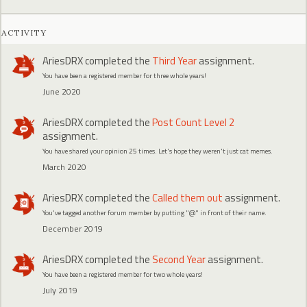
ACTIVITY
AriesDRX
completed the
Third Year
assignment.
You have been a registered member for three whole years!
June 2020
AriesDRX
completed the
Post Count Level 2
assignment.
You have shared your opinion 25 times. Let's hope they weren't just cat memes.
March 2020
AriesDRX
completed the
Called them out
assignment.
You've tagged another forum member by putting "@" in front of their name.
December 2019
AriesDRX
completed the
Second Year
assignment.
You have been a registered member for two whole years!
July 2019