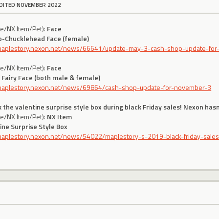
DITED NOVEMBER 2022
ce/NX Item/Pet):
Face
o-Chucklehead Face (female)
/maplestory.nexon.net/news/66641/update-may-3-cash-shop-update-for-
ce/NX Item/Pet):
Face
 Fairy Face (both male & female)
/maplestory.nexon.net/news/69864/cash-shop-update-for-november-3
 the valentine surprise style box during black Friday sales! Nexon hasn
ce/NX Item/Pet):
NX Item
ine Surprise Style Box
/maplestory.nexon.net/news/54022/maplestory-s-2019-black-friday-sale