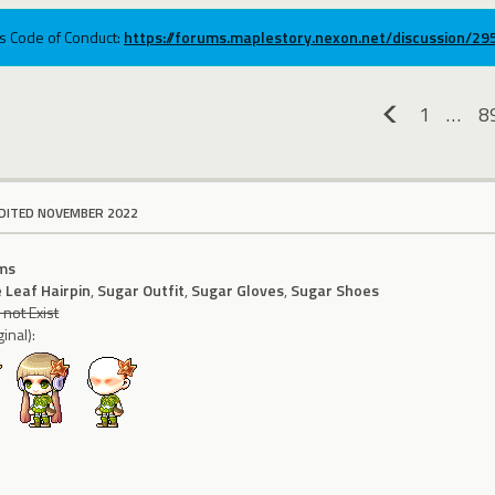
ums Code of Conduct:
https://forums.maplestory.nexon.net/discussion/2
1
…
8
«
DITED NOVEMBER 2022
ms
 Leaf Hairpin
,
Sugar Outfit
,
Sugar Gloves
,
Sugar Shoes
not Exist
inal):