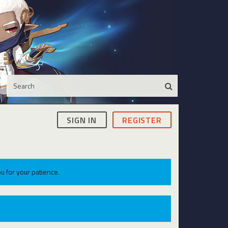
SIGN IN
REGISTER
u for your patience.