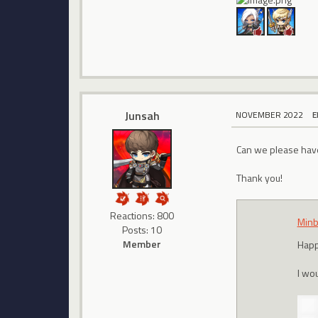
Junsah
NOVEMBER 2022
E
Can we please have 
Thank you!
Reactions: 800
Minb
Posts: 10
Member
Happ
I wou