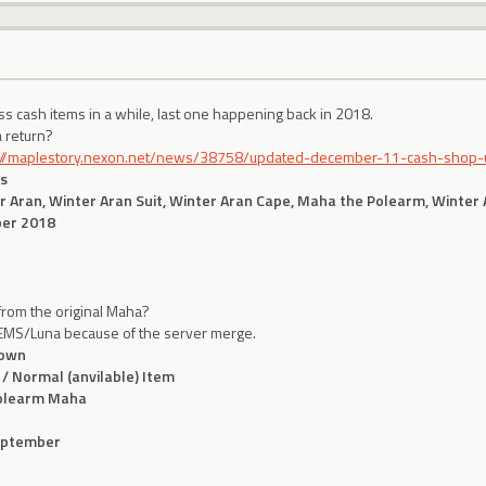
ss cash items in a while, last one happening back in 2018.
a return?
://maplestory.nexon.net/news/38758/updated-december-11-cash-shop
s
r Aran, Winter Aran Suit, Winter Aran Cape, Maha the Polearm, Winter
er 2018
from the original Maha?
o EMS/Luna because of the server merge.
own
 / Normal (anvilable) Item
olearm Maha
eptember