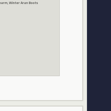
learm, Winter Aran Boots