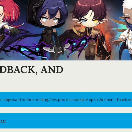
EDBACK, AND
e approved before posting. This process can take up to 24 hours. Thank yo
re!