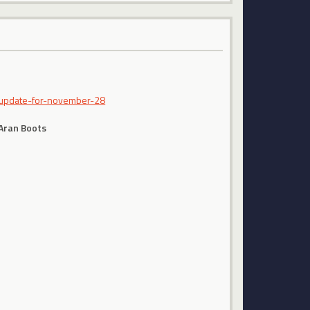
-update-for-november-28
 Aran Boots