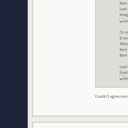
Item
Last
Imag
Or m
It n
Webs
Item
Item
Last
Exam
Couldn't agree mor