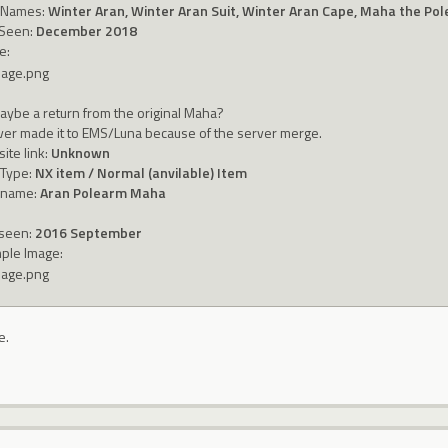
 Names:
Winter Aran, Winter Aran Suit, Winter Aran Cape, Maha the Po
 Seen:
December 2018
e:
aybe a return from the original Maha?
ever made it to EMS/Luna because of the server merge.
ite link:
Unknown
 Type:
NX item / Normal (anvilable) Item
 name:
Aran Polearm Maha
 seen:
2016 September
ple Image:
e.