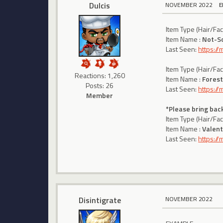
Dulcis
NOVEMBER 2022
E
Item Type (Hair/Fa
Item Name :
Not-S
Last Seen:
https:/
Item Type (Hair/Fa
Reactions: 1,260
Item Name :
Forest
Posts: 26
Last Seen:
https:/
Member
*Please bring back
Item Type (Hair/Fa
Item Name :
Valent
Last Seen:
https:/
Disintigrate
NOVEMBER 2022