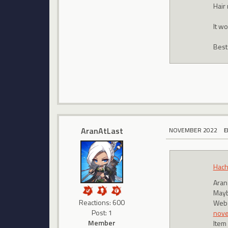
Hair
It wo
Best
AranAtLast
NOVEMBER 2022
E
Hach
Aran
Maybe
Reactions: 600
Webs
Post: 1
nov
Member
Item