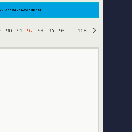
9556/code-of-conducts
9
90
91
92
93
94
95
…
108
»