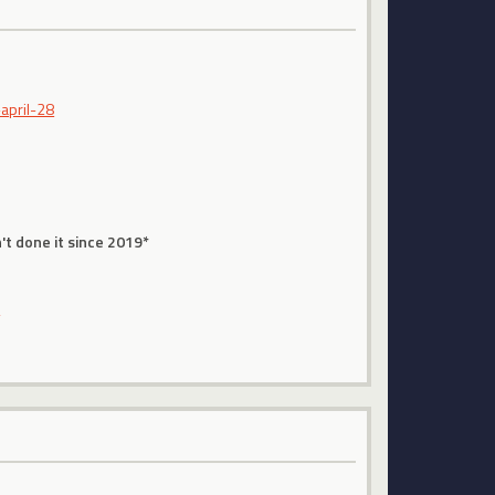
april-28
't done it since 2019*
s