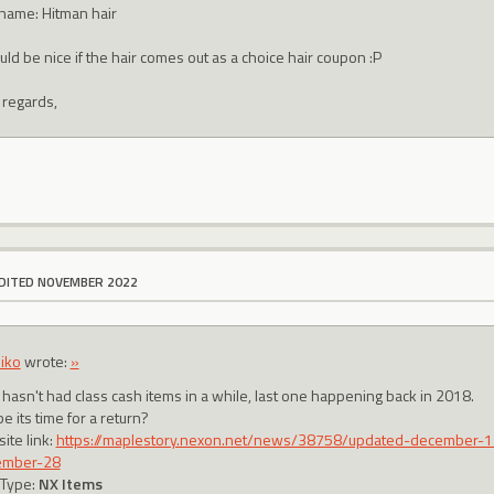
 name: Hitman hair
uld be nice if the hair comes out as a choice hair coupon :P
 regards,
DITED NOVEMBER 2022
iko
wrote:
»
 hasn't had class cash items in a while, last one happening back in 2018.
 its time for a return?
ite link:
https://maplestory.nexon.net/news/38758/updated-december-1
ember-28
 Type:
NX Items