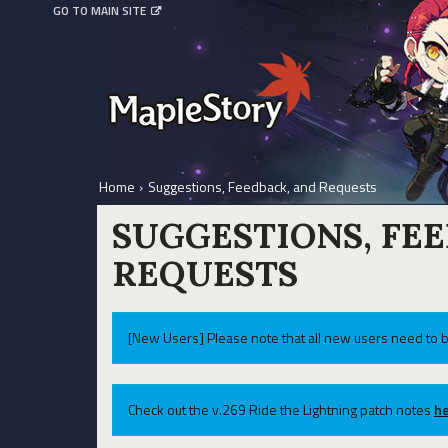
GO TO MAIN SITE
Home
›
Suggestions, Feedback, and Requests
SUGGESTIONS, FE
REQUESTS
[New Users] Please note that all new users need to b
Check out the v.269 Ride the Lightning patch notes
he