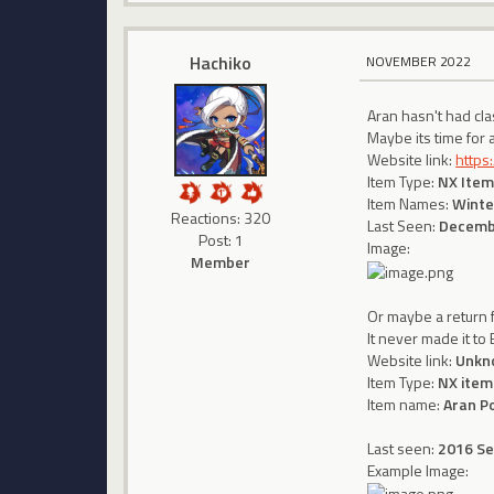
Hachiko
NOVEMBER 2022
Aran hasn't had cla
Maybe its time for 
Website link:
https
Item Type:
NX Item
Item Names:
Winte
Reactions: 320
Last Seen:
Decemb
Post: 1
Image:
Member
Or maybe a return 
It never made it t
Website link:
Unkn
Item Type:
NX item
Item name:
Aran P
Last seen:
2016 S
Example Image: