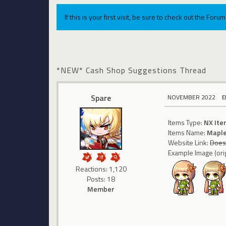
If this is your first visit, be sure to check out the For
*NEW* Cash Shop Suggestions Thread
Spare
NOVEMBER 2022
E
Items Type:
NX Ite
Items Name:
Maple
Website Link:
Does 
Example Image (orig
Reactions: 1,120
Posts: 18
Member