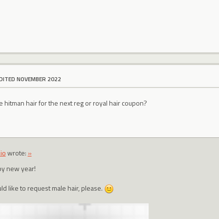
DITED NOVEMBER 2022
hitman hair for the next reg or royal hair coupon?
io
wrote:
»
y new year!
ld like to request male hair, please.