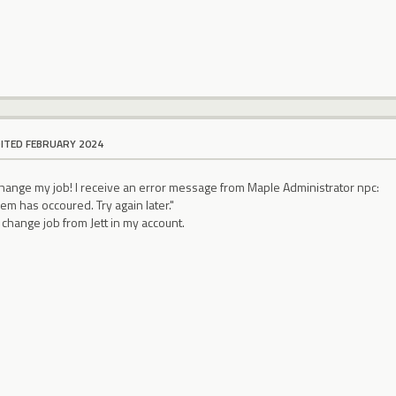
DITED FEBRUARY 2024
 change my job! I receive an error message from Maple Administrator npc:
m has occoured. Try again later."
change job from Jett in my account.