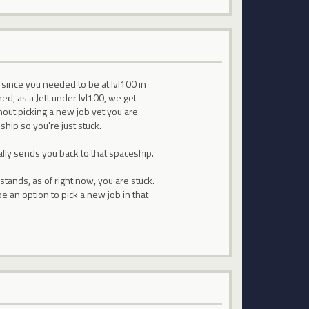
00 since you needed to be at lvl100 in
ed, as a Jett under lvl100, we get
hout picking a new job yet you are
ship so you're just stuck.
ally sends you back to that spaceship.
stands, as of right now, you are stuck.
be an option to pick a new job in that