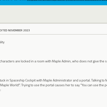
DITED NOVEMBER 2023
lity
:
t characters are locked in a room with Maple Admin, who does not give the
 stuck in Spaceship Cockpit with Maple Administrator and a portal. Talking to
Maple World!". Trying to use the portal causes her to say "You can use the po
: