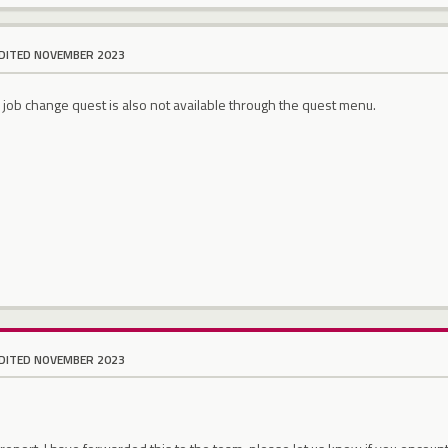
DITED NOVEMBER 2023
e job change quest is also not available through the quest menu.
DITED NOVEMBER 2023