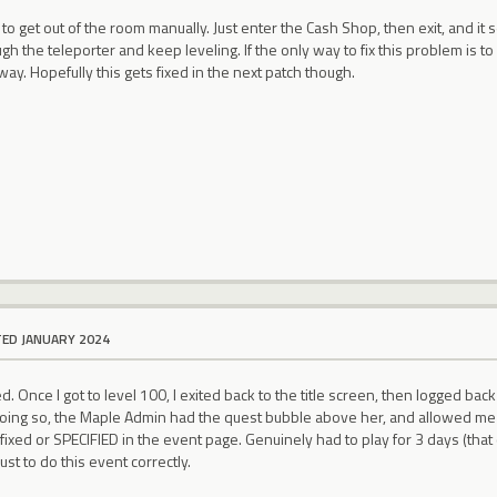
to get out of the room manually. Just enter the Cash Shop, then exit, and it 
gh the teleporter and keep leveling. If the only way to fix this problem is to
 way. Hopefully this gets fixed in the next patch though.
TED JANUARY 2024
 Once I got to level 100, I exited back to the title screen, then logged back 
ing so, the Maple Admin had the quest bubble above her, and allowed me t
fixed or SPECIFIED in the event page. Genuinely had to play for 3 days (tha
ust to do this event correctly.