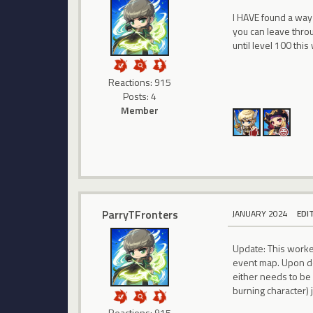
I HAVE found a way 
you can leave throu
until level 100 this
Reactions: 915
Posts: 4
Member
ParryTFronters
JANUARY 2024
EDI
Update: This worked.
event map. Upon do
either needs to be 
burning character) j
Reactions: 915