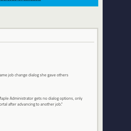
 same job change dialog she gave others
 Maple Administrator gets no dialog options, only
rtal after advancing to another job."