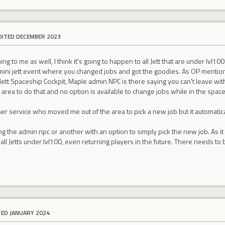
DITED DECEMBER 2023
ng to me as well, I think it's going to happen to all Jett that are under lvl1
 mini jett event where you changed jobs and got the goodies. As OP mention
Jett Spaceship Cockpit, Maple admin NPC is there saying you can't leave wit
 area to do that and no option is available to change jobs while in the space
mer service who moved me out of the area to pick a new job but it automatic
ng the admin npc or another with an option to simply pick the new job. As it 
 all Jetts under lvl100, even returning players in the future. There needs to 
TED JANUARY 2024