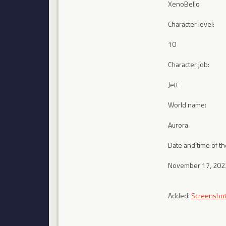
XenoBello
Character level:
10
Character job:
Jett
World name:
Aurora
Date and time of th
November 17, 2023
Added:
Screensho