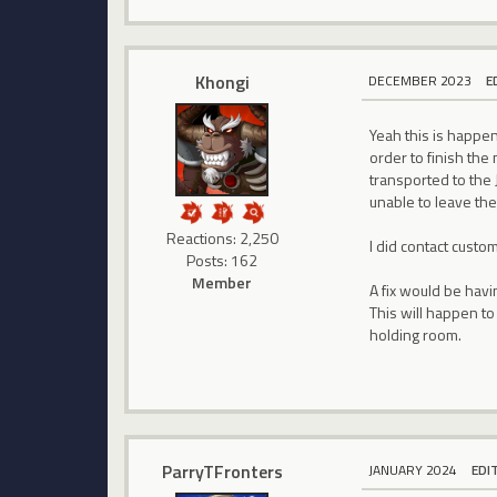
Khongi
DECEMBER 2023
E
Yeah this is happeni
order to finish the
transported to the 
unable to leave the
Reactions: 2,250
I did contact custo
Posts: 162
Member
A fix would be havi
This will happen to
holding room.
ParryTFronters
JANUARY 2024
EDI