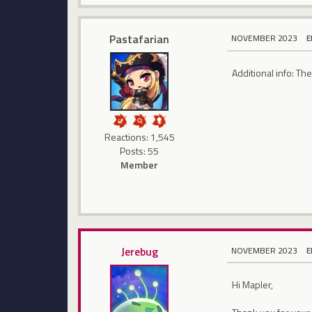
Pastafarian
NOVEMBER 2023
E
Additional info: Th
Reactions: 1,545
Posts: 55
Member
Jerebug
NOVEMBER 2023
E
Hi Mapler,