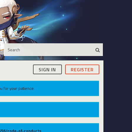
SIGN IN
REGISTER
u for your patience.
9556/code-of-conducts