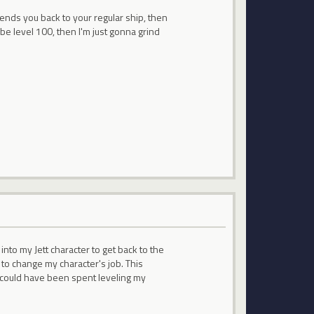
sends you back to your regular ship, then
 be level 100, then I'm just gonna grind
into my Jett character to get back to the
o change my character's job. This
t could have been spent leveling my