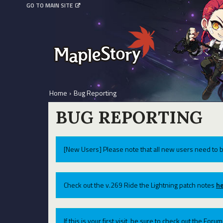
GO TO MAIN SITE
Home
›
Bug Reporting
BUG REPORTING
[New Users] Please note that all new users need to b
Check out the v.269 Ride the Lightning patch notes
he
If this is your first visit, be sure to check out the For