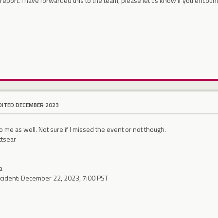
report. I have forwarded this to the team, please let us know if you encoun
DITED DECEMBER 2023
o me as well. Not sure if I missed the event or not though.
ttsear
a
ncident: December 22, 2023, 7:00 PST