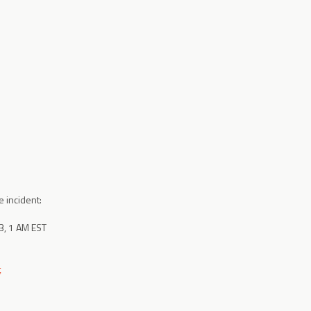
e incident:
, 1 AM EST
t