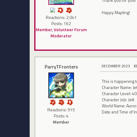
Thank you for your 
Happy Mapling!
Reactions: 2,041
Posts: 162
Member, Volunteer Forum
Moderator
ParryTFronters
DECEMBER 2023
E
This is happening t
Character Name: Je
Character Level: 40
Character Job: Jett
World Name: Auror
Reactions: 915
Date and Time of I
Posts: 4
Member