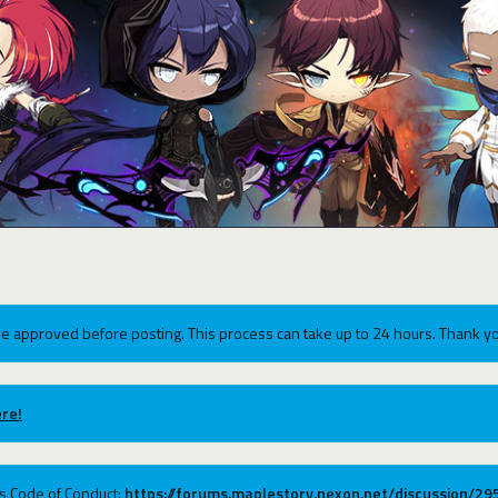
e approved before posting. This process can take up to 24 hours. Thank yo
re!
ums Code of Conduct:
https://forums.maplestory.nexon.net/discussion/2