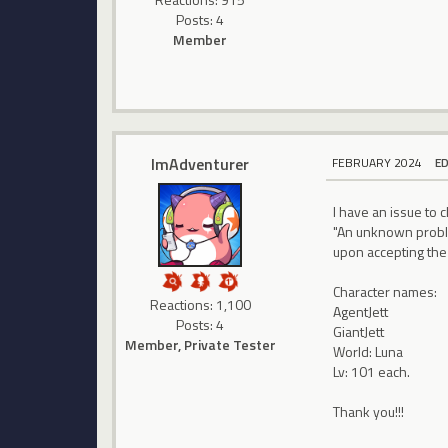
Posts: 4
Member
ImAdventurer
FEBRUARY 2024
E
I have an issue to
"An unknown proble
upon accepting the 
Character names:
Reactions: 1,100
AgentJett
Posts: 4
GiantJett
Member, Private Tester
World: Luna
Lv: 101 each.
Thank you!!!