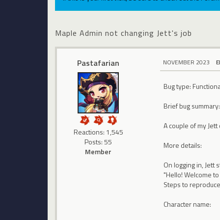
Maple Admin not changing Jett's job
Pastafarian
NOVEMBER 2023
E
Bug type: Functiona
Brief bug summary
A couple of my Jet
Reactions: 1,545
Posts: 55
More details:
Member
On logging in, Jett
"Hello! Welcome to 
Steps to reproduce
Character name: