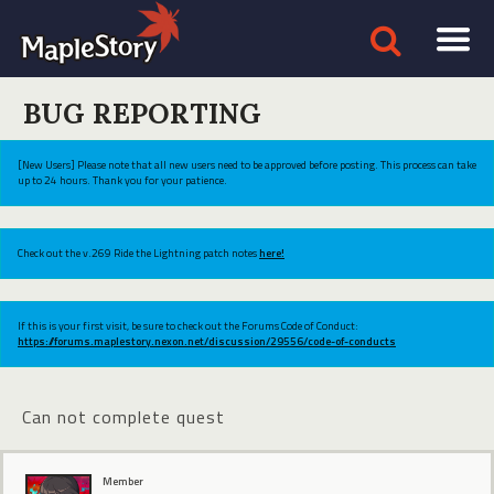
BUG REPORTING
[New Users] Please note that all new users need to be approved before posting. This process can take
up to 24 hours. Thank you for your patience.
Check out the v.269 Ride the Lightning patch notes
here!
If this is your first visit, be sure to check out the Forums Code of Conduct:
https://forums.maplestory.nexon.net/discussion/29556/code-of-conducts
Can not complete quest
Member