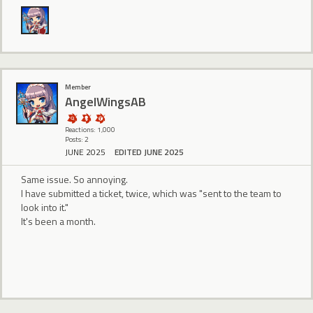
Member
AngelWingsAB
Reactions: 1,000
Posts: 2
JUNE 2025
EDITED JUNE 2025
Same issue. So annoying.
I have submitted a ticket, twice, which was "sent to the team to
look into it."
It's been a month.