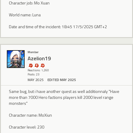
Character job: Mo Xuan
World name: Luna
Date and time of the incident: 18:45 17/5/2025 GMT+2
Member
Azelion19
Reactions: 1,260
Posts: 23
MAY 2025
EDITED MAY 2025
Same bug, but i have another quest as well additionnaly "Have
more than 7000 Hero factions players kill 2000 level range
monsters"
Character name: MoXiun
Character level: 230