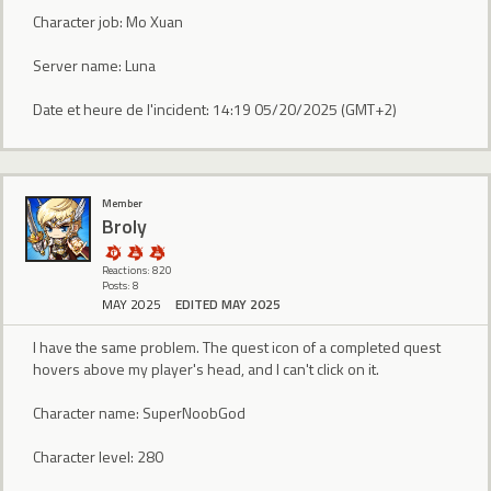
Character job: Mo Xuan
Server name: Luna
Date et heure de l'incident: 14:19 05/20/2025 (GMT+2)
Member
Broly
Reactions: 820
Posts: 8
MAY 2025
EDITED MAY 2025
I have the same problem. The quest icon of a completed quest
hovers above my player's head, and I can't click on it.
Character name: SuperNoobGod
Character level: 280