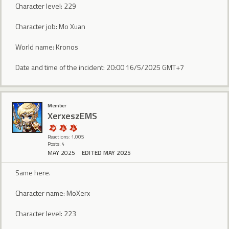
Character level: 229
Character job: Mo Xuan
World name: Kronos
Date and time of the incident: 20:00 16/5/2025 GMT+7
Member
XerxeszEMS
Reactions: 1,005
Posts: 4
MAY 2025
EDITED MAY 2025
Same here.
Character name: MoXerx
Character level: 223