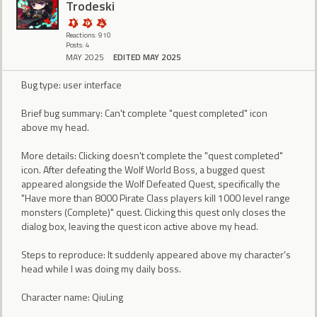
Trodeski
Reactions: 910
Posts: 4
MAY 2025
EDITED MAY 2025
Bug type: user interface
Brief bug summary: Can't complete "quest completed" icon
above my head.
More details: Clicking doesn't complete the "quest completed"
icon. After defeating the Wolf World Boss, a bugged quest
appeared alongside the Wolf Defeated Quest, specifically the
"Have more than 8000 Pirate Class players kill 1000 level range
monsters (Complete)" quest. Clicking this quest only closes the
dialog box, leaving the quest icon active above my head.
Steps to reproduce: It suddenly appeared above my character's
head while I was doing my daily boss.
Character name: QiuLing