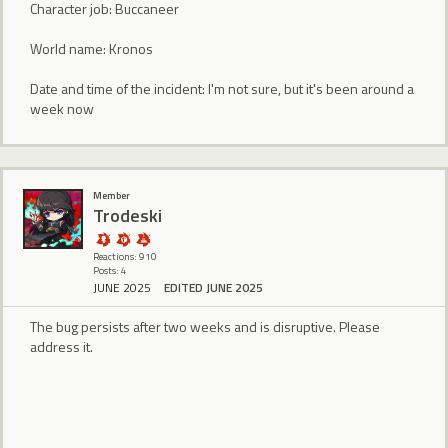
Character job: Buccaneer
World name: Kronos
Date and time of the incident: I'm not sure, but it's been around a
week now
Member
Trodeski
Reactions: 910
Posts: 4
JUNE 2025
EDITED JUNE 2025
The bug persists after two weeks and is disruptive. Please
address it.