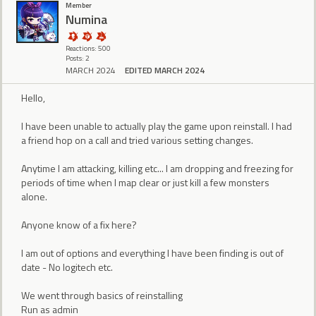
Member
Numina
Reactions: 500
Posts: 2
MARCH 2024
EDITED MARCH 2024
Hello,
I have been unable to actually play the game upon reinstall. I had
a friend hop on a call and tried various setting changes.
Anytime I am attacking, killing etc... I am dropping and freezing for
periods of time when I map clear or just kill a few monsters
alone.
Anyone know of a fix here?
I am out of options and everything I have been finding is out of
date - No logitech etc.
We went through basics of reinstalling
Run as admin