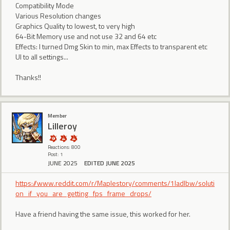
Compatibility Mode
Various Resolution changes
Graphics Quality to lowest, to very high
64-Bit Memory use and not use 32 and 64 etc
Effects: I turned Dmg Skin to min, max Effects to transparent etc
UI to all settings...
Thanks!!
Member
Lilleroy
Reactions: 800
Post: 1
JUNE 2025
EDITED JUNE 2025
https://www.reddit.com/r/Maplestory/comments/1ladlbw/soluti
on_if_you_are_getting_fps_frame_drops/
Have a friend having the same issue, this worked for her.