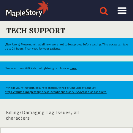
TECH SUPPORT
[New Users] Please note that all new users need to be approved before posting. This process can take
up to 24 hours. Thank you for your patience.
Check out the v.269 Ride the Lightning patch notes
here!
If this is your first visit, be sure to check out the Forums Code of Conduct:
https://forums.maplestory.nexon.net/discussion/29556/code-of-conducts
Killing/Damaging Lag Issues, all
characters