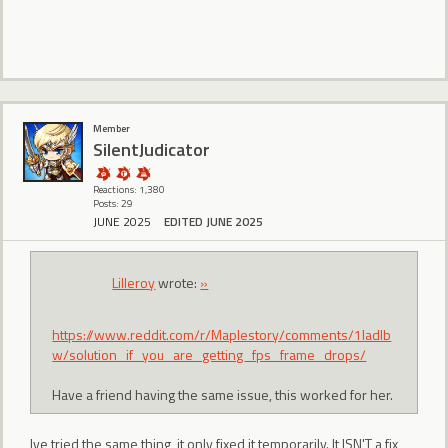
Member
SilentJudicator
Reactions: 1,380
Posts: 29
JUNE 2025
EDITED JUNE 2025
Lilleroy
wrote:
»
https://www.reddit.com/r/Maplestory/comments/1ladlb
w/solution_if_you_are_getting_fps_frame_drops/
Have a friend having the same issue, this worked for her.
Ive tried the same thing, it only fixed it temporarily. It ISN'T a fix,