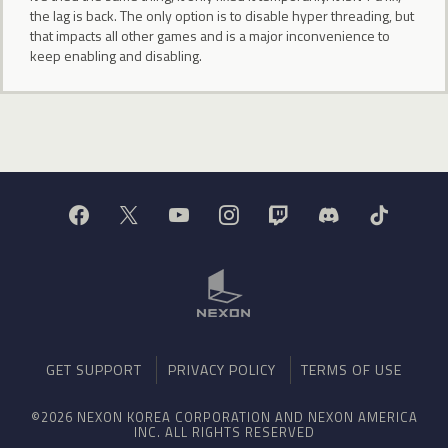
the lag is back. The only option is to disable hyper threading, but
that impacts all other games and is a major inconvenience to
keep enabling and disabling.
GET SUPPORT
PRIVACY POLICY
TERMS OF USE
©2026 NEXON KOREA CORPORATION AND NEXON AMERICA
INC. ALL RIGHTS RESERVED