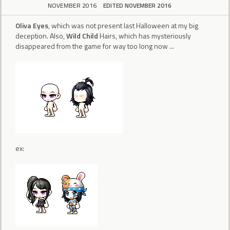
NOVEMBER 2016
EDITED NOVEMBER 2016
Oliva Eyes
, which was not present last Halloween at my big
deception. Also,
Wild Child
Hairs, which has mysteriously
disappeared from the game for way too long now ...
ex: