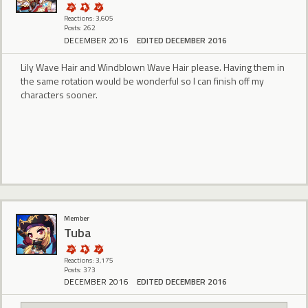
Reactions: 3,605
Posts: 262
DECEMBER 2016
EDITED DECEMBER 2016
Lily Wave Hair and Windblown Wave Hair please. Having them in
the same rotation would be wonderful so I can finish off my
characters sooner.
Member
Tuba
Reactions: 3,175
Posts: 373
DECEMBER 2016
EDITED DECEMBER 2016