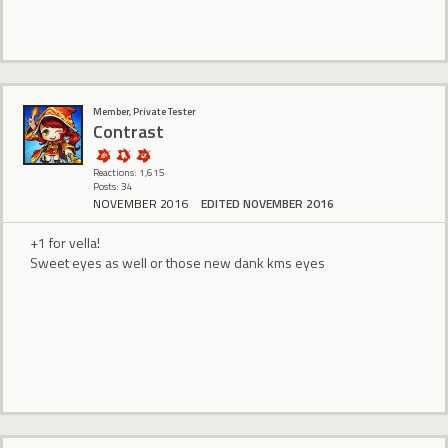
Member, Private Tester
Contrast
Reactions: 1,615
Posts: 34
NOVEMBER 2016
EDITED NOVEMBER 2016
+1 for vella!
Sweet eyes as well or those new dank kms eyes