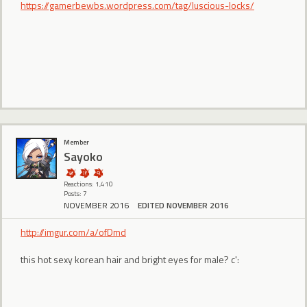
https://gamerbewbs.wordpress.com/tag/luscious-locks/
Member
Sayoko
Reactions: 1,410
Posts: 7
NOVEMBER 2016
EDITED NOVEMBER 2016
http://imgur.com/a/ofDmd
this hot sexy korean hair and bright eyes for male? c':