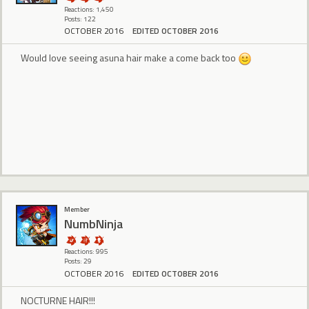
Reactions: 1,450
Posts: 122
OCTOBER 2016
EDITED OCTOBER 2016
Would love seeing asuna hair make a come back too
Member
NumbNinja
Reactions: 995
Posts: 29
OCTOBER 2016
EDITED OCTOBER 2016
NOCTURNE HAIR!!!