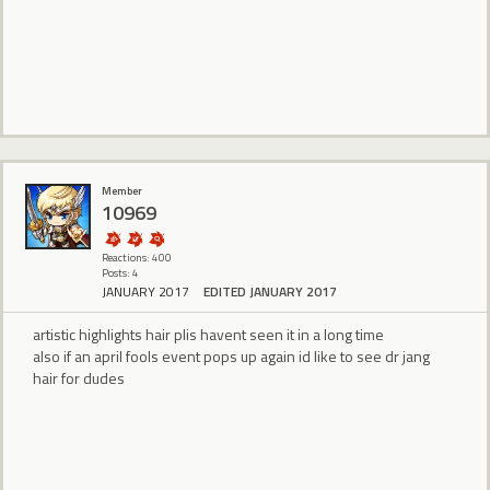
Member
10969
Reactions: 400
Posts: 4
JANUARY 2017
EDITED JANUARY 2017
artistic highlights hair plis havent seen it in a long time
also if an april fools event pops up again id like to see dr jang
hair for dudes