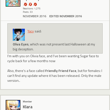
Reactions: 1,275
Posts: 33
NOVEMBER 2016
EDITED NOVEMBER 2016
Yacy
said:
Oliva Eyes
, which was not present last Halloween at my
big deception.
I'm with you on Olivia face, and I've been wanting Sugar face to
cycle back for a few months now
Also, there's a face called
Friendly Friend Face
, but for females: I
can't find any update where it has been released. Only the male
version..
Member
Klara