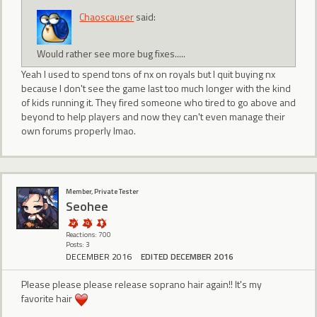
Chaoscauser
said:
Would rather see more bug fixes.....
Yeah I used to spend tons of nx on royals but I quit buying nx
because I don't see the game last too much longer with the kind
of kids running it. They fired someone who tired to go above and
beyond to help players and now they can't even manage their
own forums properly lmao.
Member, Private Tester
Seohee
Reactions: 700
Posts: 3
DECEMBER 2016
EDITED DECEMBER 2016
Please please please release soprano hair again!! It's my
favorite hair