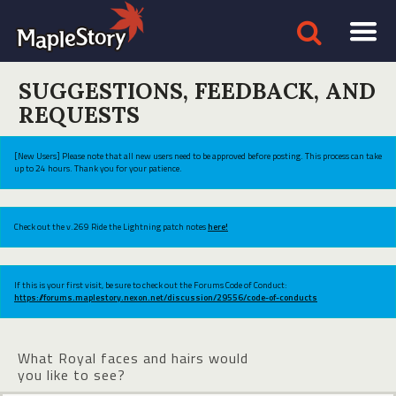
SUGGESTIONS, FEEDBACK, AND
REQUESTS
[New Users] Please note that all new users need to be approved before posting. This process can take
up to 24 hours. Thank you for your patience.
Check out the v.269 Ride the Lightning patch notes
here!
If this is your first visit, be sure to check out the Forums Code of Conduct:
https://forums.maplestory.nexon.net/discussion/29556/code-of-conducts
What Royal faces and hairs would
you like to see?