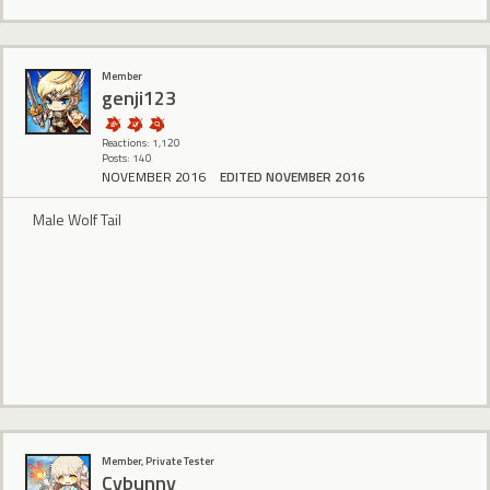
Member
genji123
Reactions: 1,120
Posts: 140
NOVEMBER 2016
EDITED NOVEMBER 2016
Male Wolf Tail
Member, Private Tester
Cybunny