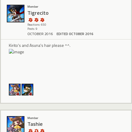
Member
Tigrecito
Reactions: 650
Posts: 9
OCTOBER 2016
EDITED OCTOBER 2016
Kirito's and Asuna's hair please ^^.
Member
Tashie