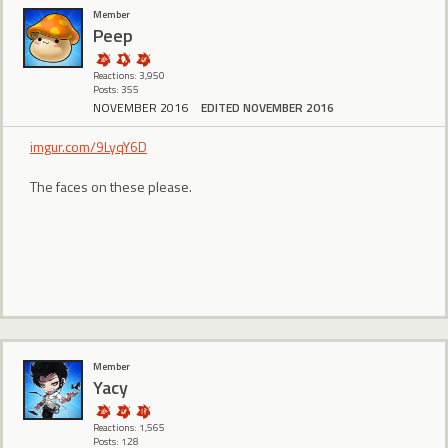
Member
Peep
Reactions: 3,950
Posts: 355
NOVEMBER 2016
EDITED NOVEMBER 2016
imgur.com/9LyqY6D
The faces on these please.
Member
Yacy
Reactions: 1,565
Posts: 128