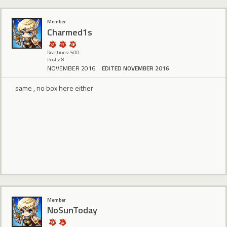
Member
Charmed1s
Reactions: 500
Posts: 8
NOVEMBER 2016
EDITED NOVEMBER 2016
same , no box here either
Member
NoSunToday