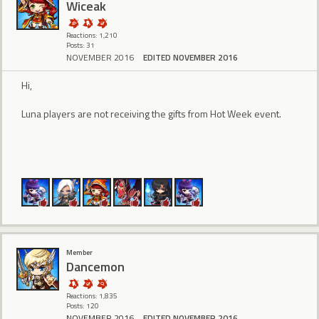
Wiceak
Reactions: 1,210
Posts: 31
NOVEMBER 2016
EDITED NOVEMBER 2016
Hi,
Luna players are not receiving the gifts from Hot Week event.
Member
Dancemon
Reactions: 1,835
Posts: 120
NOVEMBER 2016
EDITED NOVEMBER 2016