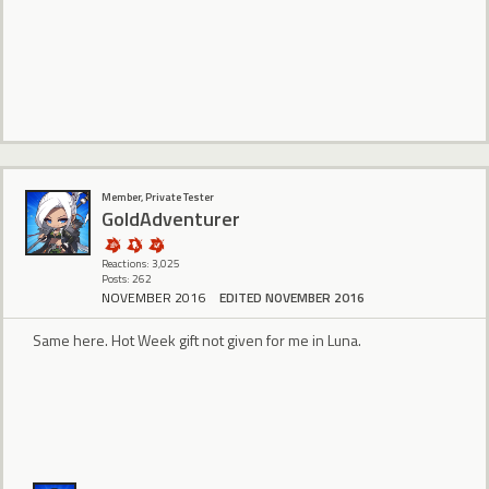
Member, Private Tester
GoldAdventurer
Reactions: 3,025
Posts: 262
NOVEMBER 2016
EDITED NOVEMBER 2016
Same here. Hot Week gift not given for me in Luna.