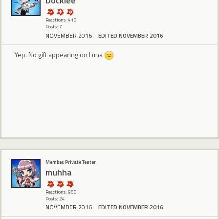
Docklee
Reactions: 410
Posts: 7
NOVEMBER 2016
EDITED NOVEMBER 2016
Yep. No gift appearing on Luna
Member, Private Tester
muhha
Reactions: 960
Posts: 24
NOVEMBER 2016
EDITED NOVEMBER 2016