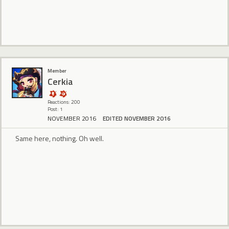
Member
Cerkia
Reactions: 200
Post: 1
NOVEMBER 2016
EDITED NOVEMBER 2016
Same here, nothing. Oh well.