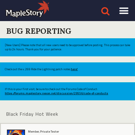
BUG REPORTING
[New Users] Please note that all new users need to be approved before posting. This process can take
up to 24 hours. Thank you for your patience.
Check out the v.269 Ride the Lightning patch notes
here!
If this is your first visit, be sure to check out the Forums Code of Conduct:
https://forums.maplestory.nexon.net/discussion/29556/code-of-conducts
Black Friday Hot Week
Member, Private Tester