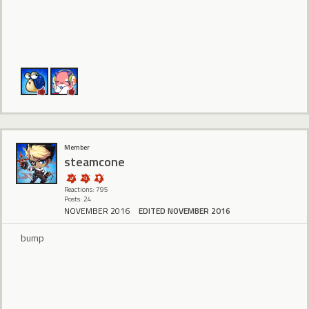
Member
steamcone
Reactions: 795
Posts: 24
NOVEMBER 2016
EDITED NOVEMBER 2016
bump