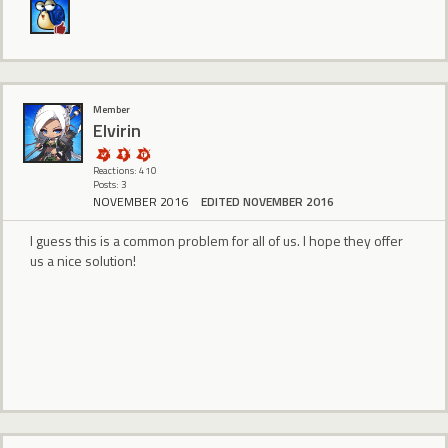
Member
Elvirin
Reactions: 410
Posts: 3
NOVEMBER 2016
EDITED NOVEMBER 2016
I guess this is a common problem for all of us. I hope they offer
us a nice solution!