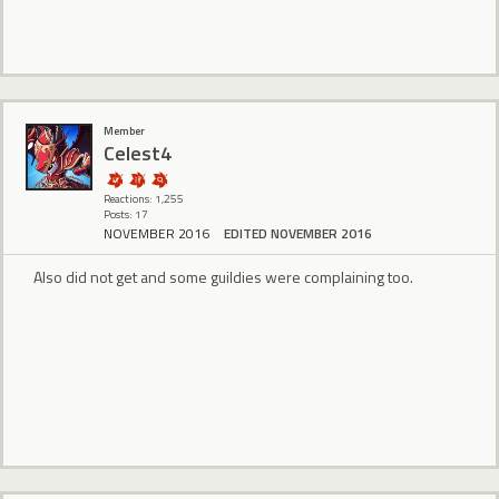
Member
Celest4
Reactions: 1,255
Posts: 17
NOVEMBER 2016
EDITED NOVEMBER 2016
Also did not get and some guildies were complaining too.