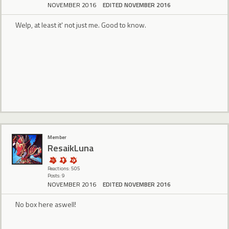
NOVEMBER 2016
EDITED NOVEMBER 2016
Welp, at least it' not just me. Good to know.
Member
ResaikLuna
Reactions: 505
Posts: 9
NOVEMBER 2016
EDITED NOVEMBER 2016
No box here aswell!