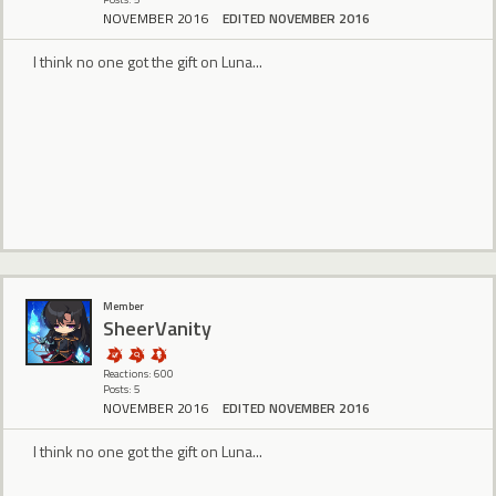
NOVEMBER 2016
EDITED NOVEMBER 2016
I think no one got the gift on Luna...
Member
SheerVanity
Reactions: 600
Posts: 5
NOVEMBER 2016
EDITED NOVEMBER 2016
I think no one got the gift on Luna...