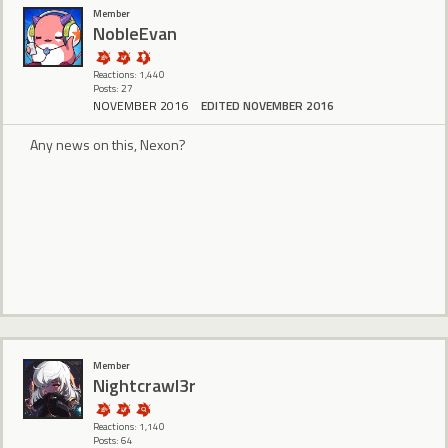
Member
NobleEvan
Reactions: 1,440
Posts: 27
NOVEMBER 2016
EDITED NOVEMBER 2016
Any news on this, Nexon?
Member
Nightcrawl3r
Reactions: 1,140
Posts: 64