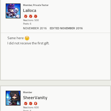
Member, Private Tester
Lailoca
Reactions: 500
Posts: 6
NOVEMBER 2016
EDITED NOVEMBER 2016
Same here
I did not receive the first gift.
Member
SheerVanity
Reactions: 600
Posts: 5