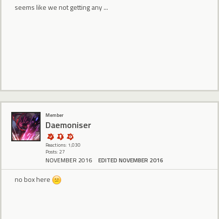
seems like we not getting any ...
Member
Daemoniser
Reactions: 1,030
Posts: 27
NOVEMBER 2016
EDITED NOVEMBER 2016
no box here