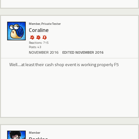
Member, Private Tester
Coraline
Reactions: 715
Posts: 43
NOVEMBER 2016
EDITED NOVEMBER 2016
Well....at least their cash shop event is working properly F5
Member