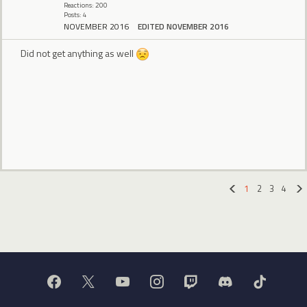
Reactions: 200
Posts: 4
NOVEMBER 2016
EDITED NOVEMBER 2016
Did not get anything as well
1
2
3
4
«