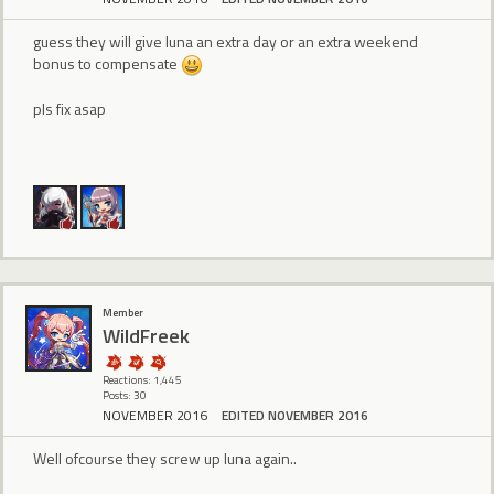
guess they will give luna an extra day or an extra weekend
bonus to compensate
pls fix asap
Member
WildFreek
Reactions: 1,445
Posts: 30
NOVEMBER 2016
EDITED NOVEMBER 2016
Well ofcourse they screw up luna again..