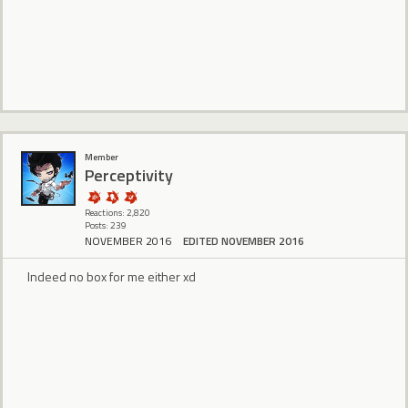
Member
Perceptivity
Reactions: 2,820
Posts: 239
NOVEMBER 2016
EDITED NOVEMBER 2016
Indeed no box for me either xd