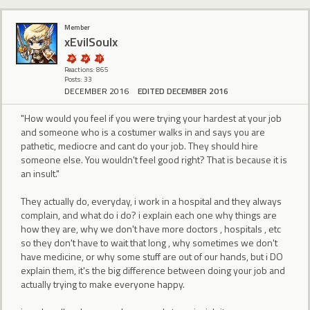
Member
xEvilSoulx
Reactions: 865
Posts: 33
DECEMBER 2016
EDITED DECEMBER 2016
"How would you feel if you were trying your hardest at your job
and someone who is a costumer walks in and says you are
pathetic, mediocre and cant do your job. They should hire
someone else. You wouldn't feel good right? That is because it is
an insult."
They actually do, everyday, i work in a hospital and they always
complain, and what do i do? i explain each one why things are
how they are, why we don't have more doctors , hospitals , etc
so they don't have to wait that long , why sometimes we don't
have medicine, or why some stuff are out of our hands, but i DO
explain them, it's the big difference between doing your job and
actually trying to make everyone happy.