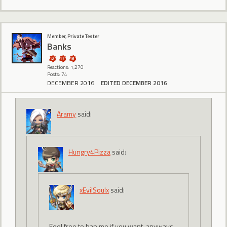
Member, Private Tester
Banks
Reactions: 1,270
Posts: 74
DECEMBER 2016
EDITED DECEMBER 2016
Aramy
said:
Hungry4Pizza
said:
xEvilSoulx
said:
Feel free to ban me if you want, anyways