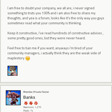
I am free to doubt your company, we all are, i never signed
something to truts you 100% and i am also free to share my
thoughts, and yea is a forum, looks like it's the only way you guys
sometimes read what your community is thinking.
Keep it constructive, i've read hundreds of constructive advices ,
some pretty good ones, but they were never heard.
Feel free to ban me if you want, anyways i'm tired of your
community managers, i actually think they are the weak side of
maplestory
Member, Private Tester
Banks
Reactions: 1,270
Posts: 74