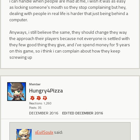
i can handle when people are mad at me, i wish it was as easy
as locking someone's mouth so they stop complaining but hey,
dealing with people in real life is harder that just being behind a
computer.
Anyways, i still believe the same, they should change they way
the approach their players because not everyone is settled with
they few good thing they give, and i've spend money for 9 years
on this game, so i think i can complain about how they keep
screwing up
Member
Hungry4Pizza
Reactions: 1,260
Posts: 35
DECEMBER 2016
EDITED DECEMBER 2016
xEvilSoulx
said: