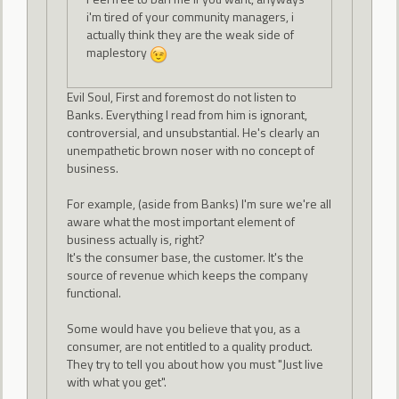
i'm tired of your community managers, i
actually think they are the weak side of
maplestory
Evil Soul, First and foremost do not listen to
Banks. Everything I read from him is ignorant,
controversial, and unsubstantial. He's clearly an
unempathetic brown noser with no concept of
business.
For example, (aside from Banks) I'm sure we're all
aware what the most important element of
business actually is, right?
It's the consumer base, the customer. It's the
source of revenue which keeps the company
functional.
Some would have you believe that you, as a
consumer, are not entitled to a quality product.
They try to tell you about how you must "Just live
with what you get".