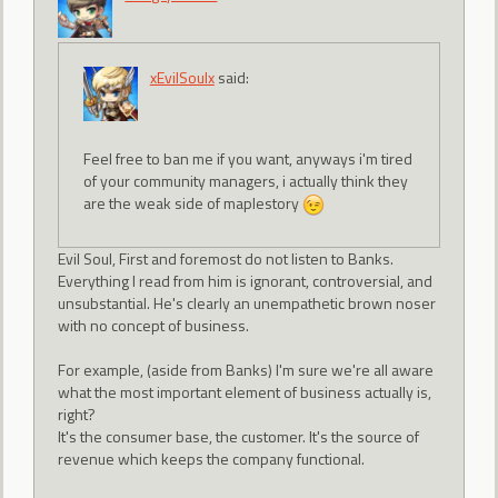
xEvilSoulx
said:
Feel free to ban me if you want, anyways i'm tired
of your community managers, i actually think they
are the weak side of maplestory
Evil Soul, First and foremost do not listen to Banks.
Everything I read from him is ignorant, controversial, and
unsubstantial. He's clearly an unempathetic brown noser
with no concept of business.
For example, (aside from Banks) I'm sure we're all aware
what the most important element of business actually is,
right?
It's the consumer base, the customer. It's the source of
revenue which keeps the company functional.