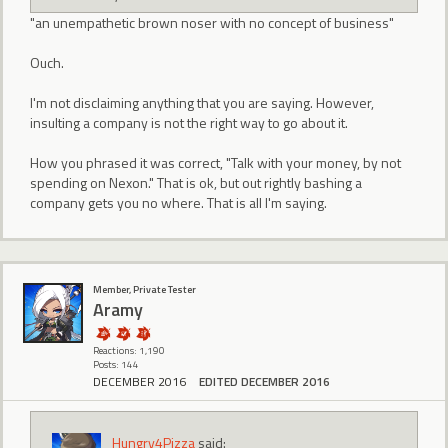
"an unempathetic brown noser with no concept of business"
Ouch.
I'm not disclaiming anything that you are saying. However,
insulting a company is not the right way to go about it.
How you phrased it was correct, "Talk with your money, by not
spending on Nexon." That is ok, but out rightly bashing a
company gets you no where. That is all I'm saying.
Member, Private Tester
Aramy
Reactions: 1,190
Posts: 144
DECEMBER 2016
EDITED DECEMBER 2016
Hungry4Pizza
said: