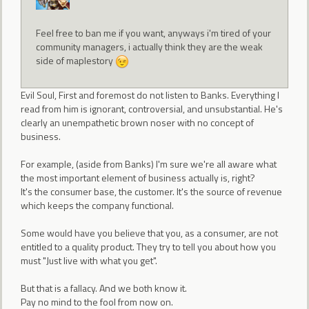
Feel free to ban me if you want, anyways i'm tired of your
community managers, i actually think they are the weak
side of maplestory
Evil Soul, First and foremost do not listen to Banks. Everything I
read from him is ignorant, controversial, and unsubstantial. He's
clearly an unempathetic brown noser with no concept of
business.
For example, (aside from Banks) I'm sure we're all aware what
the most important element of business actually is, right?
It's the consumer base, the customer. It's the source of revenue
which keeps the company functional.
Some would have you believe that you, as a consumer, are not
entitled to a quality product. They try to tell you about how you
must "Just live with what you get".
But that is a fallacy. And we both know it.
Pay no mind to the fool from now on.