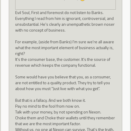
Evil Soul, First and foremost do not listen to Banks.
Everything I read from him is ignorant, controversial, and
unsubstantial. He's clearly an unempathetic brown noser
with no concept of business.
For example, (aside from Banks) I'm sure we're all aware
what the most important element of business actually is,
right?
It's the consumer base, the customer. It's the source of
revenue which keeps the company functional.
Some would have you believe that you, as a consumer,
are not entitled to a quality product. They try to tell you
about how you must "Just live with what you get".
But that is a fallacy. And we both know it.
Pay no mind to the fool from now on.
Talk with your money, by not spending on Nexon.
Choke them and Choke their wallets until they remember
that we are the most important factor.
Without us, no one at Nexon can survive. That's the truth.