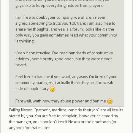
guys like to keep everything hidden from players.
I am free to doubt your company, we all are, i never
signed something to truts you 100% and i am also free to
share my thoughts, and yea is a forum, looks like it's the
only way you guys sometimes read what your community
is thinking.
Keep it constructive, i've read hundreds of constructive
advices , some pretty good ones, but they were never
heard.
Feel free to ban me if you want, anyways i'm tired of your
community managers, i actually think they are the weak
side of maplestory
Farewell, wath how they abuse power and ban me
Calling Nexon, "pathetic, medicre, can't do their job" are all insults
stated by you. You are free to complain, however as stated by
the manager, you shouldn't insult Nexon or their methods (or
anyone) for that matter.