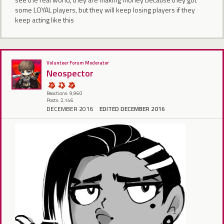
some LOYAL players, but they will keep losing players if they
keep acting like this
Volunteer Forum Moderator
Neospector
Reactions: 9,960
Posts: 2,146
DECEMBER 2016
EDITED DECEMBER 2016