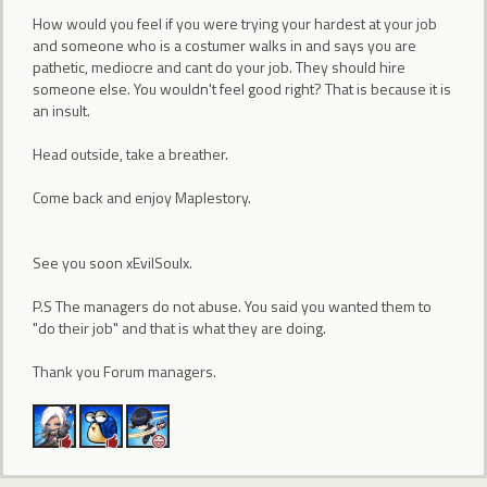
How would you feel if you were trying your hardest at your job
and someone who is a costumer walks in and says you are
pathetic, mediocre and cant do your job. They should hire
someone else. You wouldn't feel good right? That is because it is
an insult.
Head outside, take a breather.
Come back and enjoy Maplestory.
See you soon xEvilSoulx.
P.S The managers do not abuse. You said you wanted them to
"do their job" and that is what they are doing.
Thank you Forum managers.