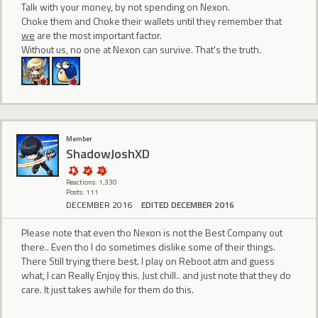
Talk with your money, by not spending on Nexon.
Choke them and Choke their wallets until they remember that
we
are the most important factor.
Without us, no one at Nexon can survive. That's the truth.
Member
ShadowJoshXD
Reactions: 1,330
Posts: 111
DECEMBER 2016
EDITED DECEMBER 2016
Please note that even tho Nexon is not the Best Company out
there.. Even tho I do sometimes dislike some of their things.
There Still trying there best. I play on Reboot atm and guess
what, I can Really Enjoy this. Just chill.. and just note that they do
care. It just takes awhile for them do this.