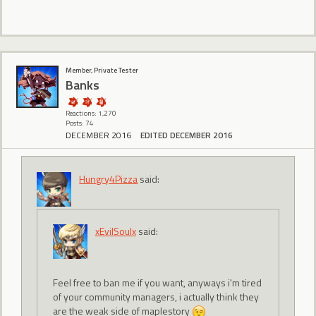
Member, Private Tester
Banks
Reactions: 1,270
Posts: 74
DECEMBER 2016
EDITED DECEMBER 2016
Hungry4Pizza
said:
xEvilSoulx
said:
Feel free to ban me if you want, anyways i'm tired
of your community managers, i actually think they
are the weak side of maplestory