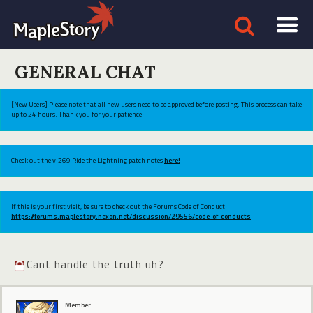
GENERAL CHAT
[New Users] Please note that all new users need to be approved before posting. This process can take
up to 24 hours. Thank you for your patience.
Check out the v.269 Ride the Lightning patch notes
here!
If this is your first visit, be sure to check out the Forums Code of Conduct:
https://forums.maplestory.nexon.net/discussion/29556/code-of-conducts
Cant handle the truth uh?
Member