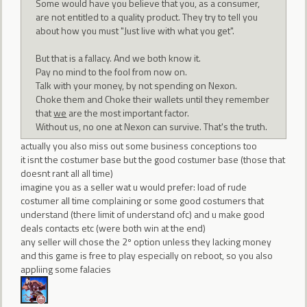
Some would have you believe that you, as a consumer,
are not entitled to a quality product. They try to tell you
about how you must "Just live with what you get".
But that is a fallacy. And we both know it.
Pay no mind to the fool from now on.
Talk with your money, by not spending on Nexon.
Choke them and Choke their wallets until they remember
that
we
are the most important factor.
Without us, no one at Nexon can survive. That's the truth.
actually you also miss out some business conceptions too
it isnt the costumer base but the good costumer base (those that
doesnt rant all all time)
imagine you as a seller wat u would prefer: load of rude
costumer all time complaining or some good costumers that
understand (there limit of understand ofc) and u make good
deals contacts etc (were both win at the end)
any seller will chose the 2º option unless they lacking money
and this game is free to play especially on reboot, so you also
appliing some falacies