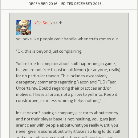
DECEMBER 2016
EDITED DECEMBER 2016
xEvilSoulx
said:
so looks like people can't handle when truth comes out
"Ok, this is beyond just complaining.
You're free to complain about stuff happening in game,
but you're not free to just insult Nexon (or anyone, really)
for no particular reason. This includes excessively
derogatory comments regarding Nexon and FUD (Fear,
Uncertainty, Doubt) regarding their practices and/or
motives. This is a forum, not a pillow to yell into. Keep it
constructive, mindless whining helps nothing."
Insult nexon? saying a company just cares about money
and not their player base is not insulting, you guys just
arent clear with people about what you really want, you
never give reasons about why it takes so long to do stuff
and even when you do why they don't work out, you