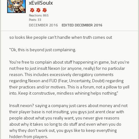
xEvilSoulx
Reactions: 865
Posts: 33
DECEMBER 2016
EDITED DECEMBER 2016
so looks like people can't handle when truth comes out
"Ok, this is beyond just complaining.
You're free to complain about stuff happening in game, but you're
not free to just insult Nexon (or anyone, really) for no particular
reason. This includes excessively derogatory comments
regarding Nexon and FUD (Fear, Uncertainty, Doubt) regarding
their practices and/or motives. This is a forum, not a pillow to yell
into. Keep it constructive, mindless whining helps nothing."
Insult nexon? saying a company just cares about money and not
their player base is not insulting, you guys just arent clear with
people about what you really want, you never give reasons
about why it takes so long to do stuff and even when you do
why they don't work out, you guys like to keep everything
hidden from players.