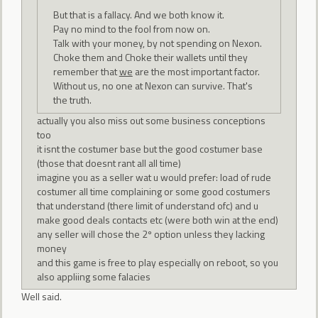
But that is a fallacy. And we both know it.
Pay no mind to the fool from now on.
Talk with your money, by not spending on Nexon.
Choke them and Choke their wallets until they
remember that
we
are the most important factor.
Without us, no one at Nexon can survive. That's
the truth.
actually you also miss out some business conceptions
too
it isnt the costumer base but the good costumer base
(those that doesnt rant all all time)
imagine you as a seller wat u would prefer: load of rude
costumer all time complaining or some good costumers
that understand (there limit of understand ofc) and u
make good deals contacts etc (were both win at the end)
any seller will chose the 2º option unless they lacking
money
and this game is free to play especially on reboot, so you
also appliing some falacies
Well said.