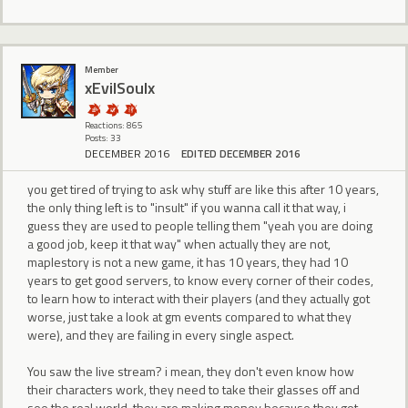
Member
xEvilSoulx
Reactions: 865
Posts: 33
DECEMBER 2016
EDITED DECEMBER 2016
you get tired of trying to ask why stuff are like this after 10 years,
the only thing left is to "insult" if you wanna call it that way, i
guess they are used to people telling them "yeah you are doing
a good job, keep it that way" when actually they are not,
maplestory is not a new game, it has 10 years, they had 10
years to get good servers, to know every corner of their codes,
to learn how to interact with their players (and they actually got
worse, just take a look at gm events compared to what they
were), and they are failing in every single aspect.
You saw the live stream? i mean, they don't even know how
their characters work, they need to take their glasses off and
see the real world, they are making money because they got