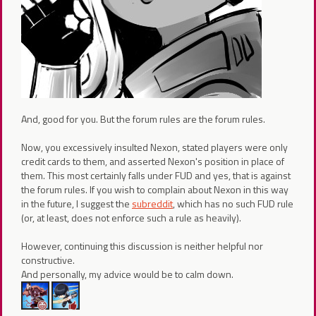
And, good for you. But the forum rules are the forum rules.
Now, you excessively insulted Nexon, stated players were only
credit cards to them, and asserted Nexon's position in place of
them. This most certainly falls under FUD and yes, that is against
the forum rules. If you wish to complain about Nexon in this way
in the future, I suggest the
subreddit
, which has no such FUD rule
(or, at least, does not enforce such a rule as heavily).
However, continuing this discussion is neither helpful nor
constructive.
And personally, my advice would be to calm down.