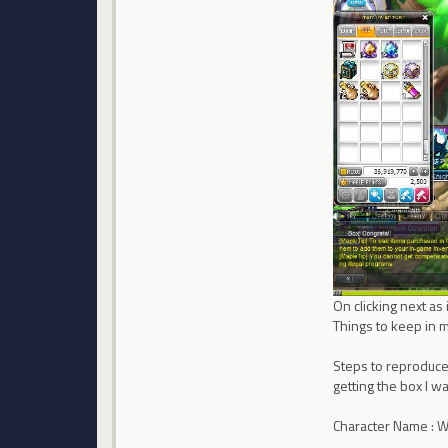
On clicking next a
Things to keep in m
Steps to reproduce :
getting the box I wa
Character Name : 