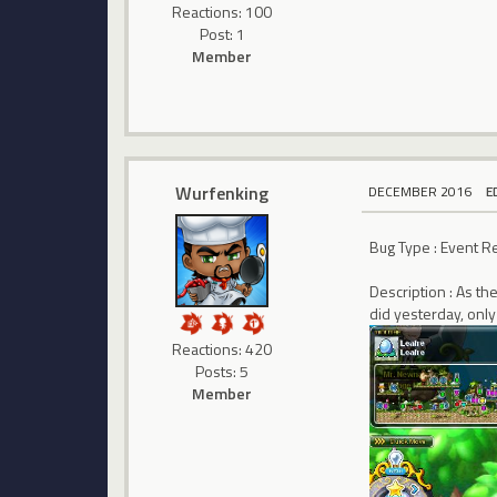
Reactions: 100
Post: 1
Member
Wurfenking
DECEMBER 2016
E
Bug Type : Event 
Description : As th
did yesterday, onl
Reactions: 420
Posts: 5
Member