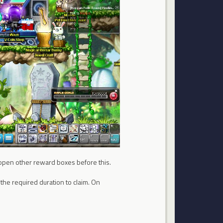
to open other reward boxes before this.
r the required duration to claim. On