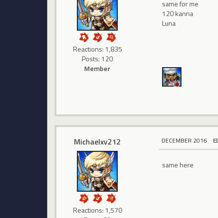
same for me
120 kanna
Luna
Reactions: 1,835
Posts: 120
Member
Michaelxv212
DECEMBER 2016
E
same here
Reactions: 1,570