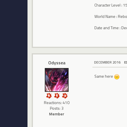
Character Level : 1
World Name : Rebo
Date and Time : D
Odyssea
DECEMBER 2016
E
Same here
Reactions: 410
Posts: 3
Member