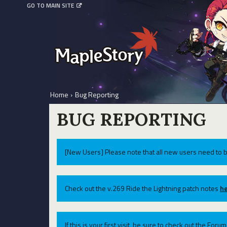
GO TO MAIN SITE
Home
›
Bug Reporting
BUG REPORTING
[New Users] Please note that all new users need to b
Check out the v.269 Ride the Lightning patch notes
he
If this is your first visit, be sure to check out the For