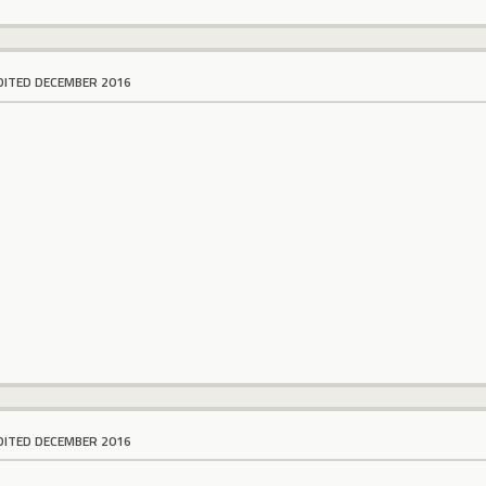
DITED DECEMBER 2016
DITED DECEMBER 2016