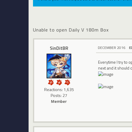
Unable to open Daily V 180m Box
SinDitBR
DECEMBER 2016
E
Everytime I try to
next and it should 
Reactions: 1,635
Posts: 27
Member