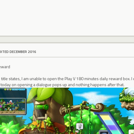
DITED DECEMBER 2016
Reward
e title states, I am unable to open the Play V 180 minutes daily reward box.
y today on opening a dialogue pops up and nothing happens after that.