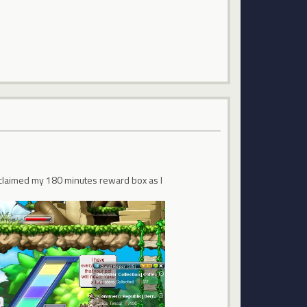
 I claimed my 180 minutes reward box as I