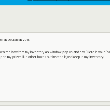
DITED DECEMBER 2016
 open the box from my inventory an window pop up and say "Here is your Pl
open my prizes like other boxes but instead it just keep in my inventory.