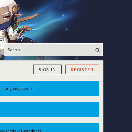
SIGN IN
REGISTER
u for your patience.
9556/code-of-conducts