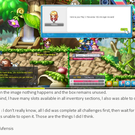
s in the image nothing happens and the box remains unused.
ind, I have many slots available in all inventory sections, I also was able 
 I don't really know, all I did was complete all challenges first, then wait fo
s unable to open it. Those are the things I did I think.
Wufensis