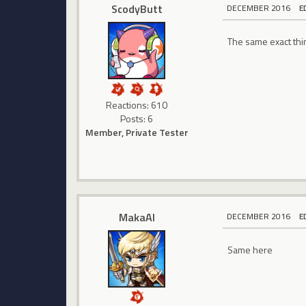
ScodyButt
DECEMBER 2016
E
The same exact thin
Reactions: 610
Posts: 6
Member, Private Tester
MakaAl
DECEMBER 2016
E
Same here