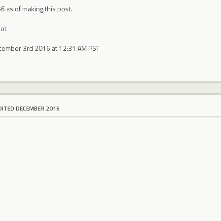
56 as of making this post.
ot
ecember 3rd 2016 at 12:31 AM PST
DITED DECEMBER 2016