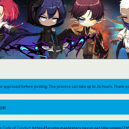
e approved before posting. This process can take up to 24 hours. Thank yo
re!
ums Code of Conduct:
https://forums.maplestory.nexon.net/discussion/2