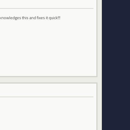
nowledges this and fixes it quick!!!