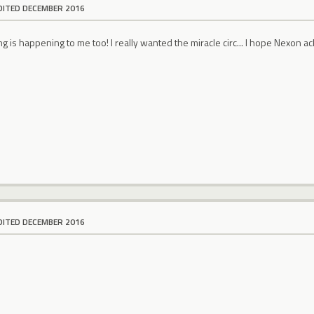
DITED DECEMBER 2016
g is happening to me too! I really wanted the miracle circ... I hope Nexon ack
DITED DECEMBER 2016