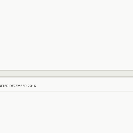
DITED DECEMBER 2016