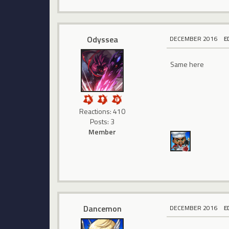
Odyssea
DECEMBER 2016
E
Same here
Reactions: 410
Posts: 3
Member
Dancemon
DECEMBER 2016
E