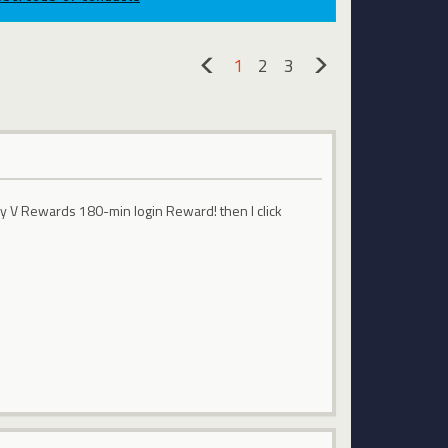
1
2
3
«
»
ay V Rewards 180-min login Reward! then I click