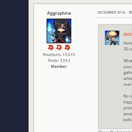
Aggraphine
DECEMBER 2016
E
gam
Hone
30 c
Reactions: 19,415
Posts: 3,553
What
Member
sour
gathe
while
over
No r
happ
prob
woul
befo
This is the big pro