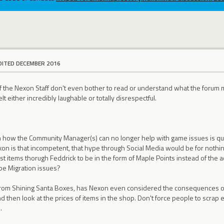
DITED DECEMBER 2016
t of the Nexon Staff don't even bother to read or understand what the forum
lt either incredibly laughable or totally disrespectful.
n how the Community Manager(s) can no longer help with game issues is quit
xon is that incompetent, that hype through Social Media would be for nothing
t items thorugh Feddrick to be in the form of Maple Points instead of the ac
e Migration issues?
from Shining Santa Boxes, has Nexon even considered the consequences of
d then look at the prices of items in the shop. Don't force people to scrap e
.