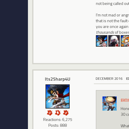
not being called ou
I'm not mad or angr
that is not the fau
you are once again 
thousands
of boxes
Its2Sharp4U
DECEMBER 2016
E
gam
Hone
30 c
Reactions: 6,275
Posts: 888
What