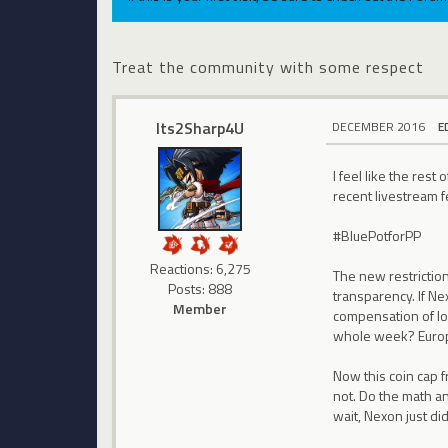
Treat the community with some respect
Its2Sharp4U
DECEMBER 2016
E
I feel like the res
recent livestream fe
#BluePotforPP
Reactions: 6,275
The new restrictio
Posts: 888
transparency. If Ne
Member
compensation of los
whole week? Europ
Now this coin cap 
not. Do the math an
wait, Nexon just did