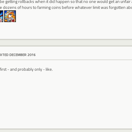
be getting rollbacks when it did happen so that no one would get an unfair
 dozens of hours to farming coins before whatever limit was forgotten abou
DITED DECEMBER 2016
first - and probably only - like.