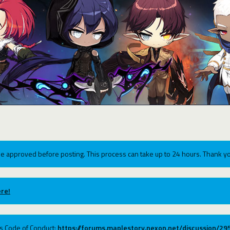
e approved before posting. This process can take up to 24 hours. Thank yo
re!
ums Code of Conduct:
https://forums.maplestory.nexon.net/discussion/2