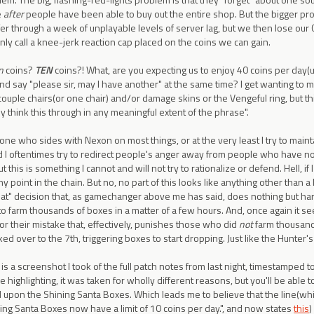
e
after
people have been able to buy out the entire shop. But the bigger p
er through a week of unplayable levels of server lag, but we then lose our
nly call a knee-jerk reaction cap placed on the coins we can gain.
n
coins?
TEN
coins?! What, are you expecting us to enjoy 40 coins per day(un
nd say "please sir, may I have another" at the same time? I get wanting to 
couple chairs(or one chair) and/or damage skins or the Vengeful ring, but th
ly think this through in any meaningful extent of the phrase".
 one who sides with Nexon on most things, or at the very least I try to main
d I oftentimes try to redirect people's anger away from people who have no
ut this is something I cannot and will not try to rationalize or defend. Hell, if 
 any point in the chain. But no, no part of this looks like anything other tha
at" decision that, as gamechanger above me has said, does nothing but 
o farm thousands of boxes in a matter of a few hours. And, once again it se
or their mistake that, effectively, punishes those who did
not
farm thousand
ked over to the 7th, triggering boxes to start dropping. Just like the Hunter's
is a screenshot I took of the full patch notes from last night, timestamped
 highlighting, it was taken for wholly different reasons, but you'll be able t
 upon the Shining Santa Boxes. Which leads me to believe that the line(whic
ing Santa Boxes now have a limit of 10 coins per day.", and now states
this
)