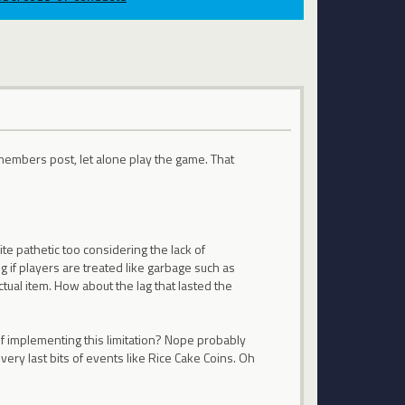
 members post, let alone play the game. That
e pathetic too considering the lack of
 if players are treated like garbage such as
tual item. How about the lag that lasted the
 implementing this limitation? Nope probably
very last bits of events like Rice Cake Coins. Oh