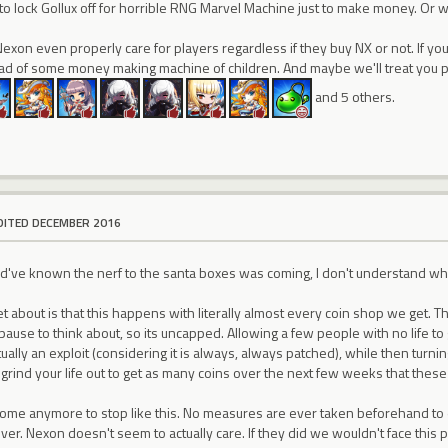
to lock Gollux off for horrible RNG Marvel Machine just to make money. Or wi
 Nexon even properly care for players regardless if they buy NX or not. If you
ead of some money making machine of children. And maybe we'll treat you p
and 5 others.
DITED DECEMBER 2016
d've known the nerf to the santa boxes was coming, I don't understand why
 about is that this happens with literally almost every coin shop we get. Th
ause to think about, so its uncapped. Allowing a few people with no life to
ually an exploit (considering it is always, always patched), while then turni
 grind your life out to get as many coins over the next few weeks that these 
come anymore to stop like this. No measures are ever taken beforehand to
ver. Nexon doesn't seem to actually care. If they did we wouldn't face this 