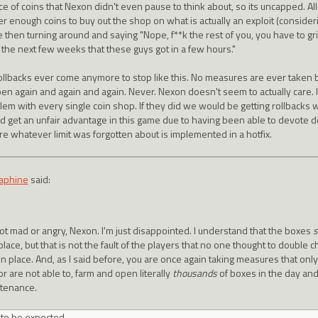
ce of coins that Nexon didn't even pause to think about, so its uncapped. Al
r enough coins to buy out the shop on what is actually an exploit (consideri
 then turning around and saying "Nope, f**k the rest of you, you have to gri
 the next few weeks that these guys got in a few hours."
ollbacks ever come anymore to stop like this. No measures are ever taken 
en again and again and again. Never. Nexon doesn't seem to actually care. I
lem with every single coin shop. If they did we would be getting rollbacks 
d get an unfair advantage in this game due to having been able to devote d
re whatever limit was forgotten about is implemented in a hotfix.
aphine
said:
not mad or angry, Nexon. I'm just disappointed. I understand that the boxes
s
 place, but that is not the fault of the players that no one thought to double
 in place. And, as I said before, you are once again taking measures that on
or are not able to, farm and open literally
thousands
of boxes in the day and
tenance.
s to be expected.