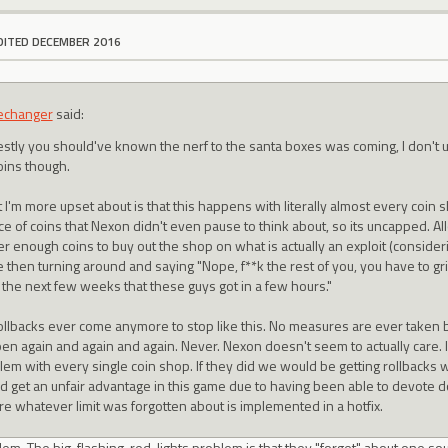
DITED DECEMBER 2016
echanger
said:
stly you should've known the nerf to the santa boxes was coming, I don't 
oins though.
 I'm more upset about is that this happens with literally almost every coin 
ce of coins that Nexon didn't even pause to think about, so its uncapped. Al
r enough coins to buy out the shop on what is actually an exploit (consideri
 then turning around and saying "Nope, f**k the rest of you, you have to gri
 the next few weeks that these guys got in a few hours."
ollbacks ever come anymore to stop like this. No measures are ever taken 
en again and again and again. Never. Nexon doesn't seem to actually care. I
lem with every single coin shop. If they did we would be getting rollbacks 
d get an unfair advantage in this game due to having been able to devote d
re whatever limit was forgotten about is implemented in a hotfix.
blem. The big, flashing-red-lights problem is that they "forget" about one so