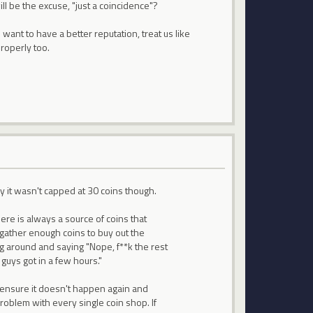
ll be the excuse, "just a coincidence"?
 want to have a better reputation, treat us like
roperly too.
 it wasn't capped at 30 coins though.
ere is always a source of coins that
 gather enough coins to buy out the
ng around and saying "Nope, f**k the rest
guys got in a few hours."
 ensure it doesn't happen again and
problem with every single coin shop. If