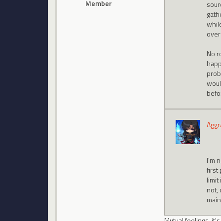
Member
sour
gathe
while
over
No r
happ
prob
woul
befo
Aggr
I'm 
first
limit
not, 
main
Mutual feelings, it'