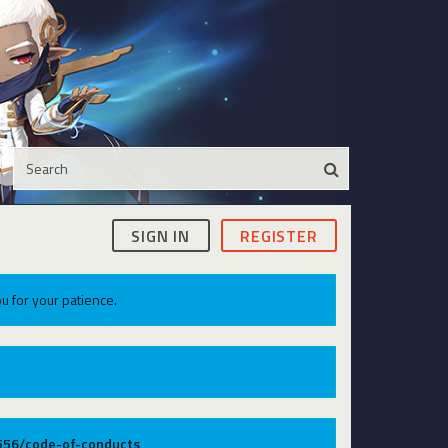
SIGN IN
REGISTER
u for your patience.
9556/code-of-conducts