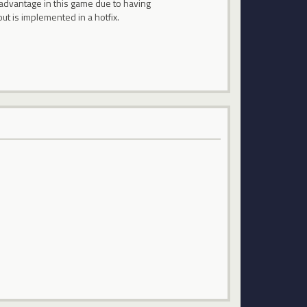
 advantage in this game due to having
t is implemented in a hotfix.