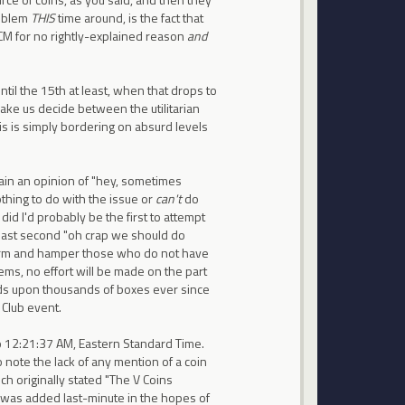
roblem
THIS
time around, is the fact that
 CM for no rightly-explained reason
and
til the 15th at least, when that drops to
make us decide between the utilitarian
is is simply bordering on absurd levels
tain an opinion of "hey, sometimes
thing to do with the issue or
can't
do
I did I'd probably be the first to attempt
n a last second "oh crap we should do
harm and hamper those who do not have
ems, no effort will be made on the part
s upon thousands of boxes ever since
 Club event.
 to 12:21:37 AM, Eastern Standard Time.
o note the lack of any mention of a coin
h originally stated "The V Coins
 was added last-minute in the hopes of