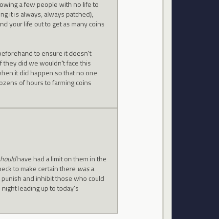
lowing a few people with no life to
ng it is always, always patched),
nd your life out to get as many coins
beforehand to ensure it doesn't
f they did we wouldn't face this
when it did happen so that no one
ozens of hours to farming coins
hould
have had a limit on them in the
 check to make certain there
was
a
ly punish and inhibit those who could
 night leading up to today's