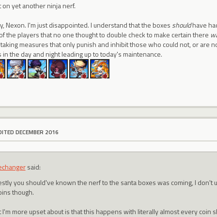
t on yet another ninja nerf.
y, Nexon. I'm just disappointed. I understand that the boxes
should
have had 
lt of the players that no one thought to double check to make certain there
w
taking measures that only punish and inhibit those who could not, or are not
 in the day and night leading up to today's maintenance.
DITED DECEMBER 2016
echanger
said:
stly you should've known the nerf to the santa boxes was coming, I don't 
oins though.
 I'm more upset about is that this happens with literally almost every coin 