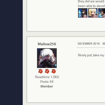
they did we would 
been able to devote
Mallow256
DECEMBER 2016
E
Nicely put, take my 
Reactions: 1,060
Posts: 69
Member