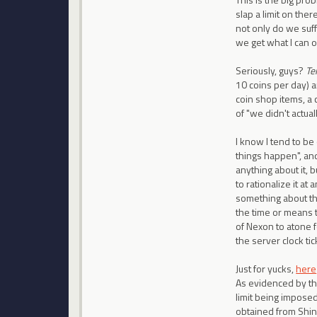
slap a limit on ther
not only do we suff
we get what I can o
Seriously, guys?
Te
10 coins per day) a
coin shop items, a 
of "we didn't actual
I know I tend to be
things happen", an
anything about it, b
to rationalize it at
something about th
the time or means t
of Nexon to atone f
the server clock tic
Just for yucks,
here
As evidenced by the
limit being imposed
obtained from Shin