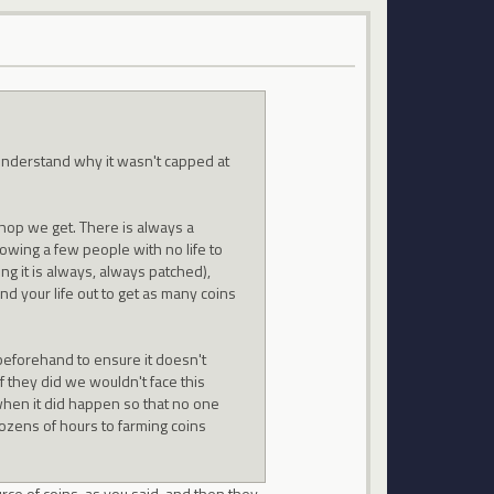
understand why it wasn't capped at
shop we get. There is always a
lowing a few people with no life to
ng it is always, always patched),
nd your life out to get as many coins
beforehand to ensure it doesn't
f they did we wouldn't face this
when it did happen so that no one
ozens of hours to farming coins
urce of coins, as you said, and then they