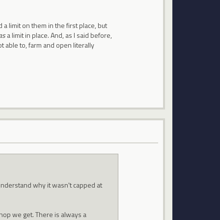
a limit on them in the first place, but
as
a limit in place. And, as I said before,
 able to, farm and open literally
understand why it wasn't capped at
shop we get. There is always a