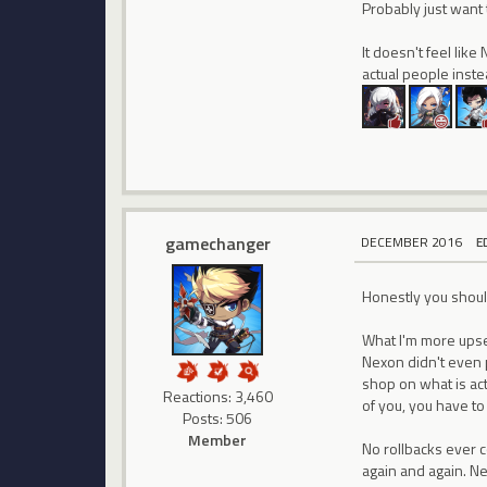
Probably just want 
It doesn't feel like
actual people inst
gamechanger
DECEMBER 2016
E
Honestly you shoul
What I'm more upset
Nexon didn't even p
shop on what is act
Reactions: 3,460
of you, you have to
Posts: 506
Member
No rollbacks ever 
again and again. Ne