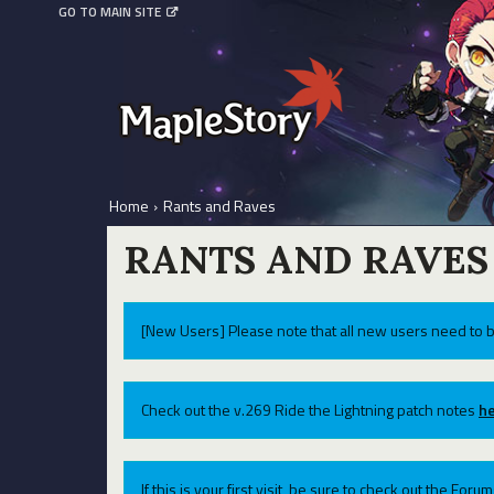
GO TO MAIN SITE
Home
›
Rants and Raves
RANTS AND RAVES
[New Users] Please note that all new users need to b
Check out the v.269 Ride the Lightning patch notes
he
If this is your first visit, be sure to check out the For