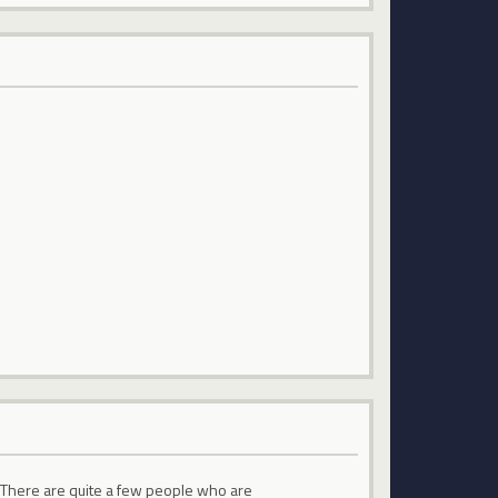
s. There are quite a few people who are