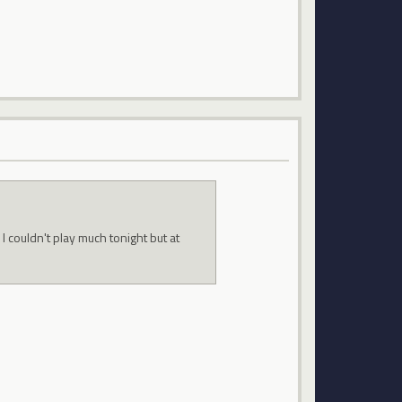
 couldn't play much tonight but at