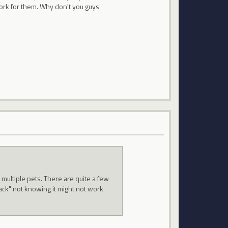
work for them. Why don't you guys
 multiple pets. There are quite a few
ack" not knowing it might not work