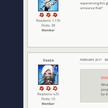
experiencing this g
announce that?
Reactions: 1,135
Posts: 38
Member
Vaaza
FEBRUARY 2017
E
myy
What 
peop
Reactions: 425
for 
Posts: 10
Member