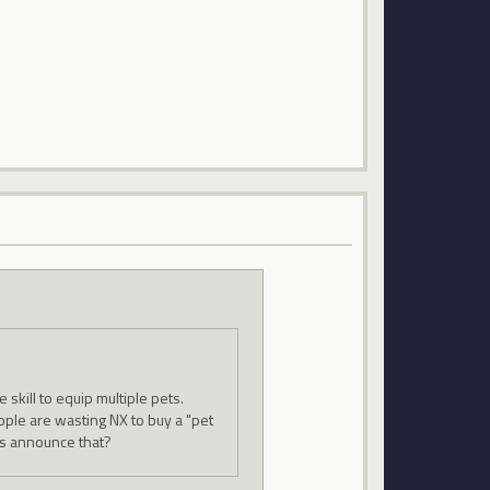
skill to equip multiple pets.
ople are wasting NX to buy a "pet
ys announce that?