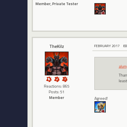
Member, Private Tester
TheKilz
FEBRUARY 2017
E
alum
Than
least
Reactions: 865
Posts: 51
Member
Agreed!