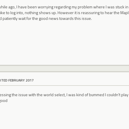
 while ago, I have been worrying regarding my problem where I was stuck in
like to log into, nothing shows up. However it is reassuring to hear the Ma
d patiently wait for the good news towards this issue.
DITED FEBRUARY 2017
ssing the issue with the world select, I was kind of bummed I couldn't play m
 good