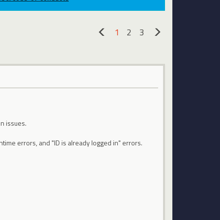
1
2
3
«
»
n issues.
time errors, and "ID is already logged in" errors.
.