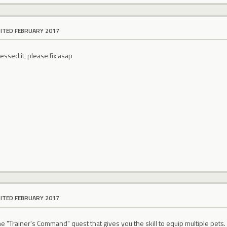
DITED FEBRUARY 2017
essed it, please fix asap
DITED FEBRUARY 2017
he "Trainer's Command" quest that gives you the skill to equip multiple pet