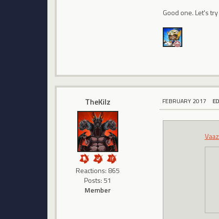
Good one. Let's try
TheKilz
FEBRUARY 2017
E
Vaaz
Reactions: 865
Posts: 51
Member