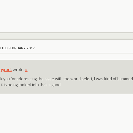
DITED FEBRUARY 2017
pyrock
wrote:
»
k you for addressing the issue with the world select, I was kind of bummed I
 it is being looked into that is good