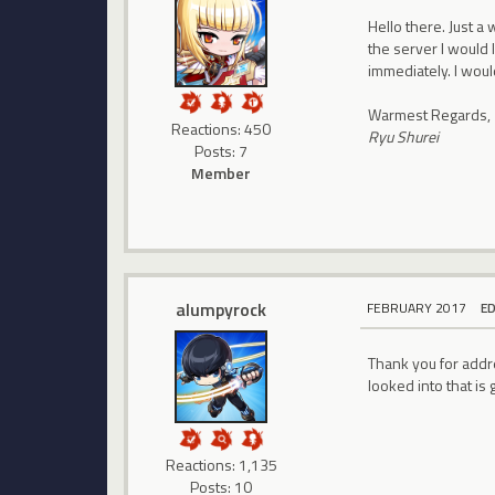
Hello there. Just a
the server I would 
immediately. I woul
Warmest Regards,
Reactions: 450
Ryu Shurei
Posts: 7
Member
alumpyrock
FEBRUARY 2017
E
Thank you for addre
looked into that is
Reactions: 1,135
Posts: 10