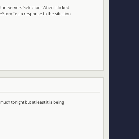
 the Servers Selection. When I clicked
pleStory Team response to the situation
uch tonight but at least it is being