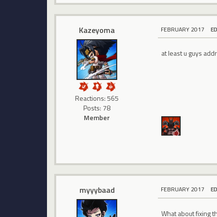
Kazeyoma
FEBRUARY 2017
E
at least u guys addr
Reactions: 565
Posts: 78
Member
myyybaad
FEBRUARY 2017
E
What about fixing t