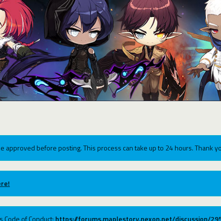
e approved before posting. This process can take up to 24 hours. Thank yo
re!
ums Code of Conduct:
https://forums.maplestory.nexon.net/discussion/2