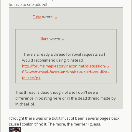
be nice to see added!
Tuba
wrote:
»
Klara
wrote:
»
There's already a thread for royal requests so I
would recommend using it instead:
http://forums.maplestory.nexon.net/discussion/5
66/what-royal-faces-and-hairs-would-you-like-
to-see/p1
That thread is dead though lol and I don't see a
difference in posting here or in the dead thread made by
Michael lol.
I thought there was one but it must of been several pages back
cause I couldn't find it. The more, the merrier I guess.