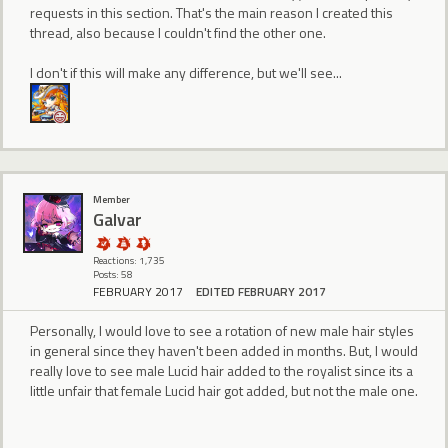
requests in this section. That's the main reason I created this
thread, also because I couldn't find the other one.
I don't if this will make any difference, but we'll see...
Member
Galvar
Reactions: 1,735
Posts: 58
FEBRUARY 2017
EDITED FEBRUARY 2017
Personally, I would love to see a rotation of new male hair styles
in general since they haven't been added in months. But, I would
really love to see male Lucid hair added to the royalist since its a
little unfair that female Lucid hair got added, but not the male one.