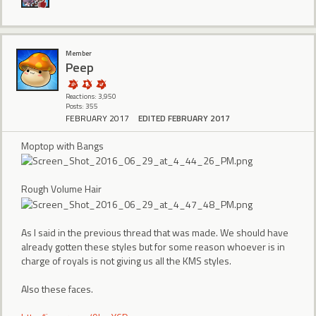
Member
Peep
Reactions: 3,950
Posts: 355
FEBRUARY 2017
EDITED FEBRUARY 2017
Moptop with Bangs
Rough Volume Hair
As I said in the previous thread that was made. We should have
already gotten these styles but for some reason whoever is in
charge of royals is not giving us all the KMS styles.
Also these faces.