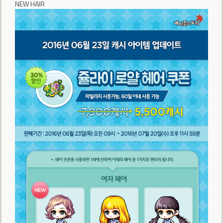
NEW HAIR