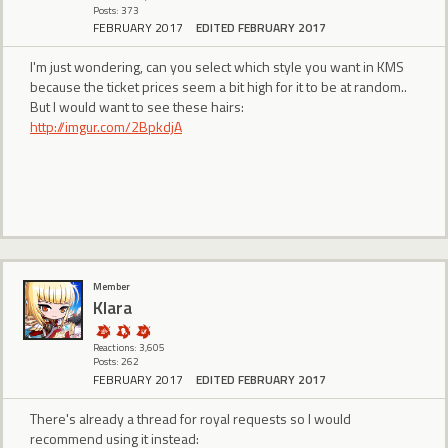
Posts: 373
FEBRUARY 2017
EDITED FEBRUARY 2017
I'm just wondering, can you select which style you want in KMS
because the ticket prices seem a bit high for it to be at random..
But I would want to see these hairs:
http://imgur.com/2BpkdjA
Member
Klara
Reactions: 3,605
Posts: 262
FEBRUARY 2017
EDITED FEBRUARY 2017
There's already a thread for royal requests so I would
recommend using it instead: