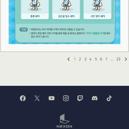
1
2
3
4
5
6
7
…
23
«