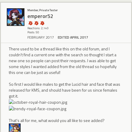
Member, Private Tester
emperor52
Reactions: 2,140
Posts: 50
FEBRUARY 2017
EDITED APRIL 2017
There used to be a thread like this on the old forum, and I
couldn't find a current one with the search so thought I start a
new one so people can post their requests. I was able to get
some styles I wanted added from the old thread so hopefully
this one can be just as useful!
So first I would like males to get the Lucid hair and face that was
released for KMS, and should have been for us since females
got it.
That's all for me, what would you all like to see added?