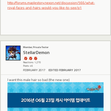
http://forums.maplestory.nexon.net/discussion/566/what-
royal-faces-and-hairs-would-you-like-to-see/p1
Member, Private Tester
StellarDemon
Reactions: 1,270
Posts: 46
FEBRUARY 2017
EDITED FEBRUARY 2017
I want this male hair so bad (the new one)