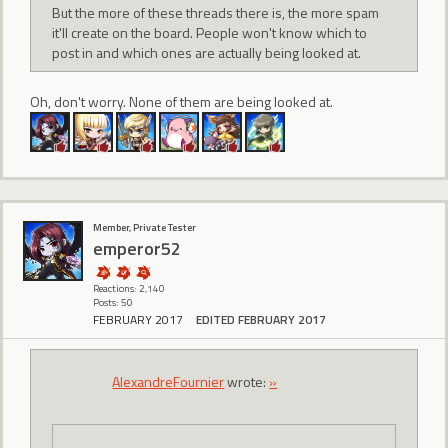
But the more of these threads there is, the more spam
it'll create on the board. People won't know which to
post in and which ones are actually being looked at.
Oh, don't worry. None of them are being looked at.
Member, Private Tester
emperor52
Reactions: 2,140
Posts: 50
FEBRUARY 2017
EDITED FEBRUARY 2017
AlexandreFournier
wrote:
»