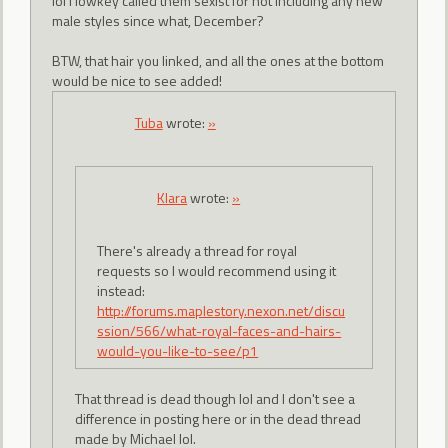
lol I lowkey called them sexist for not including any new
male styles since what, December?
BTW, that hair you linked, and all the ones at the bottom
would be nice to see added!
Tuba
wrote:
»
Klara
wrote:
»
There's already a thread for royal
requests so I would recommend using it
instead:
http://forums.maplestory.nexon.net/discu
ssion/566/what-royal-faces-and-hairs-
would-you-like-to-see/p1
That thread is dead though lol and I don't see a
difference in posting here or in the dead thread
made by Michael lol.