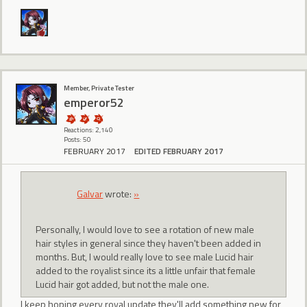
Member, Private Tester
emperor52
Reactions: 2,140
Posts: 50
FEBRUARY 2017
EDITED FEBRUARY 2017
Galvar
wrote:
»
Personally, I would love to see a rotation of new male
hair styles in general since they haven't been added in
months. But, I would really love to see male Lucid hair
added to the royalist since its a little unfair that female
Lucid hair got added, but not the male one.
I keep hoping every royal update they'll add something new for