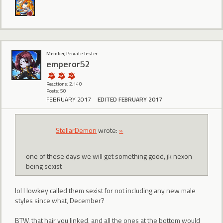
Member, Private Tester
emperor52
Reactions: 2,140
Posts: 50
FEBRUARY 2017
EDITED FEBRUARY 2017
StellarDemon
wrote:
»
one of these days we will get something good, jk nexon
being sexist
lol I lowkey called them sexist for not including any new male
styles since what, December?
BTW, that hair you linked, and all the ones at the bottom would