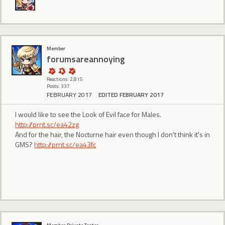
Member
forumsareannoying
Reactions: 2,815
Posts: 337
FEBRUARY 2017
EDITED FEBRUARY 2017
I would like to see the Look of Evil face for Males.
http://prnt.sc/ea42zg
And for the hair, the Nocturne hair even though I don't think it's in
GMS?
http://prnt.sc/ea43fc