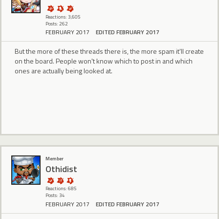
Reactions: 3,605
Posts: 262
FEBRUARY 2017
EDITED FEBRUARY 2017
But the more of these threads there is, the more spam it'll create
on the board. People won't know which to post in and which
ones are actually being looked at.
Member
Othidist
Reactions: 685
Posts: 34
FEBRUARY 2017
EDITED FEBRUARY 2017