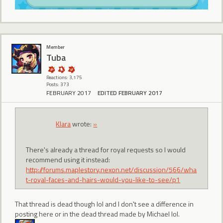
Member
Tuba
Reactions: 3,175
Posts: 373
FEBRUARY 2017
EDITED FEBRUARY 2017
Klara
wrote:
»
There's already a thread for royal requests so I would
recommend using it instead:
http://forums.maplestory.nexon.net/discussion/566/wha
t-royal-faces-and-hairs-would-you-like-to-see/p1
That thread is dead though lol and I don't see a difference in
posting here or in the dead thread made by Michael lol.