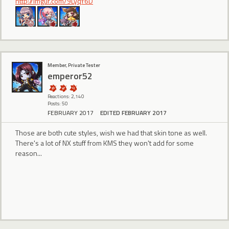
http://imgur.com/9LyqY6D
Member, Private Tester
emperor52
Reactions: 2,140
Posts: 50
FEBRUARY 2017
EDITED FEBRUARY 2017
Those are both cute styles, wish we had that skin tone as well.
There's a lot of NX stuff from KMS they won't add for some
reason...