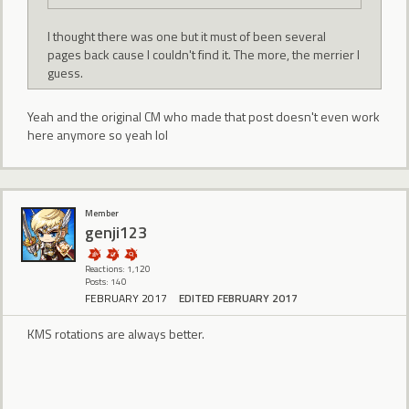
I thought there was one but it must of been several
pages back cause I couldn't find it. The more, the merrier I
guess.
Yeah and the original CM who made that post doesn't even work
here anymore so yeah lol
Member
genji123
Reactions: 1,120
Posts: 140
FEBRUARY 2017
EDITED FEBRUARY 2017
KMS rotations are always better.