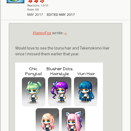
Reactions: 1,910
Posts: 69
MAY 2017
EDITED MAY 2017
iHappyFox
wrote:
»
Would love to see the Izuna hair and Takenokono Hair
since I missed them earlier that year.