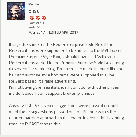
Member
Elise
Reactions: 1,750
Posts: 64
MAY 2017
EDITED MAY 2017
It says the same for the Re:Zero Surprise Style Box. If the
Re:Zero items were supposed to be added to the MVP box or
Premium Surprise Style Box, it should have said 'with special
Re:Zero items added to the Premium Surprise Style Box during
this event!' or something. The micro site made it sound like the
hair and surprise style box items were supposed to all be
Re:Zero based. It's false advertising.
I'm not buying them as it stands, I don't do 'with other prizes
inside' boxes. I don't support broken promises.
Anyway, I GUESS it's nice suggestions were passed on, but I
want these suggestions passed on, too. No one wants the
quarter machine approach to this event. It seems this is getting
read, so PLEASE change this.