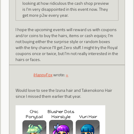
looking at how ridiculous the cash shop preview
is I'm very disappointed in this event now. They
get more p2w every year.
I hope the upcoming events will reward us with coupons
and/or coins to buy the hairs, items or cash equips; I'm
not buying either the surprise style or random boxes
with the tiny chance I'll get Zero stuff. I might try the Royal
coupons once or twice, but I'm not really interested in the
hairs or faces.
iHappyFox
wrote:
»
Would love to see the Izuna hair and Takenokono Hair
since I missed them earlier that year.