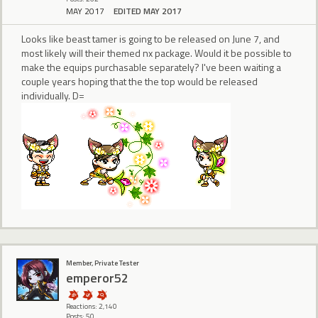
MAY 2017
EDITED MAY 2017
Looks like beast tamer is going to be released on June 7, and
most likely will their themed nx package. Would it be possible to
make the equips purchasable separately? I've been waiting a
couple years hoping that the the top would be released
individually. D=
Member, Private Tester
emperor52
Reactions: 2,140
Posts: 50