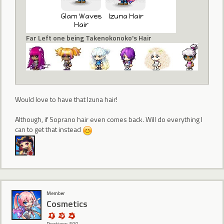
Far Left one being Takenokonoko's Hair
Would love to have that Izuna hair!
Although, if Soprano hair even comes back. Will do everything I
can to get that instead
Member
Cosmetics
Reactions: 590