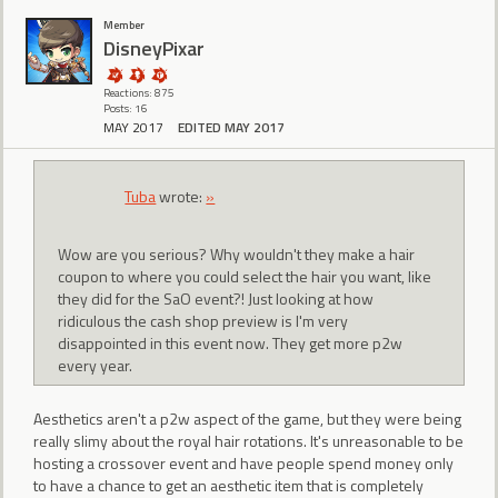
Member
DisneyPixar
Reactions: 875
Posts: 16
MAY 2017
EDITED MAY 2017
Tuba
wrote:
»
Wow are you serious? Why wouldn't they make a hair
coupon to where you could select the hair you want, like
they did for the SaO event?! Just looking at how
ridiculous the cash shop preview is I'm very
disappointed in this event now. They get more p2w
every year.
Aesthetics aren't a p2w aspect of the game, but they were being
really slimy about the royal hair rotations. It's unreasonable to be
hosting a crossover event and have people spend money only
to have a chance to get an aesthetic item that is completely