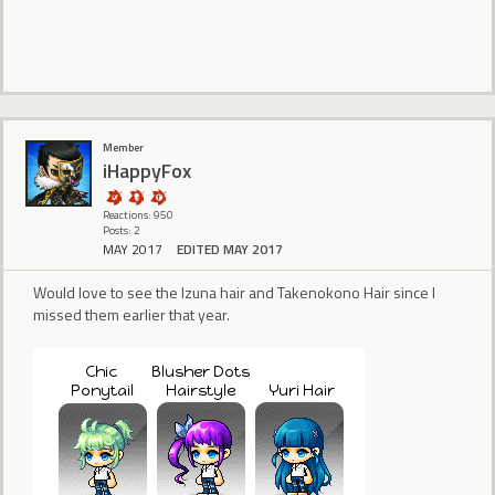
Member
iHappyFox
Reactions: 950
Posts: 2
MAY 2017
EDITED MAY 2017
Would love to see the Izuna hair and Takenokono Hair since I
missed them earlier that year.