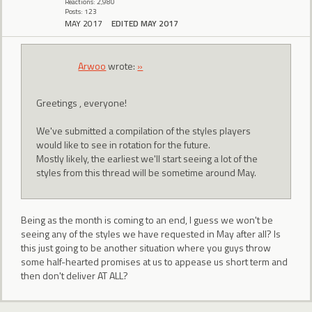
Reactions: 2,980
Posts: 123
MAY 2017
EDITED MAY 2017
Arwoo
wrote:
»
Greetings , everyone!
We've submitted a compilation of the styles players
would like to see in rotation for the future.
Mostly likely, the earliest we'll start seeing a lot of the
styles from this thread will be sometime around May.
Being as the month is coming to an end, I guess we won't be
seeing any of the styles we have requested in May after all? Is
this just going to be another situation where you guys throw
some half-hearted promises at us to appease us short term and
then don't deliver AT ALL?