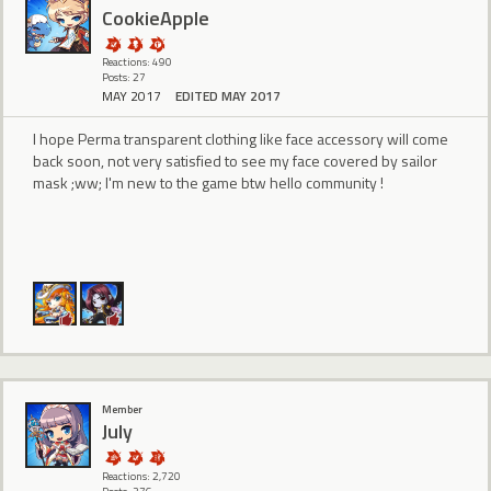
CookieApple
Reactions: 490
Posts: 27
MAY 2017
EDITED MAY 2017
I hope Perma transparent clothing like face accessory will come
back soon, not very satisfied to see my face covered by sailor
mask ;ww; I'm new to the game btw hello community !
Member
July
Reactions: 2,720