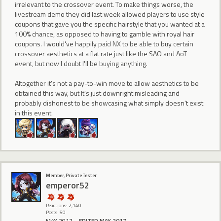
irrelevant to the crossover event. To make things worse, the
livestream demo they did last week allowed players to use style
coupons that gave you the specific hairstyle that you wanted at a
100% chance, as opposed to having to gamble with royal hair
coupons. I would've happily paid NX to be able to buy certain
crossover aesthetics at a flat rate just like the SAO and AoT
event, but now I doubt I'll be buying anything.
Altogether it's not a pay-to-win move to allow aesthetics to be
obtained this way, but It's just downright misleading and
probably dishonest to be showcasing what simply doesn't exist
in this event.
Member, Private Tester
emperor52
Reactions: 2,140
Posts: 50
MAY 2017
EDITED MAY 2017