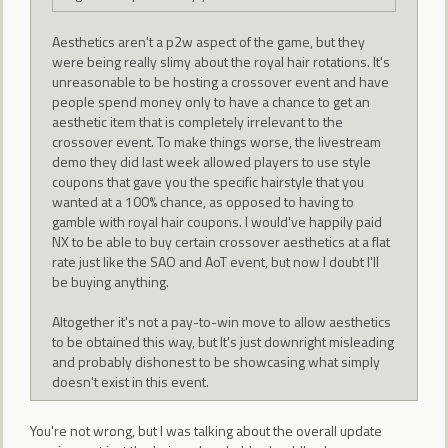
Aesthetics aren't a p2w aspect of the game, but they
were being really slimy about the royal hair rotations. It's
unreasonable to be hosting a crossover event and have
people spend money only to have a chance to get an
aesthetic item that is completely irrelevant to the
crossover event. To make things worse, the livestream
demo they did last week allowed players to use style
coupons that gave you the specific hairstyle that you
wanted at a 100% chance, as opposed to having to
gamble with royal hair coupons. I would've happily paid
NX to be able to buy certain crossover aesthetics at a flat
rate just like the SAO and AoT event, but now I doubt I'll
be buying anything.
Altogether it's not a pay-to-win move to allow aesthetics
to be obtained this way, but It's just downright misleading
and probably dishonest to be showcasing what simply
doesn't exist in this event.
You're not wrong, but I was talking about the overall update