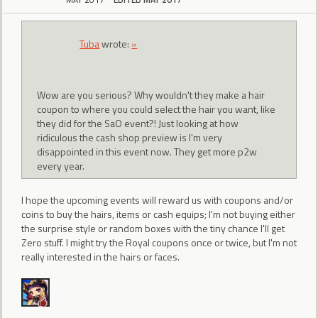
Tuba
wrote:
»
Wow are you serious? Why wouldn't they make a hair
coupon to where you could select the hair you want, like
they did for the SaO event?! Just looking at how
ridiculous the cash shop preview is I'm very
disappointed in this event now. They get more p2w
every year.
I hope the upcoming events will reward us with coupons and/or
coins to buy the hairs, items or cash equips; I'm not buying either
the surprise style or random boxes with the tiny chance I'll get
Zero stuff. I might try the Royal coupons once or twice, but I'm not
really interested in the hairs or faces.