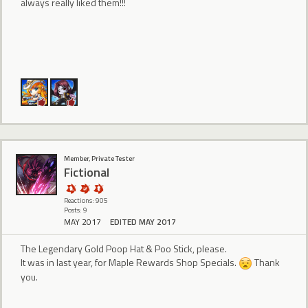
always really liked them!!!
Member, Private Tester
Fictional
Reactions: 905
Posts: 9
MAY 2017
EDITED MAY 2017
The Legendary Gold Poop Hat & Poo Stick, please.
It was in last year, for Maple Rewards Shop Specials.
Thank
you.