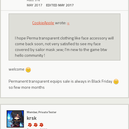
Posts: 376
MAY 2017
EDITED MAY 2017
CookieApple
wrote:
»
I hope Perma transparent clothing like face accessory will
come back soon, not very satisfied to see my face
covered by sailor mask ;ww; I'm new to the game btw
hello community !
welcome
Permanent transparent equips sale is always in Black Friday
so few more months
Member, Private Tester
krsk