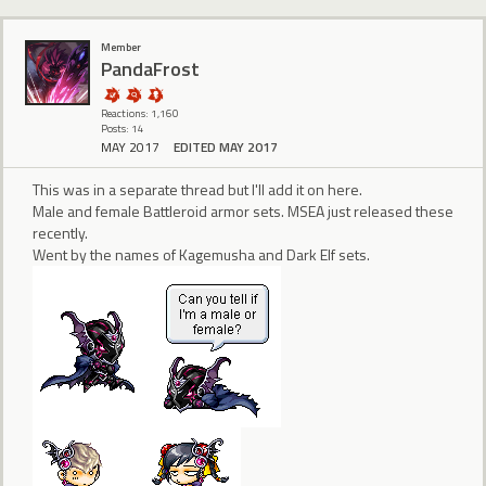
Member
PandaFrost
Reactions: 1,160
Posts: 14
MAY 2017
EDITED MAY 2017
This was in a separate thread but I'll add it on here.
Male and female Battleroid armor sets. MSEA just released these
recently.
Went by the names of Kagemusha and Dark Elf sets.