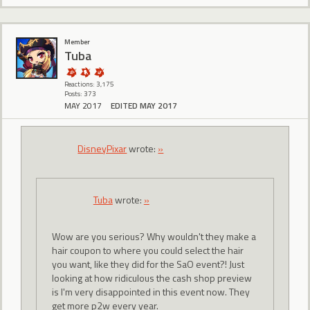
Member
Tuba
Reactions: 3,175
Posts: 373
MAY 2017
EDITED MAY 2017
DisneyPixar
wrote:
»
Tuba
wrote:
»
Wow are you serious? Why wouldn't they make a
hair coupon to where you could select the hair
you want, like they did for the SaO event?! Just
looking at how ridiculous the cash shop preview
is I'm very disappointed in this event now. They
get more p2w every year.