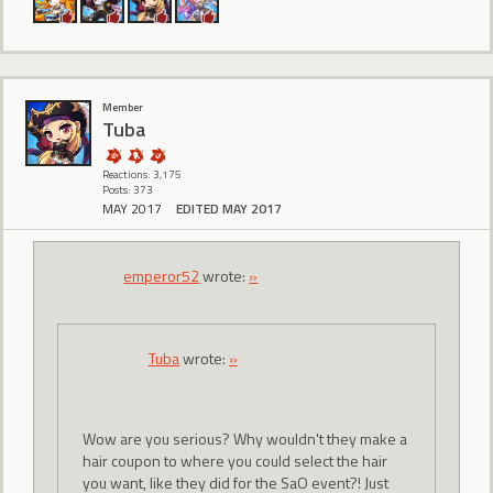
Member
Tuba
Reactions: 3,175
Posts: 373
MAY 2017
EDITED MAY 2017
emperor52
wrote:
»
Tuba
wrote:
»
Wow are you serious? Why wouldn't they make a
hair coupon to where you could select the hair
you want, like they did for the SaO event?! Just