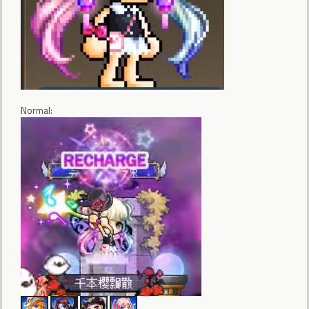
Normal: