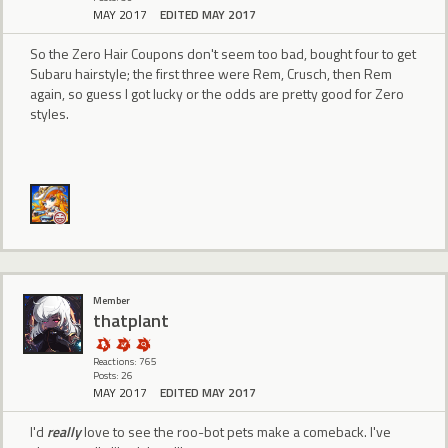
MAY 2017
EDITED MAY 2017
So the Zero Hair Coupons don't seem too bad, bought four to get
Subaru hairstyle; the first three were Rem, Crusch, then Rem
again, so guess I got lucky or the odds are pretty good for Zero
styles.
Member
thatplant
Reactions: 765
Posts: 26
MAY 2017
EDITED MAY 2017
I'd
really
love to see the roo-bot pets make a comeback. I've