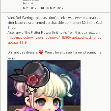
Posts: 10
MAY 2017
EDITED MAY 2017
Wind Bell Earrings, please. I don't think it was ever obtainable
after Nexon discontinued purchasable permanent NX in the Cash
Shop.
Also, any of the Flutter Flower Knit items from this box rotation:
http://maplestory.nexon.net/news/18395/updated-cash-shop-
update-11-9
Oh, and this dress is
. Would love to see it around sometime.
Larger: