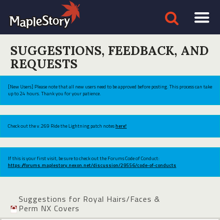
SUGGESTIONS, FEEDBACK, AND
REQUESTS
[New Users] Please note that all new users need to be approved before posting. This process can take
up to 24 hours. Thank you for your patience.
Check out the v.269 Ride the Lightning patch notes
here!
If this is your first visit, be sure to check out the Forums Code of Conduct:
https://forums.maplestory.nexon.net/discussion/29556/code-of-conducts
Suggestions for Royal Hairs/Faces &
Perm NX Covers