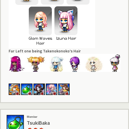
Far Left one being Takenokonoko's Hair
Member
TsukiBaka