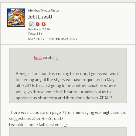
Member, Private Tester
JettLuvsU
Reactions: 2,526
Posts: 331
MAY 2017
EDITED MAY 2017
krsk
wrote:
»
Being as the month is coming to an end, I guess we won't
be seeing any of the styles we have requested in May
after all? Is this just going to be another situation where
you guys throw some half-hearted promises at us to
appease us short term and then don't deliver AT ALL?
There was a update on page 7 from him saying we might see the
suggestions after Re:Zero. : D
I wouldn't loose faith just yet. ;_;