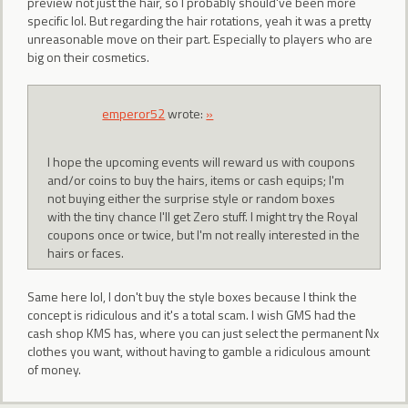
preview not just the hair, so I probably should've been more
specific lol. But regarding the hair rotations, yeah it was a pretty
unreasonable move on their part. Especially to players who are
big on their cosmetics.
emperor52
wrote:
»
I hope the upcoming events will reward us with coupons
and/or coins to buy the hairs, items or cash equips; I'm
not buying either the surprise style or random boxes
with the tiny chance I'll get Zero stuff. I might try the Royal
coupons once or twice, but I'm not really interested in the
hairs or faces.
Same here lol, I don't buy the style boxes because I think the
concept is ridiculous and it's a total scam. I wish GMS had the
cash shop KMS has, where you can just select the permanent Nx
clothes you want, without having to gamble a ridiculous amount
of money.