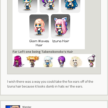
Far Left one being Takenokonoko's Hair
I wish there was a way you could take the fox ears off of the
Izuna hair because it looks dumb in hats w/ the ears.
Member