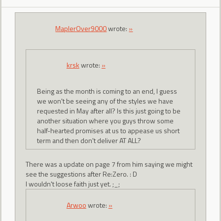
MaplerOver9000
wrote:
»
krsk
wrote:
»
Being as the month is coming to an end, I guess
we won't be seeing any of the styles we have
requested in May after all? Is this just going to be
another situation where you guys throw some
half-hearted promises at us to appease us short
term and then don't deliver AT ALL?
There was a update on page 7 from him saying we might
see the suggestions after Re:Zero. : D
I wouldn't loose faith just yet. ;_;
Arwoo
wrote:
»