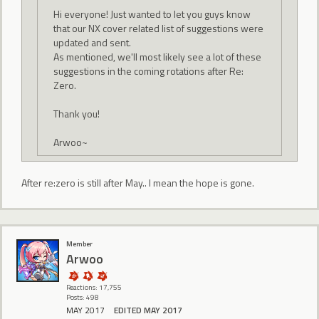
Hi everyone! Just wanted to let you guys know
that our NX cover related list of suggestions were
updated and sent.
As mentioned, we'll most likely see a lot of these
suggestions in the coming rotations after Re:
Zero.
Thank you!
Arwoo~
After re:zero is still after May.. I mean the hope is gone.
Member
Arwoo
Reactions: 17,755
Posts: 498
MAY 2017
EDITED MAY 2017