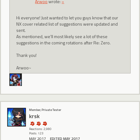
Arwoo
wrote:
»
Hi everyone! Just wanted to let you guys know that our
NX cover related list of suggestions were updated and
sent.
As mentioned, we'll most likely see a lot of these
suggestions in the coming rotations after Re: Zero.
Thank you!
Arwoo~
Member, Private Tester
krsk
Reactions: 2,980
Posts: 123
MAY 2017
EDITED MAY 2017