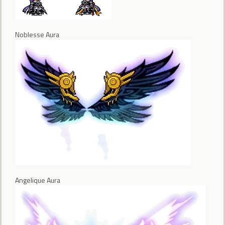
Noblesse Aura
Angelique Aura