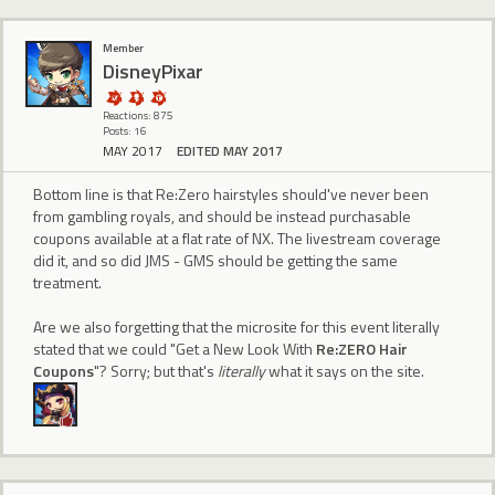
Member
DisneyPixar
Reactions: 875
Posts: 16
MAY 2017
EDITED MAY 2017
Bottom line is that Re:Zero hairstyles should've never been
from gambling royals, and should be instead purchasable
coupons available at a flat rate of NX. The livestream coverage
did it, and so did JMS - GMS should be getting the same
treatment.
Are we also forgetting that the microsite for this event literally
stated that we could "Get a New Look With
Re:ZERO Hair
Coupons
"? Sorry; but that's
literally
what it says on the site.