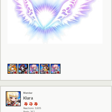
Member
Klara
Reactions: 3,605
Posts: 262