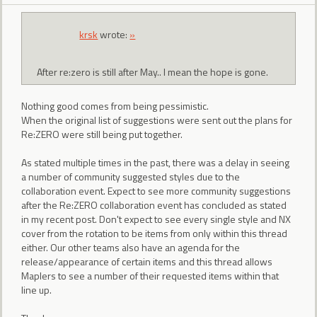
krsk
wrote:
»
After re:zero is still after May.. I mean the hope is gone.
Nothing good comes from being pessimistic.
When the original list of suggestions were sent out the plans for
Re:ZERO were still being put together.
As stated multiple times in the past, there was a delay in seeing
a number of community suggested styles due to the
collaboration event. Expect to see more community suggestions
after the Re:ZERO collaboration event has concluded as stated
in my recent post. Don't expect to see every single style and NX
cover from the rotation to be items from only within this thread
either. Our other teams also have an agenda for the
release/appearance of certain items and this thread allows
Maplers to see a number of their requested items within that
line up.