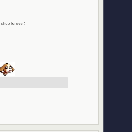
 shop forever."