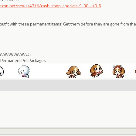
.nexon.net/news/4315/cash-shop-specials-9-30--10-6
 outfit with these permanent items! Get them before they are gone from the
AAAAAAAAAAAAAD :
 Permanent Pet Packages