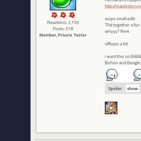
http://maplestory
wops small edit:
Reactions: 2,155
"Put together a fun
Posts: 218
whyyy? f444
Member, Private Tester
offtopic a bit
i want this so BA
Bichon and Beagle
Spoiler