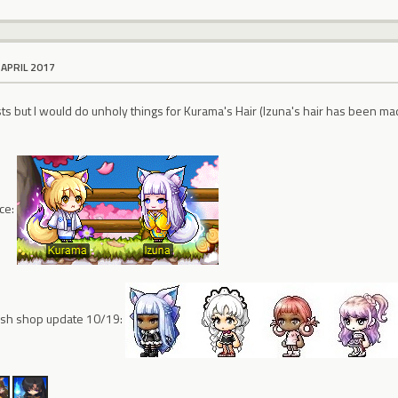
 APRIL 2017
xists but I would do unholy things for Kurama's Hair (Izuna's hair has been ma
nce:
cash shop update 10/19: