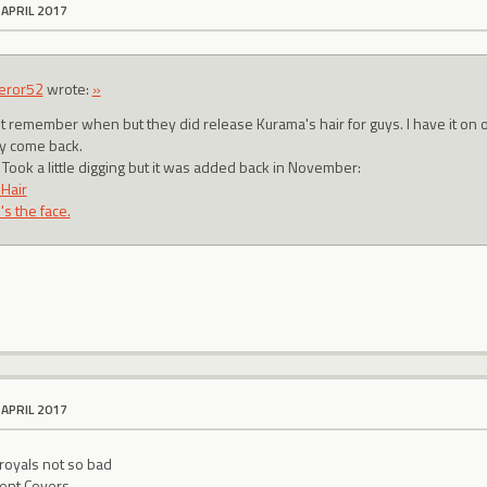
 APRIL 2017
eror52
wrote:
»
n't remember when but they did release Kurama's hair for guys. I have it on o
ly come back.
 Took a little digging but it was added back in November:
 Hair
s the face.
 APRIL 2017
 royals not so bad
ent Covers