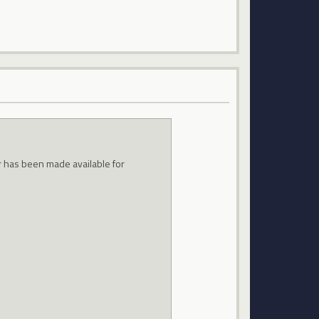
air has been made available for