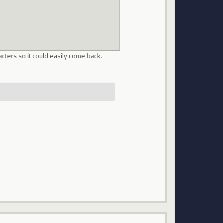
cters so it could easily come back.