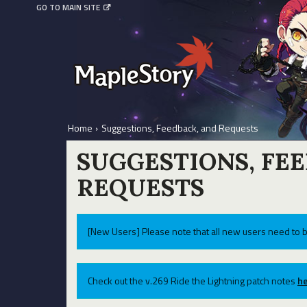
GO TO MAIN SITE
Home
›
Suggestions, Feedback, and Requests
SUGGESTIONS, FE
REQUESTS
[New Users] Please note that all new users need to b
Check out the v.269 Ride the Lightning patch notes
he