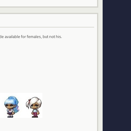
de available for females, but not his.