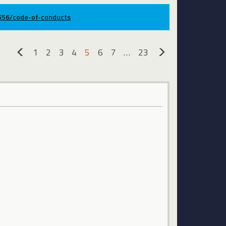
9556/code-of-conducts
1
2
3
4
5
6
7
…
23
«
»