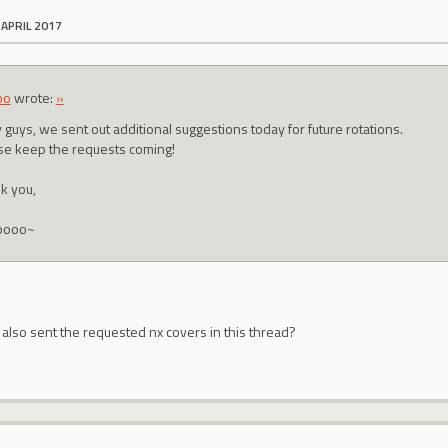
 APRIL 2017
oo
wrote:
»
 guys, we sent out additional suggestions today for future rotations.
se keep the requests coming!
k you,
oooo~
 also sent the requested nx covers in this thread?