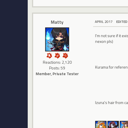
Matty
APRIL 2017
EDITED
I'm not sure if it e
nexon pls)
Reactions: 2,120
Kurama for refere
Posts: 59
Member, Private Tester
Izuna's hair from 