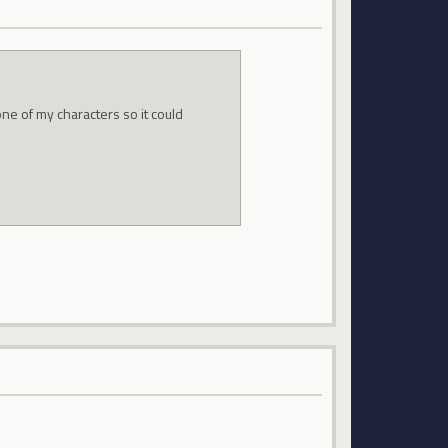
ne of my characters so it could