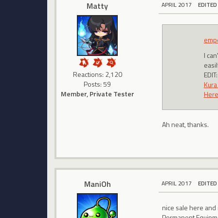
Matty
APRIL 2017
EDITED
emp
I ca
easi
Reactions: 2,120
EDIT:
Posts: 59
Kura
Member, Private Tester
Here'
Ah neat, thanks.
ManiOh
APRIL 2017
EDITED
nice sale here and
Permanent Equipm