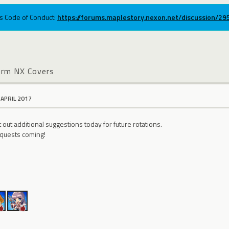
ums Code of Conduct:
https://forums.maplestory.nexon.net/discussion/2
erm NX Covers
 APRIL 2017
out additional suggestions today for future rotations.
quests coming!