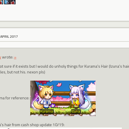
 APRIL 2017
y
wrote:
»
ot sure if it exists but I would do unholy things for Kurama's Hair (Izuna's h
es, but not his. nexon pls)
ma for reference:
a's hair from cash shop update 10/19: