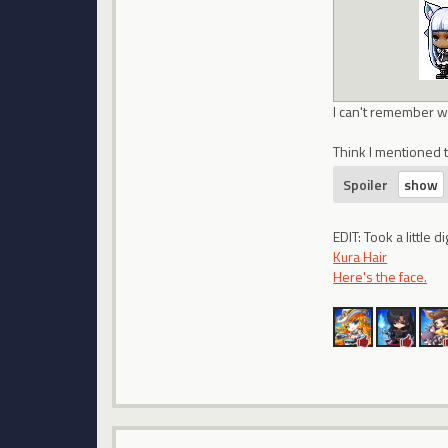
I can't remember wh
Think I mentioned t
Spoiler
EDIT: Took a little
Kura Hair
Here's the face.