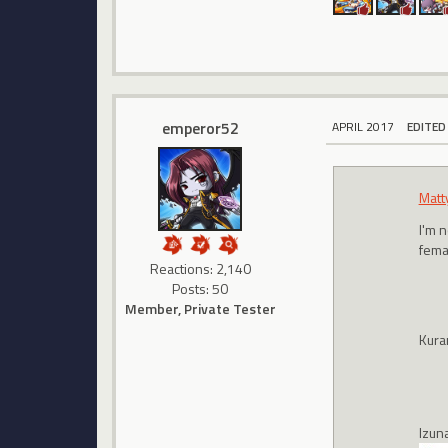
emperor52
APRIL 2017
EDITED
Matt
I'm n
femal
Reactions: 2,140
Posts: 50
Member, Private Tester
Kura
Izun