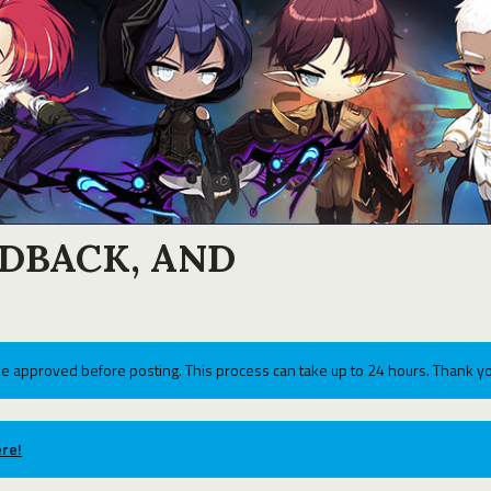
EDBACK, AND
e approved before posting. This process can take up to 24 hours. Thank yo
re!