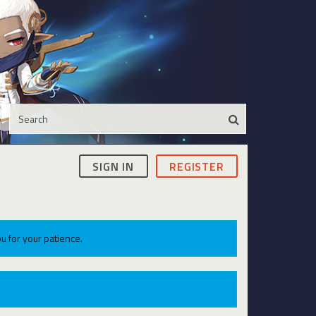
SIGN IN
REGISTER
u for your patience.