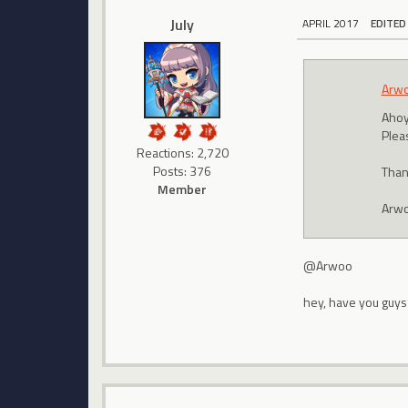
July
APRIL 2017
EDITED
Arw
Ahoy
Plea
Reactions: 2,720
Posts: 376
Than
Member
Arw
@Arwoo
hey, have you guys