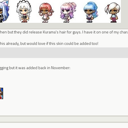
en but they did release Kurama's hair for guys. I have it on one of my chara
his already, but would love if this skin could be added too!
 digging but it was added back in November: