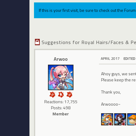
If this is your first visit, be sure to check out the For
Suggestions for Royal Hairs/Faces & P
Arwoo
APRIL 2017
EDITED
Ahoy guys, we sent 
Please keep the re
Thank you,
Reactions: 17,755
Arwoooo~
Posts: 498
Member