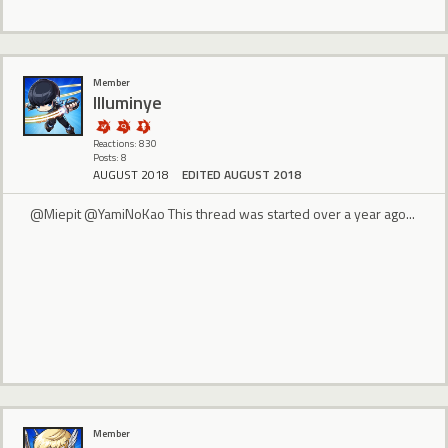
Member
Illuminye
Reactions: 830
Posts: 8
AUGUST 2018
EDITED AUGUST 2018
@Miepit @YamiNoKao This thread was started over a year ago...
Member