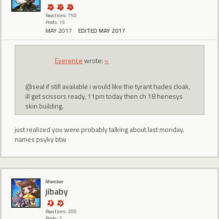
Reactions: 750
Posts: 15
MAY 2017
EDITED MAY 2017
Everence
wrote:
»
@seal if still available i would like the tyrant hades cloak,
ill get scissors ready, 11pm today then ch 18 henesys
skin building.
just realized you were probably talking about last monday.
names psyky btw
Member
jibaby
Reactions: 200
Posts: 2