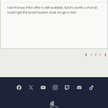
I don't know if the offer is still available, but it's worth a shot xD
Could I get the tyrant hyades cloak my ign is Johr
1
2
3
«