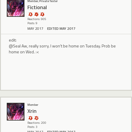
Member, Private Tester
Fictional
Reactions: 905
Posts: 9
MAY 2017
EDITED MAY 2017
edit:
@Seal Aw, really sorry. I won't be home on Tuesday. Prob be
home on Wed. :<
Member
Xrin
Reactions: 200
Posts: 3
MAY 2017
EDITED MAY 2017