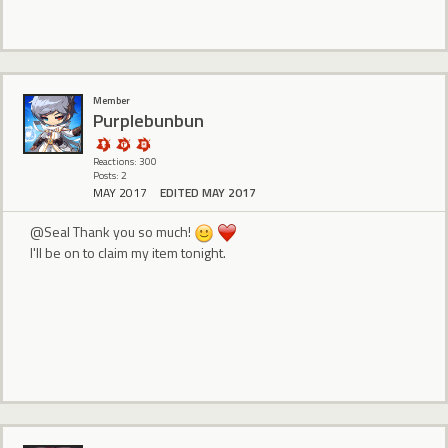
Member
Purplebunbun
Reactions: 300
Posts: 2
MAY 2017
EDITED MAY 2017
@Seal Thank you so much!
I'll be on to claim my item tonight.