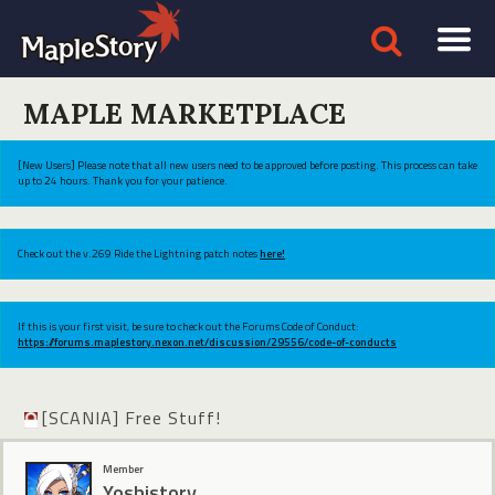
MAPLE MARKETPLACE
[New Users] Please note that all new users need to be approved before posting. This process can take
up to 24 hours. Thank you for your patience.
Check out the v.269 Ride the Lightning patch notes
here!
If this is your first visit, be sure to check out the Forums Code of Conduct:
https://forums.maplestory.nexon.net/discussion/29556/code-of-conducts
[SCANIA] Free Stuff!
Member
Yoshistory