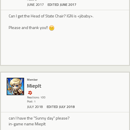
JUNE 2017
EDITED JUNE 2017
Can I get the Head of State Chair? IGN is <jibaby>.
Please and thank you!!
Member
MiepIt
Reactions: 100
Post: 1
JULY 2018
EDITED JULY 2018
can I have the "Sunny day" please?
in-game name MiepIt