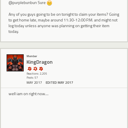
@purplebunbun Sure
Any of you guys going to be on tonight to claim your items? Going
to get home late, maybe around 11:30-12:00 P.M. and might not
log today unless anyone was planning on getting their item
today.
Member
KingDragon
Reactions: 2,205
Posts: 57
MAY 2017
EDITED MAY 2017
well iam on right now....