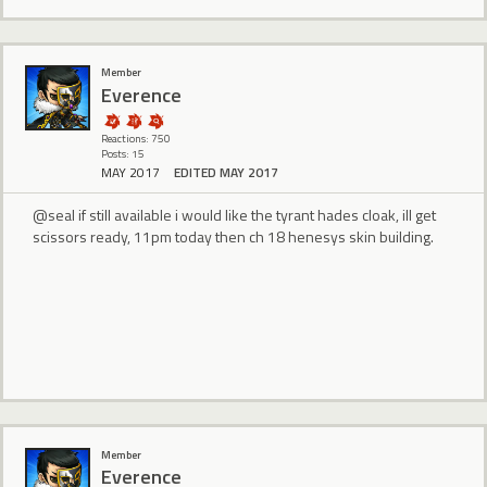
Member
Everence
Reactions: 750
Posts: 15
MAY 2017
EDITED MAY 2017
@seal if still available i would like the tyrant hades cloak, ill get
scissors ready, 11pm today then ch 18 henesys skin building.
Member
Everence