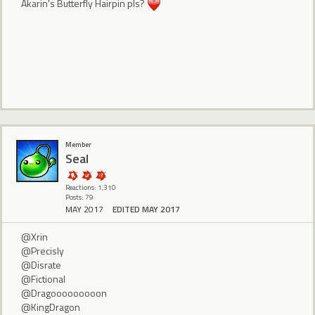
Akarin's Butterfly Hairpin pls?
Member
Seal
Reactions: 1,310
Posts: 79
MAY 2017
EDITED MAY 2017
@Xrin
@Precisly
@Disrate
@Fictional
@Dragooooooooon
@KingDragon