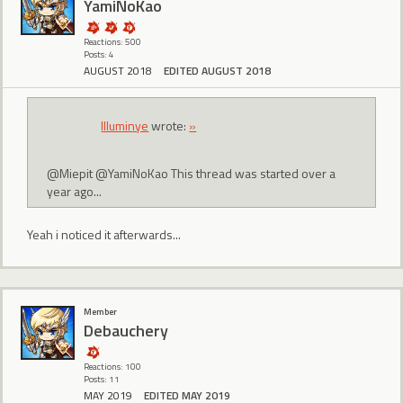
YamiNoKao
Reactions: 500
Posts: 4
AUGUST 2018
EDITED AUGUST 2018
Illuminye
wrote:
»
@Miepit @YamiNoKao This thread was started over a
year ago...
Yeah i noticed it afterwards...
Member
Debauchery
Reactions: 100
Posts: 11
MAY 2019
EDITED MAY 2019