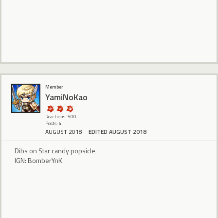
Member
YamiNoKao
Reactions: 500
Posts: 4
AUGUST 2018
EDITED AUGUST 2018
Dibs on Star candy popsicle
IGN: BomberYnK