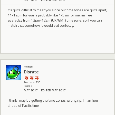
It's quite difficult to meet you since our timezones are quite apart,
11-12pm for you is probably like 4-5am for me, im free
everyday from 12pm-12am (UK/GMT) timezone, so if you can
match that somehow it would suit perfectly.
Member
Disrate
Reactions: 730
Posts: 5
MAY 2017
EDITED MAY 2017
I think i may be getting the time zones wrong rip. Im an hour
ahead of Pacific time