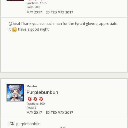
Reactions: 1,555
Posts: 209
MAY 2017
EDITED MAY 2017
@Seal Thank you so much man for the tyrant gloves, appreciate
it
have a good night
Member
Purplebunbun
Reactions: 300
Posts: 2
MAY 2017
EDITED MAY 2017
IGN: purplebunbun