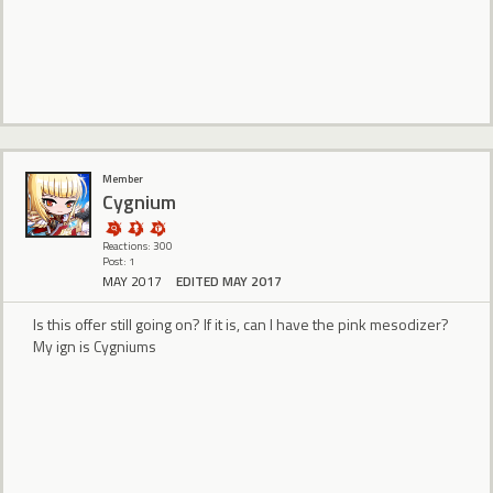
Member
Cygnium
Reactions: 300
Post: 1
MAY 2017
EDITED MAY 2017
Is this offer still going on? If it is, can I have the pink mesodizer?
My ign is Cygniums