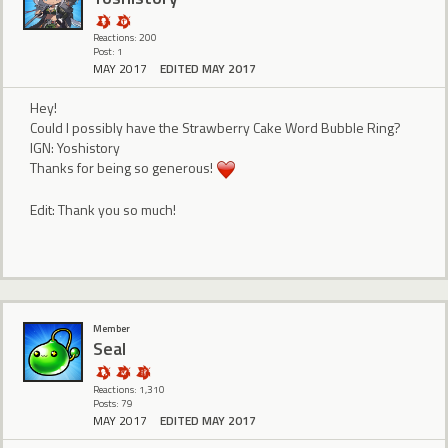
Reactions: 200
Post: 1
MAY 2017
EDITED MAY 2017
Hey!
Could I possibly have the Strawberry Cake Word Bubble Ring?
IGN: Yoshistory
Thanks for being so generous!
Edit: Thank you so much!
Member
Seal
Reactions: 1,310
Posts: 79
MAY 2017
EDITED MAY 2017