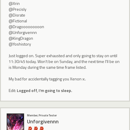
@Xrin
@Precisly
@Disrate
@Fictional
@Dragooooooooon
@Unforgivennn
@KingDragon
@Yoshistory
Just logged on. Super exhausted and only going to stay on until
11:30/45 today. Won't be on Sunday, and the next time I'll be on
is Monday during the same time frame listed.
My bad for accidentally tagging you Xenon x:.
Edit:
Logged off, I'm going to sleep.
Member, Private Tester
Unforgivennn