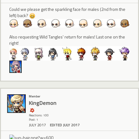
Could we please get the sparkling face for males (2nd from the
left) back?
Also requesting Wild Tangles' return for males! Last one on the
right!
Member
KingDemon
Reactions: 100
Post: 1
JULY 2017
EDITED JULY 2017