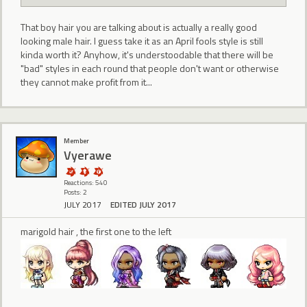
That boy hair you are talking about is actually a really good
looking male hair. I guess take it as an April fools style is still
kinda worth it? Anyhow, it's understoodable that there will be
"bad" styles in each round that people don't want or otherwise
they cannot make profit from it...
Member
Vyerawe
Reactions: 540
Posts: 2
JULY 2017
EDITED JULY 2017
marigold hair , the first one to the left