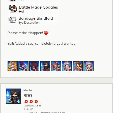
Please make it happen!
Edit: Added a set I completely forgot I wanted.
Member
BDO
Reactions: 1,815
Posts: 65