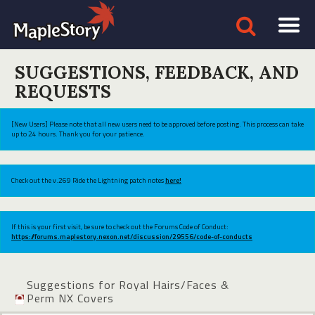
SUGGESTIONS, FEEDBACK, AND
REQUESTS
[New Users] Please note that all new users need to be approved before posting. This process can take
up to 24 hours. Thank you for your patience.
Check out the v.269 Ride the Lightning patch notes
here!
If this is your first visit, be sure to check out the Forums Code of Conduct:
https://forums.maplestory.nexon.net/discussion/29556/code-of-conducts
Suggestions for Royal Hairs/Faces &
Perm NX Covers