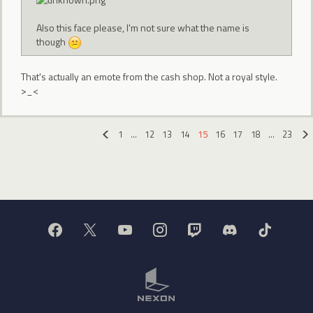
Also this face please, I'm not sure what the name is
though
That's actually an emote from the cash shop. Not a royal style.
>_<
1
…
12
13
14
15
16
17
18
…
23
«