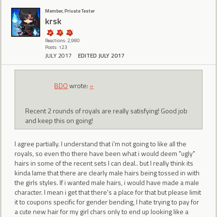
Member, Private Tester
krsk
Reactions: 2,980
Posts: 123
JULY 2017
EDITED JULY 2017
BDO
wrote:
»
Recent 2 rounds of royals are really satisfying! Good job
and keep this on going!
I agree partially. I understand that i'm not going to like all the
royals, so even tho there have been what i would deem "ugly"
hairs in some of the recent sets I can deal.. but I really think its
kinda lame that there are clearly male hairs being tossed in with
the girls styles. If i wanted male hairs, i would have made a male
character. I mean i get that there's a place for that but please limit
it to coupons specific for gender bending, I hate trying to pay for
a cute new hair for my girl chars only to end up looking like a