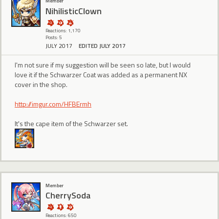
Member
NihilisticClown
Reactions: 1,170
Posts: 5
JULY 2017
EDITED JULY 2017
I'm not sure if my suggestion will be seen so late, but I would
love it if the Schwarzer Coat was added as a permanent NX
cover in the shop.
http://imgur.com/HFBErmh
It's the cape item of the Schwarzer set.
Member
CherrySoda
Reactions: 650