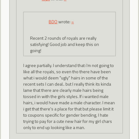
BDO
wrote:
»
Recent 2 rounds of royals are really
satisfying! Good job and keep this on
going!
I agree partially. I understand that i'm not going to
like all the royals, so even tho there have been
what i would deem "ugly" hairs in some of the
recent sets I can deal.. but I really think its kinda
lame that there are clearly male hairs being
tossed in with the girls styles. If i wanted male
hairs, i would have made a male character. I mean
i get that there's a place for that but please limit it
to coupons specific for gender bending, I hate
trying to pay for a cute new hair for my girl chars
only to end up looking like a man.