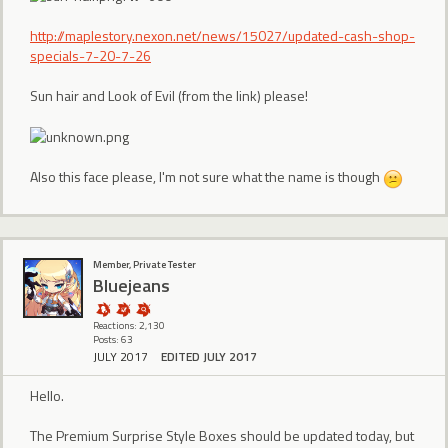
http://maplestory.nexon.net/news/15027/updated-cash-shop-
specials-7-20-7-26
Sun hair and Look of Evil (from the link) please!
Also this face please, I'm not sure what the name is though
Member, Private Tester
Bluejeans
Reactions: 2,130
Posts: 63
JULY 2017
EDITED JULY 2017
Hello.
The Premium Surprise Style Boxes should be updated today, but