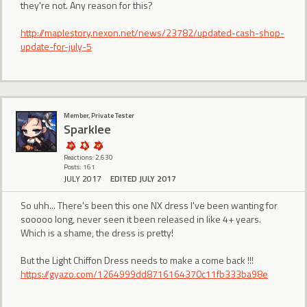
they're not. Any reason for this?
http://maplestory.nexon.net/news/23782/updated-cash-shop-
update-for-july-5
Member, Private Tester
Sparklee
Reactions: 2,630
Posts: 161
JULY 2017
EDITED JULY 2017
So uhh... There's been this one NX dress I've been wanting for
sooooo long, never seen it been released in like 4+ years.
Which is a shame, the dress is pretty!
But the Light Chiffon Dress needs to make a come back !!!
https://gyazo.com/1264999dd8716164370c11fb333ba98e