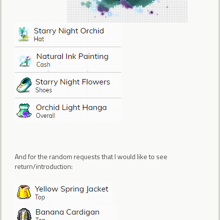
And for the random requests that I would like to see
return/introduction: