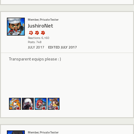
Member, Private Tester
JushiroNet
Reactions: 6,160
Posts: 748
JULY 2017
EDITED JULY 2017
Transparent equips please : )
Member, Private Tester