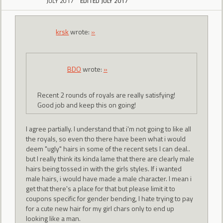
JULY 2017
EDITED JULY 2017
krsk
wrote:
»
BDO
wrote:
»
Recent 2 rounds of royals are really satisfying!
Good job and keep this on going!
I agree partially. I understand that i'm not going to like all
the royals, so even tho there have been what i would
deem "ugly" hairs in some of the recent sets I can deal..
but I really think its kinda lame that there are clearly male
hairs being tossed in with the girls styles. If i wanted
male hairs, i would have made a male character. I mean i
get that there's a place for that but please limit it to
coupons specific for gender bending, I hate trying to pay
for a cute new hair for my girl chars only to end up
looking like a man.