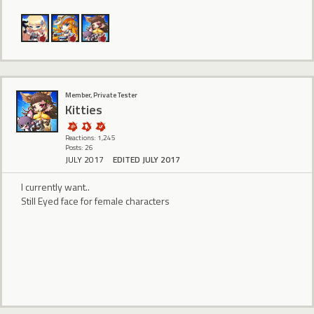
Member, Private Tester
Kitties
Reactions: 1,245
Posts: 26
JULY 2017
EDITED JULY 2017
I currently want..
Still Eyed face for female characters