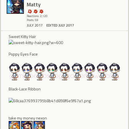
Matty
Reactions: 2,120
Posts: 59
JULY 2017
EDITED JULY 2017
Sweet Kitty Hair
Puppy Eyes Face
Black-Lace Ribbon
take my money nexon