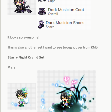
It looks so awesome!
This is also another set I want to see brought over from KMS:
Starry Night Orchid Set
Male