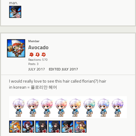
man.
Member
Avocado
Reactions: 570
Posts: 3
JULY 2017
EDITED JULY 2017
I would really love to see this hair called florian(?) hair
in korean = 플로리안 헤어