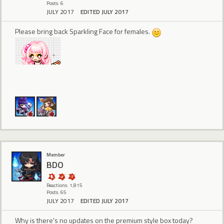
Posts: 6
JULY 2017
EDITED JULY 2017
Please bring back Sparkling Face for females.
Member
BDO
Reactions: 1,815
Posts: 65
JULY 2017
EDITED JULY 2017
Why is there's no updates on the premium style box today?