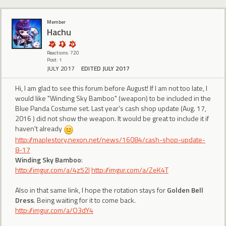
Member
Hachu
Reactions: 720
Post: 1
JULY 2017
EDITED JULY 2017
Hi, I am glad to see this forum before August! If I am not too late, I
would like "Winding Sky Bamboo" (weapon) to be included in the
Blue Panda Costume set. Last year's cash shop update (Aug. 17,
2016 ) did not show the weapon. It would be great to include it if
haven't already
http://maplestory.nexon.net/news/16084/cash-shop-update-
8-17
Winding Sky Bamboo
:
http://imgur.com/a/4z52I
http://imgur.com/a/ZeK4T
Also in that same link, I hope the rotation stays for
Golden Bell
Dress
. Being waiting for it to come back.
http://imgur.com/a/O3dY4