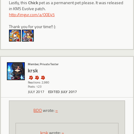
Lastly, this
Chick
pet as a permanent pet please. It was released
in KMS Evolve patch.
http://imgur.com/a/00E45
Thank you for your time!! (:
Member, Private Tester
krsk
Reactions: 2,980
Posts: 123
JULY 2017
EDITED JULY 2017
BDO
wrote:
»
krsk
wrote:
»