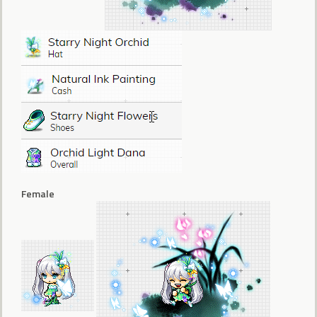
Female