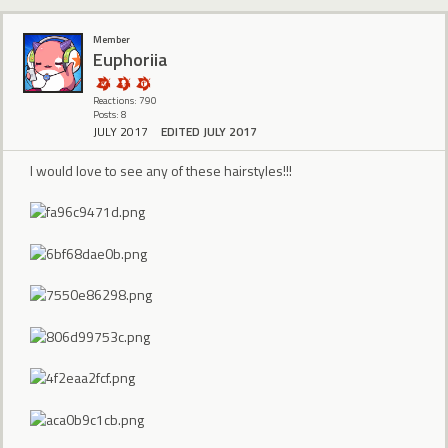
Member
Euphoriia
Reactions: 790
Posts: 8
JULY 2017
EDITED JULY 2017
I would love to see any of these hairstyles!!!