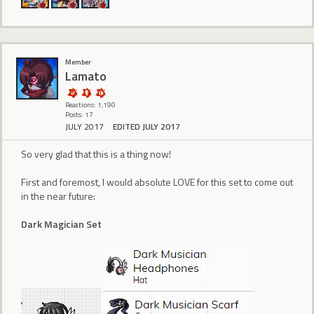
Member
Lamato
Reactions: 1,190
Posts: 17
JULY 2017
EDITED JULY 2017
So very glad that this is a thing now!
First and foremost, I would absolute LOVE for this set to come out
in the near future:
Dark Magician Set