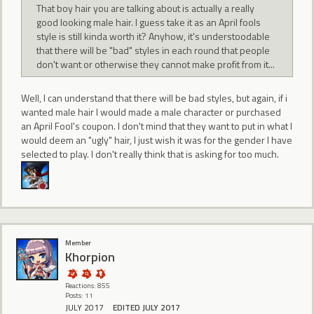
That boy hair you are talking about is actually a really
good looking male hair. I guess take it as an April fools
style is still kinda worth it? Anyhow, it's understoodable
that there will be "bad" styles in each round that people
don't want or otherwise they cannot make profit from it...
Well, I can understand that there will be bad styles, but again, if i
wanted male hair I would made a male character or purchased
an April Fool's coupon. I don't mind that they want to put in what I
would deem an "ugly" hair, I just wish it was for the gender I have
selected to play. I don't really think that is asking for too much.
Member
Khorpion
Reactions: 855
Posts: 11
JULY 2017
EDITED JULY 2017