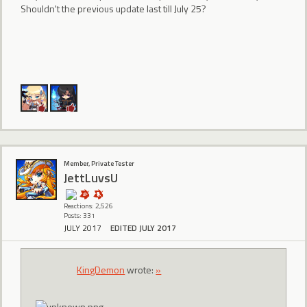
Shouldn't the previous update last till July 25?
Member, Private Tester
JettLuvsU
Reactions: 2,526
Posts: 331
JULY 2017
EDITED JULY 2017
KingDemon
wrote:
»