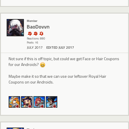
Member
BaoDovvn
Reactions: 880
Posts: 16
JULY 2017
EDITED JULY 2017
Not sure if this is off topic, but could we get Face or Hair Coupons
for our Androids?
Maybe make it so that we can use our leftover Royal Hair
Coupons on our Androids.