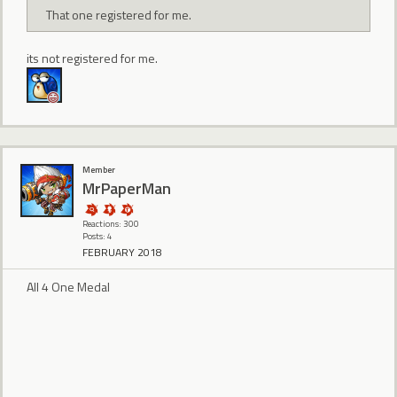
That one registered for me.
its not registered for me.
Member
MrPaperMan
Reactions: 300
Posts: 4
FEBRUARY 2018
All 4 One Medal