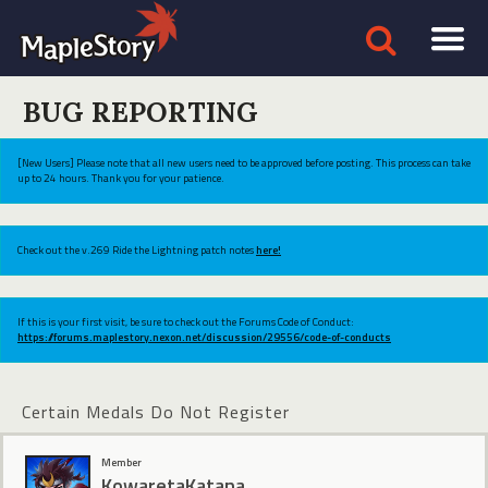
BUG REPORTING
[New Users] Please note that all new users need to be approved before posting. This process can take
up to 24 hours. Thank you for your patience.
Check out the v.269 Ride the Lightning patch notes
here!
If this is your first visit, be sure to check out the Forums Code of Conduct:
https://forums.maplestory.nexon.net/discussion/29556/code-of-conducts
Certain Medals Do Not Register
Member
KowaretaKatana