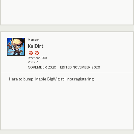
Member
KsiDirt
Reactions: 200
Posts: 2
NOVEMBER 2020
EDITED NOVEMBER 2020
Here to bump. Maple BigWig still not registering.