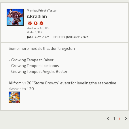
Member, Private Tester
AKradian
Reactions: 40,345
Posts: 6,342
JANUARY 2021
EDITED JANUARY 2021
Some more medals that don't register:
- Growing Tempest Kaiser
- Growing Tempest Luminous
- Growing Tempest Angelic Buster
All from v126 "Storm Growth" event for leveling the respective
classes to 120.
1
2
«