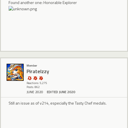
Found another one: Honorable Explorer
Member
PirateIzzy
Reactions: 5,275
Posts: 862
JUNE 2020
EDITED JUNE 2020
Still an issue as of v214, especially the Tasty Chef medals.