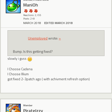
ManiOh
Reactions: 2,155
Posts: 218
MARCH 2018
EDITED MARCH 2018
Unemployed
wrote:
»
Bump. Is this getting fixed?
slowly i guss
I Choose Cadena
I Choose Illium
got fixed 2-3patch ago ( with achivment refresh option)
Member
PirateIzzy