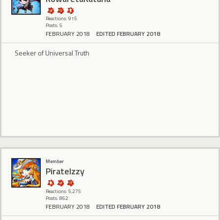
Reactions: 915
Posts: 5
FEBRUARY 2018
EDITED FEBRUARY 2018
Seeker of Universal Truth
Member
PirateIzzy
Reactions: 5,275
Posts: 862
FEBRUARY 2018
EDITED FEBRUARY 2018