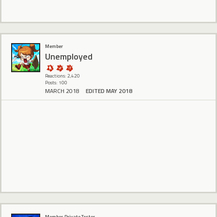
Member
Unemployed
Reactions: 2,420
Posts: 100
MARCH 2018
EDITED MAY 2018
‌ ‍ ‎
Member, Private Tester