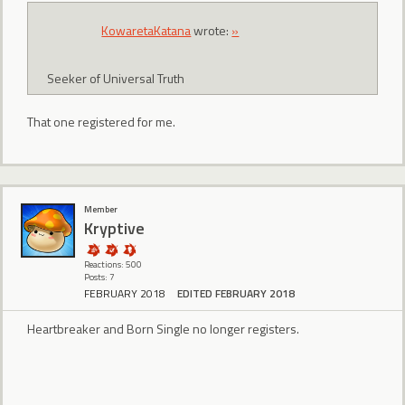
KowaretaKatana
wrote:
»
Seeker of Universal Truth
That one registered for me.
Member
Kryptive
Reactions: 500
Posts: 7
FEBRUARY 2018
EDITED FEBRUARY 2018
Heartbreaker and Born Single no longer registers.