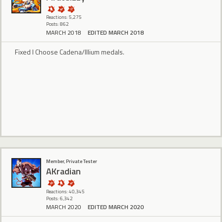
Reactions: 5,275
Posts: 862
MARCH 2018
EDITED MARCH 2018
Fixed I Choose Cadena/Illium medals.
Member, Private Tester
AKradian
Reactions: 40,345
Posts: 6,342
MARCH 2020
EDITED MARCH 2020