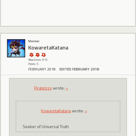
Member
KowaretaKatana
Reactions: 915
Posts: 5
FEBRUARY 2018
EDITED FEBRUARY 2018
PirateIzzy
wrote:
»
KowaretaKatana
wrote:
»
Seeker of Universal Truth