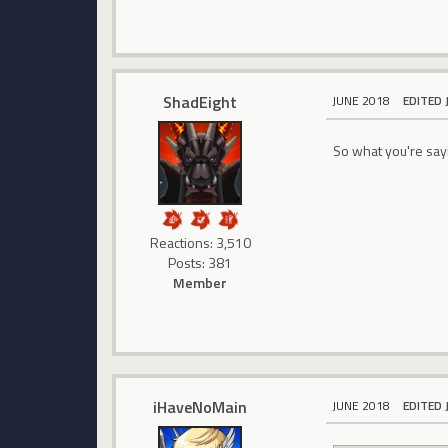
ShadEight
JUNE 2018
EDITED 
So what you're sayi
Reactions: 3,510
Posts: 381
Member
iHaveNoMain
JUNE 2018
EDITED 