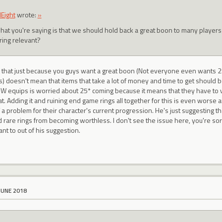
Eight
wrote:
»
hat you're saying is that we should hold back a great boon to many players
ring relevant?
s that just because you guys want a great boon (Not everyone even wants 2
s) doesn't mean that items that take a lot of money and time to get should
 equips is worried about 25* coming because it means that they have to vir
tat. Adding it and ruining end game rings all together for this is even worse a
a problem for their character's current progression. He's just suggesting tha
rare rings from becoming worthless. I don't see the issue here, you're sort o
nt to out of his suggestion.
JUNE 2018