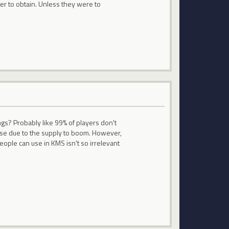
ter to obtain. Unless they were to
ngs? Probably like 99% of players don't
o use due to the supply to boom. However,
eople can use in KMS isn't so irrelevant