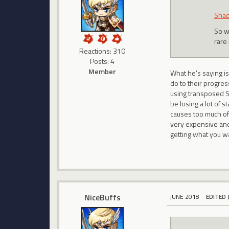
Shad
So w
rare 
Reactions: 310
Posts: 4
Member
What he's saying i
do to their progres
using transposed SW
be losing a lot of s
causes too much of 
very expensive and 
getting what you wa
NiceBuffs
JUNE 2018
EDITED 