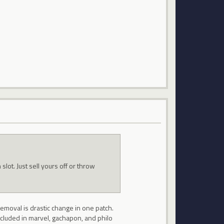
slot. Just sell yours off or throw
removal is drastic change in one patch.
included in marvel, gachapon, and philo