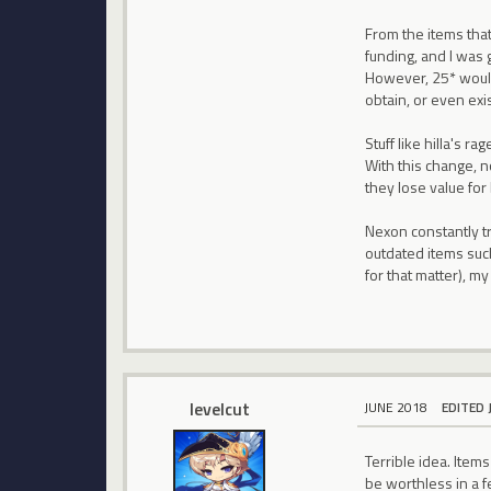
From the items that
funding, and I was g
However, 25* would 
obtain, or even exis
Stuff like hilla's 
With this change, 
they lose value for
Nexon constantly tr
outdated items such
for that matter), m
levelcut
JUNE 2018
EDITED 
Terrible idea. Items
be worthless in a