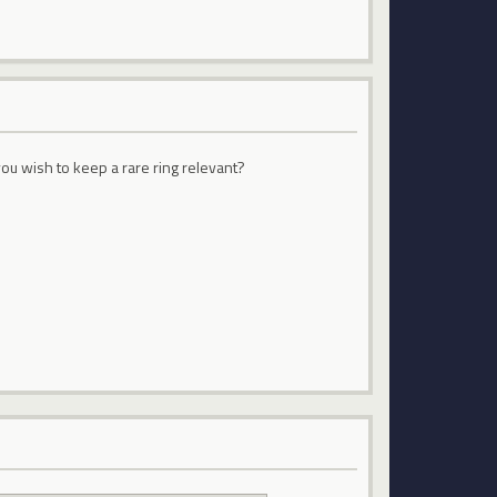
ou wish to keep a rare ring relevant?