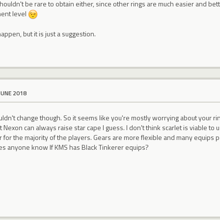
shouldn't be rare to obtain either, since other rings are much easier and bet
ment level
appen, but it is just a suggestion.
JUNE 2018
ldn't change though. So it seems like you're mostly worrying about your ri
t Nexon can always raise star cape I guess. I don't think scarlet is viable t
er for the majority of the players. Gears are more flexible and many equips p
es anyone know If KMS has Black Tinkerer equips?