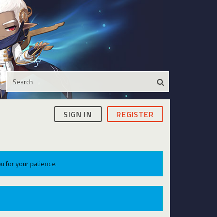
SIGN IN
REGISTER
u for your patience.