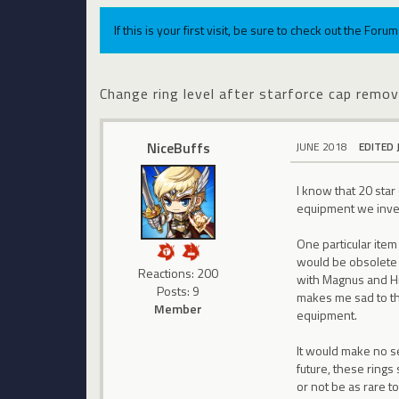
If this is your first visit, be sure to check out the For
Change ring level after starforce cap remov
NiceBuffs
JUNE 2018
EDITED 
I know that 20 star
equipment we inves
One particular item
would be obsolete 
Reactions: 200
with Magnus and Hil
Posts: 9
makes me sad to thi
Member
equipment.
It would make no se
future, these rings
or not be as rare t