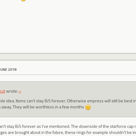
JUNE 2018
cut
wrote:
»
ble idea. Items can't stay BiS forever. Otherwise empress will still be best in 
 away. They will be worthless in a few months
an't stay BiS forever as I've mentioned. The downside of the starforce cap 
nges are brought about in the future, these rings for example shouldn't be 