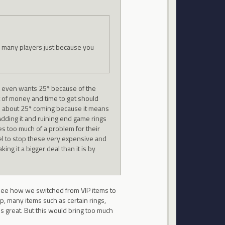
o many players just because you
e even wants 25* because of the
ot of money and time to get should
d about 25* coming because it means
. Adding it and ruining end game rings
ses too much of a problem for their
vel to stop these very expensive and
ng it a bigger deal than it is by
t see how we switched from VIP items to
p, many items such as certain rings,
s great. But this would bring too much