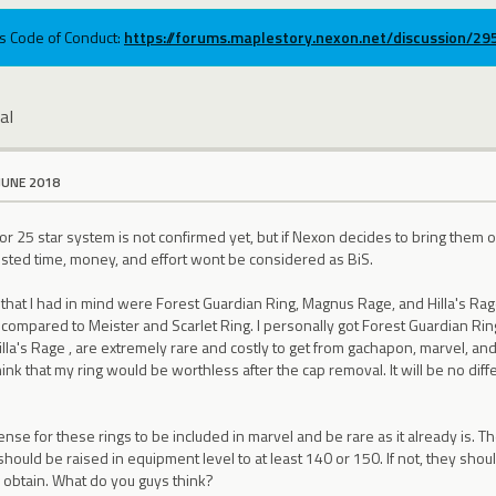
ums Code of Conduct:
https://forums.maplestory.nexon.net/discussion/2
al
JUNE 2018
 or 25 star system is not confirmed yet, but if Nexon decides to bring the
ted time, money, and effort wont be considered as BiS.
 that I had in mind were Forest Guardian Ring, Magnus Rage, and Hilla's Rage
compared to Meister and Scarlet Ring. I personally got Forest Guardian Rin
la's Rage , are extremely rare and costly to get from gachapon, marvel, and s
nk that my ring would be worthless after the cap removal. It will be no dif
nse for these rings to be included in marvel and be rare as it already is. T
 should be raised in equipment level to at least 140 or 150. If not, they s
o obtain. What do you guys think?