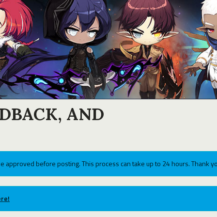
EDBACK, AND
e approved before posting. This process can take up to 24 hours. Thank yo
re!