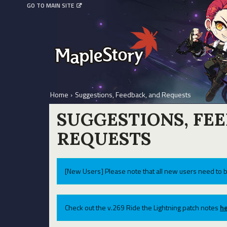
GO TO MAIN SITE
Home
›
Suggestions, Feedback, and Requests
SUGGESTIONS, FE
REQUESTS
[New Users] Please note that all new users need to b
Check out the v.269 Ride the Lightning patch notes
he