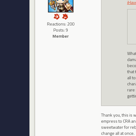
iHav
Reactions: 200
Posts: 9
Member
What
dama
beco
that 
all t
char
rare 
gett
Thank you, this is 
empress to CRA and 
sweetwater for reb
change all at once.