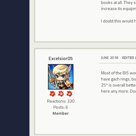
books at all. They 
increase its equip
I doubt this would h
Excelsior05
JUNE 2018
EDITED 
Most of the BIS wou
have gach rings, bu
25* is overall bett
here any more. Do
Reactions: 330
Posts: 6
Member