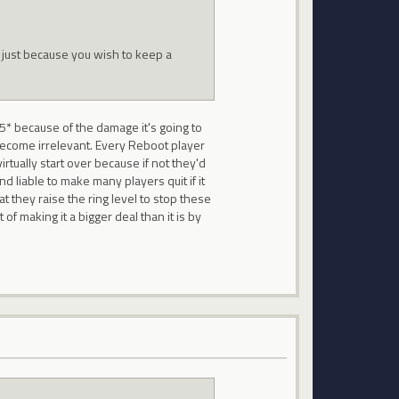
 just because you wish to keep a
5* because of the damage it's going to
 become irrelevant. Every Reboot player
tually start over because if not they'd
nd liable to make many players quit if it
t they raise the ring level to stop these
f making it a bigger deal than it is by