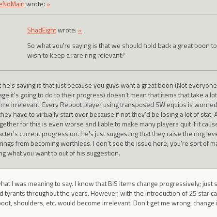
eNoMain
wrote:
»
ShadEight
wrote:
»
So what you're saying is that we should hold back a great boon t
wish to keep a rare ring relevant?
 he's saying is that just because you guys want a great boon (Not everyon
ge it's going to do to their progress) doesn't mean that items that take a l
me irrelevant. Every Reboot player using transposed SW equips is worrie
they have to virtually start over because if not they'd be losing a lot of stat
ogether for this is even worse and liable to make many players quit if it cau
acter's current progression. He's just suggesting that they raise the ring le
rings from becoming worthless. I don't see the issue here, you're sort of maki
ing what you want to out of his suggestion.
what I was meaning to say. I know that BiS items change progressively; jus
tyrants throughout the years. However, with the introduction of 25 star ca
oot, shoulders, etc. would become irrelevant. Don't get me wrong, change i