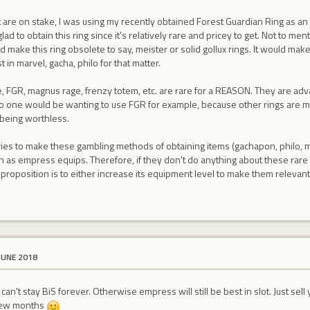
 are on stake, I was using my recently obtained Forest Guardian Ring as an
lad to obtain this ring since it's relatively rare and pricey to get. Not to menti
make this ring obsolete to say, meister or solid gollux rings. It would make
t in marvel, gacha, philo for that matter.
rage, FGR, magnus rage, frenzy totem, etc. are rare for a REASON. They are ad
no one would be wanting to use FGR for example, because other rings are mu
 being worthless.
ies to make these gambling methods of obtaining items (gachapon, philo, ma
 as empress equips. Therefore, if they don't do anything about these rare 
y proposition is to either increase its equipment level to make them relevant 
JUNE 2018
 can't stay BiS forever. Otherwise empress will still be best in slot. Just sel
 few months