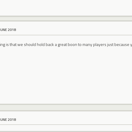
JUNE 2018
ng is that we should hold back a great boon to many players just because y
JUNE 2018