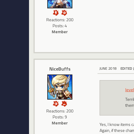
Reactions: 200
Posts: 4
Member
NiceBuffs
JUNE 2018
EDITED 
level
Terri
them
Reactions: 200
Posts: 9
Member
Yes, I know items c
Again, if these cha