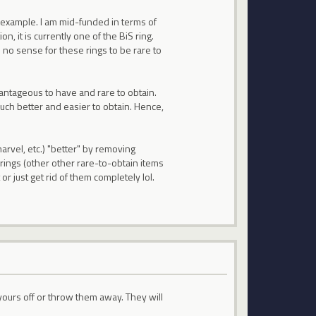
 example. I am mid-funded in terms of
on, it is currently one of the BiS ring.
 no sense for these rings to be rare to
vantageous to have and rare to obtain.
ch better and easier to obtain. Hence,
rvel, etc.) "better" by removing
rings (other other rare-to-obtain items
or just get rid of them completely lol.
l yours off or throw them away. They will