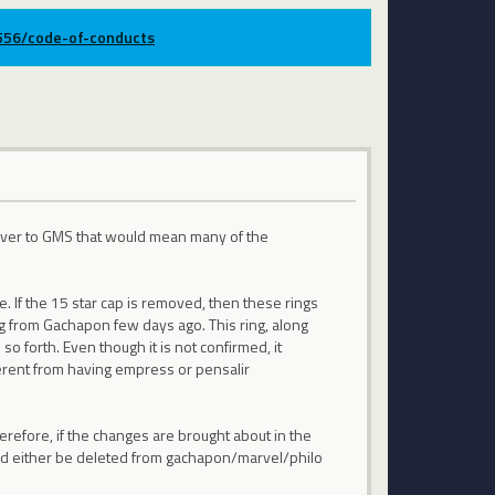
9556/code-of-conducts
m over to GMS that would mean many of the
. If the 15 star cap is removed, then these rings
g from Gachapon few days ago. This ring, along
o forth. Even though it is not confirmed, it
ferent from having empress or pensalir
herefore, if the changes are brought about in the
hould either be deleted from gachapon/marvel/philo