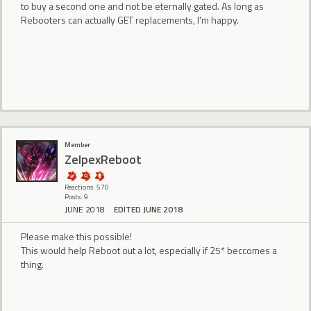
to buy a second one and not be eternally gated. As long as
Rebooters can actually GET replacements, I'm happy.
Member
ZelpexReboot
Reactions: 570
Posts: 9
JUNE 2018
EDITED JUNE 2018
Please make this possible!
This would help Reboot out a lot, especially if 25* beccomes a
thing.