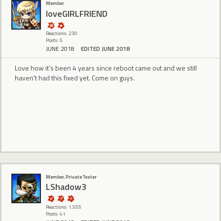
Member
loveGIRLFRIEND
Reactions: 230
Posts: 5
JUNE 2018
EDITED JUNE 2018
Love how it's been 4 years since reboot came out and we still
haven't had this fixed yet. Come on guys.
Member, Private Tester
LShadow3
Reactions: 1,555
Posts: 41