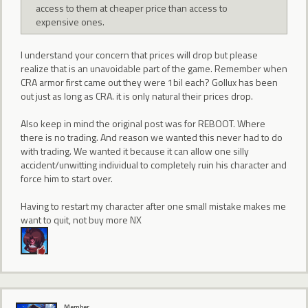
access to them at cheaper price than access to
expensive ones.
I understand your concern that prices will drop but please
realize that is an unavoidable part of the game. Remember when
CRA armor first came out they were 1bil each? Gollux has been
out just as long as CRA. it is only natural their prices drop.
Also keep in mind the original post was for REBOOT. Where
there is no trading. And reason we wanted this never had to do
with trading. We wanted it because it can allow one silly
accident/unwitting individual to completely ruin his character and
force him to start over.
Having to restart my character after one small mistake makes me
want to quit, not buy more NX
Member