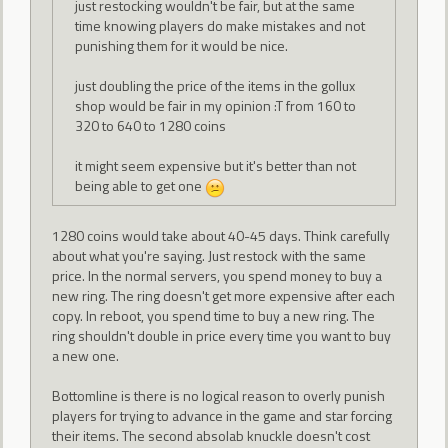
just restocking wouldn't be fair, but at the same
time knowing players do make mistakes and not
punishing them for it would be nice.
just doubling the price of the items in the gollux
shop would be fair in my opinion :T from 160 to
320 to 640 to 1280 coins
it might seem expensive but it's better than not
being able to get one
1280 coins would take about 40-45 days. Think carefully
about what you're saying. Just restock with the same
price. In the normal servers, you spend money to buy a
new ring. The ring doesn't get more expensive after each
copy. In reboot, you spend time to buy a new ring. The
ring shouldn't double in price every time you want to buy
a new one.
Bottomline is there is no logical reason to overly punish
players for trying to advance in the game and star forcing
their items. The second absolab knuckle doesn't cost