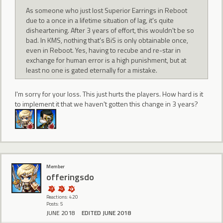
As someone who just lost Superior Earrings in Reboot
due to a once in a lifetime situation of lag, it's quite
disheartening. After 3 years of effort, this wouldn't be so
bad. In KMS, nothing that's BiS is only obtainable once,
even in Reboot. Yes, having to recube and re-star in
exchange for human error is a high punishment, but at
least no one is gated eternally for a mistake.
I'm sorry for your loss. This just hurts the players. How hard is it
to implement it that we haven't gotten this change in 3 years?
Member
offeringsdo
Reactions: 420
Posts: 5
JUNE 2018
EDITED JUNE 2018