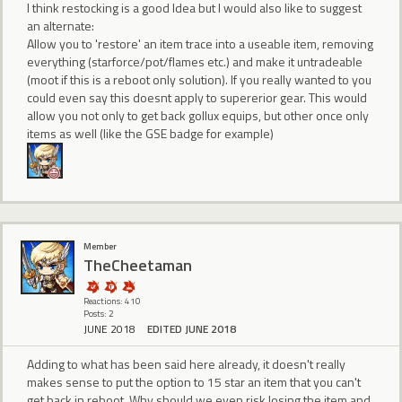
I think restocking is a good Idea but I would also like to suggest
an alternate:
Allow you to 'restore' an item trace into a useable item, removing
everything (starforce/pot/flames etc.) and make it untradeable
(moot if this is a reboot only solution). If you really wanted to you
could even say this doesnt apply to supererior gear. This would
allow you not only to get back gollux equips, but other once only
items as well (like the GSE badge for example)
Member
TheCheetaman
Reactions: 410
Posts: 2
JUNE 2018
EDITED JUNE 2018
Adding to what has been said here already, it doesn't really
makes sense to put the option to 15 star an item that you can't
get back in reboot. Why should we even risk losing the item and