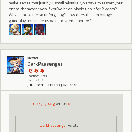
make sense that just by 1 small mistake, you have to restart your
entire character even if you've been playing on it for 2 years?
Why is the game so unforgiving? How does this encourage
gameplay and make us want to spend money?
Member
DarkPassenger
Reactions: 8,980
Posts: 2,669
JUNE 2018
EDITED JUNE 2018
crazyCyborg
wrote:
»
DarkPassenger
wrote:
»