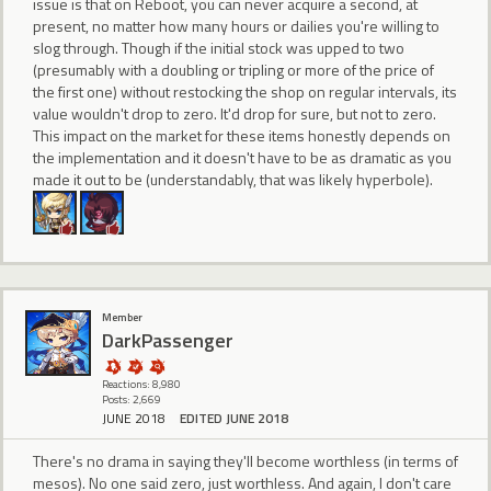
issue is that on Reboot, you can never acquire a second, at
present, no matter how many hours or dailies you're willing to
slog through. Though if the initial stock was upped to two
(presumably with a doubling or tripling or more of the price of
the first one) without restocking the shop on regular intervals, its
value wouldn't drop to zero. It'd drop for sure, but not to zero.
This impact on the market for these items honestly depends on
the implementation and it doesn't have to be as dramatic as you
made it out to be (understandably, that was likely hyperbole).
Member
DarkPassenger
Reactions: 8,980
Posts: 2,669
JUNE 2018
EDITED JUNE 2018
There's no drama in saying they'll become worthless (in terms of
mesos). No one said zero, just worthless. And again, I don't care