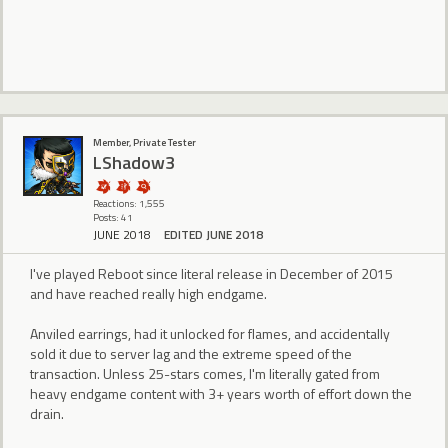
Member, Private Tester
LShadow3
Reactions: 1,555
Posts: 41
JUNE 2018
EDITED JUNE 2018
I've played Reboot since literal release in December of 2015
and have reached really high endgame.
Anviled earrings, had it unlocked for flames, and accidentally
sold it due to server lag and the extreme speed of the
transaction. Unless 25-stars comes, I'm literally gated from
heavy endgame content with 3+ years worth of effort down the
drain.