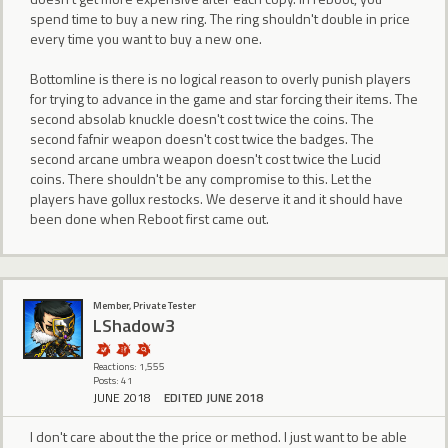
spend time to buy a new ring. The ring shouldn't double in price
every time you want to buy a new one.
Bottomline is there is no logical reason to overly punish players
for trying to advance in the game and star forcing their items. The
second absolab knuckle doesn't cost twice the coins. The
second fafnir weapon doesn't cost twice the badges. The
second arcane umbra weapon doesn't cost twice the Lucid
coins. There shouldn't be any compromise to this. Let the
players have gollux restocks. We deserve it and it should have
been done when Reboot first came out.
Member, Private Tester
LShadow3
Reactions: 1,555
Posts: 41
JUNE 2018
EDITED JUNE 2018
I don't care about the the price or method. I just want to be able