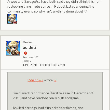
Arwoo and SavageAce have both said they didn't think this non-
restocking thing made sense in Reboot last year during the
community event: so why isn't anything done about it?
Member
adideu
Reactions: 100
Posts: 4
JUNE 2018
EDITED JUNE 2018
LShadow3
wrote:
»
I've played Reboot since literal release in December of
2015 and have reached really high endgame.
Anviled earrings, had it unlocked for flames, and