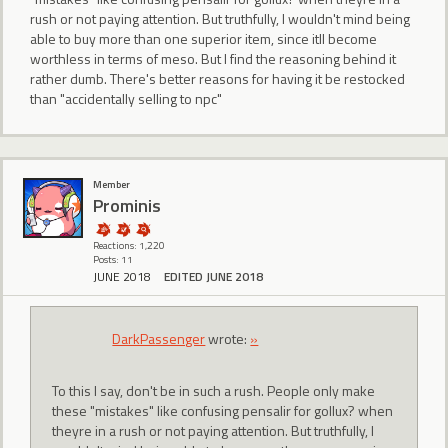
rush or not paying attention. But truthfully, I wouldn't mind being
able to buy more than one superior item, since itll become
worthless in terms of meso. But I find the reasoning behind it
rather dumb. There's better reasons for having it be restocked
than "accidentally selling to npc"
Member
Prominis
Reactions: 1,220
Posts: 11
JUNE 2018
EDITED JUNE 2018
DarkPassenger
wrote:
»
To this I say, don't be in such a rush. People only make
these "mistakes" like confusing pensalir for gollux? when
theyre in a rush or not paying attention. But truthfully, I