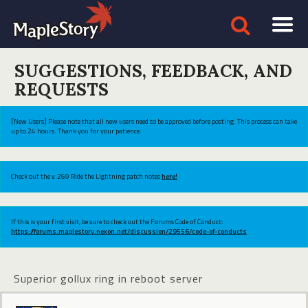
SUGGESTIONS, FEEDBACK, AND
REQUESTS
[New Users] Please note that all new users need to be approved before posting. This process can take
up to 24 hours. Thank you for your patience.
Check out the v.269 Ride the Lightning patch notes
here!
If this is your first visit, be sure to check out the Forums Code of Conduct:
https://forums.maplestory.nexon.net/discussion/29556/code-of-conducts
Superior gollux ring in reboot server