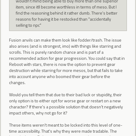
wouldn't mind being able to buy more than one superior
item, since itll become worthless in terms of meso. But I
find the reasoning behind it rather dumb. There's better
reasons for having it be restocked than "accidentally
selling to npc"
Fusion anvils can make them look like fodder/trash. The issue
also arises (and is strongest, imo) with things like starring and
scrolls. This is purely random chance and is part of a
recommended action for gear progression. You could say that in
Reboot with stars, there is now the option to prevent gear
destruction while starring for more mesos, but that fails to take
into account anyone who boomed their gear before the
changes.
Would you tell them that due to their bad luck or stupidity, their
only option is to either opt for worse gear or restart on a new
character? If there's a possible solution that doesn't negatively
impact others, why not go for it?
These items weren't meant to be locked into this level of one-
time accessibility. That's why they were made tradable. The