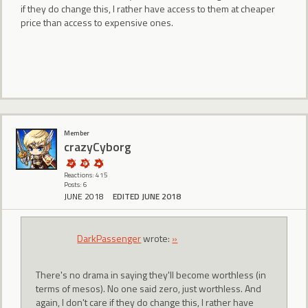
if they do change this, I rather have access to them at cheaper
price than access to expensive ones.
Member
crazyCyborg
Reactions: 415
Posts: 6
JUNE 2018
EDITED JUNE 2018
DarkPassenger
wrote:
»
There's no drama in saying they'll become worthless (in
terms of mesos). No one said zero, just worthless. And
again, I don't care if they do change this, I rather have