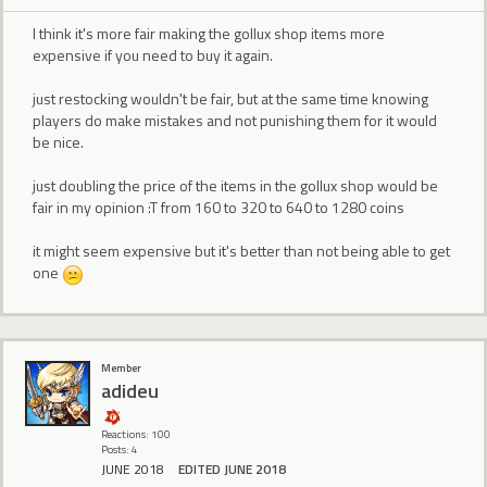
I think it's more fair making the gollux shop items more
expensive if you need to buy it again.
just restocking wouldn't be fair, but at the same time knowing
players do make mistakes and not punishing them for it would
be nice.
just doubling the price of the items in the gollux shop would be
fair in my opinion :T from 160 to 320 to 640 to 1280 coins
it might seem expensive but it's better than not being able to get
one
Member
adideu
Reactions: 100
Posts: 4
JUNE 2018
EDITED JUNE 2018