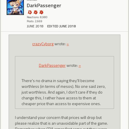
DarkPassenger
Reactions: 8,980
Posts: 2,669
JUNE 2018
EDITED JUNE 2018
crazyCyborg
wrote:
»
DarkPassenger
wrote:
»
There's no drama in saying they'll become
worthless (in terms of mesos). No one said zero,
just worthless. And again, I don't care if they do
change this, I rather have access to them at
cheaper price than access to expensive ones.
I understand your concern that prices will drop but
please realize that is an unavoidable part of the game.
Remember when CRA armor first came out they were