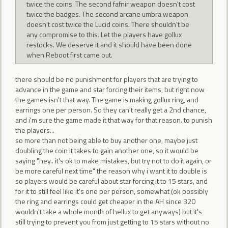
twice the coins. The second fafnir weapon doesn't cost
twice the badges. The second arcane umbra weapon
doesn't cost twice the Lucid coins. There shouldn't be
any compromise to this. Let the players have gollux
restocks. We deserve it and it should have been done
when Reboot first came out.
there should be no punishment for players that are trying to
advance in the game and star forcing their items, but right now
the games isn't that way. The game is making gollux ring, and
earrings one per person. So they can't really get a 2nd chance,
and i'm sure the game made it that way for that reason. to punish
the players...
so more than not being able to buy another one, maybe just
doubling the coin it takes to gain another one, so it would be
saying "hey.. it's ok to make mistakes, but try not to do it again, or
be more careful next time" the reason why i want it to double is
so players would be careful about star forcing it to 15 stars, and
for it to still feel like it's one per person, somewhat (ok possibly
the ring and earrings could get cheaper in the AH since 320
wouldn't take a whole month of hellux to get anyways) but it's
still trying to prevent you from just getting to 15 stars without no