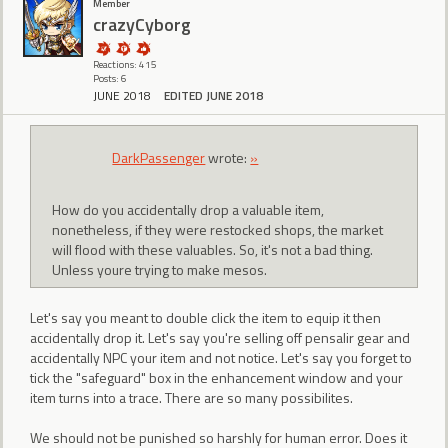
Member
crazyCyborg
Reactions: 415
Posts: 6
JUNE 2018
EDITED JUNE 2018
DarkPassenger
wrote:
»
How do you accidentally drop a valuable item,
nonetheless, if they were restocked shops, the market
will flood with these valuables. So, it's not a bad thing.
Unless youre trying to make mesos.
Let's say you meant to double click the item to equip it then
accidentally drop it. Let's say you're selling off pensalir gear and
accidentally NPC your item and not notice. Let's say you forget to
tick the "safeguard" box in the enhancement window and your
item turns into a trace. There are so many possibilites.
We should not be punished so harshly for human error. Does it