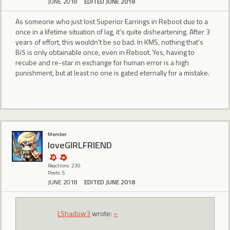
JUNE 2018
EDITED JUNE 2018
As someone who just lost Superior Earrings in Reboot due to a
once in a lifetime situation of lag, it's quite disheartening. After 3
years of effort, this wouldn't be so bad. In KMS, nothing that's
BiS is only obtainable once, even in Reboot. Yes, having to
recube and re-star in exchange for human error is a high
punishment, but at least no one is gated eternally for a mistake.
Member
loveGIRLFRIEND
Reactions: 230
Posts: 5
JUNE 2018
EDITED JUNE 2018
LShadow3
wrote:
»