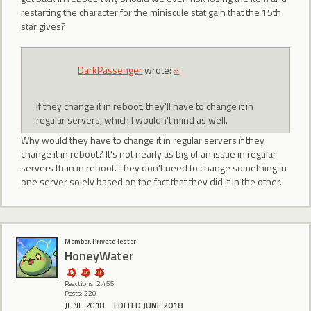
restarting the character for the miniscule stat gain that the 15th
star gives?
DarkPassenger
wrote:
»
If they change it in reboot, they'll have to change it in
regular servers, which I wouldn't mind as well.
Why would they have to change it in regular servers if they
change it in reboot? It's not nearly as big of an issue in regular
servers than in reboot. They don't need to change something in
one server solely based on the fact that they did it in the other.
Member, Private Tester
HoneyWater
Reactions: 2,455
Posts: 220
JUNE 2018
EDITED JUNE 2018