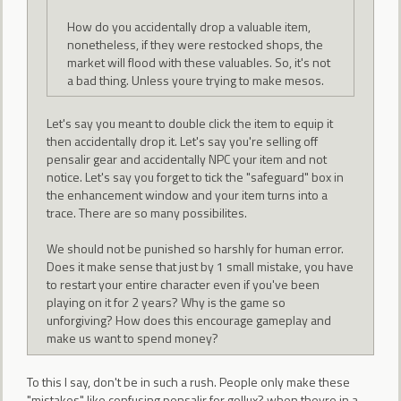
How do you accidentally drop a valuable item,
nonetheless, if they were restocked shops, the
market will flood with these valuables. So, it's not
a bad thing. Unless youre trying to make mesos.
Let's say you meant to double click the item to equip it
then accidentally drop it. Let's say you're selling off
pensalir gear and accidentally NPC your item and not
notice. Let's say you forget to tick the "safeguard" box in
the enhancement window and your item turns into a
trace. There are so many possibilites.
We should not be punished so harshly for human error.
Does it make sense that just by 1 small mistake, you have
to restart your entire character even if you've been
playing on it for 2 years? Why is the game so
unforgiving? How does this encourage gameplay and
make us want to spend money?
To this I say, don't be in such a rush. People only make these
"mistakes" like confusing pensalir for gollux? when theyre in a