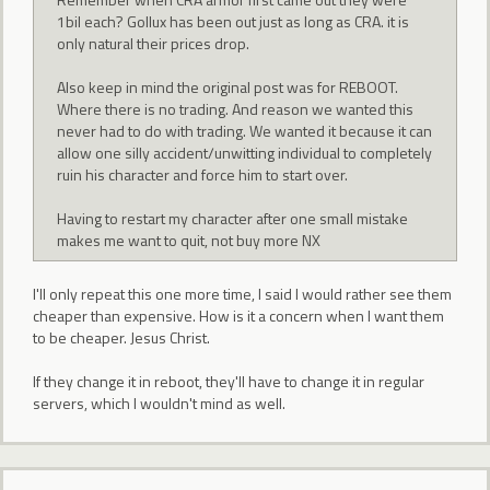
1bil each? Gollux has been out just as long as CRA. it is
only natural their prices drop.
Also keep in mind the original post was for REBOOT.
Where there is no trading. And reason we wanted this
never had to do with trading. We wanted it because it can
allow one silly accident/unwitting individual to completely
ruin his character and force him to start over.
Having to restart my character after one small mistake
makes me want to quit, not buy more NX
I'll only repeat this one more time, I said I would rather see them
cheaper than expensive. How is it a concern when I want them
to be cheaper. Jesus Christ.
If they change it in reboot, they'll have to change it in regular
servers, which I wouldn't mind as well.