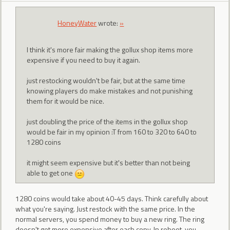
HoneyWater
wrote:
»
I think it's more fair making the gollux shop items more
expensive if you need to buy it again.
just restocking wouldn't be fair, but at the same time
knowing players do make mistakes and not punishing
them for it would be nice.
just doubling the price of the items in the gollux shop
would be fair in my opinion :T from 160 to 320 to 640 to
1280 coins
it might seem expensive but it's better than not being
able to get one
1280 coins would take about 40-45 days. Think carefully about
what you're saying. Just restock with the same price. In the
normal servers, you spend money to buy a new ring. The ring
doesn't get more expensive after each copy. In reboot, you