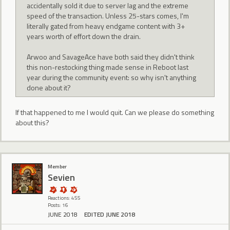
accidentally sold it due to server lag and the extreme
speed of the transaction. Unless 25-stars comes, I'm
literally gated from heavy endgame content with 3+
years worth of effort down the drain.
Arwoo and SavageAce have both said they didn't think
this non-restocking thing made sense in Reboot last
year during the community event: so why isn't anything
done about it?
If that happened to me I would quit. Can we please do something
about this?
Member
Sevien
Reactions: 455
Posts: 16
JUNE 2018
EDITED JUNE 2018