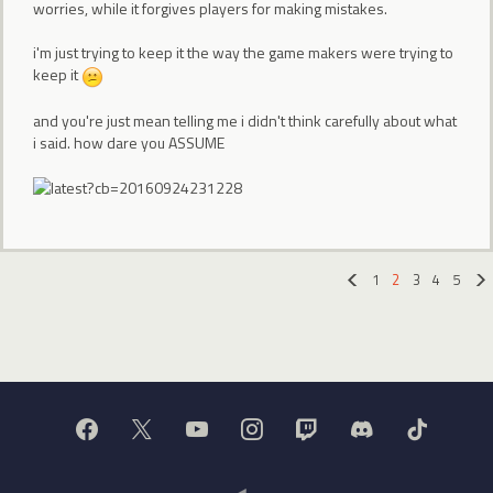
worries, while it forgives players for making mistakes.
i'm just trying to keep it the way the game makers were trying to
keep it
and you're just mean telling me i didn't think carefully about what
i said. how dare you ASSUME
1
2
3
4
5
«