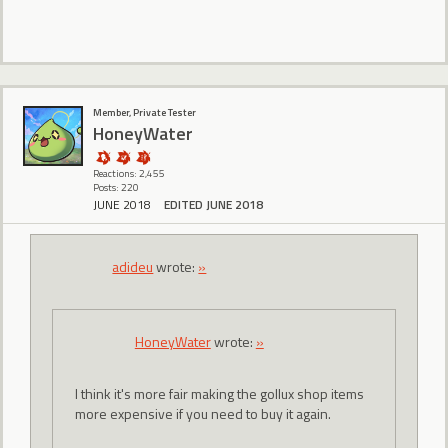
Member, Private Tester
HoneyWater
Reactions: 2,455
Posts: 220
JUNE 2018
EDITED JUNE 2018
adideu
wrote:
»
HoneyWater
wrote:
»
I think it's more fair making the gollux shop items
more expensive if you need to buy it again.