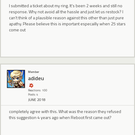
I submitted a ticket about my ring. It's been 2 weeks and still no
response. Why not avoid all the hassle and just let us restock? I
can't think of a plausible reason against this other than just pure
apathy. Please believe this is important especailly when 25 stars
come out
Member
adideu
Reactions: 100
Posts: 4
JUNE 2018
completely agree with this. What was the reason they refused
this suggestion 4 years ago when Reboot first came out?