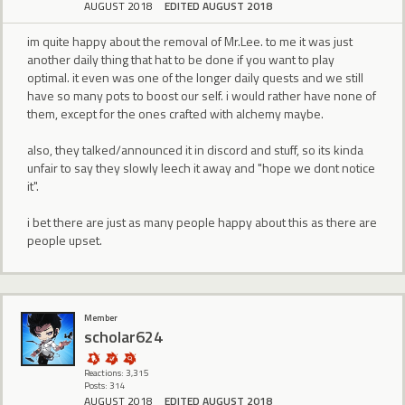
AUGUST 2018
EDITED AUGUST 2018
im quite happy about the removal of Mr.Lee. to me it was just
another daily thing that hat to be done if you want to play
optimal. it even was one of the longer daily quests and we still
have so many pots to boost our self. i would rather have none of
them, except for the ones crafted with alchemy maybe.
also, they talked/announced it in discord and stuff, so its kinda
unfair to say they slowly leech it away and "hope we dont notice
it".
i bet there are just as many people happy about this as there are
people upset.
Member
scholar624
Reactions: 3,315
Posts: 314
AUGUST 2018
EDITED AUGUST 2018