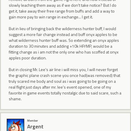
slowly leaching them away as if we don't take notice? But I do
get it, take away their free range from buffs and add a way to
gain more pay to win range in exchange... I get it.
But in lieu of bringing back the wilderness hunter buff, I would
suggest a more fair change instead and buff onyx apples to be
what wilderness hunter buff was. So extending an onyx apples
duration to 30 minutes and adding +10k HP/MP, would be a
fitting change as i am not the only one who has scoffed at onyx
apples poor duration.
But in closing Mr. Lee's air line i will miss you, I will never forget
the graphic plane crash scene you once had(was removed) that
truly scared me body and soul as i was going to be going on a
real flight just days after mr. lee's event opened, one of my
favorite in game events totally nostalgic due to said scare, such a
shame.
Member
Argent