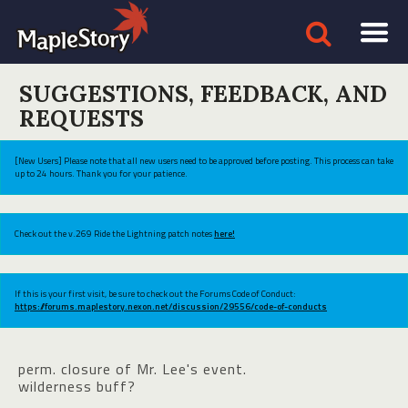
SUGGESTIONS, FEEDBACK, AND
REQUESTS
[New Users] Please note that all new users need to be approved before posting. This process can take
up to 24 hours. Thank you for your patience.
Check out the v.269 Ride the Lightning patch notes
here!
If this is your first visit, be sure to check out the Forums Code of Conduct:
https://forums.maplestory.nexon.net/discussion/29556/code-of-conducts
perm. closure of Mr. Lee's event.
wilderness buff?