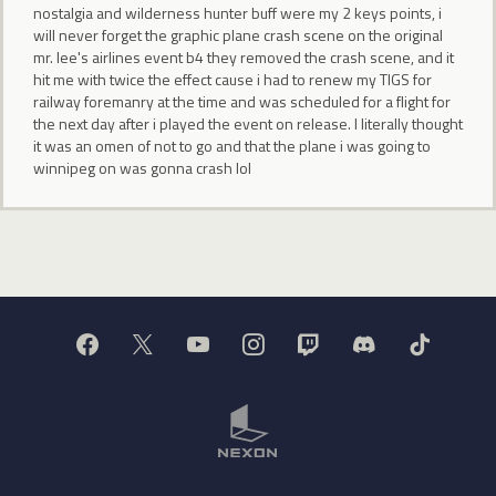
nostalgia and wilderness hunter buff were my 2 keys points, i
will never forget the graphic plane crash scene on the original
mr. lee's airlines event b4 they removed the crash scene, and it
hit me with twice the effect cause i had to renew my TIGS for
railway foremanry at the time and was scheduled for a flight for
the next day after i played the event on release. I literally thought
it was an omen of not to go and that the plane i was going to
winnipeg on was gonna crash lol