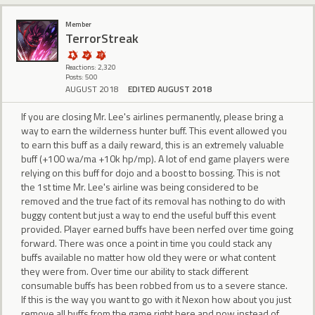
Member
TerrorStreak
Reactions: 2,320
Posts: 500
AUGUST 2018
EDITED AUGUST 2018
If you are closing Mr. Lee's airlines permanently, please bring a
way to earn the wilderness hunter buff. This event allowed you
to earn this buff as a daily reward, this is an extremely valuable
buff (+100 wa/ma +10k hp/mp). A lot of end game players were
relying on this buff for dojo and a boost to bossing. This is not
the 1st time Mr. Lee's airline was being considered to be
removed and the true fact of its removal has nothing to do with
buggy content but just a way to end the useful buff this event
provided. Player earned buffs have been nerfed over time going
forward. There was once a point in time you could stack any
buffs available no matter how old they were or what content
they were from. Over time our ability to stack different
consumable buffs has been robbed from us to a severe stance.
If this is the way you want to go with it Nexon how about you just
remove all buffs from the game right here and now instead of