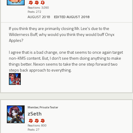
Reactions: 3,090
Posts: 272
AUGUST 2018
EDITED AUGUST 2018
If you think they are primarily closing Mr. Lee's due to the
Wilderness Buff, why would you think they would buff Onyx
Apples?
I agree that is a bad change, one that seems to once again target
non-KMS content. But, I don't see them doing anything to make
things better. Nexon seems to take the one step forward two
steps back approach to everything.
Member, Private Tester
zSeth
Reactions: 800
Posts: 27