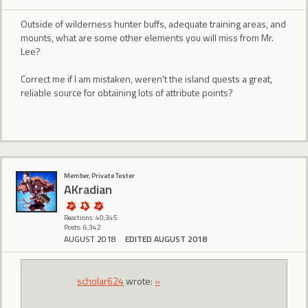
Outside of wilderness hunter buffs, adequate training areas, and
mounts, what are some other elements you will miss from Mr.
Lee?
Correct me if I am mistaken, weren't the island quests a great,
reliable source for obtaining lots of attribute points?
Member, Private Tester
AKradian
Reactions: 40,345
Posts: 6,342
AUGUST 2018
EDITED AUGUST 2018
scholar624
wrote:
»