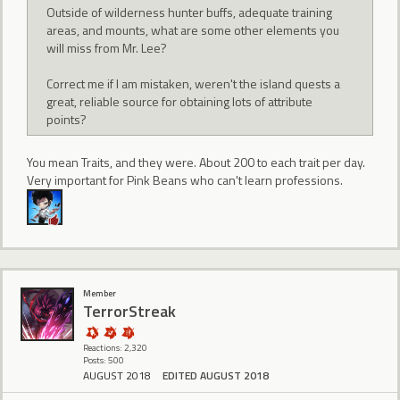
Outside of wilderness hunter buffs, adequate training
areas, and mounts, what are some other elements you
will miss from Mr. Lee?
Correct me if I am mistaken, weren't the island quests a
great, reliable source for obtaining lots of attribute
points?
You mean Traits, and they were. About 200 to each trait per day.
Very important for Pink Beans who can't learn professions.
Member
TerrorStreak
Reactions: 2,320
Posts: 500
AUGUST 2018
EDITED AUGUST 2018