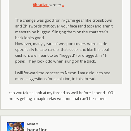
AKradian
wrote:
»
The change was good for in-game gear, like crossbows
and 2h swords that cover your face (and top) and aren't
meant to be hugged. Slinging them on the character's
back looks good.
However, many years of weapon covers were made
specifically to take care of that issue, and like this seal
cushion, are meant to be "hugged" (or dragged, in 1h
pose). They look odd when slung on the back.
I will forward the concern to Nexon. I am curious to see
more suggestions for a solution, in this thread.
can you take a look at my thread as well before I spend 100+
hours getting a maple relay weapon that can't be cubed.
Member
hanaflor