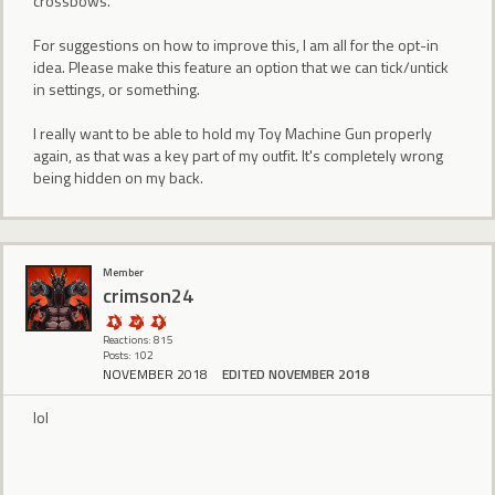
crossbows.
For suggestions on how to improve this, I am all for the opt-in
idea. Please make this feature an option that we can tick/untick
in settings, or something.
I really want to be able to hold my Toy Machine Gun properly
again, as that was a key part of my outfit. It's completely wrong
being hidden on my back.
Member
crimson24
Reactions: 815
Posts: 102
NOVEMBER 2018
EDITED NOVEMBER 2018
lol