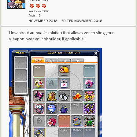
Reactions: 500
Posts: 12
NOVEMBER 2018
EDITED NOVEMBER 2018
How about an
opt-in
solution that allows you to sling your
weapon over your shoulder, if applicable.