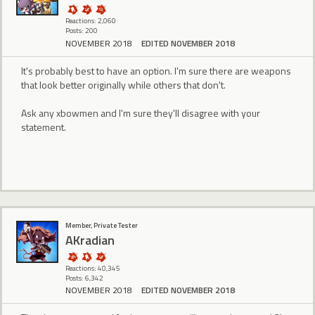
Reactions: 2,060
Posts: 200
NOVEMBER 2018
EDITED NOVEMBER 2018
It's probably best to have an option. I'm sure there are weapons
that look better originally while others that don't.
Ask any xbowmen and I'm sure they'll disagree with your
statement.
Member, Private Tester
AKradian
Reactions: 40,345
Posts: 6,342
NOVEMBER 2018
EDITED NOVEMBER 2018