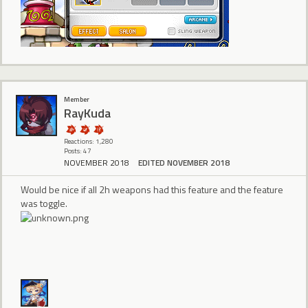
Member
RayKuda
Reactions: 1,280
Posts: 47
NOVEMBER 2018
EDITED NOVEMBER 2018
Would be nice if all 2h weapons had this feature and the feature
was toggle.