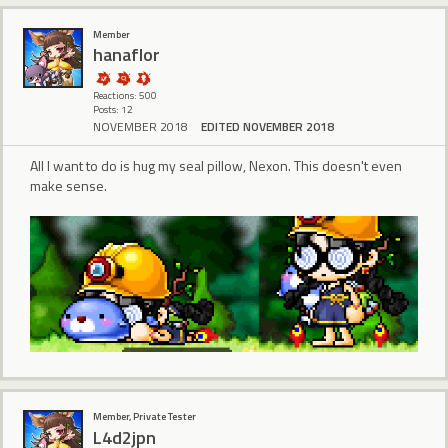
Member
hanaflor
Reactions: 500
Posts: 12
NOVEMBER 2018
EDITED NOVEMBER 2018
All I want to do is hug my seal pillow, Nexon. This doesn't even
make sense.
Member, Private Tester
L4d2jpn