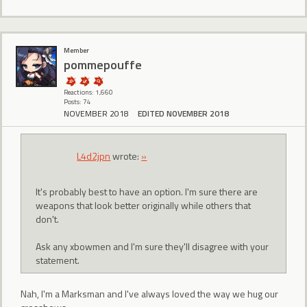
Member
pommepouffe
Reactions: 1,660
Posts: 74
NOVEMBER 2018
EDITED NOVEMBER 2018
L4d2jpn
wrote:
»
It's probably best to have an option. I'm sure there are
weapons that look better originally while others that
don't.
Ask any xbowmen and I'm sure they'll disagree with your
statement.
Nah, I'm a Marksman and I've always loved the way we hug our