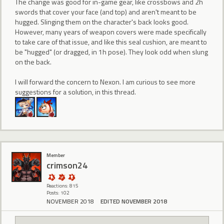
The change was good for in-game gear, like crossbows and 2h
swords that cover your face (and top) and aren't meant to be
hugged. Slinging them on the character's back looks good.
However, many years of weapon covers were made specifically
to take care of that issue, and like this seal cushion, are meant to
be "hugged" (or dragged, in 1h pose). They look odd when slung
on the back.
I will forward the concern to Nexon. I am curious to see more
suggestions for a solution, in this thread.
Member
crimson24
Reactions: 815
Posts: 102
NOVEMBER 2018
EDITED NOVEMBER 2018