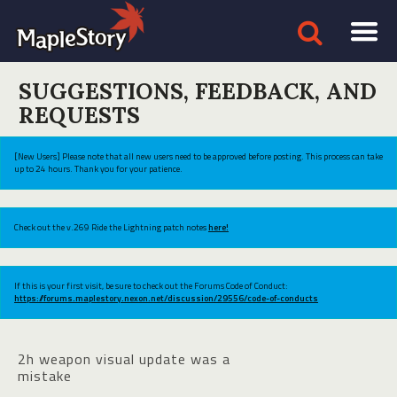
SUGGESTIONS, FEEDBACK, AND
REQUESTS
[New Users] Please note that all new users need to be approved before posting. This process can take
up to 24 hours. Thank you for your patience.
Check out the v.269 Ride the Lightning patch notes
here!
If this is your first visit, be sure to check out the Forums Code of Conduct:
https://forums.maplestory.nexon.net/discussion/29556/code-of-conducts
2h weapon visual update was a
mistake