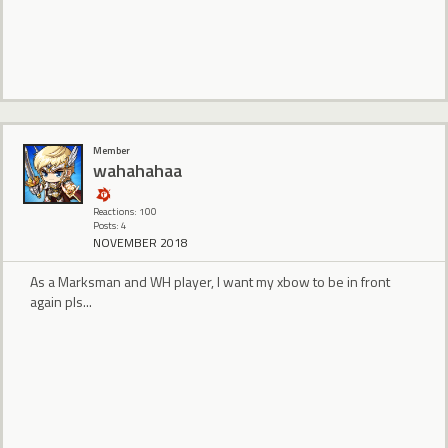
Member
wahahahaa
Reactions: 100
Posts: 4
NOVEMBER 2018
As a Marksman and WH player, I want my xbow to be in front
again pls...