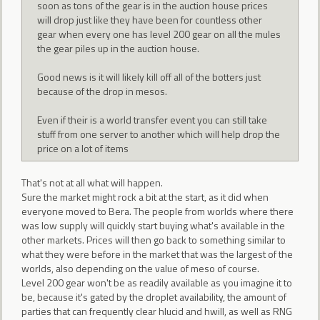
soon as tons of the gear is in the auction house prices
will drop just like they have been for countless other
gear when every one has level 200 gear on all the mules
the gear piles up in the auction house.
Good news is it will likely kill off all of the botters just
because of the drop in mesos.
Even if their is a world transfer event you can still take
stuff from one server to another which will help drop the
price on a lot of items
That's not at all what will happen.
Sure the market might rock a bit at the start, as it did when
everyone moved to Bera. The people from worlds where there
was low supply will quickly start buying what's available in the
other markets. Prices will then go back to something similar to
what they were before in the market that was the largest of the
worlds, also depending on the value of meso of course.
Level 200 gear won't be as readily available as you imagine it to
be, because it's gated by the droplet availability, the amount of
parties that can frequently clear hlucid and hwill, as well as RNG