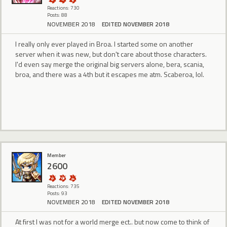
Reactions: 730
Posts: 88
NOVEMBER 2018
EDITED NOVEMBER 2018
I really only ever played in Broa. I started some on another
server when it was new, but don't care about those characters.
I'd even say merge the original big servers alone, bera, scania,
broa, and there was a 4th but it escapes me atm. Scaberoa, lol.
Member
2600
Reactions: 735
Posts: 93
NOVEMBER 2018
EDITED NOVEMBER 2018
At first I was not for a world merge ect.. but now come to think of