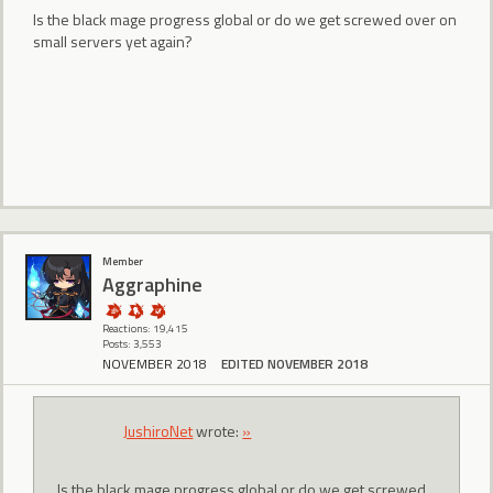
Is the black mage progress global or do we get screwed over on
small servers yet again?
Member
Aggraphine
Reactions: 19,415
Posts: 3,553
NOVEMBER 2018
EDITED NOVEMBER 2018
JushiroNet
wrote:
»
Is the black mage progress global or do we get screwed