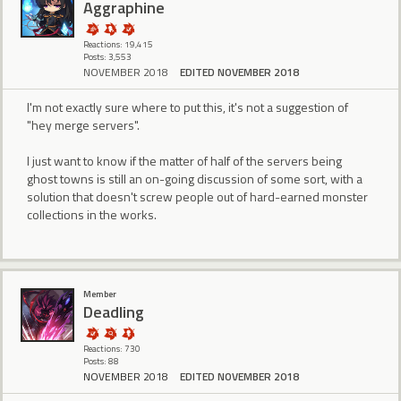
Aggraphine
Reactions: 19,415
Posts: 3,553
NOVEMBER 2018
EDITED NOVEMBER 2018
I'm not exactly sure where to put this, it's not a suggestion of
"hey merge servers".
I just want to know if the matter of half of the servers being
ghost towns is still an on-going discussion of some sort, with a
solution that doesn't screw people out of hard-earned monster
collections in the works.
Member
Deadling
Reactions: 730
Posts: 88
NOVEMBER 2018
EDITED NOVEMBER 2018