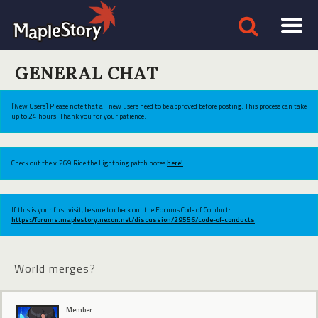
GENERAL CHAT
[New Users] Please note that all new users need to be approved before posting. This process can take
up to 24 hours. Thank you for your patience.
Check out the v.269 Ride the Lightning patch notes
here!
If this is your first visit, be sure to check out the Forums Code of Conduct:
https://forums.maplestory.nexon.net/discussion/29556/code-of-conducts
World merges?
Member