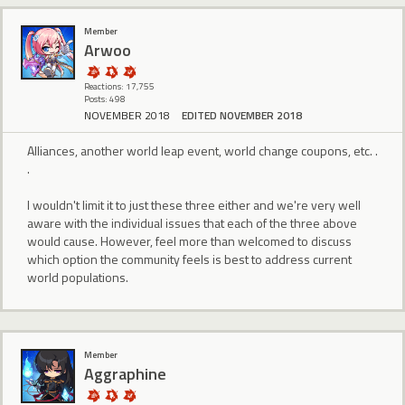
Member
Arwoo
Reactions: 17,755
Posts: 498
NOVEMBER 2018
EDITED NOVEMBER 2018
Alliances, another world leap event, world change coupons, etc. .
.
I wouldn't limit it to just these three either and we're very well
aware with the individual issues that each of the three above
would cause. However, feel more than welcomed to discuss
which option the community feels is best to address current
world populations.
Member
Aggraphine