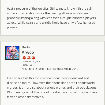
Again, not sure of the logistics. Still want to know if this is still
under consideration, since the two big alliance worlds are
probably limping along with less than a couple hundred players
apiece, while scania and windia likely have only a few hundred
players.
Member
Arwoo
Reactions: 17,755
Posts: 498
NOVEMBER 2018
EDITED NOVEMBER 2018
I can share that this topic is one of our most prioritized and
discussed topics. However, the discussions aren't about world
merges, it's more so about various worlds and their populations.
World merge would be one of the discussed solutions, but there
may be other alternatives.