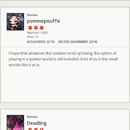
Member
pommepouffe
Reactions: 1,660
Posts: 74
NOVEMBER 2018
EDITED NOVEMBER 2018
I hope that whatever the solution ends up being, the option of
playing in a quieter world is still included. A lot of us in the small
worlds like it as is.
Member
Deadling