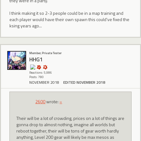
they were in a party.
I think making it so 2-3 people could be in a map training and
each player would have their own spawn this could've fixed the
ksing years ago...
Member, Private Tester
HHG1
Reactions: 5,986
Posts: 780
NOVEMBER 2018
EDITED NOVEMBER 2018
2600
wrote:
»
Their will be a lot of crowding, prices on a lot of things are
gonna drop to almost nothing, imagine all worlds but
reboot together, their will be tons of gear worth hardly
anything, Level 200 gear will likely be max mesos as