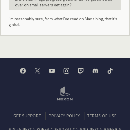
over on small servers yet again?
I'm reasonably sure, from what I've read on Max's blog, that it's
global.
GET SUPPORT
PRIVACY POLICY
TERMS OF USE
©2026 NEXON KOREA CORPORATION AND NEXON AMERICA