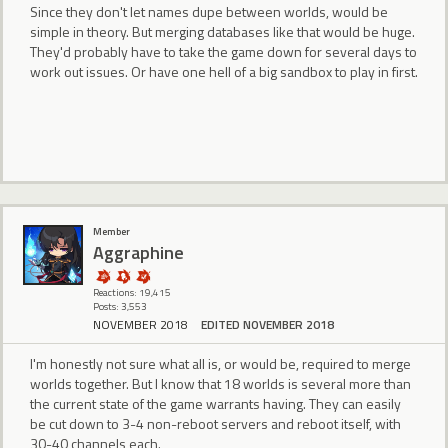
Since they don't let names dupe between worlds, would be
simple in theory. But merging databases like that would be huge.
They'd probably have to take the game down for several days to
work out issues. Or have one hell of a big sandbox to play in first.
Member
Aggraphine
Reactions: 19,415
Posts: 3,553
NOVEMBER 2018
EDITED NOVEMBER 2018
I'm honestly not sure what all is, or would be, required to merge
worlds together. But I know that 18 worlds is several more than
the current state of the game warrants having. They can easily
be cut down to 3-4 non-reboot servers and reboot itself, with
30-40 channels each.