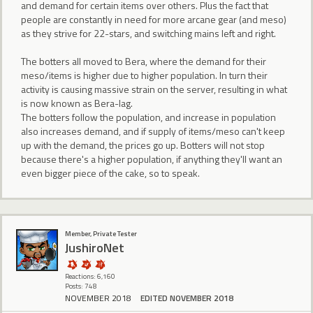
and demand for certain items over others. Plus the fact that
people are constantly in need for more arcane gear (and meso)
as they strive for 22-stars, and switching mains left and right.
The botters all moved to Bera, where the demand for their
meso/items is higher due to higher population. In turn their
activity is causing massive strain on the server, resulting in what
is now known as Bera-lag.
The botters follow the population, and increase in population
also increases demand, and if supply of items/meso can't keep
up with the demand, the prices go up. Botters will not stop
because there's a higher population, if anything they'll want an
even bigger piece of the cake, so to speak.
Member, Private Tester
JushiroNet
Reactions: 6,160
Posts: 748
NOVEMBER 2018
EDITED NOVEMBER 2018