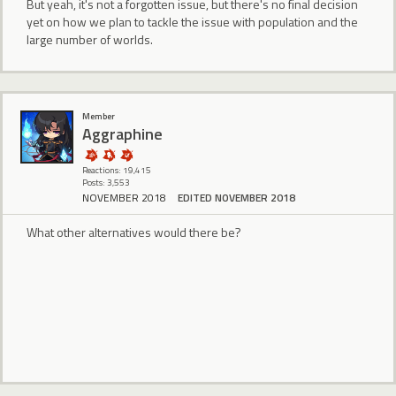
But yeah, it's not a forgotten issue, but there's no final decision
yet on how we plan to tackle the issue with population and the
large number of worlds.
Member
Aggraphine
Reactions: 19,415
Posts: 3,553
NOVEMBER 2018
EDITED NOVEMBER 2018
What other alternatives would there be?