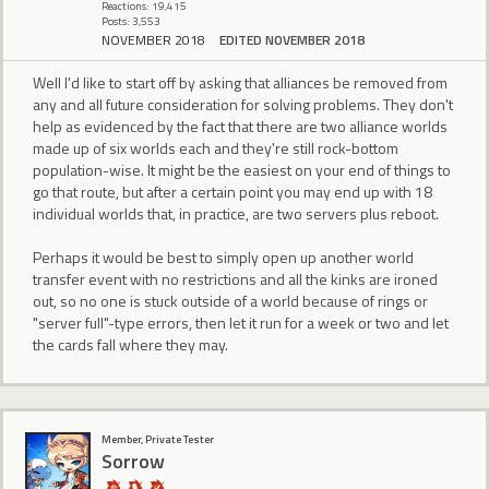
Reactions: 19,415
Posts: 3,553
NOVEMBER 2018
EDITED NOVEMBER 2018
Well I'd like to start off by asking that alliances be removed from
any and all future consideration for solving problems. They don't
help as evidenced by the fact that there are two alliance worlds
made up of six worlds each and they're still rock-bottom
population-wise. It might be the easiest on your end of things to
go that route, but after a certain point you may end up with 18
individual worlds that, in practice, are two servers plus reboot.
Perhaps it would be best to simply open up another world
transfer event with no restrictions and all the kinks are ironed
out, so no one is stuck outside of a world because of rings or
"server full"-type errors, then let it run for a week or two and let
the cards fall where they may.
Member, Private Tester
Sorrow