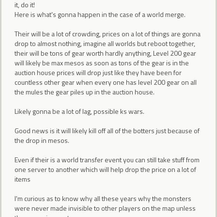
it, do it!
Here is what's gonna happen in the case of a world merge.
Their will be a lot of crowding, prices on a lot of things are gonna
drop to almost nothing, imagine all worlds but reboot together,
their will be tons of gear worth hardly anything, Level 200 gear
will likely be max mesos as soon as tons of the gear is in the
auction house prices will drop just like they have been for
countless other gear when every one has level 200 gear on all
the mules the gear piles up in the auction house.
Likely gonna be a lot of lag, possible ks wars.
Good news is it will likely kill off all of the botters just because of
the drop in mesos.
Even if their is a world transfer event you can still take stuff from
one server to another which will help drop the price on a lot of
items
I'm curious as to know why all these years why the monsters
were never made invisible to other players on the map unless