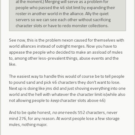
at the moment.) Merging will serve as a problem for
people who passed the 46 slot limit by expanding their
roster in another world in the alliance. Ally the quiet
servers so we can see each other without sacrificing
character slots or have to redo monster collections.
See now, this is the problem nexon caused for themselves with
world alliances instead of outright merges. Now you have to
appease the people who decided to make an assload of mules
to, among other less-prevalent things, abuse events and the
like.
The easiest way to handle this would of course be to tell people
to pound sand and pick 46 characters they don't want to lose.
Next up is doing like jms did and just shoving everything into one
world and the hell with whatever the character limit is(while also
not allowing people to
keep
character slots above 46)
And to be quite honest,
no one
needs 552 characters, never
mind 276, for any reason. At worst people lose a few storage
mules, nothing major.