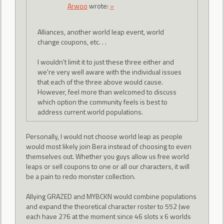
Arwoo
wrote:
»
Alliances, another world leap event, world
change coupons, etc. . .
I wouldn't limit it to just these three either and
we're very well aware with the individual issues
that each of the three above would cause.
However, feel more than welcomed to discuss
which option the community feels is best to
address current world populations.
Personally, I would not choose world leap as people
would most likely join Bera instead of choosing to even
themselves out. Whether you guys allow us free world
leaps or sell coupons to one or all our characters, it will
be a pain to redo monster collection.
Allying GRAZED and MYBCKN would combine populations
and expand the theoretical character roster to 552 (we
each have 276 at the moment since 46 slots x 6 worlds