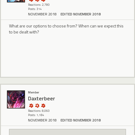
Reactions: 2,780
Posts: 314
NOVEMBER 2018
EDITED NOVEMBER 2018
What are our options to choose from? When can we expect this
to be dealt with?
Member
Daxterbeer
Reactions: 8,060
Posts: 1,184
NOVEMBER 2018
EDITED NOVEMBER 2018