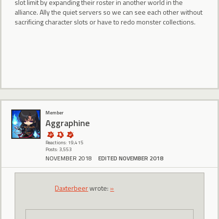
slot limit by expanding their roster in another world in the
alliance. Ally the quiet servers so we can see each other without
sacrificing character slots or have to redo monster collections.
Member
Aggraphine
Reactions: 19,415
Posts: 3,553
NOVEMBER 2018
EDITED NOVEMBER 2018
Daxterbeer
wrote:
»