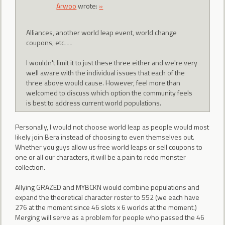
Arwoo
wrote:
»
Alliances, another world leap event, world change
coupons, etc. . .
I wouldn't limit it to just these three either and we're very
well aware with the individual issues that each of the
three above would cause. However, feel more than
welcomed to discuss which option the community feels
is best to address current world populations.
Personally, I would not choose world leap as people would most
likely join Bera instead of choosing to even themselves out.
Whether you guys allow us free world leaps or sell coupons to
one or all our characters, it will be a pain to redo monster
collection.
Allying GRAZED and MYBCKN would combine populations and
expand the theoretical character roster to 552 (we each have
276 at the moment since 46 slots x 6 worlds at the moment.)
Merging will serve as a problem for people who passed the 46