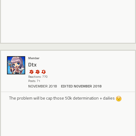
Member
Dtx
Reactions: 770
Posts: 71
NOVEMBER 2018
EDITED NOVEMBER 2018
The problem will be cap those 50k determination + dailies