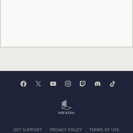
GET SUPPORT
PRIVACY POLICY
TERMS OF USE