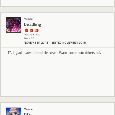
Member
Deadling
Reactions: 730
Posts: 88
NOVEMBER 2018
EDITED NOVEMBER 2018
TBH, glad I saw the mobile news. Want those auto tickets, lol.
Member
Dtx