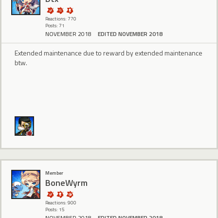
Reactions: 770
Posts: 71
NOVEMBER 2018
EDITED NOVEMBER 2018
Extended maintenance due to reward by extended maintenance
btw.
Member
BoneWyrm
Reactions: 900
Posts: 15
NOVEMBER 2018
EDITED NOVEMBER 2018