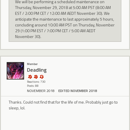
We will be performing a scheduled maintenance on
Thursday, November 29, 2018 at 5:00 AM PST (8:00 AM
EST / 2:00 PM CET / 12:00 AM AEDT November 30). We
anticipate the maintenance to last approximately 5 hours,
concluding around 10:00 AM PST on Thursday, November
29 (1:00 PM EST / 7:00 PM CET / 5:00 AM AEDT
November 30).
Member
Deadling
Reactions: 730
Posts: 88
NOVEMBER 2018
EDITED NOVEMBER 2018
Thanks. Could not find that for the life of me. Probably just go to
sleep, lol.