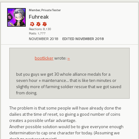
Member, Private Tester
Fuhreak
Reactions: 8,130
Posts: 1,777
NOVEMBER 2018
EDITED NOVEMBER 2018
bootlicker
wrote:
»
but you guys we get 30 whole alliance medals for a
seven hour + maintenance... that is like ten minutes or
slightly more of farming soldier rescue that we got saved
from doing.
The problem is that some people will have already done the
dailies at the time of reset, so giving a good number of coins
creates a possible unfair advantage.
Another possible solution would be to give everyone enough
determination to cap one character for today. (Assuming we
don't go past reset maint)