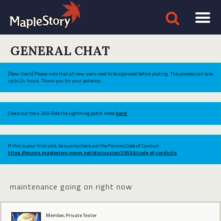
GENERAL CHAT
[New Users] Please note that all new users need to be approved before posting. This process can take
up to 24 hours. Thank you for your patience.
Check out the v.269 Ride the Lightning patch notes
here!
If this is your first visit, be sure to check out the Forums Code of Conduct:
https://forums.maplestory.nexon.net/discussion/29556/code-of-conducts
maintenance going on right now
Member, Private Tester