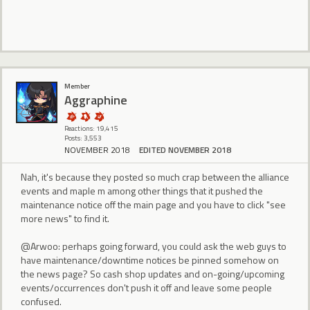
Member
Aggraphine
Reactions: 19,415
Posts: 3,553
NOVEMBER 2018
EDITED NOVEMBER 2018
Nah, it's because they posted so much crap between the alliance
events and maple m among other things that it pushed the
maintenance notice off the main page and you have to click "see
more news" to find it.
@Arwoo: perhaps going forward, you could ask the web guys to
have maintenance/downtime notices be pinned somehow on
the news page? So cash shop updates and on-going/upcoming
events/occurrences don't push it off and leave some people
confused.