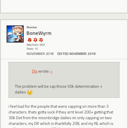
Member
BoneWyrm
Reactions: 900
Posts: 15
NOVEMBER 2018
EDITED NOVEMBER 2018
Dtx
wrote:
»
The problem will be cap those 50k determination +
dailies
i feel bad for the people that were capping on more than 3
characters. thats gotta suck if they arnt level 200+ getting that
30k Det from the moonbridge dailies im only capping on two
characters, my DK which is thankfully 208, and my NL which is