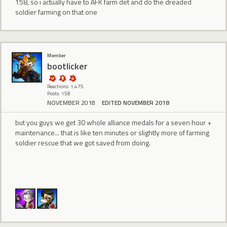
158, so i actually have to AFK farm det and do the dreaded
soldier farming on that one
Member
bootlicker
Reactions: 1,475
Posts: 158
NOVEMBER 2018
EDITED NOVEMBER 2018
but you guys we get 30 whole alliance medals for a seven hour +
maintenance... that is like ten minutes or slightly more of farming
soldier rescue that we got saved from doing.