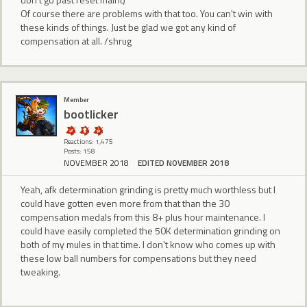
Of course there are problems with that too. You can't win with
these kinds of things. Just be glad we got any kind of
compensation at all. /shrug
Member
bootlicker
Reactions: 1,475
Posts: 158
NOVEMBER 2018
EDITED NOVEMBER 2018
Yeah, afk determination grinding is pretty much worthless but I
could have gotten even more from that than the 30
compensation medals from this 8+ plus hour maintenance. I
could have easily completed the 50K determination grinding on
both of my mules in that time. I don't know who comes up with
these low ball numbers for compensations but they need
tweaking.