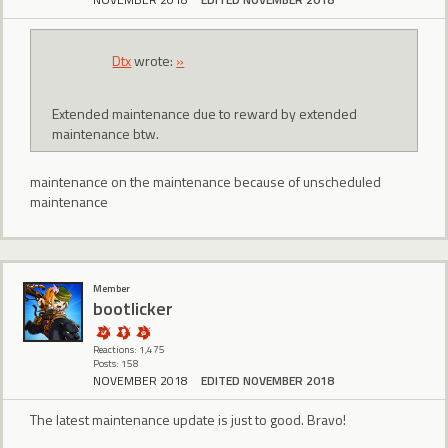
Dtx
wrote:
»
Extended maintenance due to reward by extended
maintenance btw.
maintenance on the maintenance because of unscheduled
maintenance
Member
bootlicker
Reactions: 1,475
Posts: 158
NOVEMBER 2018
EDITED NOVEMBER 2018
The latest maintenance update is just to good. Bravo!