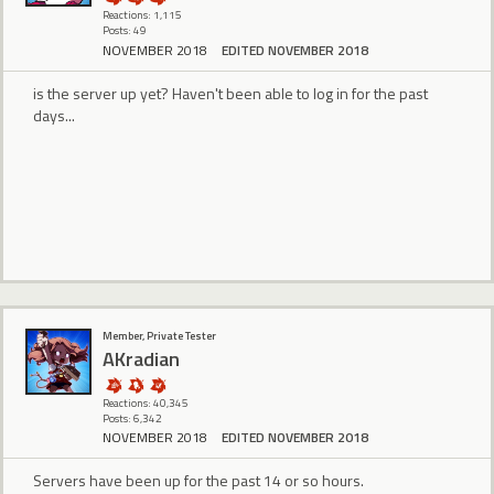
Reactions: 1,115
Posts: 49
NOVEMBER 2018
EDITED NOVEMBER 2018
is the server up yet? Haven't been able to log in for the past
days...
Member, Private Tester
AKradian
Reactions: 40,345
Posts: 6,342
NOVEMBER 2018
EDITED NOVEMBER 2018
Servers have been up for the past 14 or so hours.