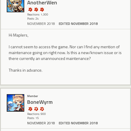
AnotherWen
Reactions: 1,300
Posts: 24
NOVEMBER 2018
EDITED NOVEMBER 2018
Hi Maplers,
I cannot seem to access the game. Nor can I find any mention of
maintenance going on right now. Is this a new/known issue or is
there currently an unannounced maintenance?
Thanks in advance.
Member
BoneWyrm
Reactions: 900
Posts: 15
NOVEMBER 2018
EDITED NOVEMBER 2018