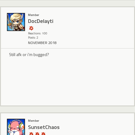
Member
DocDelayti
Reactions: 100
Posts: 2
NOVEMBER 2018
Still afk or i'm bugged?
Member
SunsetChaos