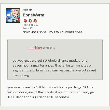
Member
BoneWyrm
Reactions: 900
Posts: 15
NOVEMBER 2018
EDITED NOVEMBER 2018
bootlicker
wrote:
»
but you guys we get 30 whole alliance medals for a
seven hour + maintenance... that is like ten minutes or
slightly more of farming soldier rescue that we got saved
from doing.
you would need to AFK farm for 47 hours just to get 50k det
without doing any of the quests at warrior rank you only get
1080 det per hour (3 det per 10 seconds)