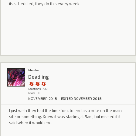
its scheduled, they do this every week
Member
Deadling
Reactions: 730
Posts: 88
NOVEMBER 2018
EDITED NOVEMBER 2018
I just wish they had the time for it to end as a note on the main
site or something. Knew it was starting at 5am, but missed if it
said when it would end.