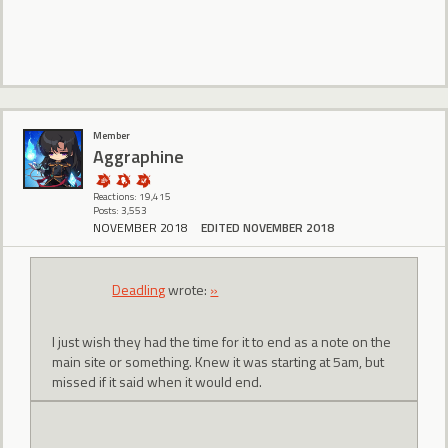
Member
Aggraphine
Reactions: 19,415
Posts: 3,553
NOVEMBER 2018
EDITED NOVEMBER 2018
Deadling
wrote:
»
I just wish they had the time for it to end as a note on the
main site or something. Knew it was starting at 5am, but
missed if it said when it would end.