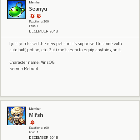
Member
Seanyu
Reactions: 200
Post: 1
DECEMBER 2018
I just purchased the new pet and it's supposed to come with
auto buff, potion, etc. But i can't seem to equip anything on it.
Character name: AinsOG
Server: Reboot
Member
Mifsh
Reactions: 100
Post: 1
DECEMBER 2018