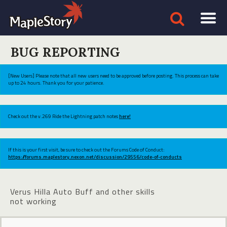
BUG REPORTING
[New Users] Please note that all new users need to be approved before posting. This process can take
up to 24 hours. Thank you for your patience.
Check out the v.269 Ride the Lightning patch notes
here!
If this is your first visit, be sure to check out the Forums Code of Conduct:
https://forums.maplestory.nexon.net/discussion/29556/code-of-conducts
Verus Hilla Auto Buff and other skills
not working