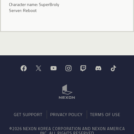
Character name: SuperBroIy
Server: Reboot
GET SUPPORT
PRIVACY POLICY
TERMS OF USE
©2026 NEXON KOREA CORPORATION AND NEXON AMERICA
INC. ALL RIGHTS RESERVED