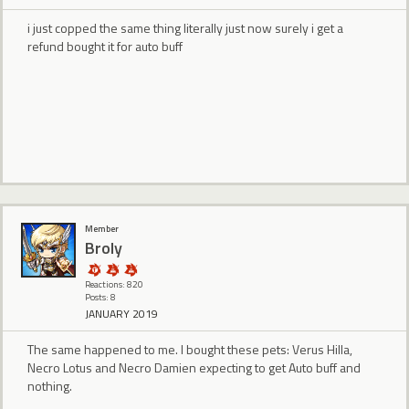
i just copped the same thing literally just now surely i get a
refund bought it for auto buff
Member
Broly
Reactions: 820
Posts: 8
JANUARY 2019
The same happened to me. I bought these pets: Verus Hilla,
Necro Lotus and Necro Damien expecting to get Auto buff and
nothing.