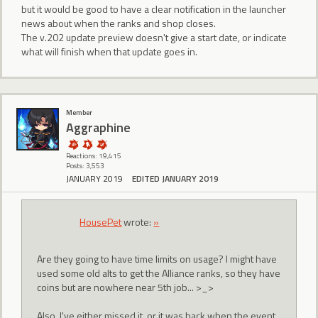
but it would be good to have a clear notification in the launcher
news about when the ranks and shop closes.
The v.202 update preview doesn't give a start date, or indicate
what will finish when that update goes in.
Member
Aggraphine
Reactions: 19,415
Posts: 3,553
JANUARY 2019
EDITED JANUARY 2019
HousePet
wrote:
»
Are they going to have time limits on usage? I might have
used some old alts to get the Alliance ranks, so they have
coins but are nowhere near 5th job... >_>
Also, I've either missed it, or it was back when the event