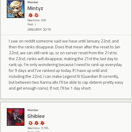
Member
Mintyz
Reactions: 200
Post: 1
JANUARY 2019
I saw on reddit someone said we have until January 22nd, and
then the ranks disappear. Does that mean after the reset to Jan
22nd, we can still rank up, or on server reset from the 21st to
the 22nd, ranks will disappear, making the 21st the last day to
rank up. I'm only wondering because I need to rank up everyday
for 9 days and I've ranked up today. If I have up until and
including the 22nd, I can make Legend IV (Guardian III currently,
but between two Kanna alts I'll be able to cap determ pretty easy
and get enough coins). If not, I'll be 1 day short.
Member
Ghiblee
Reactions: 3,795