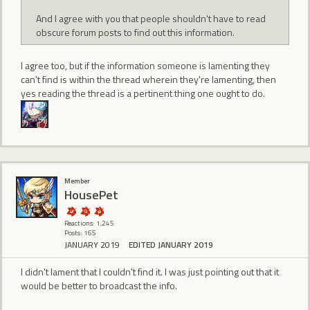
And I agree with you that people shouldn't have to read
obscure forum posts to find out this information.
I agree too, but if the information someone is lamenting they
can't find is within the thread wherein they're lamenting, then
yes reading the thread is a pertinent thing one ought to do.
Member
HousePet
Reactions: 1,245
Posts: 165
JANUARY 2019
EDITED JANUARY 2019
I didn't lament that I couldn't find it. I was just pointing out that it
would be better to broadcast the info.