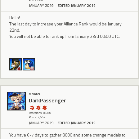
Posts: 684
JANUARY 2019
EDITED JANUARY 2019
Hello!
The last day to increase your Alliance Rank would be January
22nd.
You will not be able to rank up from January 23rd 00:00 UTC.
Member
DarkPassenger
Reactions: 8,980
Posts: 2,669
JANUARY 2019
EDITED JANUARY 2019
You have 6-7 days to gather 8000 and some change medals to