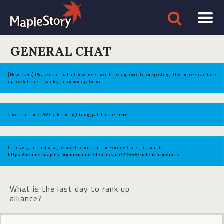
GENERAL CHAT
[New Users] Please note that all new users need to be approved before posting. This process can take
up to 24 hours. Thank you for your patience.
Check out the v.269 Ride the Lightning patch notes
here!
If this is your first visit, be sure to check out the Forums Code of Conduct:
https://forums.maplestory.nexon.net/discussion/29556/code-of-conducts
What is the last day to rank up
alliance?