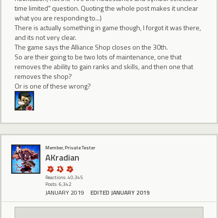
time limited" question. Quoting the whole post makes it unclear
what you are responding to...)
There is actually something in game though, I forgot it was there,
and its not very clear.
The game says the Alliance Shop closes on the 30th.
So are their going to be two lots of maintenance, one that
removes the ability to gain ranks and skills, and then one that
removes the shop?
Or is one of these wrong?
Member, Private Tester
AKradian
Reactions: 40,345
Posts: 6,342
JANUARY 2019
EDITED JANUARY 2019