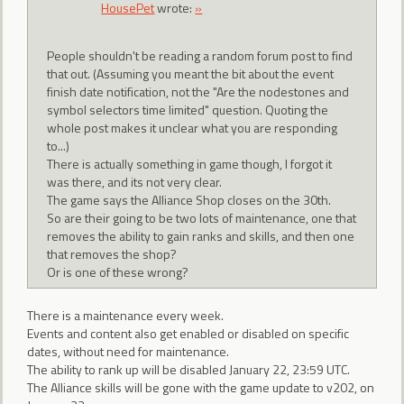
HousePet
wrote:
»
People shouldn't be reading a random forum post to find
that out. (Assuming you meant the bit about the event
finish date notification, not the "Are the nodestones and
symbol selectors time limited" question. Quoting the
whole post makes it unclear what you are responding
to...)
There is actually something in game though, I forgot it
was there, and its not very clear.
The game says the Alliance Shop closes on the 30th.
So are their going to be two lots of maintenance, one that
removes the ability to gain ranks and skills, and then one
that removes the shop?
Or is one of these wrong?
There is a maintenance every week.
Events and content also get enabled or disabled on specific
dates, without need for maintenance.
The ability to rank up will be disabled January 22, 23:59 UTC.
The Alliance skills will be gone with the game update to v202, on