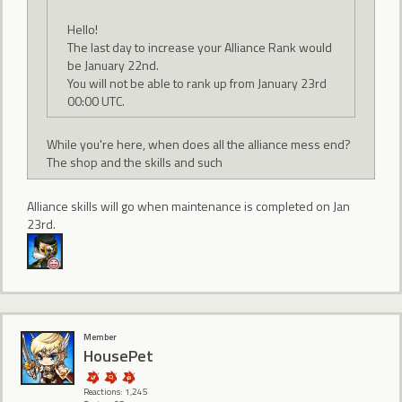
Hello!
The last day to increase your Alliance Rank would
be January 22nd.
You will not be able to rank up from January 23rd
00:00 UTC.
While you're here, when does all the alliance mess end?
The shop and the skills and such
Alliance skills will go when maintenance is completed on Jan
23rd.
Member
HousePet
Reactions: 1,245