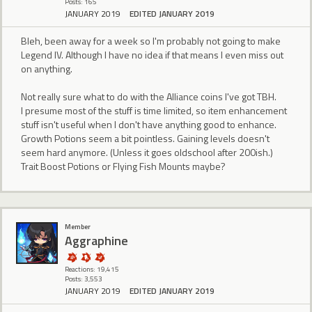
Posts: 165
JANUARY 2019
EDITED JANUARY 2019
Bleh, been away for a week so I'm probably not going to make
Legend IV. Although I have no idea if that means I even miss out
on anything.
Not really sure what to do with the Alliance coins I've got TBH.
I presume most of the stuff is time limited, so item enhancement
stuff isn't useful when I don't have anything good to enhance.
Growth Potions seem a bit pointless. Gaining levels doesn't
seem hard anymore. (Unless it goes oldschool after 200ish.)
Trait Boost Potions or Flying Fish Mounts maybe?
Member
Aggraphine
Reactions: 19,415
Posts: 3,553
JANUARY 2019
EDITED JANUARY 2019