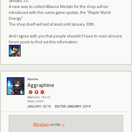
January 23.
A new way to collect Alliance Medals for the shop will be
introduced with this same game update, the "Maple World
Energy."
The shop itself will last at least until January 30th.
And I agree with you that people shouldn't have to read obscure
forum posts to find out this information.
Member
Aggraphine
Reactions: 19,415
Posts: 3,553
JANUARY 2019
EDITED JANUARY 2019
AKradian
wrote:
»