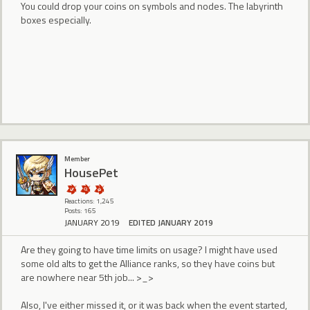
You could drop your coins on symbols and nodes. The labyrinth
boxes especially.
Member
HousePet
Reactions: 1,245
Posts: 165
JANUARY 2019
EDITED JANUARY 2019
Are they going to have time limits on usage? I might have used
some old alts to get the Alliance ranks, so they have coins but
are nowhere near 5th job... >_>
Also, I've either missed it, or it was back when the event started,