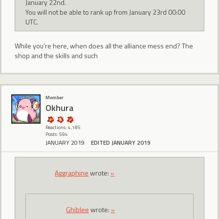
January 22nd.
You will not be able to rank up from January 23rd 00:00
UTC.
While you're here, when does all the alliance mess end? The
shop and the skills and such
Member
Okhura
Reactions: 4,185
Posts: 594
JANUARY 2019
EDITED JANUARY 2019
Aggraphine
wrote:
»
Ghiblee
wrote:
»