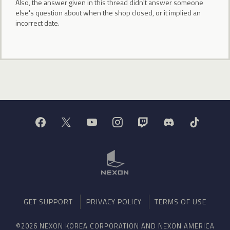
Also, the answer given in this thread didn't answer someone
else's question about when the shop closed, or it implied an
incorrect date.
GET SUPPORT
PRIVACY POLICY
TERMS OF USE
©2026 NEXON KOREA CORPORATION AND NEXON AMERICA