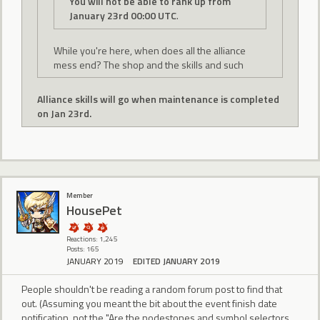
You will not be able to rank up from
January 23rd 00:00 UTC
.
While you're here, when does all the alliance
mess end? The shop and the skills and such
Alliance skills will go when maintenance is completed
on Jan 23rd.
Member
HousePet
Reactions: 1,245
Posts: 165
JANUARY 2019
EDITED JANUARY 2019
People shouldn't be reading a random forum post to find that
out. (Assuming you meant the bit about the event finish date
notification, not the "Are the nodestones and symbol selectors