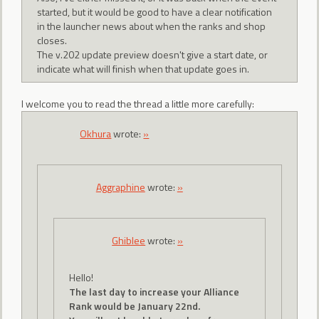
started, but it would be good to have a clear notification
in the launcher news about when the ranks and shop
closes.
The v.202 update preview doesn't give a start date, or
indicate what will finish when that update goes in.
I welcome you to read the thread a little more carefully:
Okhura
wrote:
»
Aggraphine
wrote:
»
Ghiblee
wrote:
»
Hello!
The last day to increase your Alliance
Rank would be January 22nd.