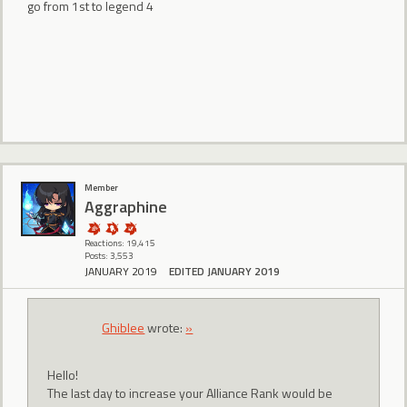
go from 1st to legend 4
Member
Aggraphine
Reactions: 19,415
Posts: 3,553
JANUARY 2019
EDITED JANUARY 2019
Ghiblee
wrote:
»
Hello!
The last day to increase your Alliance Rank would be