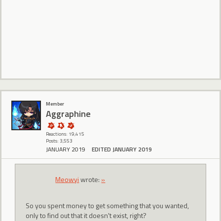
Member
Aggraphine
Reactions: 19,415
Posts: 3,553
JANUARY 2019
EDITED JANUARY 2019
Meowyi
wrote:
»
So you spent money to get something that you wanted,
only to find out that it doesn't exist, right?