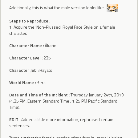
Additionally, this is what the male version looks like :
Steps to Reproduce :
1. Acquire the 'Non-Plussed' Royal Face Style on a female
character.
Character Name :
Åkarin
Character Level :
235
Character Job :
Hayato
World Name :
Bera
Date and Time of the Incident :
Thursday January 24th, 2019
(4:25 PM, Eastern Standard Time ; 1:25 PM Pacific Standard
Time).
EDIT :
Added a little more information, rephrased certain
sentences.
Turns out that the female version of the face in-game is being