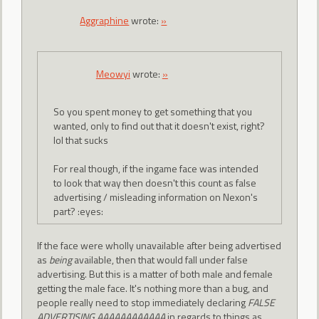
Aggraphine
wrote:
»
Meowyi
wrote:
»
So you spent money to get something that you
wanted, only to find out that it doesn't exist, right?
lol that sucks
For real though, if the ingame face was intended
to look that way then doesn't this count as false
advertising / misleading information on Nexon's
part? :eyes:
If the face were wholly unavailable after being advertised
as
being
available, then that would fall under false
advertising. But this is a matter of both male and female
getting the male face. It's nothing more than a bug, and
people really need to stop immediately declaring
FALSE
ADVERTISING AAAAAAAAAAAA
in regards to things as