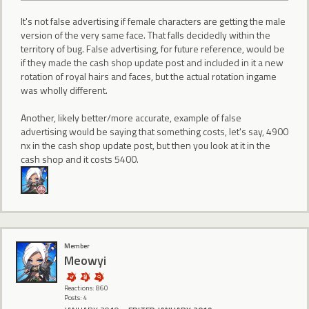
It's not false advertising if female characters are getting the male
version of the very same face. That falls decidedly within the
territory of bug. False advertising, for future reference, would be
if they made the cash shop update post and included in it a new
rotation of royal hairs and faces, but the actual rotation ingame
was wholly different.
Another, likely better/more accurate, example of false
advertising would be saying that something costs, let's say, 4900
nx in the cash shop update post, but then you look at it in the
cash shop and it costs 5400.
Member
Meowyi
Reactions: 860
Posts: 4