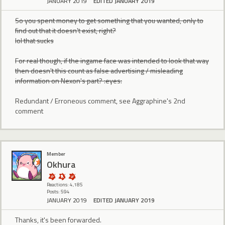
JANUARY 2019
EDITED JANUARY 2019
So you spent money to get something that you wanted, only to
find out that it doesn't exist, right?
lol that sucks
For real though, if the ingame face was intended to look that way
then doesn't this count as false advertising / misleading
information on Nexon's part? :eyes:
Redundant / Erroneous comment, see Aggraphine's 2nd
comment
Member
Okhura
Reactions: 4,185
Posts: 594
JANUARY 2019
EDITED JANUARY 2019
Thanks, it's been forwarded.