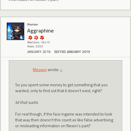
Member
Aggraphine
Reactions: 19,415
Posts: 3,553
JANUARY 2019
EDITED JANUARY 2019
Meowyi
wrote:
»
So you spent some money to get something that you
wanted, only to find out that it doesn't exist, right?
lol that sucks
For real though, if the face ingame was intended to look
that way then doesn't this count as like false advertising
or misleading information on Nexon's part?