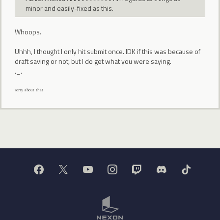
minor and easily-fixed as this.
Whoops.
Uhhh, I thought I only hit submit once. IDK if this was because of
draft saving or not, but I do get what you were saying.
._.
ˢᵒʳʳʸ ᵃᵇᵒᵘᵗ ᵗʰᵃᵗ