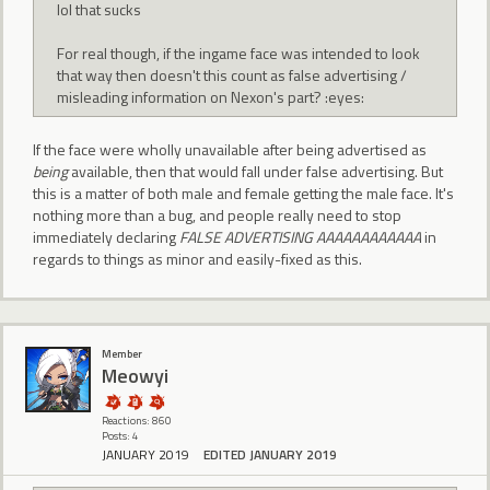
lol that sucks
For real though, if the ingame face was intended to look
that way then doesn't this count as false advertising /
misleading information on Nexon's part? :eyes:
If the face were wholly unavailable after being advertised as
being
available, then that would fall under false advertising. But
this is a matter of both male and female getting the male face. It's
nothing more than a bug, and people really need to stop
immediately declaring
FALSE ADVERTISING AAAAAAAAAAAA
in
regards to things as minor and easily-fixed as this.
Member
Meowyi
Reactions: 860
Posts: 4
JANUARY 2019
EDITED JANUARY 2019