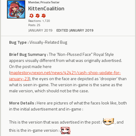
Member, Private Tester
KittenCoalition
Reactions: 1,720
Posts: 25
JANUARY 2019
EDITED JANUARY 2019
Bug Type :
Visually-Related Bug
Brief Bug Summary :
The 'Non-Plussed Face" Royal Style
appears visually different from what was originally advertised.
On the post made here
(
maplestory.nexon.net/news/42421/cash-shop-update-for-
january-23
), the eyes on the face are depicted as 'droopier' than
what is seen in-game. The version in-game is the same as the
male version, which should not be the case.
More Details :
Here are pictures of what the faces look like, both
in the initial advertisement and in-game :
This is the version that was advertised in the post :
, and
this is the in-game version :