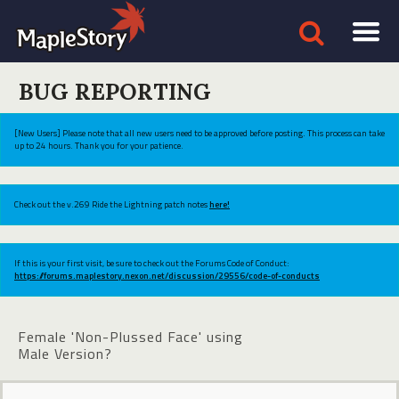
BUG REPORTING
[New Users] Please note that all new users need to be approved before posting. This process can take
up to 24 hours. Thank you for your patience.
Check out the v.269 Ride the Lightning patch notes
here!
If this is your first visit, be sure to check out the Forums Code of Conduct:
https://forums.maplestory.nexon.net/discussion/29556/code-of-conducts
Female 'Non-Plussed Face' using
Male Version?