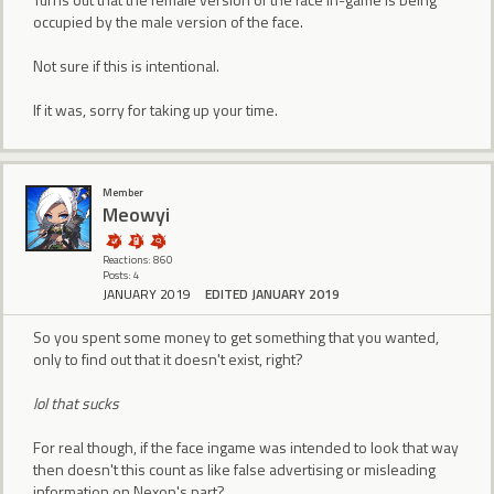
occupied by the male version of the face.
Not sure if this is intentional.
If it was, sorry for taking up your time.
Member
Meowyi
Reactions: 860
Posts: 4
JANUARY 2019
EDITED JANUARY 2019
So you spent some money to get something that you wanted,
only to find out that it doesn't exist, right?
lol that sucks
For real though, if the face ingame was intended to look that way
then doesn't this count as like false advertising or misleading
information on Nexon's part?