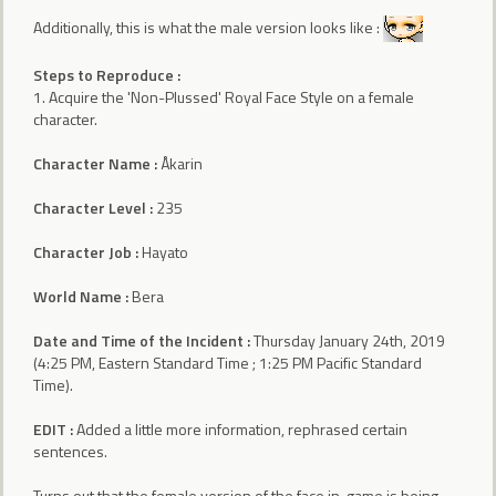
Additionally, this is what the male version looks like :
Steps to Reproduce :
1. Acquire the 'Non-Plussed' Royal Face Style on a female
character.
Character Name :
Åkarin
Character Level :
235
Character Job :
Hayato
World Name :
Bera
Date and Time of the Incident :
Thursday January 24th, 2019
(4:25 PM, Eastern Standard Time ; 1:25 PM Pacific Standard
Time).
EDIT :
Added a little more information, rephrased certain
sentences.
Turns out that the female version of the face in-game is being