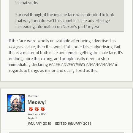
lol that sucks
For real though, if the ingame face was intended to look
that way then doesn't this count as false advertising /
misleading information on Nexon's part? :eyes:
If the face were wholly unavailable after being advertised as
being
available, then that would fall under false advertising. But
this is a matter of both male and female getting the male face. It's
nothing more than a bug, and people really need to stop
immediately declaring
FALSE ADVERTISING AAAAAAAAAAAA
in
regards to things as minor and easily-fixed as this.
Member
Meowyi
Reactions: 860
Posts: 4
JANUARY 2019
EDITED JANUARY 2019