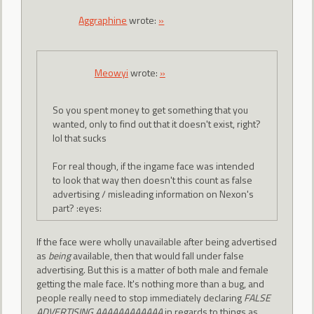
Aggraphine
wrote:
»
Meowyi
wrote:
»
So you spent money to get something that you
wanted, only to find out that it doesn't exist, right?
lol that sucks
For real though, if the ingame face was intended
to look that way then doesn't this count as false
advertising / misleading information on Nexon's
part? :eyes:
If the face were wholly unavailable after being advertised
as
being
available, then that would fall under false
advertising. But this is a matter of both male and female
getting the male face. It's nothing more than a bug, and
people really need to stop immediately declaring
FALSE
ADVERTISING AAAAAAAAAAAA
in regards to things as