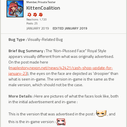
Member, Private Tester
KittenCoalition
Reactions: 1,720
Posts: 25
JANUARY 2019
EDITED JANUARY 2019
Bug Type :
Visually-Related Bug
Brief Bug Summary :
The 'Non-Plussed Face" Royal Style
appears visually different from what was originally advertised.
On the post made here
(
maplestory.nexon.net/news/42421/cash-shop-update-for-
january-23
), the eyes on the face are depicted as 'droopier' than
what is seen in-game. The version in-game is the same as the
male version, which should not be the case.
More Details :
Here are pictures of what the faces look like, both
in the initial advertisement and in-game :
This is the version that was advertised in the post :
, and
this is the in-game version :