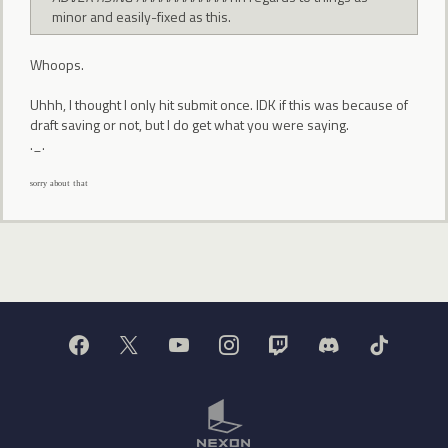
minor and easily-fixed as this.
Whoops.
Uhhh, I thought I only hit submit once. IDK if this was because of
draft saving or not, but I do get what you were saying.
._.
ˢᵒʳʳʸ ᵃᵇᵒᵘᵗ ᵗʰᵃᵗ