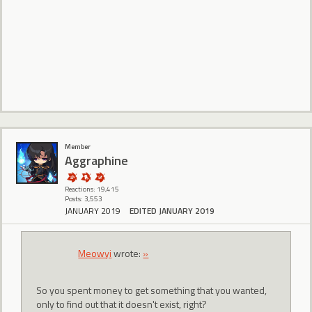
Member
Aggraphine
Reactions: 19,415
Posts: 3,553
JANUARY 2019
EDITED JANUARY 2019
Meowyi
wrote:
»
So you spent money to get something that you wanted,
only to find out that it doesn't exist, right?