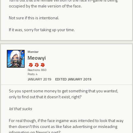
occupied by the male version of the face.
Not sure if this is intentional.
If it was, sorry for taking up your time.
Member
Meowyi
Reactions: 860
Posts: 4
JANUARY 2019
EDITED JANUARY 2019
So you spent some money to get something that you wanted,
only to find out that it doesn't exist, right?
lol that sucks
For real though, if the face ingame was intended to look that way
then doesn't this count as like false advertising or misleading
information on Nexon's part?