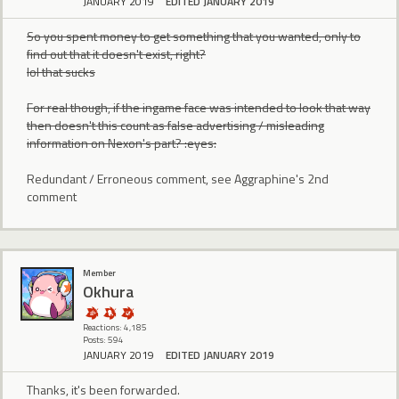
JANUARY 2019
EDITED JANUARY 2019
So you spent money to get something that you wanted, only to
find out that it doesn't exist, right?
lol that sucks
For real though, if the ingame face was intended to look that way
then doesn't this count as false advertising / misleading
information on Nexon's part? :eyes:
Redundant / Erroneous comment, see Aggraphine's 2nd
comment
Member
Okhura
Reactions: 4,185
Posts: 594
JANUARY 2019
EDITED JANUARY 2019
Thanks, it's been forwarded.