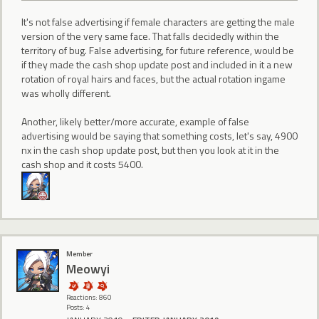
It's not false advertising if female characters are getting the male
version of the very same face. That falls decidedly within the
territory of bug. False advertising, for future reference, would be
if they made the cash shop update post and included in it a new
rotation of royal hairs and faces, but the actual rotation ingame
was wholly different.
Another, likely better/more accurate, example of false
advertising would be saying that something costs, let's say, 4900
nx in the cash shop update post, but then you look at it in the
cash shop and it costs 5400.
Member
Meowyi
Reactions: 860
Posts: 4