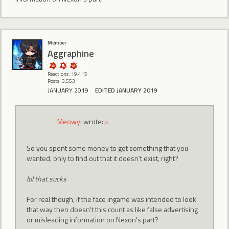
Member
Aggraphine
Reactions: 19,415
Posts: 3,553
JANUARY 2019
EDITED JANUARY 2019
Meowyi
wrote:
»
So you spent some money to get something that you
wanted, only to find out that it doesn't exist, right?
lol that sucks
For real though, if the face ingame was intended to look
that way then doesn't this count as like false advertising
or misleading information on Nexon's part?