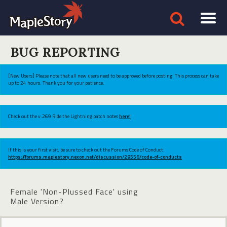
BUG REPORTING
[New Users] Please note that all new users need to be approved before posting. This process can take
up to 24 hours. Thank you for your patience.
Check out the v.269 Ride the Lightning patch notes
here!
If this is your first visit, be sure to check out the Forums Code of Conduct:
https://forums.maplestory.nexon.net/discussion/29556/code-of-conducts
Female 'Non-Plussed Face' using
Male Version?