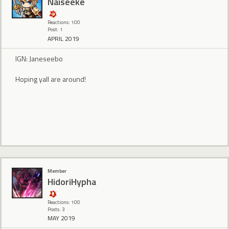
Naiseeke
Reactions: 100
Post: 1
APRIL 2019
IGN: Janeseebo
Hoping yall are around!
Member
HidoriHypha
Reactions: 100
Posts: 3
MAY 2019