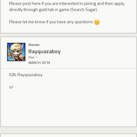
Please post here if you are interested in joining and then apply
directly through guild tab in game (Search Sugar)
Please let me know if you have any questions
Member
Rayquazaboy
Post: 1
MARCH 2019
IGN: Rayquazaboy
o/