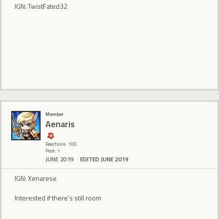
IGN: TwistFated32
Member
Aenaris
Reactions: 100
Post: 1
JUNE 2019
EDITED JUNE 2019
IGN: Xenarese
Interested if there's still room