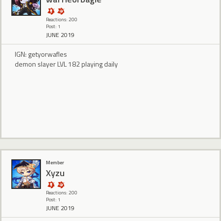
Reactions: 200
Post: 1
JUNE 2019
IGN: getyorwafles
demon slayer LVL 182 playing daily
Member
Xyzu
Reactions: 200
Post: 1
JUNE 2019