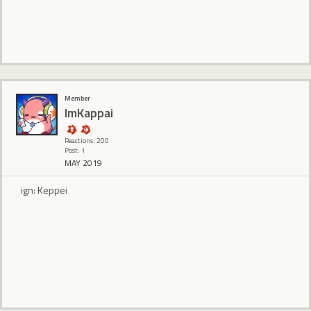
Member
ImKappai
Reactions: 200
Post: 1
MAY 2019
ign: Keppei