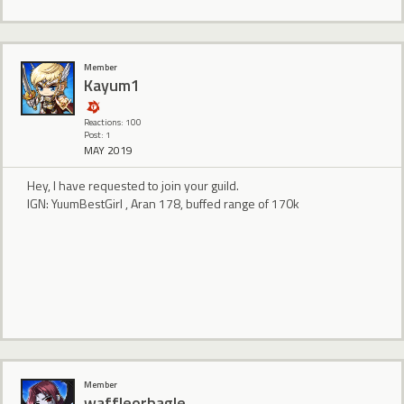
Member
Kayum1
Reactions: 100
Post: 1
MAY 2019
Hey, I have requested to join your guild.
IGN: YuumBestGirl , Aran 178, buffed range of 170k
Member
waffleorbagle