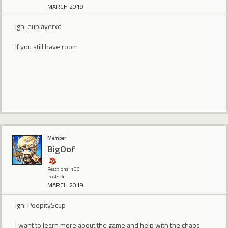
MARCH 2019
ign: euplayerxd
If you still have room
Member
BigOof
Reactions: 100
Posts: 4
MARCH 2019
ign: PoopityScup
I want to learn more about the game and help with the chaos