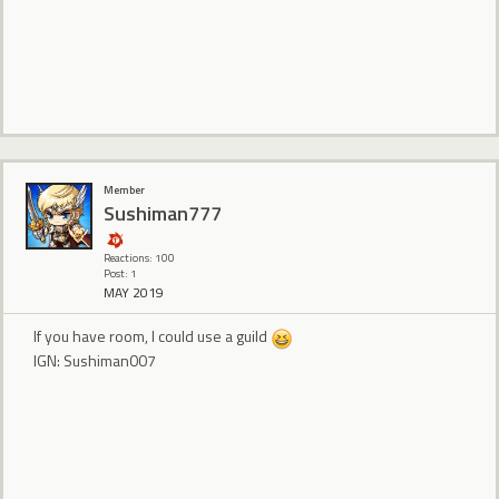
Member
Sushiman777
Reactions: 100
Post: 1
MAY 2019
If you have room, I could use a guild
IGN: Sushiman007