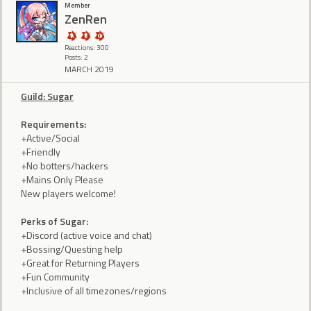
Member
ZenRen
Reactions: 300
Posts: 2
MARCH 2019
Guild: Sugar
Requirements:
+Active/Social
+Friendly
+No botters/hackers
+Mains Only Please
New players welcome!
Perks of Sugar:
+Discord (active voice and chat)
+Bossing/Questing help
+Great for Returning Players
+Fun Community
+Inclusive of all timezones/regions