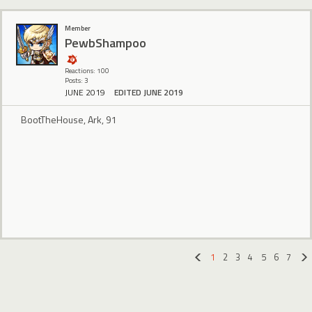
Member
PewbShampoo
Reactions: 100
Posts: 3
JUNE 2019
EDITED JUNE 2019
BootTheHouse, Ark, 91
1
2
3
4
5
6
7
«