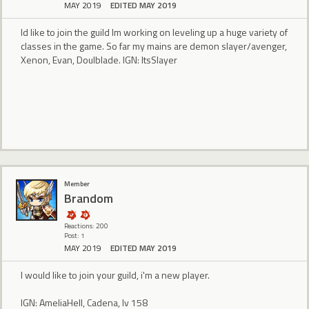
MAY 2019
EDITED MAY 2019
Id like to join the guild Im working on leveling up a huge variety of
classes in the game. So far my mains are demon slayer/avenger,
Xenon, Evan, Doulblade. IGN: ItsSlayer
Member
Brandom
Reactions: 200
Post: 1
MAY 2019
EDITED MAY 2019
I would like to join your guild, i'm a new player.
IGN: AmeliaHell, Cadena, lv 158