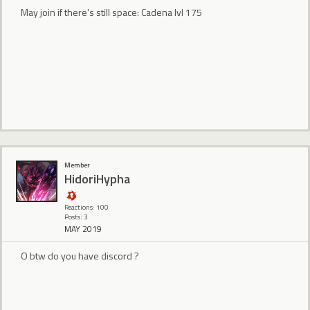
May join if there's still space: Cadena lvl 175
Member
HidoriHypha
Reactions: 100
Posts: 3
MAY 2019
O btw do you have discord ?