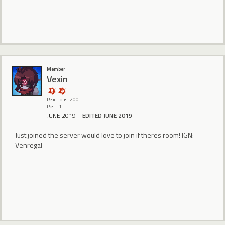
Member
Vexin
Reactions: 200
Post: 1
JUNE 2019
EDITED JUNE 2019
Just joined the server would love to join if theres room! IGN:
Venregal