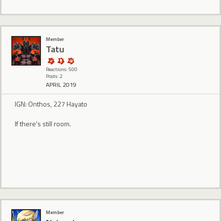
Member
Tatu
Reactions: 500
Posts: 2
APRIL 2019
IGN: Onthos, 227 Hayato
If there's still room.
Member