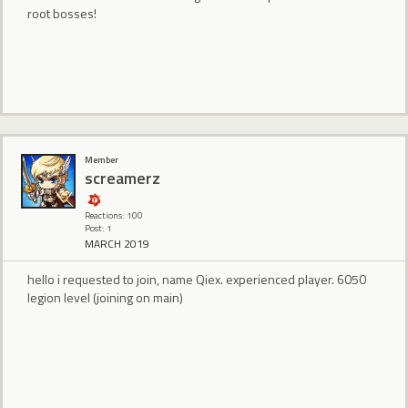
root bosses!
Member
screamerz
Reactions: 100
Post: 1
MARCH 2019
hello i requested to join, name Qiex. experienced player. 6050
legion level (joining on main)