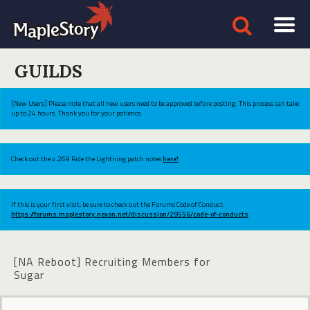
GUILDS
[New Users] Please note that all new users need to be approved before posting. This process can take
up to 24 hours. Thank you for your patience.
Check out the v.269 Ride the Lightning patch notes
here!
If this is your first visit, be sure to check out the Forums Code of Conduct:
https://forums.maplestory.nexon.net/discussion/29556/code-of-conducts
[NA Reboot] Recruiting Members for
Sugar