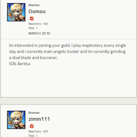
Member
Oomou
Reactions: 100
Post: 1
MARCH 2019
Im interested in joining your guild. I play maplestory every single
day and i currently main angelic buster and im currently grinding
a dual blade and buccaner.
IGN: Aentsa
Member
zimm111
Reactions: 100
Post: 1