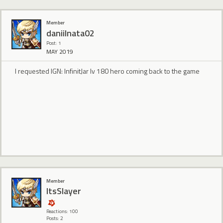
Member
daniilnata02
Post: 1
MAY 2019
I requested IGN: InfinitJar lv 180 hero coming back to the game
Member
ItsSlayer
Reactions: 100
Posts: 2