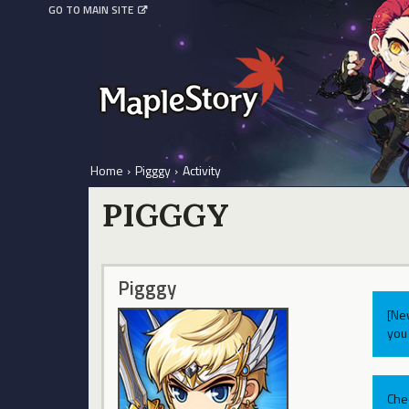
GO TO MAIN SITE
Home
›
Pigggy
›
Activity
PIGGGY
Pigggy
[Ne
you 
Che