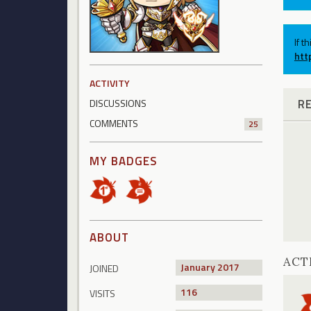
If t
htt
ACTIVITY
R
DISCUSSIONS
COMMENTS
25
MY BADGES
ABOUT
ACT
January 2017
JOINED
116
VISITS