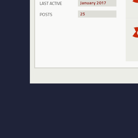
January 2017
LAST ACTIVE
25
POSTS