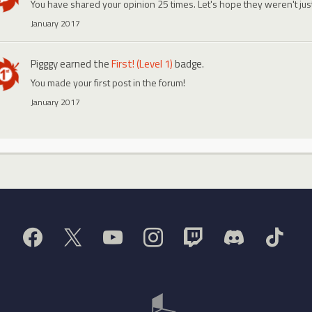
You have shared your opinion 25 times. Let's hope they weren't ju
January 2017
Pigggy
earned the
First! (Level 1)
badge.
You made your first post in the forum!
January 2017