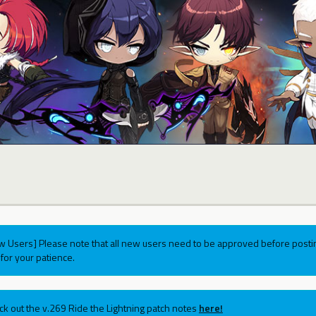
w Users] Please note that all new users need to be approved before postin
for your patience.
ck out the v.269 Ride the Lightning patch notes
here!