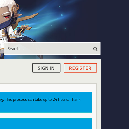
SIGN IN
REGISTER
g. This process can take up to 24 hours. Thank