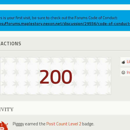
his is your first visit, be sure to check out the Forums Code of Conduct:
ps://forums.maplestory.nexon.net/discussion/29556/code-of-conduct
EACTIONS
L
200
I
IVITY
Pigggy
earned the
Post Count Level 2
badge.