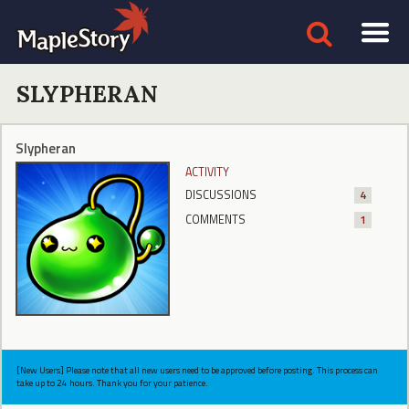
SLYPHERAN
Slypheran
ACTIVITY
DISCUSSIONS
4
COMMENTS
1
[New Users] Please note that all new users need to be approved before posting. This process can
take up to 24 hours. Thank you for your patience.