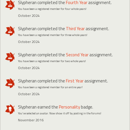
Slypheran
completed the
Fourth Year
assignment.
You have been a registered member for four whole years!
October 2024
Slypheran
completed the
Third Year
assignment.
You have been a registered member for three whole years!
October 2024
Slypheran
completed the
Second Year
assignment.
You have been a registered member for two whole years!
October 2024
Slypheran
completed the
First Year
assignment.
You have been a registered member for an entire year!
October 2024
Slypheran
earned the
Personality
badge.
You've selected an avatar. Now show it off by posting in the forums!
November 2016