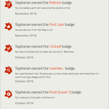
Slypheran
earned the
Pollster
badge.
You've created a poll! Let's see what the results will be
November 2016
Slypheran
earned the
First Like!
badge.
You earned your first like! Keep it up!
November 2016
Slypheran
earned the
I Voted!
badge.
You had a hard decision to make, but you did it. Well done.
October 2016
Slypheran
earned the
I wonder...
badge.
You used the search bar! No seriously, so many folks never even look there that it's
worth having a badge just for this.
October 2016
Slypheran
earned the
First! (Level 1)
badge.
You made your first post in the forum!
October 2016