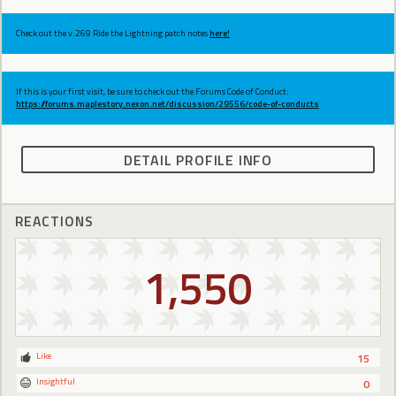
Check out the v.269 Ride the Lightning patch notes
here!
If this is your first visit, be sure to check out the Forums Code of Conduct:
https://forums.maplestory.nexon.net/discussion/29556/code-of-conducts
DETAIL PROFILE INFO
REACTIONS
1,550
Like
15
Insightful
0