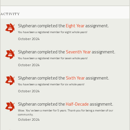
ACTIVITY
Slypheran
completed the
Eight Year
assignment.
You have been a registered member for eight whole years!
October 2024
Slypheran
completed the
Seventh Year
assignment.
You have been a registered member for seven whole years!
October 2024
Slypheran
completed the
Sixth Year
assignment.
You have been a registered member for six whole years!
October 2024
Slypheran
completed the
Half-Decade
assignment.
Wow. You've been a member for 5 years. Thank you for being a member of our
community.
October 2024