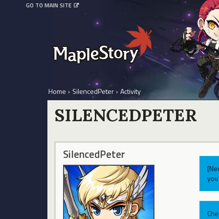
GO TO MAIN SITE
Home
›
SilencedPeter
›
Activity
SILENCEDPETER
SilencedPeter
[Ne
you 
Che