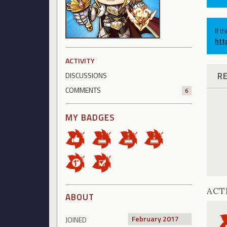
If t
htt
ACTIVITY
R
DISCUSSIONS
COMMENTS
6
MY BADGES
ACT
ABOUT
February 2017
JOINED