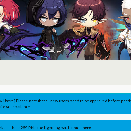
w Users] Please note that all new users need to be approved before postin
for your patience.
ck out the v.269 Ride the Lightning patch notes
here!