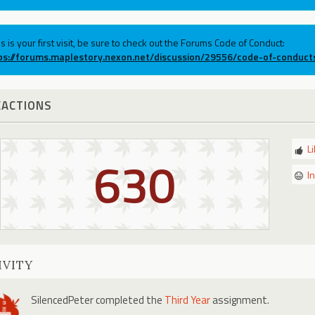
his is your first visit, be sure to check out the Forums Code of Conduct:
ps://forums.maplestory.nexon.net/discussion/29556/code-of-conduct
EACTIONS
L
630
I
IVITY
SilencedPeter
completed the
Third Year
assignment.