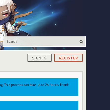
SIGN IN
REGISTER
g. This process can take up to 24 hours. Thank