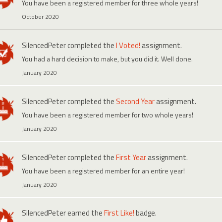
You have been a registered member for three whole years!
October 2020
SilencedPeter
completed the
I Voted!
assignment.
You had a hard decision to make, but you did it. Well done.
January 2020
SilencedPeter
completed the
Second Year
assignment.
You have been a registered member for two whole years!
January 2020
SilencedPeter
completed the
First Year
assignment.
You have been a registered member for an entire year!
January 2020
SilencedPeter
earned the
First Like!
badge.