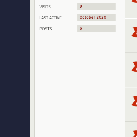
9
VISITS
October 2020
LAST ACTIVE
6
POSTS