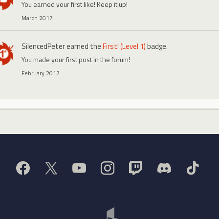
You earned your first like! Keep it up!
March 2017
SilencedPeter
earned the
First! (Level 1)
badge.
You made your first post in the forum!
February 2017