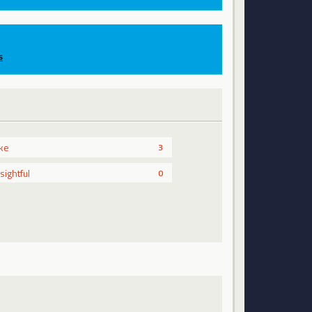
s
ike
3
nsightful
0