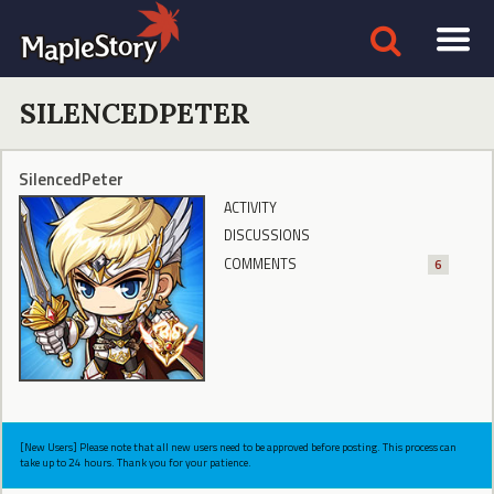
SILENCEDPETER
SilencedPeter
ACTIVITY
DISCUSSIONS
COMMENTS
6
[New Users] Please note that all new users need to be approved before posting. This process can
take up to 24 hours. Thank you for your patience.