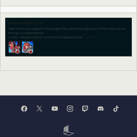
Sengoku High Event
I feel like its just a big gap in the end game for a person having an extra 30% on stat and not
having it is a big difference.
+ I dont understand alot of my friends and people say that
…
(more)