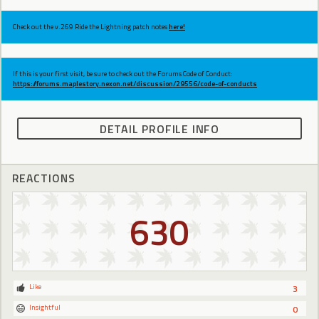
Check out the v.269 Ride the Lightning patch notes
here!
If this is your first visit, be sure to check out the Forums Code of Conduct:
https://forums.maplestory.nexon.net/discussion/29556/code-of-conducts
DETAIL PROFILE INFO
REACTIONS
630
Like
3
Insightful
0