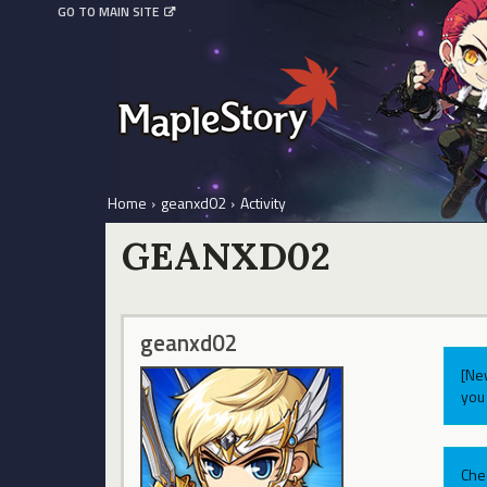
GO TO MAIN SITE
Home
›
geanxd02
›
Activity
GEANXD02
geanxd02
[Ne
you 
Che