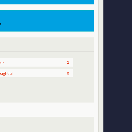
s
ike
2
nsightful
0