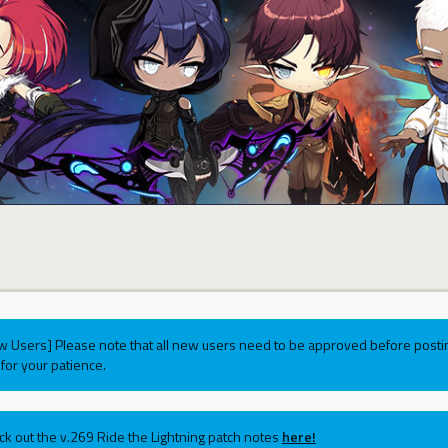
w Users] Please note that all new users need to be approved before postin
for your patience.
ck out the v.269 Ride the Lightning patch notes
here!