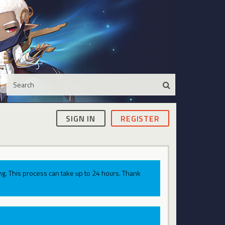
SIGN IN
REGISTER
g. This process can take up to 24 hours. Thank