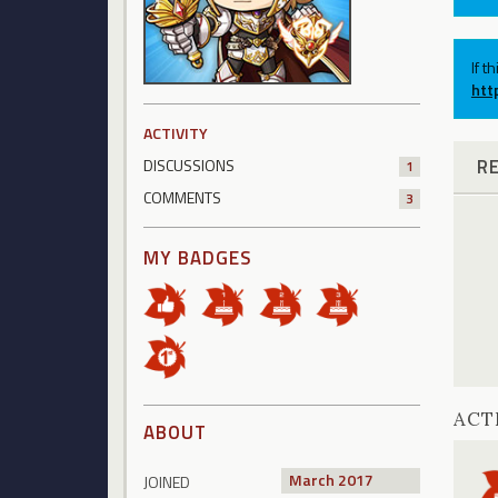
If t
htt
ACTIVITY
R
DISCUSSIONS
1
COMMENTS
3
MY BADGES
ACT
ABOUT
March 2017
JOINED