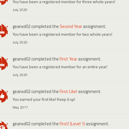
You have been a registered member for three whole years!
July 2020
geanxd02
completed the
Second Year
assignment.
You have been a registered member for two whole years!
July 2020
geanxd02
completed the
First Year
assignment.
You have been a registered member for an entire year!
July 2020
geanxd02
completed the
First Like!
assignment.
You earned your first like! Keep it up!
May 2017
geanxd02
completed the
First! (Level 1)
assignment.