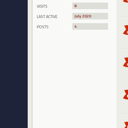
8
VISITS
July 2020
LAST ACTIVE
4
POSTS