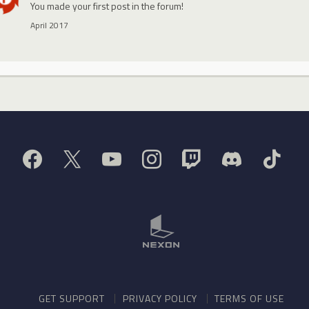
You made your first post in the forum!
April 2017
GET SUPPORT
PRIVACY POLICY
TERMS OF USE