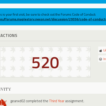
his is your first visit, be sure to check out the Forums Code of Conduct:
ps://forums.maplestory.nexon.net/discussion/29556/code-of-conduct
EACTIONS
L
520
I
IVITY
geanxd02
completed the
Third Year
assignment.