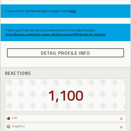
Check out the v.269 Ride the Lightning patch notes
here!
If this is your first visit, be sure to check out the Forums Code of Conduct:
https://forums.maplestory.nexon.net/discussion/29556/code-of-conducts
DETAIL PROFILE INFO
REACTIONS
1,100
Like
0
Insightful
0