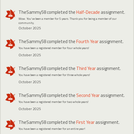
TheSammy58
completed the
Half-Decade
assignment.
Wow. You've been a member for 5 years. Thank you for being a member of our
community.
October 2025
TheSammy58
completed the
Fourth Year
assignment.
You have been a registered member for four whole years!
October 2025
TheSammy58
completed the
Third Year
assignment.
You have been a registered member for three whole years!
October 2025
TheSammy58
completed the
Second Year
assignment.
You have been a registered member for two whole years!
October 2025
TheSammy58
completed the
First Year
assignment.
You have been a registered member for an entire year!