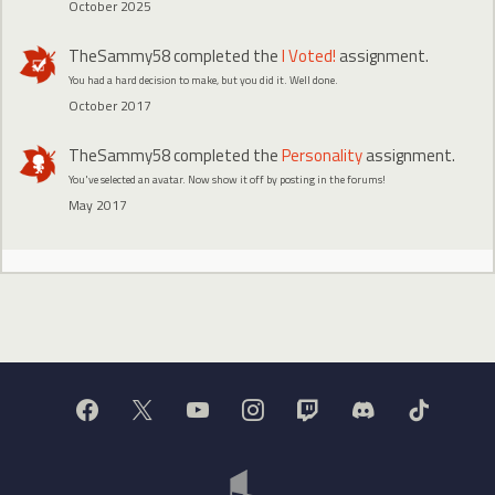
October 2025
TheSammy58
completed the
I Voted!
assignment.
You had a hard decision to make, but you did it. Well done.
October 2017
TheSammy58
completed the
Personality
assignment.
You've selected an avatar. Now show it off by posting in the forums!
May 2017