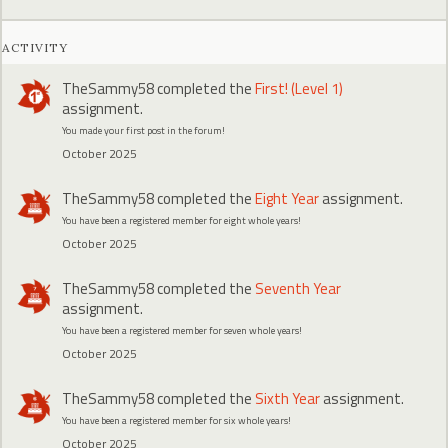
ACTIVITY
TheSammy58
completed the
First! (Level 1)
assignment.
You made your first post in the forum!
October 2025
TheSammy58
completed the
Eight Year
assignment.
You have been a registered member for eight whole years!
October 2025
TheSammy58
completed the
Seventh Year
assignment.
You have been a registered member for seven whole years!
October 2025
TheSammy58
completed the
Sixth Year
assignment.
You have been a registered member for six whole years!
October 2025