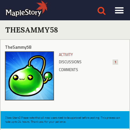
THESAMMY58
TheSammy58
ACTIVITY
DISCUSSIONS
1
COMMENTS
[New Users] Please note that all new users need to be approved before posting. This process can
take up to 24 hours. Thank you for your patience.