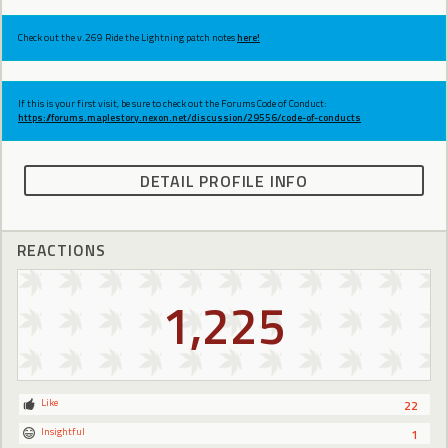
Check out the v.269 Ride the Lightning patch notes
here!
If this is your first visit, be sure to check out the Forums Code of Conduct:
https://forums.maplestory.nexon.net/discussion/29556/code-of-conducts
DETAIL PROFILE INFO
REACTIONS
1,225
Like
22
Insightful
1