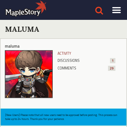
MALUMA
maluma
ACTIVITY
DISCUSSIONS
1
COMMENTS
29
[New Users] Please note that all new users need to be approved before posting. This process can
take up to 24 hours. Thank you for your patience.