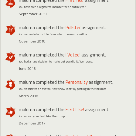
maluma
completed the
First Year
assignment.
You have been a registered member for an entire year!
September 2019
maluma
completed the
Pollster
assignment.
You've created a poll! Let's see what the results will be
November 2018
maluma
completed the
I Voted!
assignment.
You had a hard decision to make, but you did it. Well done.
June 2018
maluma
completed the
Personality
assignment.
You've selected an avatar. Now show it off by posting in the forums!
March 2018
maluma
completed the
First Like!
assignment.
You earned your first like! Keep it up!
December 2017