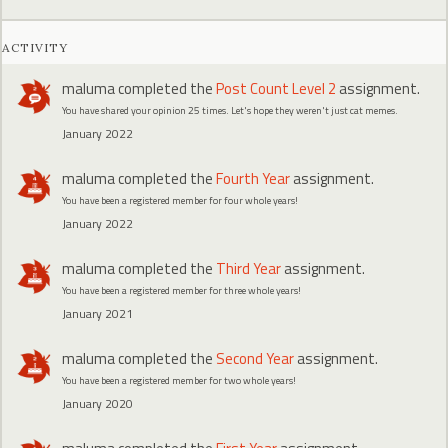
ACTIVITY
maluma
completed the
Post Count Level 2
assignment.
You have shared your opinion 25 times. Let's hope they weren't just cat memes.
January 2022
maluma
completed the
Fourth Year
assignment.
You have been a registered member for four whole years!
January 2022
maluma
completed the
Third Year
assignment.
You have been a registered member for three whole years!
January 2021
maluma
completed the
Second Year
assignment.
You have been a registered member for two whole years!
January 2020