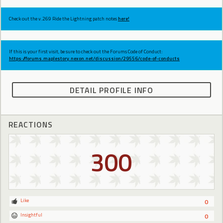
Check out the v.269 Ride the Lightning patch notes
here!
If this is your first visit, be sure to check out the Forums Code of Conduct:
https://forums.maplestory.nexon.net/discussion/29556/code-of-conducts
DETAIL PROFILE INFO
REACTIONS
300
Like
0
Insightful
0