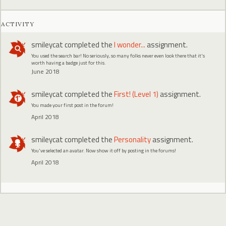
ACTIVITY
smileycat
completed the
I wonder...
assignment.
You used the search bar! No seriously, so many folks never even look there that it's
worth having a badge just for this.
June 2018
smileycat
completed the
First! (Level 1)
assignment.
You made your first post in the forum!
April 2018
smileycat
completed the
Personality
assignment.
You've selected an avatar. Now show it off by posting in the forums!
April 2018