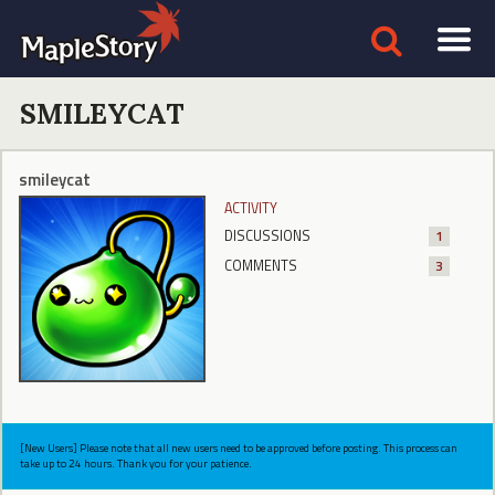
SMILEYCAT
smileycat
ACTIVITY
DISCUSSIONS
1
COMMENTS
3
[New Users] Please note that all new users need to be approved before posting. This process can
take up to 24 hours. Thank you for your patience.