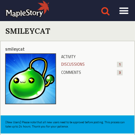
SMILEYCAT
smileycat
ACTIVITY
DISCUSSIONS
1
COMMENTS
3
[New Users] Please note that all new users need to be approved before posting. This process can
take up to 24 hours. Thank you for your patience.