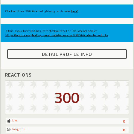
Check out the v.269 Ride the Lightning patch notes
here!
If this is your first visit, be sure to check out the Forums Code of Conduct:
https://forums.maplestory.nexon.net/discussion/29556/code-of-conducts
DETAIL PROFILE INFO
REACTIONS
300
Like
0
Insightful
0