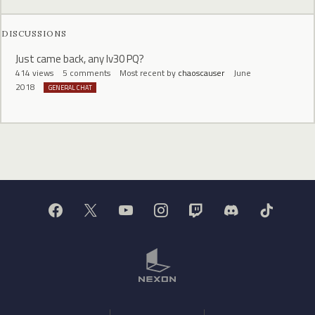
DISCUSSIONS
Just came back, any lv30 PQ?
414
views
5
comments
Most recent by
chaoscauser
June
2018
GENERAL CHAT