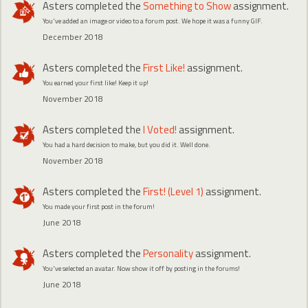
Asters
completed the
Something to Show
assignment.
You've added an image or video to a forum post. We hope it was a funny GIF.
December 2018
Asters
completed the
First Like!
assignment.
You earned your first like! Keep it up!
November 2018
Asters
completed the
I Voted!
assignment.
You had a hard decision to make, but you did it. Well done.
November 2018
Asters
completed the
First! (Level 1)
assignment.
You made your first post in the forum!
June 2018
Asters
completed the
Personality
assignment.
You've selected an avatar. Now show it off by posting in the forums!
June 2018