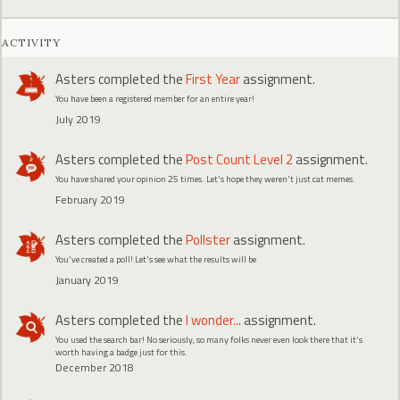
ACTIVITY
Asters
completed the
First Year
assignment.
You have been a registered member for an entire year!
July 2019
Asters
completed the
Post Count Level 2
assignment.
You have shared your opinion 25 times. Let's hope they weren't just cat memes.
February 2019
Asters
completed the
Pollster
assignment.
You've created a poll! Let's see what the results will be
January 2019
Asters
completed the
I wonder...
assignment.
You used the search bar! No seriously, so many folks never even look there that it's
worth having a badge just for this.
December 2018