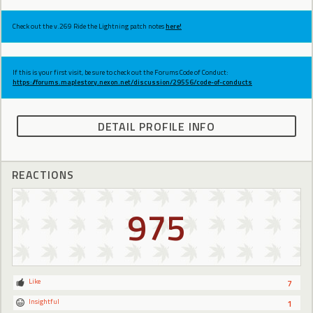
Check out the v.269 Ride the Lightning patch notes
here!
If this is your first visit, be sure to check out the Forums Code of Conduct:
https://forums.maplestory.nexon.net/discussion/29556/code-of-conducts
DETAIL PROFILE INFO
REACTIONS
975
Like
7
Insightful
1