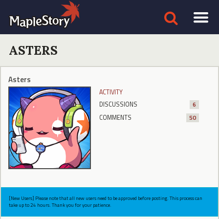
ASTERS
Asters
ACTIVITY
DISCUSSIONS
6
COMMENTS
50
[New Users] Please note that all new users need to be approved before posting. This process can
take up to 24 hours. Thank you for your patience.