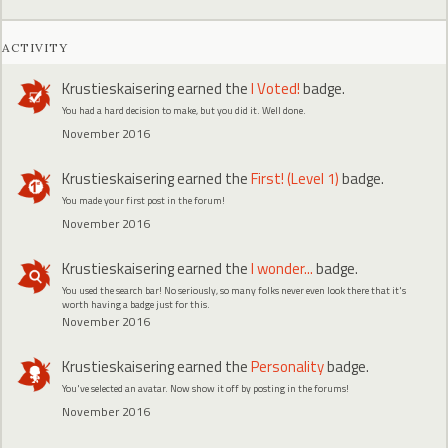
ACTIVITY
Krustieskaisering
earned the
I Voted!
badge.
You had a hard decision to make, but you did it. Well done.
November 2016
Krustieskaisering
earned the
First! (Level 1)
badge.
You made your first post in the forum!
November 2016
Krustieskaisering
earned the
I wonder...
badge.
You used the search bar! No seriously, so many folks never even look there that it's
worth having a badge just for this.
November 2016
Krustieskaisering
earned the
Personality
badge.
You've selected an avatar. Now show it off by posting in the forums!
November 2016