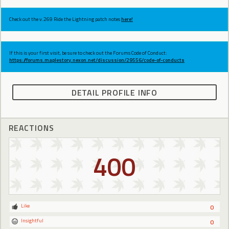
Check out the v.269 Ride the Lightning patch notes
here!
If this is your first visit, be sure to check out the Forums Code of Conduct:
https://forums.maplestory.nexon.net/discussion/29556/code-of-conducts
DETAIL PROFILE INFO
REACTIONS
400
Like
0
Insightful
0