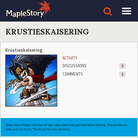
KRUSTIESKAISERING
Krustieskaisering
ACTIVITY
DISCUSSIONS
3
COMMENTS
2
[New Users] Please note that all new users need to be approved before posting. This process can
take up to 24 hours. Thank you for your patience.